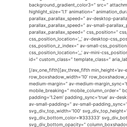
background_gradient_color3=” src=” attachm
highlight_size=’1.1′ animation=” animation_d
parallax_parallax_speed=” av-desktop-parall
parallax_parallax_speed=” av-small-parallax_
parallax_parallax_speed=” css_position=” css
css_position_location=’,,,’ av-desktop-css_p
css_position_z_index=” av-small-css_position=
css_position_location=’,,,’ av-mini-css_positi
id=” custom_class=” template_class=” aria_lab
[/av_one_fifth][av_three_fifth min_height=’av
row_boxshadow_width=’10’ row_boxshadow_col
medium-margin=” av-medium-margin_sync=’tru
mobile_breaking=” mobile_column_order=” bord
padding=’1.2em’ padding_sync=’true’ av-de
av-small-padding=” av-small-padding_sync=’t
svg_div_top_width=’100′ svg_div_top_height=
svg_div_bottom_color=’#333333′ svg_div_bot
svg_div_bottom_opacity=” column_boxshado