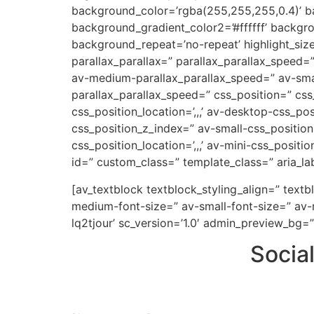
background_color=’rgba(255,255,255,0.4)’ ba
background_gradient_color2=’#ffffff’ backgr
background_repeat=’no-repeat’ highlight_siz
parallax_parallax=” parallax_parallax_speed
av-medium-parallax_parallax_speed=” av-small
parallax_parallax_speed=” css_position=” css
css_position_location=’,,,’ av-desktop-css_p
css_position_z_index=” av-small-css_position=
css_position_location=’,,,’ av-mini-css_positi
id=” custom_class=” template_class=” aria_lab
[av_textblock textblock_styling_align=” text
medium-font-size=” av-small-font-size=” av-m
lq2tjour’ sc_version=’1.0′ admin_preview_bg=”
Socia