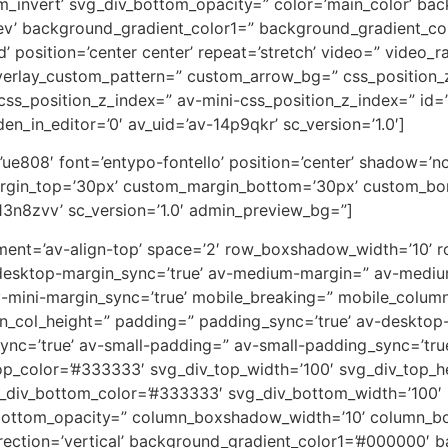
m_invert’ svg_div_bottom_opacity=” color=’main_color’ ba
rev’ background_gradient_color1=” background_gradient_co
 position=’center center’ repeat=’stretch’ video=” video_ra
overlay_custom_pattern=” custom_arrow_bg=” css_position_
ss_position_z_index=” av-mini-css_position_z_index=” id=
en_in_editor=’0′ av_uid=’av-14p9qkr’ sc_version=’1.0′]
on=’ue808′ font=’entypo-fontello’ position=’center’ shadow=
rgin_top=’30px’ custom_margin_bottom=’30px’ custom_bor
13n8zvv’ sc_version=’1.0′ admin_preview_bg=”]
lignment=’av-align-top’ space=’2′ row_boxshadow_width=’10
desktop-margin_sync=’true’ av-medium-margin=” av-medium
v-mini-margin_sync=’true’ mobile_breaking=” mobile_column
min_col_height=” padding=” padding_sync=’true’ av-deskto
=’true’ av-small-padding=” av-small-padding_sync=’true
op_color=’#333333′ svg_div_top_width=’100′ svg_div_top_h
_div_bottom_color=’#333333′ svg_div_bottom_width=’100′ 
bottom_opacity=” column_boxshadow_width=’10’ column_b
ction=’vertical’ background_gradient_color1=’#000000′ ba