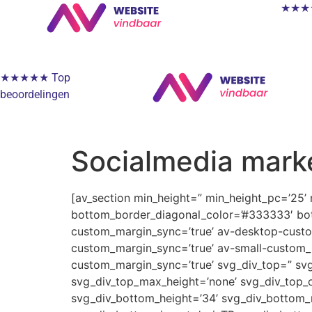
★★★★★
★★★★★ Top
beoordelingen
Socialmedia mark
[av_section min_height=” min_height_pc=’25’
bottom_border_diagonal_color=’#333333′ bot
custom_margin_sync=’true’ av-desktop-cus
custom_margin_sync=’true’ av-small-custom_
custom_margin_sync=’true’ svg_div_top=” svg
svg_div_top_max_height=’none’ svg_div_top_o
svg_div_bottom_height=’34’ svg_div_bottom_m