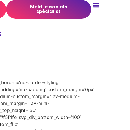
Meld je aan als
specialist
Conversie Optimalisatie
border=’no-border-styling’
padding=’no-padding’ custom_margin=’0px’
medium-custom_margin=” av-medium-
tom_margin=” av-mini-
_top_height=’50’
’#f5f4fe’ svg_div_bottom_width=’100′
om_flip’