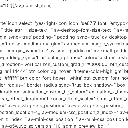
’1.0′][/av_iconlist_item]
e’ icon_select=’yes-right-icon’ icon=’ue875′ font=’entypo-fo
=” title_attr=” size-text=” av-desktop-font-size-text=” av-
rgin_sync=’true’ padding=” padding_sync=’true’ av-deskto
c=’true’ av-medium-margin=” av-medium-margin_sync=’tr
all-margin_sync=’true’ av-small-padding=” av-small-paddin
-padding_sync=’true’ color_options=” color=’custom’ custo
direction=’vertical’ btn_custom_grad_1=’#000000′ btn_cus
g=’#444444′ btn_color_bg_hover=’theme-color-highlight’
=’#ffffff’ btn_color_font_hover=’white’ btn_custom_font_hov
der_radius=” border_radius_sync=’true’ box_shadow=” box
uration=” animation_custom_bg_color=” animation_z_index
nar_effect_duration=’1′ sonar_effect_scale=” sonar_effect_
dex=” av-desktop-css_position=” av-desktop-css_position_lo
tion_location=’,,,’ av-medium-css_position_z_index=” av-s
ion_z_index=” av-mini-css_position=” av-mini-css_position_l
=’av-q5wuyz’ sc_version=’1.0′ admin_preview_bg=”]