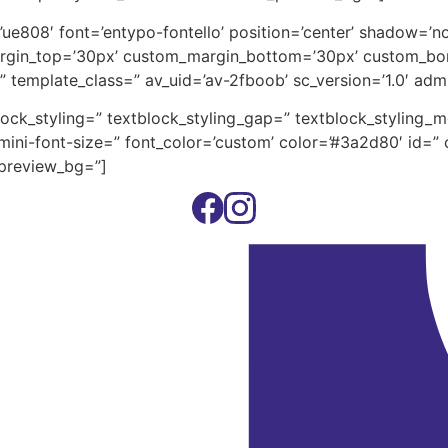
on=’ue808′ font=’entypo-fontello’ position=’center’ shadow=
rgin_top=’30px’ custom_margin_bottom=’30px’ custom_bor
” template_class=” av_uid=’av-2fboob’ sc_version=’1.0′ ad
block_styling=” textblock_styling_gap=” textblock_styling_
ini-font-size=” font_color=’custom’ color=’#3a2d80′ id=” 
_preview_bg=”]