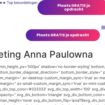
 Top beoordelingen
Plaats GRATIS je
opdracht
Plaats GRATIS je opdracht
eting Anna Paulowna
 min_height_px=’500px’ shadow=’no-border-styling’ bottom_
tom_border_diagonal_direction=” bottom_border_style=” 
tom_margin=” av-desktop-custom_margin_sync=’true’ av-
margin=” av-small-custom_margin_sync=’true’ av-mini-cus
_div_top_color=’#333333′ svg_div_top_width=’100′ svg_div
pacity=” svg_div_bottom=’triangle’ svg_div_bottom_color=
ax_height=’none’ svg_div_bottom_flip=’aviaTBsvg_div_bott