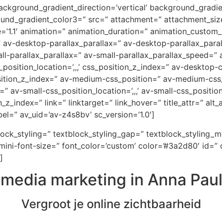
ckground_gradient_direction=’vertical’ background_gradi
ound_gradient_color3=” src=” attachment=” attachment_size
e=’1.1′ animation=” animation_duration=” animation_custom
=” av-desktop-parallax_parallax=” av-desktop-parallax_par
-parallax_parallax=” av-small-parallax_parallax_speed=” a
_position_location=’,,,’ css_position_z_index=” av-desktop
osition_z_index=” av-medium-css_position=” av-medium-css_
” av-small-css_position_location=’,,,’ av-small-css_positi
on_z_index=” link=” linktarget=” link_hover=” title_attr=” al
el=” av_uid=’av-z4s8bv’ sc_version=’1.0′]
block_styling=” textblock_styling_gap=” textblock_styling_
ini-font-size=” font_color=’custom’ color=’#3a2d80′ id=” 
]
lmedia marketing in Anna Pau
Vergroot je online zichtbaarheid