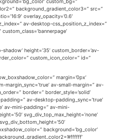
ckground=’bg_color’ custom_bg=”
lor2=” background_gradient_color3=” src=”
tio=’16:9′ overlay_opacity=’0.6′
z_index=” av-desktop-css_position_z_index=”
” custom_class=’bannerpage’
’no-shadow’ height=’35’ custom_border=’av-
der_color=” custom_icon_color=” id=”
’ row_boxshadow_color=” margin=’0px’
-margin_sync=’true’ av-small-margin=” av-
_order=” border=” border_style=’solid’
p-padding=” av-desktop-padding_sync=’true’
’ av-mini-padding=” av-mini-
eight=’50’ svg_div_top_max_height=’none’
svg_div_bottom_height=’50’
oxshadow_color=” background=’bg_color’
ckground_gradient_color2=’#ffffff’