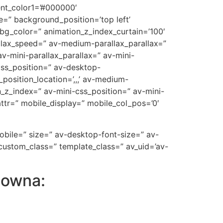
ent_color1=’#000000′
=” background_position=’top left’
_bg_color=” animation_z_index_curtain=’100′
allax_speed=” av-medium-parallax_parallax=”
v-mini-parallax_parallax=” av-mini-
-css_position=” av-desktop-
position_location=’,,,’ av-medium-
on_z_index=” av-mini-css_position=” av-mini-
t_attr=” mobile_display=” mobile_col_pos=’0′
mobile=” size=” av-desktop-font-size=” av-
custom_class=” template_class=” av_uid=’av-
lowna: