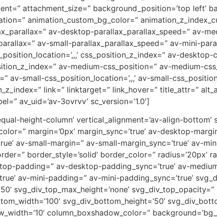
ent=” attachment_size=” background_position=’top left’ b
uration=” animation_custom_bg_color=” animation_z_index_cu
ax_parallax=” av-desktop-parallax_parallax_speed=” av-m
parallax=” av-small-parallax_parallax_speed=” av-mini-para
_position_location=’,,,’ css_position_z_index=” av-desktop
osition_z_index=” av-medium-css_position=” av-medium-css_
” av-small-css_position_location=’,,,’ av-small-css_positi
on_z_index=” link=” linktarget=” link_hover=” title_attr=” al
el=” av_uid=’av-3ovrvv’ sc_version=’1.0′]
-equal-height-column’ vertical_alignment=’av-align-bottom’
or=” margin=’0px’ margin_sync=’true’ av-desktop-margin
e’ av-small-margin=” av-small-margin_sync=’true’ av-mini
er=” border_style=’solid’ border_color=” radius=’20px’ ra
sktop-padding=” av-desktop-padding_sync=’true’ av-mediu
rue’ av-mini-padding=” av-mini-padding_sync=’true’ svg_
’50’ svg_div_top_max_height=’none’ svg_div_top_opacity=”
tom_width=’100′ svg_div_bottom_height=’50’ svg_div_bot
w_width=’10’ column_boxshadow_color=” background=’bg_c