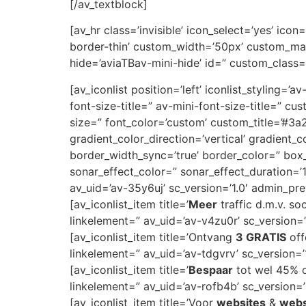
[/av_textblock]
[av_hr class=’invisible’ icon_select=’yes’ ic
border-thin’ custom_width=’50px’ custom_ma
hide=’aviaTBav-mini-hide’ id=” custom_class=
[av_iconlist position=’left’ iconlist_styling=’
font-size-title=” av-mini-font-size-title=” 
size=” font_color=’custom’ custom_title=’#
gradient_color_direction=’vertical’ gradient_
border_width_sync=’true’ border_color=” bo
sonar_effect_color=” sonar_effect_duration=’
av_uid=’av-35y6uj’ sc_version=’1.0′ admin_pr
[av_iconlist_item title=’
Meer
traffic d.m.v. so
linkelement=” av_uid=’av-v4zu0r’ sc_version=’1
[av_iconlist_item title=’Ontvang
3 GRATIS
off
linkelement=” av_uid=’av-tdgvrv’ sc_version=’1
[av_iconlist_item title=’
Bespaar
tot wel 45% op
linkelement=” av_uid=’av-rofb4b’ sc_version=’1
[av_iconlist_item title=’Voor
websites
&
web