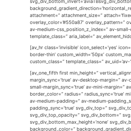
svg_div_bottom_invert=’aviaTBsvg_div_botto
background_gradient_direction=’horizontal_
attachment=” attachment_size=” attach=’fixed’
overlay_color=’#550a87′ overlay_pattern=” 
av-medium-css_position_z_index=” av-small-c
template_class=” aria_label=” av_element_hidd
[av_hr class=’invisible’ icon_select=’yes’ ic
border-thin’ custom_width=’50px’ custom_ma
custom_class=” template_class=” av_uid=’av-
[av_one_fifth first min_height=” vertical_a
margin_sync=’true’ av-desktop-margin=” av-
small-margin_sync=’true’ av-mini-margin=” a
border_color=” radius=” radius_sync=’true’ 
av-medium-padding=” av-medium-padding_sync
padding_sync=’true’ svg_div_top=” svg_div_t
svg_div_top_opacity=” svg_div_bottom=” svg
svg_div_bottom_max_height=’none’ svg_div_
background_color=” background_gradient_dire