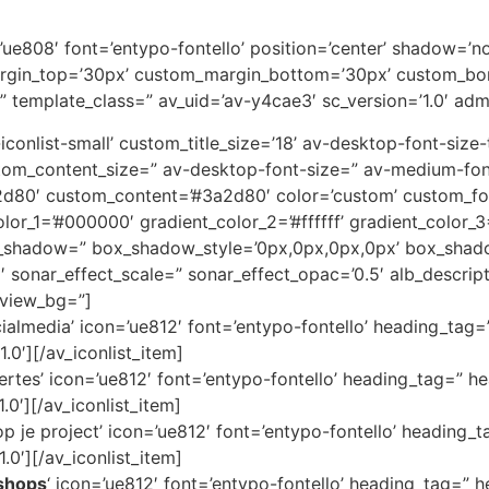
on=’ue808′ font=’entypo-fontello’ position=’center’ shadow=
rgin_top=’30px’ custom_margin_bottom=’30px’ custom_bor
” template_class=” av_uid=’av-y4cae3′ sc_version=’1.0′ ad
av-iconlist-small’ custom_title_size=’18’ av-desktop-font-siz
custom_content_size=” av-desktop-font-size=” av-medium-fon
3a2d80′ custom_content=’#3a2d80′ color=’custom’ custom_
color_1=’#000000′ gradient_color_2=’#ffffff’ gradient_color
x_shadow=” box_shadow_style=’0px,0px,0px,0px’ box_shado
1′ sonar_effect_scale=” sonar_effect_opac=’0.5′ alb_descri
eview_bg=”]
cialmedia’ icon=’ue812′ font=’entypo-fontello’ heading_tag=
.0′][/av_iconlist_item]
ertes’ icon=’ue812′ font=’entypo-fontello’ heading_tag=” he
.0′][/av_iconlist_item]
 je project’ icon=’ue812′ font=’entypo-fontello’ heading_t
.0′][/av_iconlist_item]
shops
‘ icon=’ue812′ font=’entypo-fontello’ heading_tag=” h