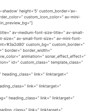
’no-shadow’ height=’5′ custom_border=’av-
der_color=” custom_icon_color=” av-mini-
min_preview_bg=”]
e-title=” av-medium-font-size-title=” av-small-
t-size=” av-small-font-size=” av-mini-font-
font=’#3a2d80′ custom_bg=” custom_border=”
_3=” border=” border_width=”
w_color=” animation=” sonar_effect_effect=”
ption=” id=” custom_class=” template_class=”
” heading_class=” link=” linktarget=”
ading_class=” link=” linktarget=”
ag=” heading_class=” link=” linktarget=”
eading_class=” link=” linktarget=”