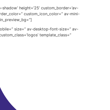
’no-shadow’ height=’25’ custom_border=’av-
der_color=” custom_icon_color=” av-mini-
min_preview_bg=”]
mobile=” size=” av-desktop-font-size=” av-
custom_class=’logos’ template_class=”