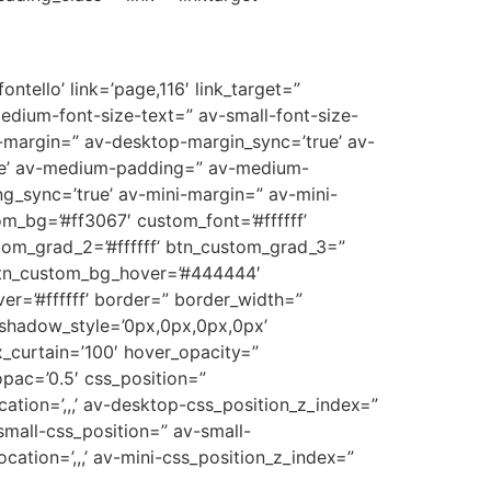
ntello’ link=’page,116′ link_target=”
medium-font-size-text=” av-small-font-size-
p-margin=” av-desktop-margin_sync=’true’ av-
ue’ av-medium-padding=” av-medium-
g_sync=’true’ av-mini-margin=” av-mini-
m_bg=’#ff3067′ custom_font=’#ffffff’
tom_grad_2=’#ffffff’ btn_custom_grad_3=”
 btn_custom_bg_hover=’#444444′
er=’#ffffff’ border=” border_width=”
_shadow_style=’0px,0px,0px,0px’
_curtain=’100′ hover_opacity=”
opac=’0.5′ css_position=”
cation=’,,,’ av-desktop-css_position_z_index=”
mall-css_position=” av-small-
ocation=’,,,’ av-mini-css_position_z_index=”