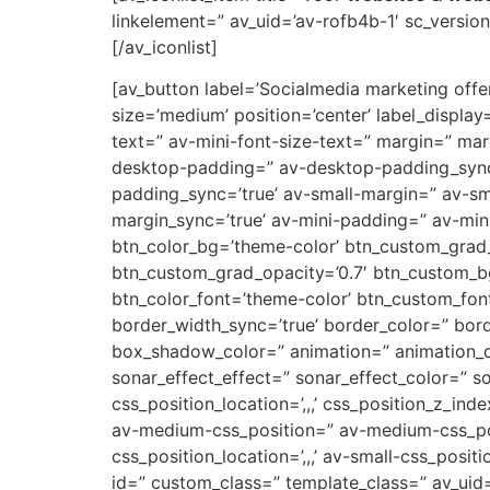
linkelement=” av_uid=’av-rofb4b-1′ sc_version=
[/av_iconlist]
[av_button label=’Socialmedia marketing offert
size=’medium’ position=’center’ label_display
text=” av-mini-font-size-text=” margin=” ma
desktop-padding=” av-desktop-padding_syn
padding_sync=’true’ av-small-margin=” av-sm
margin_sync=’true’ av-mini-padding=” av-mini
btn_color_bg=’theme-color’ btn_custom_grad_
btn_custom_grad_opacity=’0.7′ btn_custom_b
btn_color_font=’theme-color’ btn_custom_font
border_width_sync=’true’ border_color=” bor
box_shadow_color=” animation=” animation_d
sonar_effect_effect=” sonar_effect_color=” so
css_position_location=’,,,’ css_position_z_in
av-medium-css_position=” av-medium-css_posi
css_position_location=’,,,’ av-small-css_posit
id=” custom_class=” template_class=” av_uid