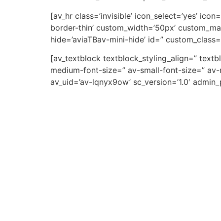
[av_hr class=’invisible’ icon_select=’yes’ ic
border-thin’ custom_width=’50px’ custom_ma
hide=’aviaTBav-mini-hide’ id=” custom_class=
[av_textblock textblock_styling_align=” text
medium-font-size=” av-small-font-size=” av-m
av_uid=’av-lqnyx9ow’ sc_version=’1.0′ admin