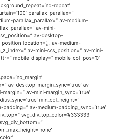
ackground_repeat=’no-repeat’
rtain=’100′ parallax_parallax=”
edium-parallax_parallax=” av-medium-
llax_parallax=” av-mini-
-css_position=” av-desktop-
position_location=’,,,’ av-medium-
on_z_index=” av-mini-css_position=” av-mini-
t_attr=” mobile_display=” mobile_col_pos=’0′
 space=’no_margin’
=” av-desktop-margin_sync=’true’ av-
-margin=” av-mini-margin_sync=’true’
dius_sync=’true’ min_col_height=”
m-padding=” av-medium-padding_sync=’true’
div_top=” svg_div_top_color=’#333333′
 svg_div_bottom=”
tom_max_height=’none’
olor’