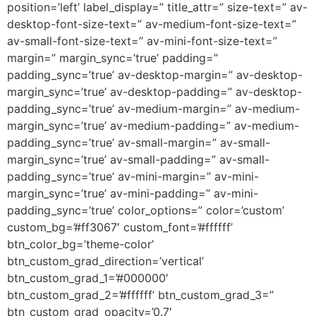
position=’left’ label_display=” title_attr=” size-text=” av-
desktop-font-size-text=” av-medium-font-size-text=”
av-small-font-size-text=” av-mini-font-size-text=”
margin=” margin_sync=’true’ padding=”
padding_sync=’true’ av-desktop-margin=” av-desktop-
margin_sync=’true’ av-desktop-padding=” av-desktop-
padding_sync=’true’ av-medium-margin=” av-medium-
margin_sync=’true’ av-medium-padding=” av-medium-
padding_sync=’true’ av-small-margin=” av-small-
margin_sync=’true’ av-small-padding=” av-small-
padding_sync=’true’ av-mini-margin=” av-mini-
margin_sync=’true’ av-mini-padding=” av-mini-
padding_sync=’true’ color_options=” color=’custom’
custom_bg=’#ff3067′ custom_font=’#ffffff’
btn_color_bg=’theme-color’
btn_custom_grad_direction=’vertical’
btn_custom_grad_1=’#000000′
btn_custom_grad_2=’#ffffff’ btn_custom_grad_3=”
btn_custom_grad_opacity=’0.7′