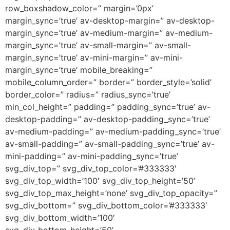
row_boxshadow_color=” margin=’0px’
margin_sync=’true’ av-desktop-margin=” av-desktop-
margin_sync=’true’ av-medium-margin=” av-medium-
margin_sync=’true’ av-small-margin=” av-small-
margin_sync=’true’ av-mini-margin=” av-mini-
margin_sync=’true’ mobile_breaking=”
mobile_column_order=” border=” border_style=’solid’
border_color=” radius=” radius_sync=’true’
min_col_height=” padding=” padding_sync=’true’ av-
desktop-padding=” av-desktop-padding_sync=’true’
av-medium-padding=” av-medium-padding_sync=’true’
av-small-padding=” av-small-padding_sync=’true’ av-
mini-padding=” av-mini-padding_sync=’true’
svg_div_top=” svg_div_top_color=’#333333′
svg_div_top_width=’100′ svg_div_top_height=’50’
svg_div_top_max_height=’none’ svg_div_top_opacity=”
svg_div_bottom=” svg_div_bottom_color=’#333333′
svg_div_bottom_width=’100′
svg_div_bottom_height=’50’