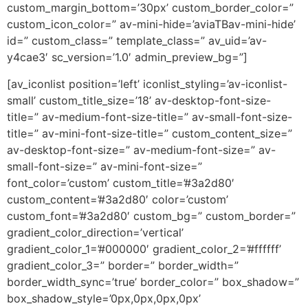
custom_margin_bottom=’30px’ custom_border_color=”
custom_icon_color=” av-mini-hide=’aviaTBav-mini-hide’
id=” custom_class=” template_class=” av_uid=’av-
y4cae3′ sc_version=’1.0′ admin_preview_bg=”]
[av_iconlist position=’left’ iconlist_styling=’av-iconlist-
small’ custom_title_size=’18’ av-desktop-font-size-
title=” av-medium-font-size-title=” av-small-font-size-
title=” av-mini-font-size-title=” custom_content_size=”
av-desktop-font-size=” av-medium-font-size=” av-
small-font-size=” av-mini-font-size=”
font_color=’custom’ custom_title=’#3a2d80′
custom_content=’#3a2d80′ color=’custom’
custom_font=’#3a2d80′ custom_bg=” custom_border=”
gradient_color_direction=’vertical’
gradient_color_1=’#000000′ gradient_color_2=’#ffffff’
gradient_color_3=” border=” border_width=”
border_width_sync=’true’ border_color=” box_shadow=”
box_shadow_style=’0px,0px,0px,0px’