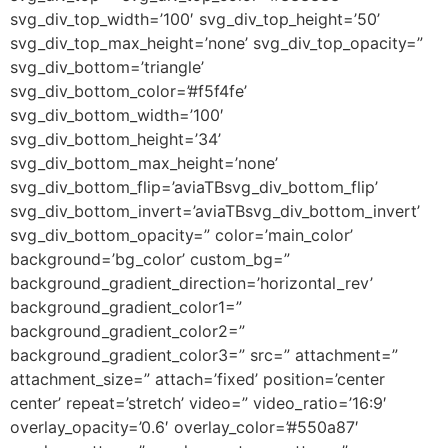
svg_div_top_width=’100′ svg_div_top_height=’50’
svg_div_top_max_height=’none’ svg_div_top_opacity=”
svg_div_bottom=’triangle’
svg_div_bottom_color=’#f5f4fe’
svg_div_bottom_width=’100′
svg_div_bottom_height=’34’
svg_div_bottom_max_height=’none’
svg_div_bottom_flip=’aviaTBsvg_div_bottom_flip’
svg_div_bottom_invert=’aviaTBsvg_div_bottom_invert’
svg_div_bottom_opacity=” color=’main_color’
background=’bg_color’ custom_bg=”
background_gradient_direction=’horizontal_rev’
background_gradient_color1=”
background_gradient_color2=”
background_gradient_color3=” src=” attachment=”
attachment_size=” attach=’fixed’ position=’center
center’ repeat=’stretch’ video=” video_ratio=’16:9′
overlay_opacity=’0.6′ overlay_color=’#550a87′