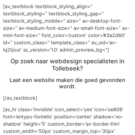
[av_textblock textblock_styling_align=”
textblock_styling=” textblock_styling_gap=”
textblock_styling_mobile=” size=” av-desktop-font-
size=” av-medium-font-size=” av-small-font-size=” av-
mini-font-size=” font_color=’custom’ color=’#3a2d80′
id=” custom_class=” template_class=” av_uid=’av-
lq2tjour’ sc_version=’1.0′ admin_preview_bg=”]
Op zoek naar webdesign specialisten in
Tollebeek?
Laat een website maken die goed gevonden
wordt.
[/av_textblock]
[av_hr class=’invisible’ icon_select=’yes’ icon=’ue808′
font=’entypo-fontello’ position=’center’ shadow=’no-
shadow’ height=’5′ custom_border=’av-border-thin’
custom_width=’50px’ custom_margin_top=’30px’