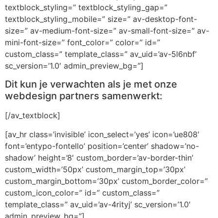
textblock_styling=” textblock_styling_gap=”
textblock_styling_mobile=” size=” av-desktop-font-
size=” av-medium-font-size=” av-small-font-size=” av-
mini-font-size=” font_color=” color=” id=”
custom_class=” template_class=” av_uid=’av-5l6nbf’
sc_version=’1.0′ admin_preview_bg=”]
Dit kun je verwachten als je met onze
webdesign partners samenwerkt:
[/av_textblock]
[av_hr class=’invisible’ icon_select=’yes’ icon=’ue808′
font=’entypo-fontello’ position=’center’ shadow=’no-
shadow’ height=’8′ custom_border=’av-border-thin’
custom_width=’50px’ custom_margin_top=’30px’
custom_margin_bottom=’30px’ custom_border_color=”
custom_icon_color=” id=” custom_class=”
template_class=” av_uid=’av-4rityj’ sc_version=’1.0′
admin_preview_bg=”]