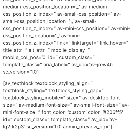
medium-css_position_location=’,,,’ av-medium-
css_position_z_index=” av-small-css_position=” av-
small-css_position_location=’,,,’ av-small-
css_position_z_index=” av-mini-css_position=” av-mini-
css_position_location=’,,,’ av-mini-
css_position_z_index=” link=” linktarget=” link_hover=”
title_attr=” alt_attr=” mobile_display=”
mobile_col_pos=’0′ id=” custom_class=”
template_class=” aria_label=” av_uid=’av-jrew4b’
sc_version=’1.0′]
[av_textblock textblock_styling_align=”
textblock_styling=” textblock_styling_gap=”
textblock_styling_mobile=” size=” av-desktop-font-
size=” av-medium-font-size=” av-small-font-size=” av-
mini-font-size=” font_color=’custom’ color=’#206ff5′
id=” custom_class=” template_class=” av_uid=’av-
lq2tk2p3′ sc_version=’1.0′ admin_preview_bg=”]