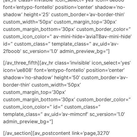
font=’entypo-fontello’ position=’center’ shadow=’no-
shadow’ height=’25’ custom_border=’av-border-thin’
custom_width=’50px’ custom_margin_top=’30px’
custom_margin_bottom=’30px’ custom_border_color=”
custom_icon_color=” av-mini-hide=’aviaTBav-mini-hide’
id=” custom_class=” template_class=” av_uid=’av-
2fboob’ sc_version=’1.0′ admin_preview_bg=”]
[/av_three_fifth][av_hr class=’invisible’ icon_select=’yes’
icon=’ue808′ font=’entypo-fontello’ position=’center’
shadow=’no-shadow’ height=’50’ custom_border=’av-
border-thin’ custom_width=’50px’
custom_margin_top=’30px’
custom_margin_bottom=’30px’ custom_border_color=”
custom_icon_color=” id=” custom_class=”
template_class=” av_uid=’av-mimcnf’ sc_version=’1.0′
admin_preview_bg=”]
[/av_section][av_postcontent link=’page,3270′