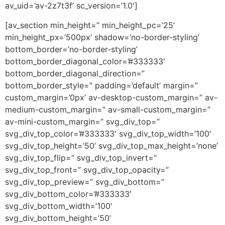
av_uid=’av-2z7t3f’ sc_version=’1.0′]
[av_section min_height=” min_height_pc=’25’
min_height_px=’500px’ shadow=’no-border-styling’
bottom_border=’no-border-styling’
bottom_border_diagonal_color=’#333333′
bottom_border_diagonal_direction=”
bottom_border_style=” padding=’default’ margin=”
custom_margin=’0px’ av-desktop-custom_margin=” av-
medium-custom_margin=” av-small-custom_margin=”
av-mini-custom_margin=” svg_div_top=”
svg_div_top_color=’#333333′ svg_div_top_width=’100′
svg_div_top_height=’50’ svg_div_top_max_height=’none’
svg_div_top_flip=” svg_div_top_invert=”
svg_div_top_front=” svg_div_top_opacity=”
svg_div_top_preview=” svg_div_bottom=”
svg_div_bottom_color=’#333333′
svg_div_bottom_width=’100′
svg_div_bottom_height=’50’