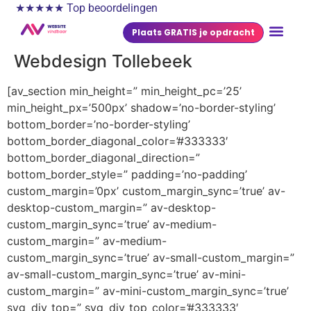
★★★★★ Top beoordelingen
Plaats GRATIS je opdracht
Webdesign Tollebeek
[av_section min_height=” min_height_pc=’25’
min_height_px=’500px’ shadow=’no-border-styling’
bottom_border=’no-border-styling’
bottom_border_diagonal_color=’#333333′
bottom_border_diagonal_direction=”
bottom_border_style=” padding=’no-padding’
custom_margin=’0px’ custom_margin_sync=’true’ av-
desktop-custom_margin=” av-desktop-
custom_margin_sync=’true’ av-medium-
custom_margin=” av-medium-
custom_margin_sync=’true’ av-small-custom_margin=”
av-small-custom_margin_sync=’true’ av-mini-
custom_margin=” av-mini-custom_margin_sync=’true’
svg_div_top=” svg_div_top_color=’#333333′