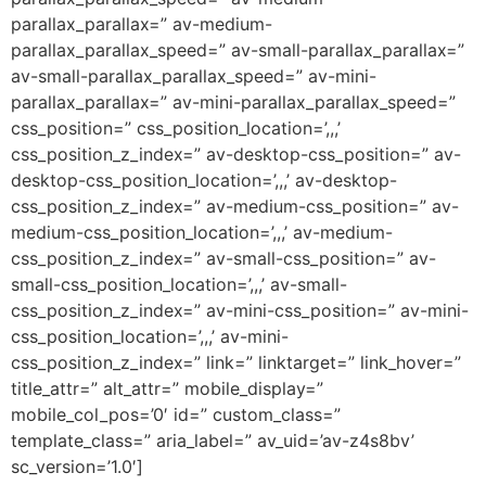
parallax_parallax=” av-medium-
parallax_parallax_speed=” av-small-parallax_parallax=”
av-small-parallax_parallax_speed=” av-mini-
parallax_parallax=” av-mini-parallax_parallax_speed=”
css_position=” css_position_location=’,,,’
css_position_z_index=” av-desktop-css_position=” av-
desktop-css_position_location=’,,,’ av-desktop-
css_position_z_index=” av-medium-css_position=” av-
medium-css_position_location=’,,,’ av-medium-
css_position_z_index=” av-small-css_position=” av-
small-css_position_location=’,,,’ av-small-
css_position_z_index=” av-mini-css_position=” av-mini-
css_position_location=’,,,’ av-mini-
css_position_z_index=” link=” linktarget=” link_hover=”
title_attr=” alt_attr=” mobile_display=”
mobile_col_pos=’0′ id=” custom_class=”
template_class=” aria_label=” av_uid=’av-z4s8bv’
sc_version=’1.0′]