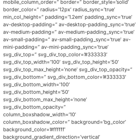
mobile_column_order=” border=” border_style=’solid’
border_color=” radius=’12px’ radius_sync=’true’
min_col_height=” padding=’1.2em’ padding_sync=’true’
av-desktop-padding=” av-desktop-padding_sync=’true’
av-medium-padding=” av-medium-padding_sync=’true’
av-small-padding=” av-small-padding_sync=’true’ av-
mini-padding=” av-mini-padding_sync=’true’
svg_div_top=” svg_div_top_color=’#333333′
svg_div_top_width=’100′ svg_div_top_height=’50’
svg_div_top_max_height=’none’ svg_div_top_opacity=”
svg_div_bottom=” svg_div_bottom_color=’#333333′
svg_div_bottom_width=’100′
svg_div_bottom_height=’50’
svg_div_bottom_max_height=’none’
svg_div_bottom_opacity=”
column_boxshadow_width=’10’
column_boxshadow_color=” background=’bg_color’
background_color=’#ffffff’
background_gradient_direction=’vertical’