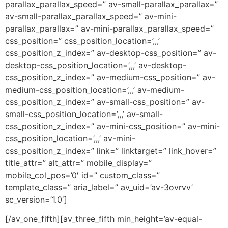
parallax_parallax_speed=” av-small-parallax_parallax=”
av-small-parallax_parallax_speed=” av-mini-
parallax_parallax=” av-mini-parallax_parallax_speed=”
css_position=” css_position_location=’,,,’
css_position_z_index=” av-desktop-css_position=” av-
desktop-css_position_location=’,,,’ av-desktop-
css_position_z_index=” av-medium-css_position=” av-
medium-css_position_location=’,,,’ av-medium-
css_position_z_index=” av-small-css_position=” av-
small-css_position_location=’,,,’ av-small-
css_position_z_index=” av-mini-css_position=” av-mini-
css_position_location=’,,,’ av-mini-
css_position_z_index=” link=” linktarget=” link_hover=”
title_attr=” alt_attr=” mobile_display=”
mobile_col_pos=’0′ id=” custom_class=”
template_class=” aria_label=” av_uid=’av-3ovrvv’
sc_version=’1.0′]
[/av_one_fifth][av_three_fifth min_height=’av-equal-