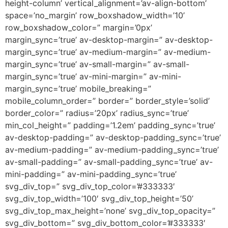
height-column’ vertical_alignment=’av-align-bottom’
space=’no_margin’ row_boxshadow_width=’10’
row_boxshadow_color=” margin=’0px’
margin_sync=’true’ av-desktop-margin=” av-desktop-
margin_sync=’true’ av-medium-margin=” av-medium-
margin_sync=’true’ av-small-margin=” av-small-
margin_sync=’true’ av-mini-margin=” av-mini-
margin_sync=’true’ mobile_breaking=”
mobile_column_order=” border=” border_style=’solid’
border_color=” radius=’20px’ radius_sync=’true’
min_col_height=” padding=’1.2em’ padding_sync=’true’
av-desktop-padding=” av-desktop-padding_sync=’true’
av-medium-padding=” av-medium-padding_sync=’true’
av-small-padding=” av-small-padding_sync=’true’ av-
mini-padding=” av-mini-padding_sync=’true’
svg_div_top=” svg_div_top_color=’#333333′
svg_div_top_width=’100′ svg_div_top_height=’50’
svg_div_top_max_height=’none’ svg_div_top_opacity=”
svg_div_bottom=” svg_div_bottom_color=’#333333′