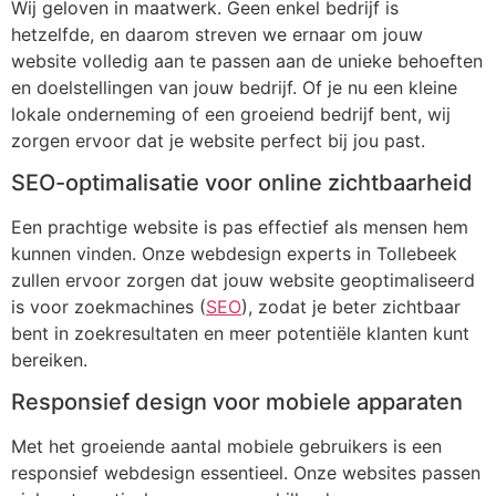
Wij geloven in maatwerk. Geen enkel bedrijf is
hetzelfde, en daarom streven we ernaar om jouw
website volledig aan te passen aan de unieke behoeften
en doelstellingen van jouw bedrijf. Of je nu een kleine
lokale onderneming of een groeiend bedrijf bent, wij
zorgen ervoor dat je website perfect bij jou past.
SEO-optimalisatie voor online zichtbaarheid
Een prachtige website is pas effectief als mensen hem
kunnen vinden. Onze webdesign experts in Tollebeek
zullen ervoor zorgen dat jouw website geoptimaliseerd
is voor zoekmachines (
SEO
), zodat je beter zichtbaar
bent in zoekresultaten en meer potentiële klanten kunt
bereiken.
Responsief design voor mobiele apparaten
Met het groeiende aantal mobiele gebruikers is een
responsief webdesign essentieel. Onze websites passen