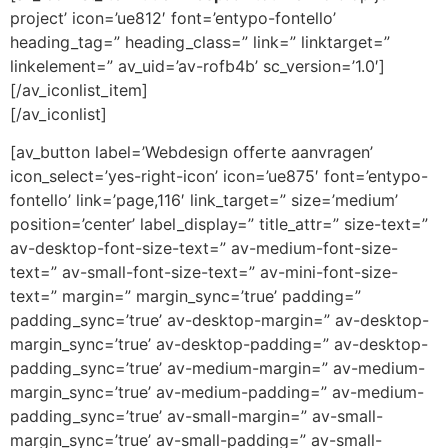
project’ icon=’ue812′ font=’entypo-fontello’
heading_tag=” heading_class=” link=” linktarget=”
linkelement=” av_uid=’av-rofb4b’ sc_version=’1.0′]
[/av_iconlist_item]
[/av_iconlist]
[av_button label=’Webdesign offerte aanvragen’
icon_select=’yes-right-icon’ icon=’ue875′ font=’entypo-
fontello’ link=’page,116′ link_target=” size=’medium’
position=’center’ label_display=” title_attr=” size-text=”
av-desktop-font-size-text=” av-medium-font-size-
text=” av-small-font-size-text=” av-mini-font-size-
text=” margin=” margin_sync=’true’ padding=”
padding_sync=’true’ av-desktop-margin=” av-desktop-
margin_sync=’true’ av-desktop-padding=” av-desktop-
padding_sync=’true’ av-medium-margin=” av-medium-
margin_sync=’true’ av-medium-padding=” av-medium-
padding_sync=’true’ av-small-margin=” av-small-
margin_sync=’true’ av-small-padding=” av-small-