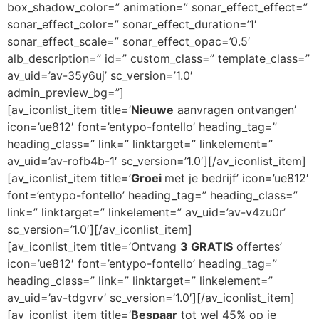
box_shadow_color=” animation=” sonar_effect_effect=”
sonar_effect_color=” sonar_effect_duration=’1′
sonar_effect_scale=” sonar_effect_opac=’0.5′
alb_description=” id=” custom_class=” template_class=”
av_uid=’av-35y6uj’ sc_version=’1.0′
admin_preview_bg=”]
[av_iconlist_item title=’
Nieuwe
aanvragen ontvangen’
icon=’ue812′ font=’entypo-fontello’ heading_tag=”
heading_class=” link=” linktarget=” linkelement=”
av_uid=’av-rofb4b-1′ sc_version=’1.0′][/av_iconlist_item]
[av_iconlist_item title=’
Groei
met je bedrijf’ icon=’ue812′
font=’entypo-fontello’ heading_tag=” heading_class=”
link=” linktarget=” linkelement=” av_uid=’av-v4zu0r’
sc_version=’1.0′][/av_iconlist_item]
[av_iconlist_item title=’Ontvang
3 GRATIS
offertes’
icon=’ue812′ font=’entypo-fontello’ heading_tag=”
heading_class=” link=” linktarget=” linkelement=”
av_uid=’av-tdgvrv’ sc_version=’1.0′][/av_iconlist_item]
[av_iconlist_item title=’
Bespaar
tot wel 45% op je