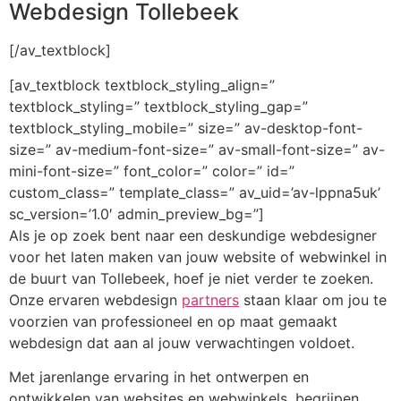
Webdesign Tollebeek
[/av_textblock]
[av_textblock textblock_styling_align=”
textblock_styling=” textblock_styling_gap=”
textblock_styling_mobile=” size=” av-desktop-font-
size=” av-medium-font-size=” av-small-font-size=” av-
mini-font-size=” font_color=” color=” id=”
custom_class=” template_class=” av_uid=’av-lppna5uk’
sc_version=’1.0′ admin_preview_bg=”]
Als je op zoek bent naar een deskundige webdesigner
voor het laten maken van jouw website of webwinkel in
de buurt van Tollebeek, hoef je niet verder te zoeken.
Onze ervaren webdesign
partners
staan klaar om jou te
voorzien van professioneel en op maat gemaakt
webdesign dat aan al jouw verwachtingen voldoet.
Met jarenlange ervaring in het ontwerpen en
ontwikkelen van websites en webwinkels, begrijpen