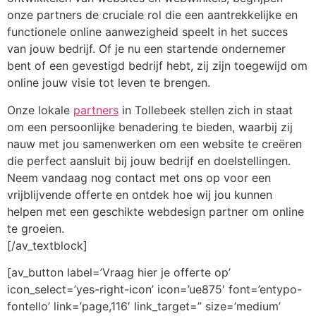
onze partners de cruciale rol die een aantrekkelijke en
functionele online aanwezigheid speelt in het succes
van jouw bedrijf. Of je nu een startende ondernemer
bent of een gevestigd bedrijf hebt, zij zijn toegewijd om
online jouw visie tot leven te brengen.
Onze lokale
partners
in Tollebeek stellen zich in staat
om een persoonlijke benadering te bieden, waarbij zij
nauw met jou samenwerken om een website te creëren
die perfect aansluit bij jouw bedrijf en doelstellingen.
Neem vandaag nog contact met ons op voor een
vrijblijvende offerte en ontdek hoe wij jou kunnen
helpen met een geschikte webdesign partner om online
te groeien.
[/av_textblock]
[av_button label=’Vraag hier je offerte op’
icon_select=’yes-right-icon’ icon=’ue875′ font=’entypo-
fontello’ link=’page,116′ link_target=” size=’medium’