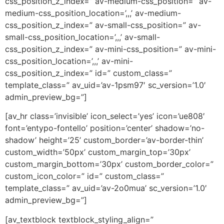
css_position_z_index=” av-medium-css_position=” av-
medium-css_position_location=’,,,’ av-medium-
css_position_z_index=” av-small-css_position=” av-
small-css_position_location=’,,,’ av-small-
css_position_z_index=” av-mini-css_position=” av-mini-
css_position_location=’,,,’ av-mini-
css_position_z_index=” id=” custom_class=”
template_class=” av_uid=’av-1psm97′ sc_version=’1.0′
admin_preview_bg=”]
[av_hr class=’invisible’ icon_select=’yes’ icon=’ue808′
font=’entypo-fontello’ position=’center’ shadow=’no-
shadow’ height=’25’ custom_border=’av-border-thin’
custom_width=’50px’ custom_margin_top=’30px’
custom_margin_bottom=’30px’ custom_border_color=”
custom_icon_color=” id=” custom_class=”
template_class=” av_uid=’av-2o0mua’ sc_version=’1.0′
admin_preview_bg=”]
[av_textblock textblock_styling_align=”