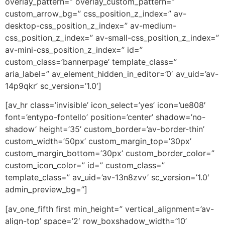
overlay_pattern=” overlay_custom_pattern=”
custom_arrow_bg=” css_position_z_index=” av-
desktop-css_position_z_index=” av-medium-
css_position_z_index=” av-small-css_position_z_index=”
av-mini-css_position_z_index=” id=”
custom_class=’bannerpage’ template_class=”
aria_label=” av_element_hidden_in_editor=’0′ av_uid=’av-
14p9qkr’ sc_version=’1.0′]
[av_hr class=’invisible’ icon_select=’yes’ icon=’ue808′
font=’entypo-fontello’ position=’center’ shadow=’no-
shadow’ height=’35’ custom_border=’av-border-thin’
custom_width=’50px’ custom_margin_top=’30px’
custom_margin_bottom=’30px’ custom_border_color=”
custom_icon_color=” id=” custom_class=”
template_class=” av_uid=’av-13n8zvv’ sc_version=’1.0′
admin_preview_bg=”]
[av_one_fifth first min_height=” vertical_alignment=’av-
align-top’ space=’2′ row_boxshadow_width=’10’