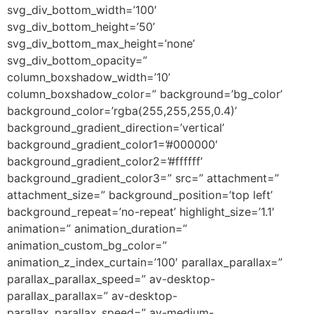
svg_div_bottom_width=’100′
svg_div_bottom_height=’50’
svg_div_bottom_max_height=’none’
svg_div_bottom_opacity=”
column_boxshadow_width=’10’
column_boxshadow_color=” background=’bg_color’
background_color=’rgba(255,255,255,0.4)’
background_gradient_direction=’vertical’
background_gradient_color1=’#000000′
background_gradient_color2=’#ffffff’
background_gradient_color3=” src=” attachment=”
attachment_size=” background_position=’top left’
background_repeat=’no-repeat’ highlight_size=’1.1′
animation=” animation_duration=”
animation_custom_bg_color=”
animation_z_index_curtain=’100′ parallax_parallax=”
parallax_parallax_speed=” av-desktop-
parallax_parallax=” av-desktop-
parallax_parallax_speed=” av-medium-