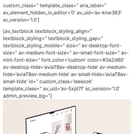
custom_class=” template_class=” aria_label=”
av_element_hidden_in_editor=’0′ av_uid=’av-knw363′
sc_version=’1.0′]
[av_textblock textblock_styling_align=”
textblock_styling=” textblock_styling_gap=”
textblock_styling_mobile=” size=” av-desktop-font-
size=” av-medium-font-size=” av-small-font-size=” av-
mini-font-size=” font_color=’custom’ color=’#3a2d80′
av-desktop-hide=’aviaTBav-desktop-hide’ av-medium-
hide=’aviaTBav-medium-hide’ av-small-hide=’aviaTBav-
small-hide’ id=” custom_class=’leesook’
template_class=” av_uid=’av-5xjd7f’ sc_version=’1.0′
admin_preview_bg=”]