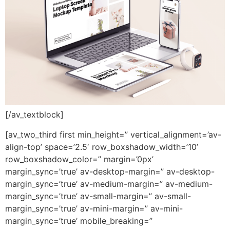
[/av_textblock]
[av_two_third first min_height=” vertical_alignment=’av-
align-top’ space=’2.5′ row_boxshadow_width=’10’
row_boxshadow_color=” margin=’0px’
margin_sync=’true’ av-desktop-margin=” av-desktop-
margin_sync=’true’ av-medium-margin=” av-medium-
margin_sync=’true’ av-small-margin=” av-small-
margin_sync=’true’ av-mini-margin=” av-mini-
margin_sync=’true’ mobile_breaking=”