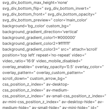
svg_div_bottom_max_height=’none’
svg_div_bottom_flip=” svg_div_bottom_invert=”
svg_div_bottom_front=” svg_div_bottom_opacity=”
svg_div_bottom_preview=” color=’main_color’
background=’bg_color’ custom_bg=”
background_gradient_direction=’vertical’
background_gradient_color1=’#000000′
background_gradient_color2=’#ffffff’
background_gradient_color3=” src=” attach=’scroll’
position=’top left’ repeat=’no-repeat’ video=”
video_ratio=’16:9′ video_mobile_disabled=”
overlay_enable=” overlay_opacity=’0.5′ overlay_color=”
overlay_pattern=” overlay_custom_pattern=”
scroll_down=” custom_arrow_bg=”
css_position_z_index=” av-desktop-
css_position_z_index=” av-medium-
css_position_z_index=” av-small-css_position_z_index=”
av-mini-css_position_z_index=” av-desktop-hide=” av-
medium-hide=” av-small-hide=” av-mini-hide=” id=”