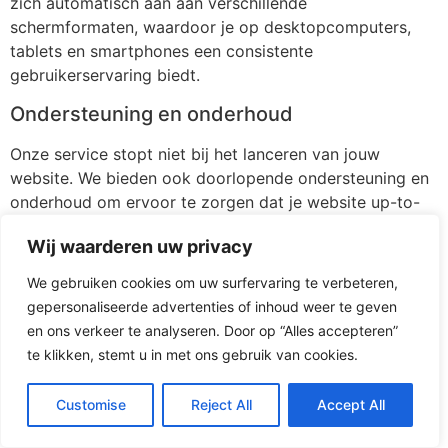
zich automatisch aan aan verschillende
schermformaten, waardoor je op desktopcomputers,
tablets en smartphones een consistente
gebruikerservaring biedt.
Ondersteuning en onderhoud
Onze service stopt niet bij het lanceren van jouw
website. We bieden ook doorlopende ondersteuning en
onderhoud om ervoor te zorgen dat je website up-to-
date blijft en probleemloos blijft functioneren.
Wij waarderen uw privacy
[/av_textblock]
We gebruiken cookies om uw surfervaring te verbeteren,
[av_button label=’Stuur mij vrijblijvend 3 voorstellen’
gepersonaliseerde advertenties of inhoud weer te geven
icon_select=’yes-right-icon’ icon=’ue875′ font=’entypo-
en ons verkeer te analyseren. Door op “Alles accepteren”
fontello’ link=’page,116′ link_target=” size=’medium’
te klikken, stemt u in met ons gebruik van cookies.
position=’left’ label_display=” title_attr=” size-text=” av-
desktop-font-size-text=” av-medium-font-size-text=”
Customise
Reject All
Accept All
av-small-font-size-text=” av-mini-font-size-text=”
margin=” margin_sync=’true’ padding=”