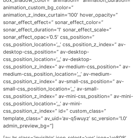
box_shadow_color=” animation=” animation_duration=”
animation_custom_bg_color=”
animation_z_index_curtain=’100′ hover_opacity=”
sonar_effect_effect=” sonar_effect_color=”
sonar_effect_duration=’1′ sonar_effect_scale=”
sonar_effect_opac=’0.5′ css_position=”
css_position_location=’,,,’ css_position_z_index=” av-
desktop-css_position=” av-desktop-
css_position_location=’,,,’ av-desktop-
css_position_z_index=” av-medium-css_position=” av-
medium-css_position_location=’,,,’ av-medium-
css_position_z_index=” av-small-css_position=” av-
small-css_position_location=’,,,’ av-small-
css_position_z_index=” av-mini-css_position=” av-mini-
css_position_location=’,,,’ av-mini-
css_position_z_index=” id=” custom_class=”
template_class=” av_uid=’av-q5wuyz’ sc_version=’1.0′
admin_preview_bg=”]
[av_hr class=’invisible’ icon_select=’yes’ icon=’ue808′