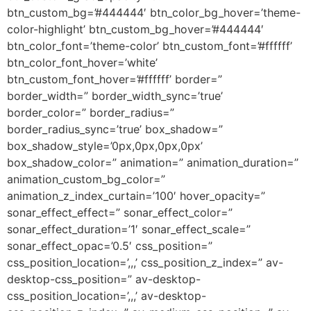
btn_custom_bg=’#444444′ btn_color_bg_hover=’theme-
color-highlight’ btn_custom_bg_hover=’#444444′
btn_color_font=’theme-color’ btn_custom_font=’#ffffff’
btn_color_font_hover=’white’
btn_custom_font_hover=’#ffffff’ border=”
border_width=” border_width_sync=’true’
border_color=” border_radius=”
border_radius_sync=’true’ box_shadow=”
box_shadow_style=’0px,0px,0px,0px’
box_shadow_color=” animation=” animation_duration=”
animation_custom_bg_color=”
animation_z_index_curtain=’100′ hover_opacity=”
sonar_effect_effect=” sonar_effect_color=”
sonar_effect_duration=’1′ sonar_effect_scale=”
sonar_effect_opac=’0.5′ css_position=”
css_position_location=’,,,’ css_position_z_index=” av-
desktop-css_position=” av-desktop-
css_position_location=’,,,’ av-desktop-