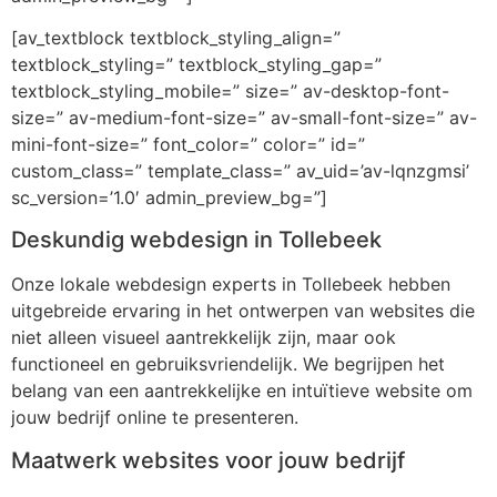
[av_textblock textblock_styling_align=”
textblock_styling=” textblock_styling_gap=”
textblock_styling_mobile=” size=” av-desktop-font-
size=” av-medium-font-size=” av-small-font-size=” av-
mini-font-size=” font_color=” color=” id=”
custom_class=” template_class=” av_uid=’av-lqnzgmsi’
sc_version=’1.0′ admin_preview_bg=”]
Deskundig webdesign in Tollebeek
Onze lokale webdesign experts in Tollebeek hebben
uitgebreide ervaring in het ontwerpen van websites die
niet alleen visueel aantrekkelijk zijn, maar ook
functioneel en gebruiksvriendelijk. We begrijpen het
belang van een aantrekkelijke en intuïtieve website om
jouw bedrijf online te presenteren.
Maatwerk websites voor jouw bedrijf