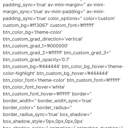
padding_sync=’true’ av-mini-margin=” av-mini-
margin_sync=’true’ av-mini-padding=” av-mini-
padding_sync=’true’ color_options=” color=’custom’
custom_bg=’#ff3067′ custom_font=’#ffffff’
btn_color_bg=’theme-color’
btn_custom_grad_direction=’vertical’
btn_custom_grad_1=’#000000′
btn_custom_grad_2=’#ffffff’ btn_custom_grad_3=”
btn_custom_grad_opacity=’0.7′
btn_custom_bg=’#444444′ btn_color_bg_hover=’theme-
color-highlight’ btn_custom_bg_hover=’#444444′
btn_color_font=’theme-color’ btn_custom_font=’#ffffff’
btn_color_font_hover=’white’
btn_custom_font_hover=’#ffffff’ border=”
border_width=” border_width_sync=’true’
border_color=” border_radius=”
border_radius_sync=’true’ box_shadow=”
box_shadow_style=’0px,0px,0px,0px’