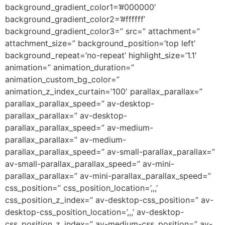
background_gradient_color1=’#000000′
background_gradient_color2=’#ffffff’
background_gradient_color3=” src=” attachment=”
attachment_size=” background_position=’top left’
background_repeat=’no-repeat’ highlight_size=’1.1′
animation=” animation_duration=”
animation_custom_bg_color=”
animation_z_index_curtain=’100′ parallax_parallax=”
parallax_parallax_speed=” av-desktop-
parallax_parallax=” av-desktop-
parallax_parallax_speed=” av-medium-
parallax_parallax=” av-medium-
parallax_parallax_speed=” av-small-parallax_parallax=”
av-small-parallax_parallax_speed=” av-mini-
parallax_parallax=” av-mini-parallax_parallax_speed=”
css_position=” css_position_location=’,,,’
css_position_z_index=” av-desktop-css_position=” av-
desktop-css_position_location=’,,,’ av-desktop-
css_position_z_index=” av-medium-css_position=” av-