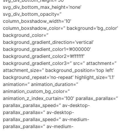
svg_div_bottom_max_height=’none’
svg_div_bottom_opacity=”
column_boxshadow_width=’10’
column_boxshadow_color=” background=’bg_color’
background_color=”
background_gradient_direction=’vertical’
background_gradient_color1=’#000000′
background_gradient_color2=’#ffffff’
background_gradient_color3=” src=” attachment=”
attachment_size=” background_position=’top left’
background_repeat=’no-repeat’ highlight_size=’1.1′
animation=” animation_duration=”
animation_custom_bg_color=”
animation_z_index_curtain=’100′ parallax_parallax=”
parallax_parallax_speed=” av-desktop-
parallax_parallax=” av-desktop-
parallax_parallax_speed=” av-medium-
parallax_parallax=” av-medium-