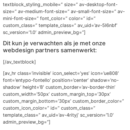
textblock_styling_mobile=” size=” av-desktop-font-
size=” av-medium-font-size=” av-small-font-size=” av-
mini-font-size=” font_color=” color=” id=”
custom_class=” template_class=” av_uid=’av-5l6nbf’
sc_version=’1.0′ admin_preview_bg=”]
Dit kun je verwachten als je met onze
webdesign partners samenwerkt:
[/av_textblock]
[av_hr class=’invisible’ icon_select=’yes’ icon=’ue808′
font=’entypo-fontello’ position=’center’ shadow=’no-
shadow’ height=’8′ custom_border=’av-border-thin’
custom_width=’50px’ custom_margin_top=’30px’
custom_margin_bottom=’30px’ custom_border_color=”
custom_icon_color=” id=” custom_class=”
template_class=” av_uid=’av-4rityj’ sc_version=’1.0′
admin_preview_bg=”]