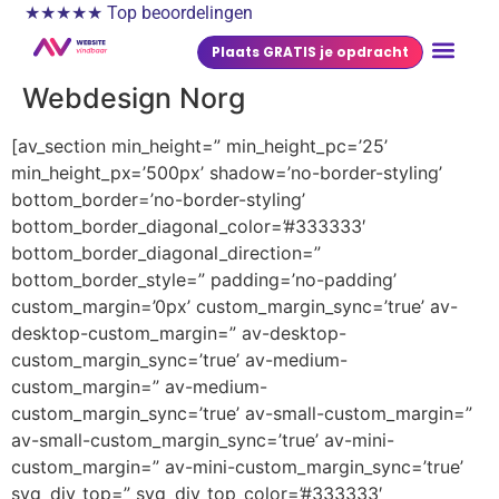
★★★★★ Top beoordelingen
Plaats GRATIS je opdracht
Webdesign Norg
[av_section min_height=” min_height_pc=’25’
min_height_px=’500px’ shadow=’no-border-styling’
bottom_border=’no-border-styling’
bottom_border_diagonal_color=’#333333′
bottom_border_diagonal_direction=”
bottom_border_style=” padding=’no-padding’
custom_margin=’0px’ custom_margin_sync=’true’ av-
desktop-custom_margin=” av-desktop-
custom_margin_sync=’true’ av-medium-
custom_margin=” av-medium-
custom_margin_sync=’true’ av-small-custom_margin=”
av-small-custom_margin_sync=’true’ av-mini-
custom_margin=” av-mini-custom_margin_sync=’true’
svg_div_top=” svg_div_top_color=’#333333′