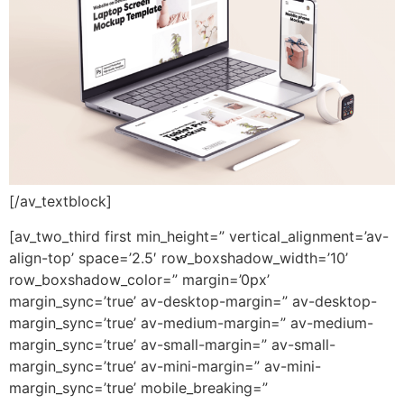
[/av_textblock]
[av_two_third first min_height=” vertical_alignment=’av-
align-top’ space=’2.5′ row_boxshadow_width=’10’
row_boxshadow_color=” margin=’0px’
margin_sync=’true’ av-desktop-margin=” av-desktop-
margin_sync=’true’ av-medium-margin=” av-medium-
margin_sync=’true’ av-small-margin=” av-small-
margin_sync=’true’ av-mini-margin=” av-mini-
margin_sync=’true’ mobile_breaking=”