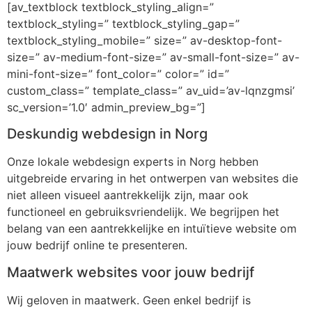
[av_textblock textblock_styling_align=”
textblock_styling=” textblock_styling_gap=”
textblock_styling_mobile=” size=” av-desktop-font-
size=” av-medium-font-size=” av-small-font-size=” av-
mini-font-size=” font_color=” color=” id=”
custom_class=” template_class=” av_uid=’av-lqnzgmsi’
sc_version=’1.0′ admin_preview_bg=”]
Deskundig webdesign in Norg
Onze lokale webdesign experts in Norg hebben
uitgebreide ervaring in het ontwerpen van websites die
niet alleen visueel aantrekkelijk zijn, maar ook
functioneel en gebruiksvriendelijk. We begrijpen het
belang van een aantrekkelijke en intuïtieve website om
jouw bedrijf online te presenteren.
Maatwerk websites voor jouw bedrijf
Wij geloven in maatwerk. Geen enkel bedrijf is