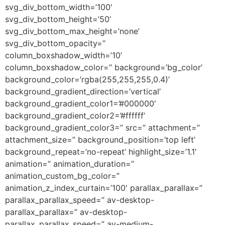
svg_div_bottom_width=’100′
svg_div_bottom_height=’50’
svg_div_bottom_max_height=’none’
svg_div_bottom_opacity=”
column_boxshadow_width=’10’
column_boxshadow_color=” background=’bg_color’
background_color=’rgba(255,255,255,0.4)’
background_gradient_direction=’vertical’
background_gradient_color1=’#000000′
background_gradient_color2=’#ffffff’
background_gradient_color3=” src=” attachment=”
attachment_size=” background_position=’top left’
background_repeat=’no-repeat’ highlight_size=’1.1′
animation=” animation_duration=”
animation_custom_bg_color=”
animation_z_index_curtain=’100′ parallax_parallax=”
parallax_parallax_speed=” av-desktop-
parallax_parallax=” av-desktop-
parallax_parallax_speed=” av-medium-