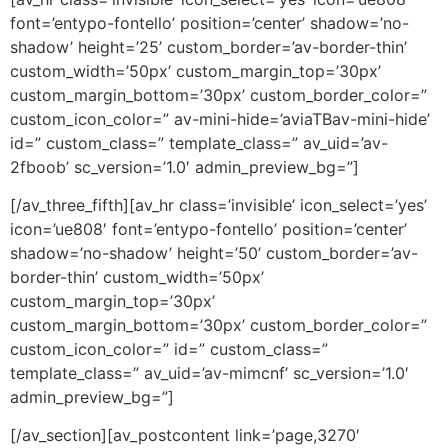
font=’entypo-fontello’ position=’center’ shadow=’no-
shadow’ height=’25’ custom_border=’av-border-thin’
custom_width=’50px’ custom_margin_top=’30px’
custom_margin_bottom=’30px’ custom_border_color=”
custom_icon_color=” av-mini-hide=’aviaTBav-mini-hide’
id=” custom_class=” template_class=” av_uid=’av-
2fboob’ sc_version=’1.0′ admin_preview_bg=”]
[/av_three_fifth][av_hr class=’invisible’ icon_select=’yes’
icon=’ue808′ font=’entypo-fontello’ position=’center’
shadow=’no-shadow’ height=’50’ custom_border=’av-
border-thin’ custom_width=’50px’
custom_margin_top=’30px’
custom_margin_bottom=’30px’ custom_border_color=”
custom_icon_color=” id=” custom_class=”
template_class=” av_uid=’av-mimcnf’ sc_version=’1.0′
admin_preview_bg=”]
[/av_section][av_postcontent link=’page,3270′