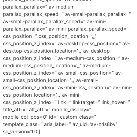
parallax_parallax=” av-medium-
parallax_parallax_speed=” av-small-parallax_parallax=”
av-small-parallax_parallax_speed=” av-mini-
parallax_parallax=” av-mini-parallax_parallax_speed=”
css_position=” css_position_location=’,,,’
css_position_z_index=” av-desktop-css_position=” av-
desktop-css_position_location=’,,,’ av-desktop-
css_position_z_index=” av-medium-css_position=” av-
medium-css_position_location=’,,,’ av-medium-
css_position_z_index=” av-small-css_position=” av-
small-css_position_location=’,,,’ av-small-
css_position_z_index=” av-mini-css_position=” av-mini-
css_position_location=’,,,’ av-mini-
css_position_z_index=” link=” linktarget=” link_hover=”
title_attr=” alt_attr=” mobile_display=”
mobile_col_pos=’0′ id=” custom_class=”
template_class=” aria_label=” av_uid=’av-z4s8bv’
sc_version=’1.0′]