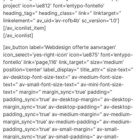
project’ icon=’ue812′ font=’entypo-fontello’
heading_tag=” heading_class=” link=” linktarget=”
linkelement=” av_uid=’av-rofb4b’ sc_version=’1.0′]
[/av_iconlist_item]
[/av_iconlist]
[av_button label=’Webdesign offerte aanvragen’
icon_select=’yes-right-icon’ icon=’ue875′ font=’entypo-
fontello’ link=’page,116′ link_target=” size=’medium’
position=’center’ label_display=” title_attr=” size-text=”
av-desktop-font-size-text=” av-medium-font-size-
text=” av-small-font-size-text=” av-mini-font-size-
text=” margin=” margin_sync=’true’ padding=”
padding_sync=’true’ av-desktop-margin=” av-desktop-
margin_sync=’true’ av-desktop-padding=” av-desktop-
padding_sync=’true’ av-medium-margin=” av-medium-
margin_sync=’true’ av-medium-padding=” av-medium-
padding_sync=’true’ av-small-margin=” av-small-
margin_sync=’true’ av-small-padding=” av-small-