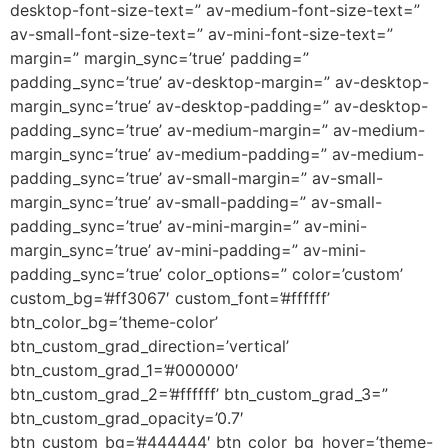
desktop-font-size-text=” av-medium-font-size-text=”
av-small-font-size-text=” av-mini-font-size-text=”
margin=” margin_sync=’true’ padding=”
padding_sync=’true’ av-desktop-margin=” av-desktop-
margin_sync=’true’ av-desktop-padding=” av-desktop-
padding_sync=’true’ av-medium-margin=” av-medium-
margin_sync=’true’ av-medium-padding=” av-medium-
padding_sync=’true’ av-small-margin=” av-small-
margin_sync=’true’ av-small-padding=” av-small-
padding_sync=’true’ av-mini-margin=” av-mini-
margin_sync=’true’ av-mini-padding=” av-mini-
padding_sync=’true’ color_options=” color=’custom’
custom_bg=’#ff3067′ custom_font=’#ffffff’
btn_color_bg=’theme-color’
btn_custom_grad_direction=’vertical’
btn_custom_grad_1=’#000000′
btn_custom_grad_2=’#ffffff’ btn_custom_grad_3=”
btn_custom_grad_opacity=’0.7′
btn_custom_bg=’#444444′ btn_color_bg_hover=’theme-