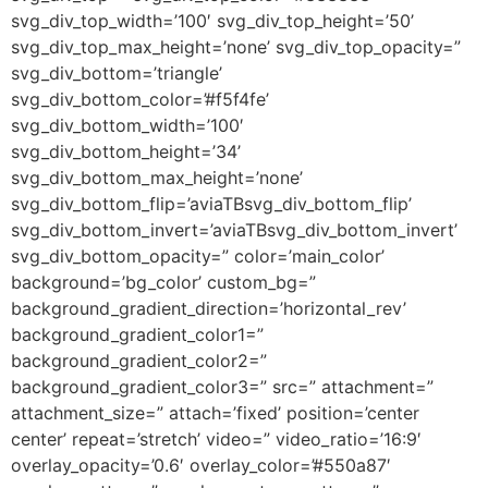
svg_div_top_width=’100′ svg_div_top_height=’50’
svg_div_top_max_height=’none’ svg_div_top_opacity=”
svg_div_bottom=’triangle’
svg_div_bottom_color=’#f5f4fe’
svg_div_bottom_width=’100′
svg_div_bottom_height=’34’
svg_div_bottom_max_height=’none’
svg_div_bottom_flip=’aviaTBsvg_div_bottom_flip’
svg_div_bottom_invert=’aviaTBsvg_div_bottom_invert’
svg_div_bottom_opacity=” color=’main_color’
background=’bg_color’ custom_bg=”
background_gradient_direction=’horizontal_rev’
background_gradient_color1=”
background_gradient_color2=”
background_gradient_color3=” src=” attachment=”
attachment_size=” attach=’fixed’ position=’center
center’ repeat=’stretch’ video=” video_ratio=’16:9′
overlay_opacity=’0.6′ overlay_color=’#550a87′