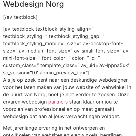
Webdesign Norg
[/av_textblock]
[av_textblock textblock_styling_align=”
textblock_styling=” textblock_styling_gap=”
textblock_styling_mobile=” size=” av-desktop-font-
size=” av-medium-font-size=” av-small-font-size=” av-
mini-font-size=” font_color=” color=” id=”
custom_class=” template_class=” av_uid=’av-lppna5uk’
sc_version=’1.0′ admin_preview_bg=”]
Als je op zoek bent naar een deskundige webdesigner
voor het laten maken van jouw website of webwinkel in
de buurt van Norg, hoef je niet verder te zoeken. Onze
ervaren webdesign
partners
staan klaar om jou te
voorzien van professioneel en op maat gemaakt
webdesign dat aan al jouw verwachtingen voldoet.
Met jarenlange ervaring in het ontwerpen en
ontwikkelen van websites en webwinkels, begrijpen