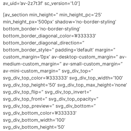
av_uid=’av-2z7t3f’ sc_version=’1.0′]
[av_section min_height=” min_height_pc=’25’
min_height_px=’500px’ shadow=’no-border-styling’
bottom_border=’no-border-styling’
bottom_border_diagonal_color=’#333333′
bottom_border_diagonal_direction=”
bottom_border_style=” padding=’default’ margin=”
custom_margin=’0px’ av-desktop-custom_margin=” av-
medium-custom_margin=” av-small-custom_margin=”
av-mini-custom_margin=” svg_div_top=”
svg_div_top_color=’#333333′ svg_div_top_width=’100′
svg_div_top_height=’50’ svg_div_top_max_height=’none’
svg_div_top_flip=” svg_div_top_invert=”
svg_div_top_front=” svg_div_top_opacity=”
svg_div_top_preview=” svg_div_bottom=”
svg_div_bottom_color=’#333333′
svg_div_bottom_width=’100′
svg_div_bottom_height=’50’