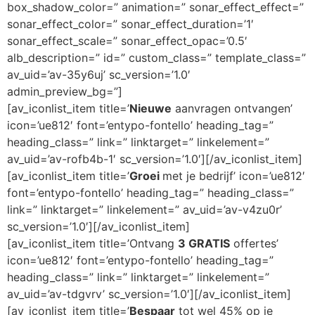
box_shadow_color=” animation=” sonar_effect_effect=”
sonar_effect_color=” sonar_effect_duration=’1′
sonar_effect_scale=” sonar_effect_opac=’0.5′
alb_description=” id=” custom_class=” template_class=”
av_uid=’av-35y6uj’ sc_version=’1.0′
admin_preview_bg=”]
[av_iconlist_item title=’
Nieuwe
aanvragen ontvangen’
icon=’ue812′ font=’entypo-fontello’ heading_tag=”
heading_class=” link=” linktarget=” linkelement=”
av_uid=’av-rofb4b-1′ sc_version=’1.0′][/av_iconlist_item]
[av_iconlist_item title=’
Groei
met je bedrijf’ icon=’ue812′
font=’entypo-fontello’ heading_tag=” heading_class=”
link=” linktarget=” linkelement=” av_uid=’av-v4zu0r’
sc_version=’1.0′][/av_iconlist_item]
[av_iconlist_item title=’Ontvang
3 GRATIS
offertes’
icon=’ue812′ font=’entypo-fontello’ heading_tag=”
heading_class=” link=” linktarget=” linkelement=”
av_uid=’av-tdgvrv’ sc_version=’1.0′][/av_iconlist_item]
[av_iconlist_item title=’
Bespaar
tot wel 45% op je