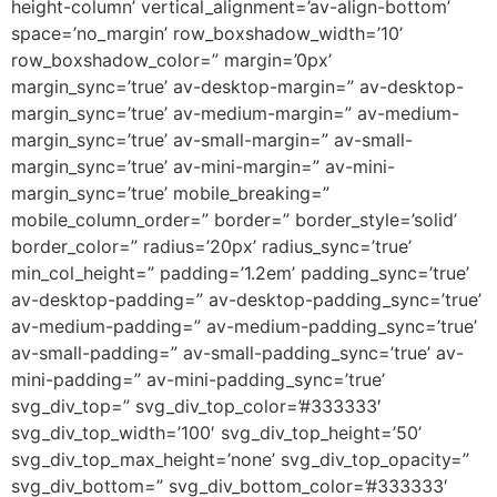
height-column’ vertical_alignment=’av-align-bottom’
space=’no_margin’ row_boxshadow_width=’10’
row_boxshadow_color=” margin=’0px’
margin_sync=’true’ av-desktop-margin=” av-desktop-
margin_sync=’true’ av-medium-margin=” av-medium-
margin_sync=’true’ av-small-margin=” av-small-
margin_sync=’true’ av-mini-margin=” av-mini-
margin_sync=’true’ mobile_breaking=”
mobile_column_order=” border=” border_style=’solid’
border_color=” radius=’20px’ radius_sync=’true’
min_col_height=” padding=’1.2em’ padding_sync=’true’
av-desktop-padding=” av-desktop-padding_sync=’true’
av-medium-padding=” av-medium-padding_sync=’true’
av-small-padding=” av-small-padding_sync=’true’ av-
mini-padding=” av-mini-padding_sync=’true’
svg_div_top=” svg_div_top_color=’#333333′
svg_div_top_width=’100′ svg_div_top_height=’50’
svg_div_top_max_height=’none’ svg_div_top_opacity=”
svg_div_bottom=” svg_div_bottom_color=’#333333′