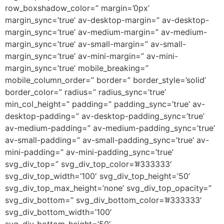
row_boxshadow_color=” margin=’0px’
margin_sync=’true’ av-desktop-margin=” av-desktop-
margin_sync=’true’ av-medium-margin=” av-medium-
margin_sync=’true’ av-small-margin=” av-small-
margin_sync=’true’ av-mini-margin=” av-mini-
margin_sync=’true’ mobile_breaking=”
mobile_column_order=” border=” border_style=’solid’
border_color=” radius=” radius_sync=’true’
min_col_height=” padding=” padding_sync=’true’ av-
desktop-padding=” av-desktop-padding_sync=’true’
av-medium-padding=” av-medium-padding_sync=’true’
av-small-padding=” av-small-padding_sync=’true’ av-
mini-padding=” av-mini-padding_sync=’true’
svg_div_top=” svg_div_top_color=’#333333′
svg_div_top_width=’100′ svg_div_top_height=’50’
svg_div_top_max_height=’none’ svg_div_top_opacity=”
svg_div_bottom=” svg_div_bottom_color=’#333333′
svg_div_bottom_width=’100′
svg_div_bottom_height=’50’