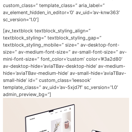
custom_class=” template_class=” aria_label=”
av_element_hidden_in_editor=’0′ av_uid=’av-knw363′
sc_version=’1.0′]
[av_textblock textblock_styling_align=”
textblock_styling=” textblock_styling_gap=”
textblock_styling_mobile=” size=” av-desktop-font-
size=” av-medium-font-size=” av-small-font-size=” av-
mini-font-size=” font_color=’custom’ color=’#3a2d80′
av-desktop-hide=’aviaTBav-desktop-hide’ av-medium-
hide=’aviaTBav-medium-hide’ av-small-hide=’aviaTBav-
small-hide’ id=” custom_class=’leesook’
template_class=” av_uid=’av-5xjd7f’ sc_version=’1.0′
admin_preview_bg=”]