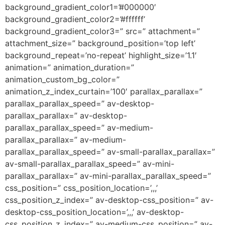
background_gradient_color1=’#000000′
background_gradient_color2=’#ffffff’
background_gradient_color3=” src=” attachment=”
attachment_size=” background_position=’top left’
background_repeat=’no-repeat’ highlight_size=’1.1′
animation=” animation_duration=”
animation_custom_bg_color=”
animation_z_index_curtain=’100′ parallax_parallax=”
parallax_parallax_speed=” av-desktop-
parallax_parallax=” av-desktop-
parallax_parallax_speed=” av-medium-
parallax_parallax=” av-medium-
parallax_parallax_speed=” av-small-parallax_parallax=”
av-small-parallax_parallax_speed=” av-mini-
parallax_parallax=” av-mini-parallax_parallax_speed=”
css_position=” css_position_location=’,,,’
css_position_z_index=” av-desktop-css_position=” av-
desktop-css_position_location=’,,,’ av-desktop-
css_position_z_index=” av-medium-css_position=” av-