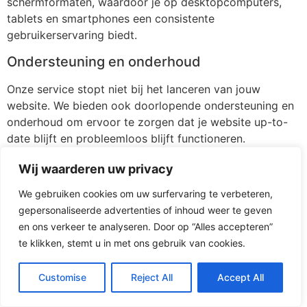
schermformaten, waardoor je op desktopcomputers,
tablets en smartphones een consistente
gebruikerservaring biedt.
Ondersteuning en onderhoud
Onze service stopt niet bij het lanceren van jouw
website. We bieden ook doorlopende ondersteuning en
onderhoud om ervoor te zorgen dat je website up-to-
date blijft en probleemloos blijft functioneren.
[/av_textblock]
Wij waarderen uw privacy
[av_button label=’Stuur mij vrijblijvend 3 voorstellen’
We gebruiken cookies om uw surfervaring te verbeteren,
icon_select=’yes-right-icon’ icon=’ue875′ font=’entypo-
gepersonaliseerde advertenties of inhoud weer te geven
fontello’ link=’page,116′ link_target=” size=’medium’
en ons verkeer te analyseren. Door op “Alles accepteren”
position=’left’ label_display=” title_attr=” size-text=” av-
te klikken, stemt u in met ons gebruik van cookies.
desktop-font-size-text=” av-medium-font-size-text=”
av-small-font-size-text=” av-mini-font-size-text=”
Customise
Reject All
Accept All
margin=” margin_sync=’true’ padding=”
padding_sync=’true’ av-desktop-margin=” av-desktop-