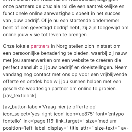
onze partners de cruciale rol die een aantrekkelijke en
functionele online aanwezigheid speelt in het succes
van jouw bedrijf. Of je nu een startende ondernemer
bent of een gevestigd bedrijf hebt, zij zijn toegewijd om
online jouw visie tot leven te brengen.
Onze lokale
partners
in Norg stellen zich in staat om
een persoonlijke benadering te bieden, waarbij zij nauw
met jou samenwerken om een website te creëren die
perfect aansluit bij jouw bedrijf en doelstellingen. Neem
vandaag nog contact met ons op voor een vrijblijvende
offerte en ontdek hoe wij jou kunnen helpen met een
geschikte webdesign partner om online te groeien.
[/av_textblock]
[av_button label=’Vraag hier je offerte op’
icon_select=’yes-right-icon’ icon=’ue875′ font=’entypo-
fontello’ link=’page,116′ link_target=” size=’medium’
position=’left’ label_display=” title_attr=” size-text=” av-