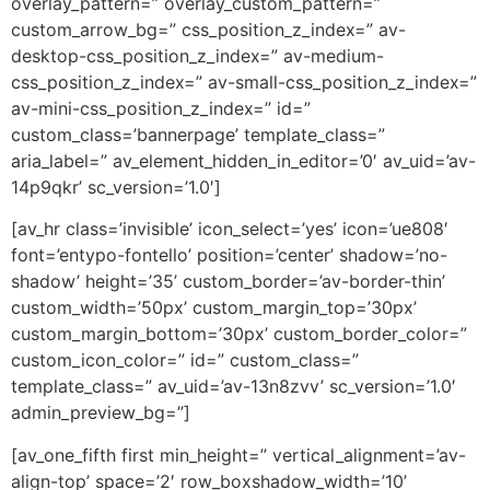
overlay_pattern=” overlay_custom_pattern=”
custom_arrow_bg=” css_position_z_index=” av-
desktop-css_position_z_index=” av-medium-
css_position_z_index=” av-small-css_position_z_index=”
av-mini-css_position_z_index=” id=”
custom_class=’bannerpage’ template_class=”
aria_label=” av_element_hidden_in_editor=’0′ av_uid=’av-
14p9qkr’ sc_version=’1.0′]
[av_hr class=’invisible’ icon_select=’yes’ icon=’ue808′
font=’entypo-fontello’ position=’center’ shadow=’no-
shadow’ height=’35’ custom_border=’av-border-thin’
custom_width=’50px’ custom_margin_top=’30px’
custom_margin_bottom=’30px’ custom_border_color=”
custom_icon_color=” id=” custom_class=”
template_class=” av_uid=’av-13n8zvv’ sc_version=’1.0′
admin_preview_bg=”]
[av_one_fifth first min_height=” vertical_alignment=’av-
align-top’ space=’2′ row_boxshadow_width=’10’