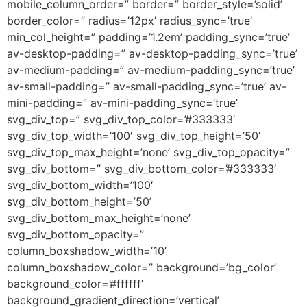
mobile_column_order=” border=” border_style=’solid’
border_color=” radius=’12px’ radius_sync=’true’
min_col_height=” padding=’1.2em’ padding_sync=’true’
av-desktop-padding=” av-desktop-padding_sync=’true’
av-medium-padding=” av-medium-padding_sync=’true’
av-small-padding=” av-small-padding_sync=’true’ av-
mini-padding=” av-mini-padding_sync=’true’
svg_div_top=” svg_div_top_color=’#333333′
svg_div_top_width=’100′ svg_div_top_height=’50’
svg_div_top_max_height=’none’ svg_div_top_opacity=”
svg_div_bottom=” svg_div_bottom_color=’#333333′
svg_div_bottom_width=’100′
svg_div_bottom_height=’50’
svg_div_bottom_max_height=’none’
svg_div_bottom_opacity=”
column_boxshadow_width=’10’
column_boxshadow_color=” background=’bg_color’
background_color=’#ffffff’
background_gradient_direction=’vertical’