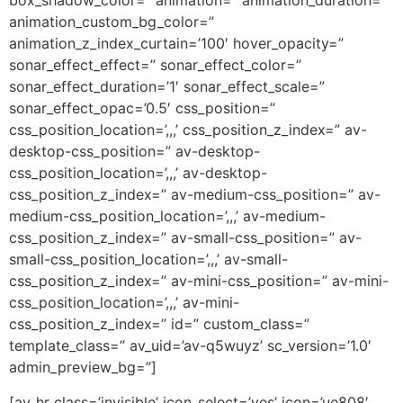
box_shadow_color=” animation=” animation_duration=”
animation_custom_bg_color=”
animation_z_index_curtain=’100′ hover_opacity=”
sonar_effect_effect=” sonar_effect_color=”
sonar_effect_duration=’1′ sonar_effect_scale=”
sonar_effect_opac=’0.5′ css_position=”
css_position_location=’,,,’ css_position_z_index=” av-
desktop-css_position=” av-desktop-
css_position_location=’,,,’ av-desktop-
css_position_z_index=” av-medium-css_position=” av-
medium-css_position_location=’,,,’ av-medium-
css_position_z_index=” av-small-css_position=” av-
small-css_position_location=’,,,’ av-small-
css_position_z_index=” av-mini-css_position=” av-mini-
css_position_location=’,,,’ av-mini-
css_position_z_index=” id=” custom_class=”
template_class=” av_uid=’av-q5wuyz’ sc_version=’1.0′
admin_preview_bg=”]
[av_hr class=’invisible’ icon_select=’yes’ icon=’ue808′