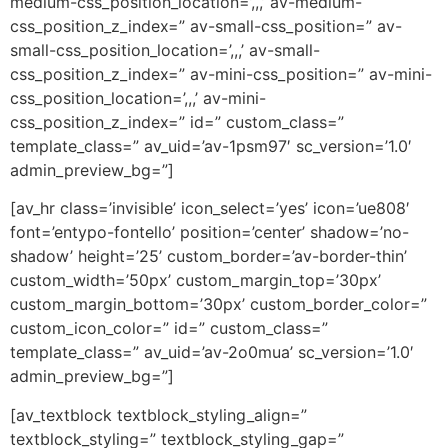
medium-css_position_location=’,,,’ av-medium-
css_position_z_index=” av-small-css_position=” av-
small-css_position_location=’,,,’ av-small-
css_position_z_index=” av-mini-css_position=” av-mini-
css_position_location=’,,,’ av-mini-
css_position_z_index=” id=” custom_class=”
template_class=” av_uid=’av-1psm97′ sc_version=’1.0′
admin_preview_bg=”]
[av_hr class=’invisible’ icon_select=’yes’ icon=’ue808′
font=’entypo-fontello’ position=’center’ shadow=’no-
shadow’ height=’25’ custom_border=’av-border-thin’
custom_width=’50px’ custom_margin_top=’30px’
custom_margin_bottom=’30px’ custom_border_color=”
custom_icon_color=” id=” custom_class=”
template_class=” av_uid=’av-2o0mua’ sc_version=’1.0′
admin_preview_bg=”]
[av_textblock textblock_styling_align=”
textblock_styling=” textblock_styling_gap=”