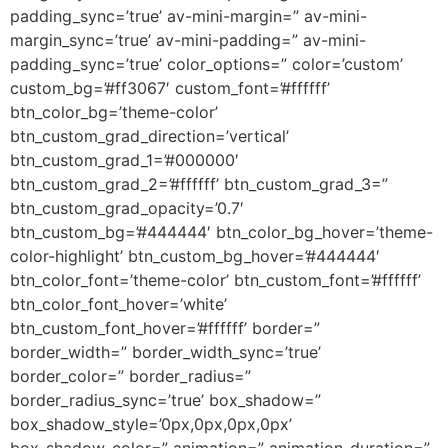
padding_sync=’true’ av-mini-margin=” av-mini-
margin_sync=’true’ av-mini-padding=” av-mini-
padding_sync=’true’ color_options=” color=’custom’
custom_bg=’#ff3067′ custom_font=’#ffffff’
btn_color_bg=’theme-color’
btn_custom_grad_direction=’vertical’
btn_custom_grad_1=’#000000′
btn_custom_grad_2=’#ffffff’ btn_custom_grad_3=”
btn_custom_grad_opacity=’0.7′
btn_custom_bg=’#444444′ btn_color_bg_hover=’theme-
color-highlight’ btn_custom_bg_hover=’#444444′
btn_color_font=’theme-color’ btn_custom_font=’#ffffff’
btn_color_font_hover=’white’
btn_custom_font_hover=’#ffffff’ border=”
border_width=” border_width_sync=’true’
border_color=” border_radius=”
border_radius_sync=’true’ box_shadow=”
box_shadow_style=’0px,0px,0px,0px’