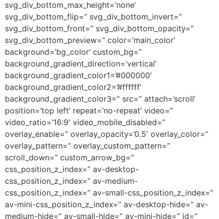
svg_div_bottom_max_height=’none’
svg_div_bottom_flip=” svg_div_bottom_invert=”
svg_div_bottom_front=” svg_div_bottom_opacity=”
svg_div_bottom_preview=” color=’main_color’
background=’bg_color’ custom_bg=”
background_gradient_direction=’vertical’
background_gradient_color1=’#000000′
background_gradient_color2=’#ffffff’
background_gradient_color3=” src=” attach=’scroll’
position=’top left’ repeat=’no-repeat’ video=”
video_ratio=’16:9′ video_mobile_disabled=”
overlay_enable=” overlay_opacity=’0.5′ overlay_color=”
overlay_pattern=” overlay_custom_pattern=”
scroll_down=” custom_arrow_bg=”
css_position_z_index=” av-desktop-
css_position_z_index=” av-medium-
css_position_z_index=” av-small-css_position_z_index=”
av-mini-css_position_z_index=” av-desktop-hide=” av-
medium-hide=” av-small-hide=” av-mini-hide=” id=”