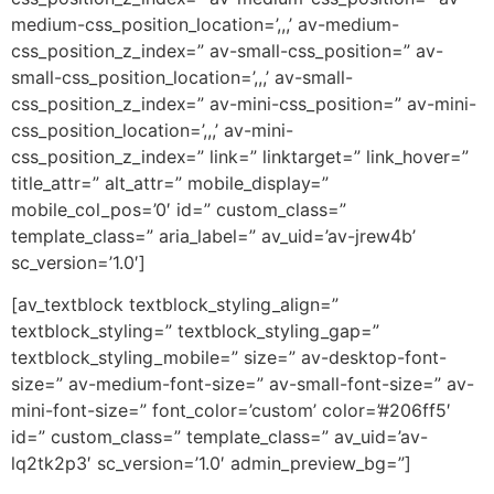
medium-css_position_location=’,,,’ av-medium-
css_position_z_index=” av-small-css_position=” av-
small-css_position_location=’,,,’ av-small-
css_position_z_index=” av-mini-css_position=” av-mini-
css_position_location=’,,,’ av-mini-
css_position_z_index=” link=” linktarget=” link_hover=”
title_attr=” alt_attr=” mobile_display=”
mobile_col_pos=’0′ id=” custom_class=”
template_class=” aria_label=” av_uid=’av-jrew4b’
sc_version=’1.0′]
[av_textblock textblock_styling_align=”
textblock_styling=” textblock_styling_gap=”
textblock_styling_mobile=” size=” av-desktop-font-
size=” av-medium-font-size=” av-small-font-size=” av-
mini-font-size=” font_color=’custom’ color=’#206ff5′
id=” custom_class=” template_class=” av_uid=’av-
lq2tk2p3′ sc_version=’1.0′ admin_preview_bg=”]