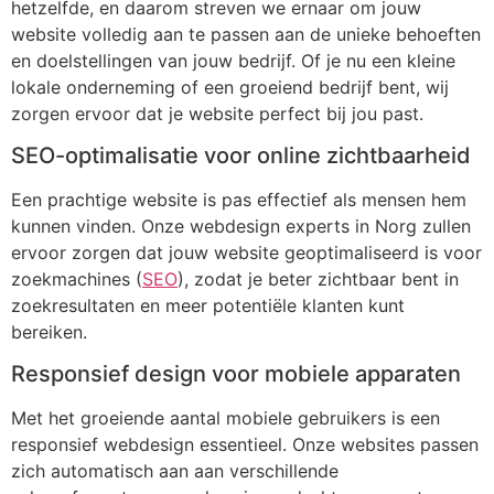
hetzelfde, en daarom streven we ernaar om jouw
website volledig aan te passen aan de unieke behoeften
en doelstellingen van jouw bedrijf. Of je nu een kleine
lokale onderneming of een groeiend bedrijf bent, wij
zorgen ervoor dat je website perfect bij jou past.
SEO-optimalisatie voor online zichtbaarheid
Een prachtige website is pas effectief als mensen hem
kunnen vinden. Onze webdesign experts in Norg zullen
ervoor zorgen dat jouw website geoptimaliseerd is voor
zoekmachines (
SEO
), zodat je beter zichtbaar bent in
zoekresultaten en meer potentiële klanten kunt
bereiken.
Responsief design voor mobiele apparaten
Met het groeiende aantal mobiele gebruikers is een
responsief webdesign essentieel. Onze websites passen
zich automatisch aan aan verschillende