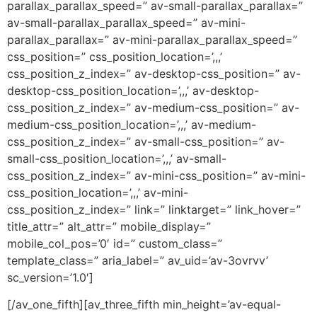
parallax_parallax_speed=” av-small-parallax_parallax=”
av-small-parallax_parallax_speed=” av-mini-
parallax_parallax=” av-mini-parallax_parallax_speed=”
css_position=” css_position_location=’,,,’
css_position_z_index=” av-desktop-css_position=” av-
desktop-css_position_location=’,,,’ av-desktop-
css_position_z_index=” av-medium-css_position=” av-
medium-css_position_location=’,,,’ av-medium-
css_position_z_index=” av-small-css_position=” av-
small-css_position_location=’,,,’ av-small-
css_position_z_index=” av-mini-css_position=” av-mini-
css_position_location=’,,,’ av-mini-
css_position_z_index=” link=” linktarget=” link_hover=”
title_attr=” alt_attr=” mobile_display=”
mobile_col_pos=’0′ id=” custom_class=”
template_class=” aria_label=” av_uid=’av-3ovrvv’
sc_version=’1.0′]
[/av_one_fifth][av_three_fifth min_height=’av-equal-