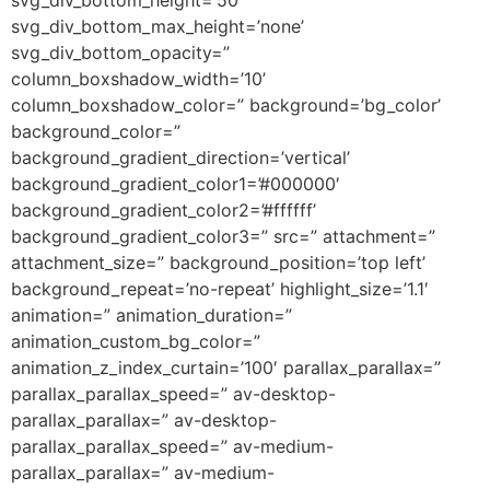
svg_div_bottom_max_height=’none’
svg_div_bottom_opacity=”
column_boxshadow_width=’10’
column_boxshadow_color=” background=’bg_color’
background_color=”
background_gradient_direction=’vertical’
background_gradient_color1=’#000000′
background_gradient_color2=’#ffffff’
background_gradient_color3=” src=” attachment=”
attachment_size=” background_position=’top left’
background_repeat=’no-repeat’ highlight_size=’1.1′
animation=” animation_duration=”
animation_custom_bg_color=”
animation_z_index_curtain=’100′ parallax_parallax=”
parallax_parallax_speed=” av-desktop-
parallax_parallax=” av-desktop-
parallax_parallax_speed=” av-medium-
parallax_parallax=” av-medium-