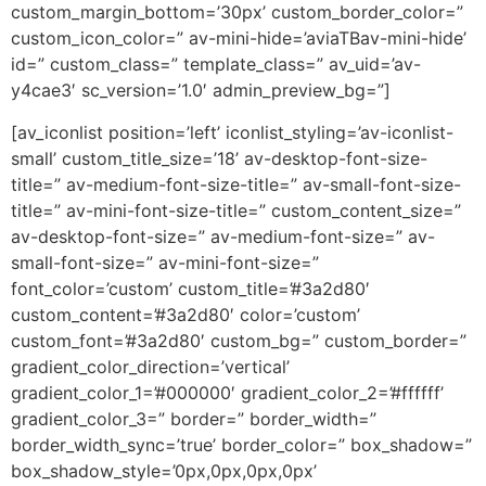
custom_margin_bottom=’30px’ custom_border_color=”
custom_icon_color=” av-mini-hide=’aviaTBav-mini-hide’
id=” custom_class=” template_class=” av_uid=’av-
y4cae3′ sc_version=’1.0′ admin_preview_bg=”]
[av_iconlist position=’left’ iconlist_styling=’av-iconlist-
small’ custom_title_size=’18’ av-desktop-font-size-
title=” av-medium-font-size-title=” av-small-font-size-
title=” av-mini-font-size-title=” custom_content_size=”
av-desktop-font-size=” av-medium-font-size=” av-
small-font-size=” av-mini-font-size=”
font_color=’custom’ custom_title=’#3a2d80′
custom_content=’#3a2d80′ color=’custom’
custom_font=’#3a2d80′ custom_bg=” custom_border=”
gradient_color_direction=’vertical’
gradient_color_1=’#000000′ gradient_color_2=’#ffffff’
gradient_color_3=” border=” border_width=”
border_width_sync=’true’ border_color=” box_shadow=”
box_shadow_style=’0px,0px,0px,0px’