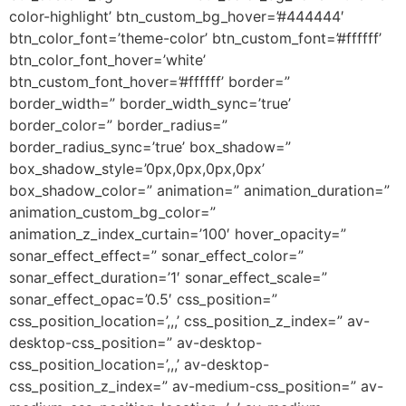
color-highlight’ btn_custom_bg_hover=’#444444′
btn_color_font=’theme-color’ btn_custom_font=’#ffffff’
btn_color_font_hover=’white’
btn_custom_font_hover=’#ffffff’ border=”
border_width=” border_width_sync=’true’
border_color=” border_radius=”
border_radius_sync=’true’ box_shadow=”
box_shadow_style=’0px,0px,0px,0px’
box_shadow_color=” animation=” animation_duration=”
animation_custom_bg_color=”
animation_z_index_curtain=’100′ hover_opacity=”
sonar_effect_effect=” sonar_effect_color=”
sonar_effect_duration=’1′ sonar_effect_scale=”
sonar_effect_opac=’0.5′ css_position=”
css_position_location=’,,,’ css_position_z_index=” av-
desktop-css_position=” av-desktop-
css_position_location=’,,,’ av-desktop-
css_position_z_index=” av-medium-css_position=” av-