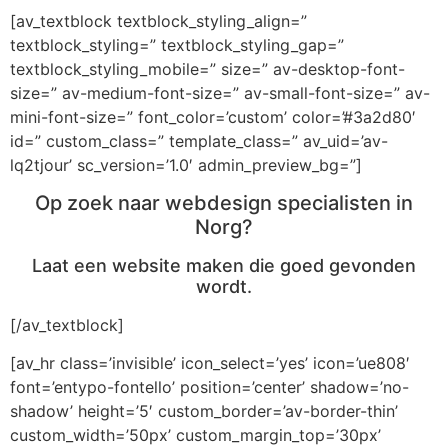
[av_textblock textblock_styling_align=”
textblock_styling=” textblock_styling_gap=”
textblock_styling_mobile=” size=” av-desktop-font-
size=” av-medium-font-size=” av-small-font-size=” av-
mini-font-size=” font_color=’custom’ color=’#3a2d80′
id=” custom_class=” template_class=” av_uid=’av-
lq2tjour’ sc_version=’1.0′ admin_preview_bg=”]
Op zoek naar webdesign specialisten in
Norg?
Laat een website maken die goed gevonden
wordt.
[/av_textblock]
[av_hr class=’invisible’ icon_select=’yes’ icon=’ue808′
font=’entypo-fontello’ position=’center’ shadow=’no-
shadow’ height=’5′ custom_border=’av-border-thin’
custom_width=’50px’ custom_margin_top=’30px’