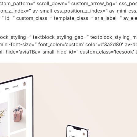
custom_pattern=” scroll_down=” custom_arrow_bg=” css_pos
on_z_index=” av-small-css_position_z_index=” av-mini-css
 id=” custom_class=” template_class=” aria_label=” av_ele
block_styling=” textblock_styling_gap=” textblock_styling_
mini-font-size=” font_color=’custom’ color=’#3a2d80′ av-d
-hide=’aviaTBav-small-hide’ id=” custom_class=’leesook’ t