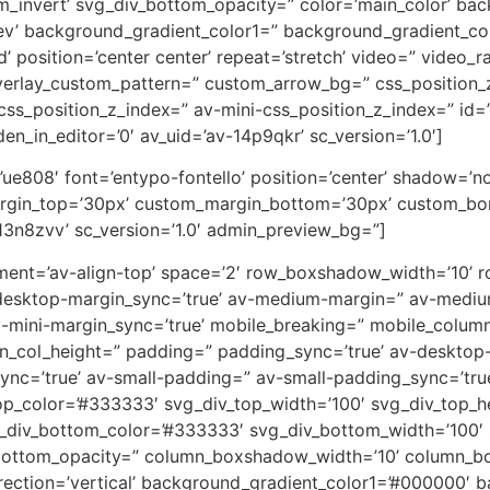
m_invert’ svg_div_bottom_opacity=” color=’main_color’ ba
rev’ background_gradient_color1=” background_gradient_co
 position=’center center’ repeat=’stretch’ video=” video_ra
overlay_custom_pattern=” custom_arrow_bg=” css_position_
ss_position_z_index=” av-mini-css_position_z_index=” id=
en_in_editor=’0′ av_uid=’av-14p9qkr’ sc_version=’1.0′]
on=’ue808′ font=’entypo-fontello’ position=’center’ shadow=
rgin_top=’30px’ custom_margin_bottom=’30px’ custom_bor
13n8zvv’ sc_version=’1.0′ admin_preview_bg=”]
lignment=’av-align-top’ space=’2′ row_boxshadow_width=’10
desktop-margin_sync=’true’ av-medium-margin=” av-medium
v-mini-margin_sync=’true’ mobile_breaking=” mobile_column
min_col_height=” padding=” padding_sync=’true’ av-deskto
=’true’ av-small-padding=” av-small-padding_sync=’true
op_color=’#333333′ svg_div_top_width=’100′ svg_div_top_h
_div_bottom_color=’#333333′ svg_div_bottom_width=’100′ 
bottom_opacity=” column_boxshadow_width=’10’ column_b
ction=’vertical’ background_gradient_color1=’#000000′ ba