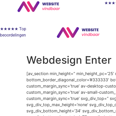
★★★★★
★★★★★ Top
beoordelingen
Webdesign Enter
[av_section min_height=” min_height_pc=’25’
bottom_border_diagonal_color=’#333333′ bot
custom_margin_sync=’true’ av-desktop-cus
custom_margin_sync=’true’ av-small-custom_
custom_margin_sync=’true’ svg_div_top=” svg
svg_div_top_max_height=’none’ svg_div_top_o
svg_div_bottom_height=’34’ svg_div_bottom_m