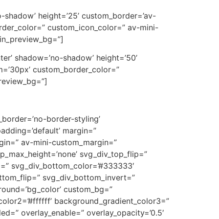
’no-shadow’ height=’25’ custom_border=’av-
der_color=” custom_icon_color=” av-mini-
min_preview_bg=”]
center’ shadow=’no-shadow’ height=’50’
m=’30px’ custom_border_color=”
preview_bg=”]
border=’no-border-styling’
adding=’default’ margin=”
in=” av-mini-custom_margin=”
p_max_height=’none’ svg_div_top_flip=”
m=” svg_div_bottom_color=’#333333′
ttom_flip=” svg_div_bottom_invert=”
ground=’bg_color’ custom_bg=”
olor2=’#ffffff’ background_gradient_color3=”
bled=” overlay_enable=” overlay_opacity=’0.5′