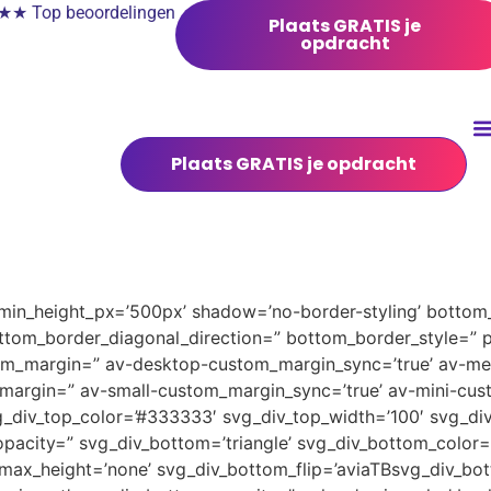
 Top beoordelingen
Plaats GRATIS je
opdracht
Plaats GRATIS je opdracht
 min_height_px=’500px’ shadow=’no-border-styling’ bottom_
tom_border_diagonal_direction=” bottom_border_style=” 
tom_margin=” av-desktop-custom_margin_sync=’true’ av-
margin=” av-small-custom_margin_sync=’true’ av-mini-cus
_div_top_color=’#333333′ svg_div_top_width=’100′ svg_div
pacity=” svg_div_bottom=’triangle’ svg_div_bottom_color=
ax_height=’none’ svg_div_bottom_flip=’aviaTBsvg_div_bott