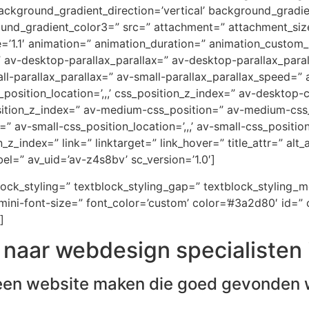
ckground_gradient_direction=’vertical’ background_gradi
ound_gradient_color3=” src=” attachment=” attachment_size
e=’1.1′ animation=” animation_duration=” animation_custom
=” av-desktop-parallax_parallax=” av-desktop-parallax_par
-parallax_parallax=” av-small-parallax_parallax_speed=” a
_position_location=’,,,’ css_position_z_index=” av-desktop
osition_z_index=” av-medium-css_position=” av-medium-css_
” av-small-css_position_location=’,,,’ av-small-css_positi
on_z_index=” link=” linktarget=” link_hover=” title_attr=” al
el=” av_uid=’av-z4s8bv’ sc_version=’1.0′]
block_styling=” textblock_styling_gap=” textblock_styling_
ini-font-size=” font_color=’custom’ color=’#3a2d80′ id=” 
]
naar webdesign specialisten 
een website maken die goed gevonden 