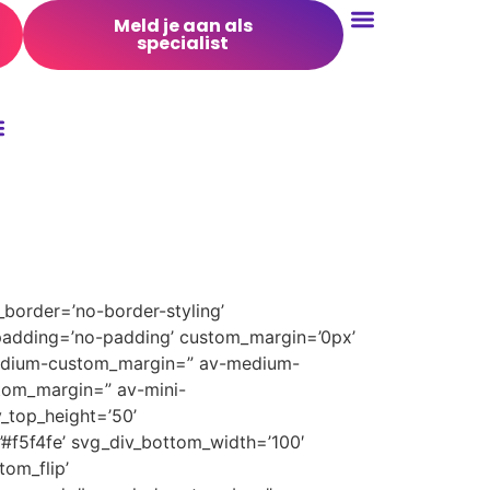
Meld je aan als
specialist
Conversie Optimalisatie
border=’no-border-styling’
padding=’no-padding’ custom_margin=’0px’
medium-custom_margin=” av-medium-
tom_margin=” av-mini-
_top_height=’50’
’#f5f4fe’ svg_div_bottom_width=’100′
om_flip’