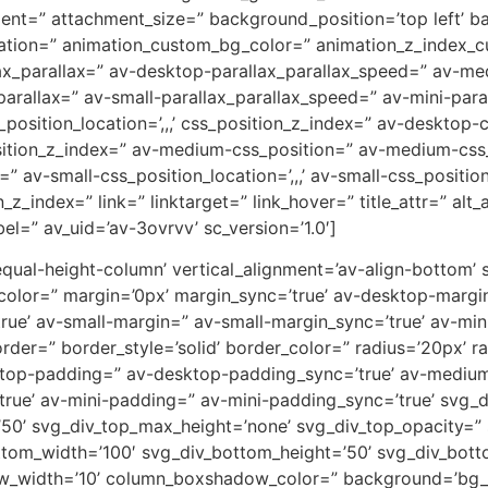
ent=” attachment_size=” background_position=’top left’ b
uration=” animation_custom_bg_color=” animation_z_index_cu
ax_parallax=” av-desktop-parallax_parallax_speed=” av-m
parallax=” av-small-parallax_parallax_speed=” av-mini-para
_position_location=’,,,’ css_position_z_index=” av-desktop
osition_z_index=” av-medium-css_position=” av-medium-css_
” av-small-css_position_location=’,,,’ av-small-css_positi
on_z_index=” link=” linktarget=” link_hover=” title_attr=” al
el=” av_uid=’av-3ovrvv’ sc_version=’1.0′]
-equal-height-column’ vertical_alignment=’av-align-bottom’
or=” margin=’0px’ margin_sync=’true’ av-desktop-margin
e’ av-small-margin=” av-small-margin_sync=’true’ av-mini
er=” border_style=’solid’ border_color=” radius=’20px’ ra
sktop-padding=” av-desktop-padding_sync=’true’ av-mediu
rue’ av-mini-padding=” av-mini-padding_sync=’true’ svg_
’50’ svg_div_top_max_height=’none’ svg_div_top_opacity=”
tom_width=’100′ svg_div_bottom_height=’50’ svg_div_bot
w_width=’10’ column_boxshadow_color=” background=’bg_c