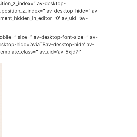
ition_z_index=” av-desktop-
_position_z_index=” av-desktop-hide=” av-
ment_hidden_in_editor=’0′ av_uid=’av-
mobile=” size=” av-desktop-font-size=” av-
esktop-hide=’aviaTBav-desktop-hide’ av-
emplate_class=” av_uid=’av-5xjd7f’