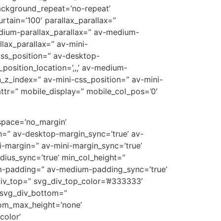
ackground_repeat=’no-repeat’
rtain=’100′ parallax_parallax=”
edium-parallax_parallax=” av-medium-
llax_parallax=” av-mini-
-css_position=” av-desktop-
position_location=’,,,’ av-medium-
on_z_index=” av-mini-css_position=” av-mini-
t_attr=” mobile_display=” mobile_col_pos=’0′
 space=’no_margin’
=” av-desktop-margin_sync=’true’ av-
-margin=” av-mini-margin_sync=’true’
dius_sync=’true’ min_col_height=”
m-padding=” av-medium-padding_sync=’true’
div_top=” svg_div_top_color=’#333333′
 svg_div_bottom=”
tom_max_height=’none’
olor’