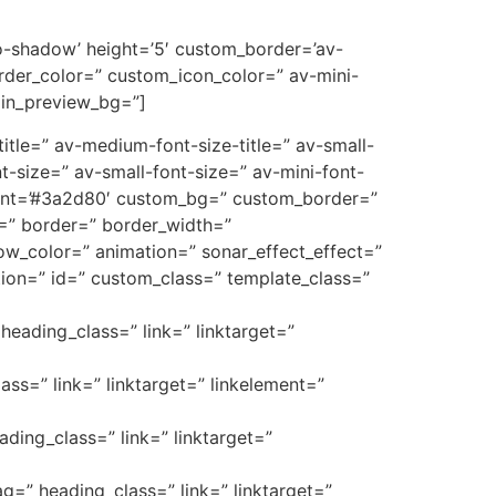
’no-shadow’ height=’5′ custom_border=’av-
der_color=” custom_icon_color=” av-mini-
min_preview_bg=”]
e-title=” av-medium-font-size-title=” av-small-
t-size=” av-small-font-size=” av-mini-font-
font=’#3a2d80′ custom_bg=” custom_border=”
_3=” border=” border_width=”
w_color=” animation=” sonar_effect_effect=”
ption=” id=” custom_class=” template_class=”
heading_class=” link=” linktarget=”
ass=” link=” linktarget=” linkelement=”
ading_class=” link=” linktarget=”
ag=” heading_class=” link=” linktarget=”