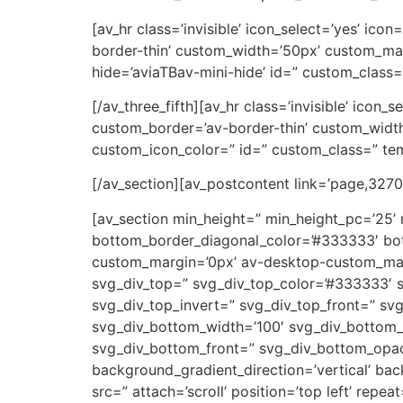
[av_hr class=’invisible’ icon_select=’yes’ ic
border-thin’ custom_width=’50px’ custom_ma
hide=’aviaTBav-mini-hide’ id=” custom_class=
[/av_three_fifth][av_hr class=’invisible’ icon
custom_border=’av-border-thin’ custom_wid
custom_icon_color=” id=” custom_class=” tem
[/av_section][av_postcontent link=’page,3270′
[av_section min_height=” min_height_pc=’25’
bottom_border_diagonal_color=’#333333′ bot
custom_margin=’0px’ av-desktop-custom_ma
svg_div_top=” svg_div_top_color=’#333333′ s
svg_div_top_invert=” svg_div_top_front=” s
svg_div_bottom_width=’100′ svg_div_bottom_
svg_div_bottom_front=” svg_div_bottom_opac
background_gradient_direction=’vertical’ ba
src=” attach=’scroll’ position=’top left’ rep