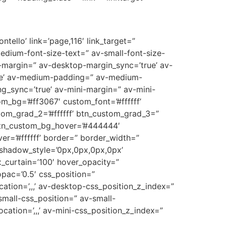
tello’ link=’page,116′ link_target=”
medium-font-size-text=” av-small-font-size-
p-margin=” av-desktop-margin_sync=’true’ av-
ue’ av-medium-padding=” av-medium-
g_sync=’true’ av-mini-margin=” av-mini-
m_bg=’#ff3067′ custom_font=’#ffffff’
tom_grad_2=’#ffffff’ btn_custom_grad_3=”
 btn_custom_bg_hover=’#444444′
er=’#ffffff’ border=” border_width=”
_shadow_style=’0px,0px,0px,0px’
_curtain=’100′ hover_opacity=”
opac=’0.5′ css_position=”
cation=’,,,’ av-desktop-css_position_z_index=”
mall-css_position=” av-small-
ocation=’,,,’ av-mini-css_position_z_index=”