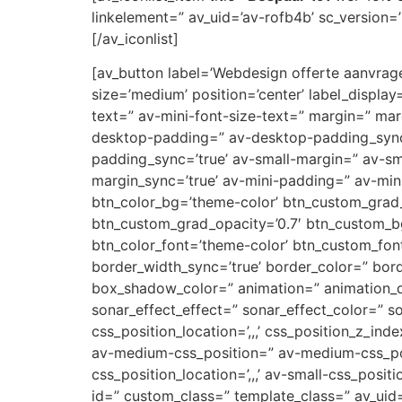
linkelement=” av_uid=’av-rofb4b’ sc_version=’1
[/av_iconlist]
[av_button label=’Webdesign offerte aanvragen
size=’medium’ position=’center’ label_display
text=” av-mini-font-size-text=” margin=” ma
desktop-padding=” av-desktop-padding_syn
padding_sync=’true’ av-small-margin=” av-sm
margin_sync=’true’ av-mini-padding=” av-mini
btn_color_bg=’theme-color’ btn_custom_grad_
btn_custom_grad_opacity=’0.7′ btn_custom_b
btn_color_font=’theme-color’ btn_custom_font
border_width_sync=’true’ border_color=” bor
box_shadow_color=” animation=” animation_d
sonar_effect_effect=” sonar_effect_color=” so
css_position_location=’,,,’ css_position_z_in
av-medium-css_position=” av-medium-css_posi
css_position_location=’,,,’ av-small-css_posit
id=” custom_class=” template_class=” av_uid