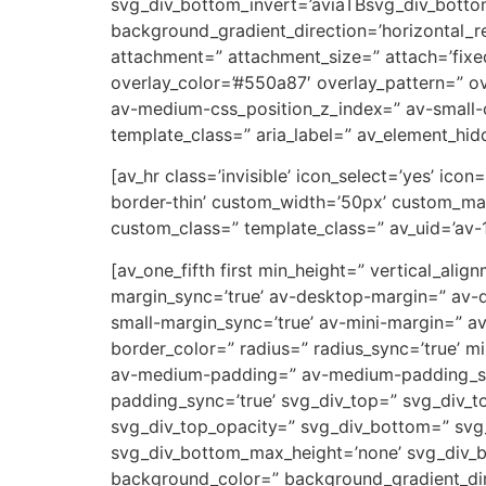
svg_div_bottom_invert=’aviaTBsvg_div_botto
background_gradient_direction=’horizontal_
attachment=” attachment_size=” attach=’fixed’
overlay_color=’#550a87′ overlay_pattern=” 
av-medium-css_position_z_index=” av-small-c
template_class=” aria_label=” av_element_hidd
[av_hr class=’invisible’ icon_select=’yes’ ic
border-thin’ custom_width=’50px’ custom_ma
custom_class=” template_class=” av_uid=’av-
[av_one_fifth first min_height=” vertical_a
margin_sync=’true’ av-desktop-margin=” av-
small-margin_sync=’true’ av-mini-margin=” a
border_color=” radius=” radius_sync=’true’ 
av-medium-padding=” av-medium-padding_sync
padding_sync=’true’ svg_div_top=” svg_div_t
svg_div_top_opacity=” svg_div_bottom=” svg
svg_div_bottom_max_height=’none’ svg_div_
background_color=” background_gradient_dire