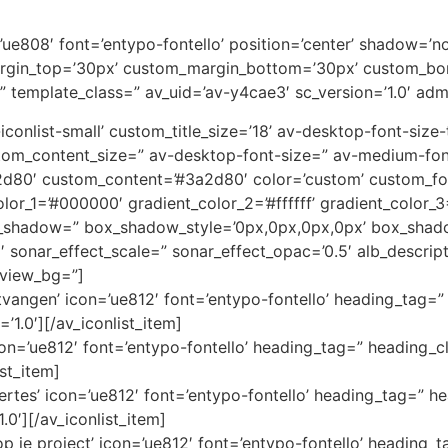
on=’ue808′ font=’entypo-fontello’ position=’center’ shadow=
rgin_top=’30px’ custom_margin_bottom=’30px’ custom_bor
” template_class=” av_uid=’av-y4cae3′ sc_version=’1.0′ ad
av-iconlist-small’ custom_title_size=’18’ av-desktop-font-siz
custom_content_size=” av-desktop-font-size=” av-medium-fon
3a2d80′ custom_content=’#3a2d80′ color=’custom’ custom_
color_1=’#000000′ gradient_color_2=’#ffffff’ gradient_color
x_shadow=” box_shadow_style=’0px,0px,0px,0px’ box_shado
1′ sonar_effect_scale=” sonar_effect_opac=’0.5′ alb_descri
eview_bg=”]
angen’ icon=’ue812′ font=’entypo-fontello’ heading_tag=” 
’1.0′][/av_iconlist_item]
icon=’ue812′ font=’entypo-fontello’ heading_tag=” heading_cl
ist_item]
ertes’ icon=’ue812′ font=’entypo-fontello’ heading_tag=” he
.0′][/av_iconlist_item]
 je project’ icon=’ue812′ font=’entypo-fontello’ heading_t