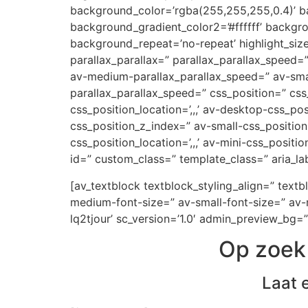
background_color=’rgba(255,255,255,0.4)’ ba
background_gradient_color2=’#ffffff’ backgr
background_repeat=’no-repeat’ highlight_siz
parallax_parallax=” parallax_parallax_speed
av-medium-parallax_parallax_speed=” av-small
parallax_parallax_speed=” css_position=” css
css_position_location=’,,,’ av-desktop-css_p
css_position_z_index=” av-small-css_position=
css_position_location=’,,,’ av-mini-css_positi
id=” custom_class=” template_class=” aria_lab
[av_textblock textblock_styling_align=” text
medium-font-size=” av-small-font-size=” av-m
lq2tjour’ sc_version=’1.0′ admin_preview_bg=”
Op zoek 
Laat 