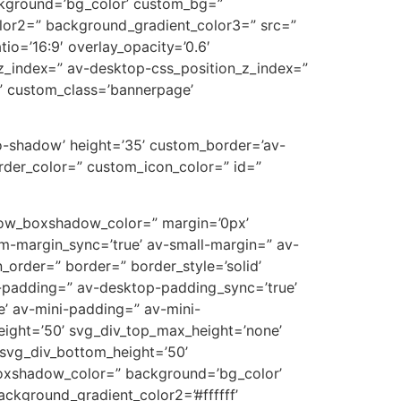
ckground=’bg_color’ custom_bg=”
lor2=” background_gradient_color3=” src=”
tio=’16:9′ overlay_opacity=’0.6′
z_index=” av-desktop-css_position_z_index=”
” custom_class=’bannerpage’
’no-shadow’ height=’35’ custom_border=’av-
der_color=” custom_icon_color=” id=”
’ row_boxshadow_color=” margin=’0px’
-margin_sync=’true’ av-small-margin=” av-
_order=” border=” border_style=’solid’
p-padding=” av-desktop-padding_sync=’true’
’ av-mini-padding=” av-mini-
eight=’50’ svg_div_top_max_height=’none’
svg_div_bottom_height=’50’
oxshadow_color=” background=’bg_color’
ckground_gradient_color2=’#ffffff’