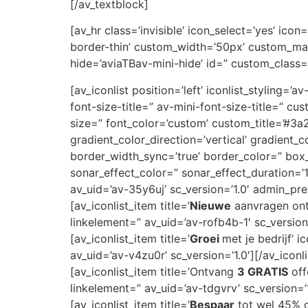
[/av_textblock]
[av_hr class=’invisible’ icon_select=’yes’ ic
border-thin’ custom_width=’50px’ custom_ma
hide=’aviaTBav-mini-hide’ id=” custom_class=
[av_iconlist position=’left’ iconlist_styling=’
font-size-title=” av-mini-font-size-title=” 
size=” font_color=’custom’ custom_title=’#
gradient_color_direction=’vertical’ gradient_
border_width_sync=’true’ border_color=” bo
sonar_effect_color=” sonar_effect_duration=’
av_uid=’av-35y6uj’ sc_version=’1.0′ admin_pr
[av_iconlist_item title=’
Nieuwe
aanvragen ontv
linkelement=” av_uid=’av-rofb4b-1′ sc_version=
[av_iconlist_item title=’
Groei
met je bedrijf’ 
av_uid=’av-v4zu0r’ sc_version=’1.0′][/av_iconl
[av_iconlist_item title=’Ontvang
3 GRATIS
off
linkelement=” av_uid=’av-tdgvrv’ sc_version=’1
[av_iconlist_item title=’
Bespaar
tot wel 45% op