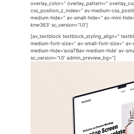
overlay_color=” overlay_pattern=” overlay_
css_position_z_index=” av-medium-css_positi
medium-hide=” av-small-hide=” av-mini-hide=”
knw363′ sc_version=’1.0′]
[av_textblock textblock_styling_align=” text
medium-font-size=” av-small-font-size=” av-
medium-hide=’aviaTBav-medium-hide’ av-small
sc_version=’1.0′ admin_preview_bg=”]