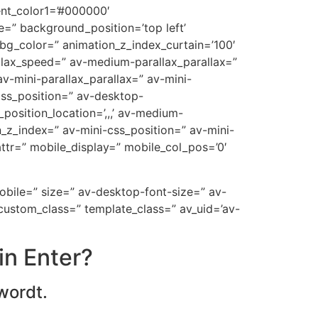
ent_color1=’#000000′
=” background_position=’top left’
_bg_color=” animation_z_index_curtain=’100′
allax_speed=” av-medium-parallax_parallax=”
v-mini-parallax_parallax=” av-mini-
-css_position=” av-desktop-
position_location=’,,,’ av-medium-
on_z_index=” av-mini-css_position=” av-mini-
t_attr=” mobile_display=” mobile_col_pos=’0′
mobile=” size=” av-desktop-font-size=” av-
custom_class=” template_class=” av_uid=’av-
in Enter?
wordt.