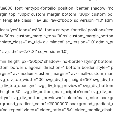
on=’ue808′ font=’entypo-fontello’ position=’center’ shadow=
rgin_top=’30px’ custom_margin_bottom=’30px’ custom_bor
” template_class=” av_uid=’av-2fboob’ sc_version=’1.0′ ad
_select=’yes’ icon=’ue808′ font=’entypo-fontello’ position=’
th=’50px’ custom_margin_top=’30px’ custom_margin_botto
plate_class=” av_uid=’av-mimcnf’ sc_version=’1.0′ admin_
 av_uid=’av-2z7t3f’ sc_version=’1.0′]
 min_height_px=’500px’ shadow=’no-border-styling’ bottom_
tom_border_diagonal_direction=” bottom_border_style=” p
rgin=” av-medium-custom_margin=” av-small-custom_marg
vg_div_top_width=’100′ svg_div_top_height=’50’ svg_div_to
vg_div_top_opacity=” svg_div_top_preview=” svg_div_botto
height=’50’ svg_div_bottom_max_height=’none’ svg_div_bo
ity=” svg_div_bottom_preview=” color=’main_color’ back
ckground_gradient_color1=’#000000′ background_gradient_c
eat=’no-repeat’ video=” video_ratio=’16:9′ video_mobile_disa