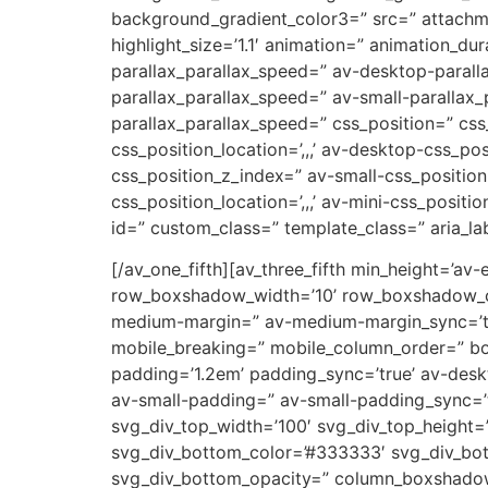
background_gradient_color3=” src=” attachm
highlight_size=’1.1′ animation=” animation_d
parallax_parallax_speed=” av-desktop-parall
parallax_parallax_speed=” av-small-parallax_
parallax_parallax_speed=” css_position=” css
css_position_location=’,,,’ av-desktop-css_p
css_position_z_index=” av-small-css_position=
css_position_location=’,,,’ av-mini-css_positi
id=” custom_class=” template_class=” aria_lab
[/av_one_fifth][av_three_fifth min_height=’av
row_boxshadow_width=’10’ row_boxshadow_col
medium-margin=” av-medium-margin_sync=’tru
mobile_breaking=” mobile_column_order=” bord
padding=’1.2em’ padding_sync=’true’ av-de
av-small-padding=” av-small-padding_sync=’t
svg_div_top_width=’100′ svg_div_top_height=
svg_div_bottom_color=’#333333′ svg_div_bot
svg_div_bottom_opacity=” column_boxshado