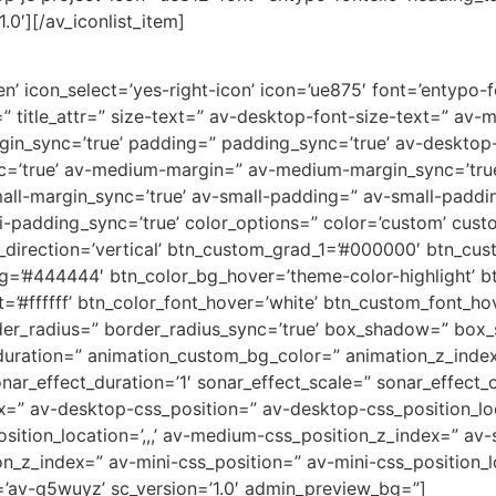
.0′][/av_iconlist_item]
’ icon_select=’yes-right-icon’ icon=’ue875′ font=’entypo-fon
=” title_attr=” size-text=” av-desktop-font-size-text=” av-
rgin_sync=’true’ padding=” padding_sync=’true’ av-deskto
c=’true’ av-medium-margin=” av-medium-margin_sync=’tr
all-margin_sync=’true’ av-small-padding=” av-small-paddin
-padding_sync=’true’ color_options=” color=’custom’ custo
direction=’vertical’ btn_custom_grad_1=’#000000′ btn_cus
g=’#444444′ btn_color_bg_hover=’theme-color-highlight’
=’#ffffff’ btn_color_font_hover=’white’ btn_custom_font_hov
der_radius=” border_radius_sync=’true’ box_shadow=” box
uration=” animation_custom_bg_color=” animation_z_index
nar_effect_duration=’1′ sonar_effect_scale=” sonar_effect_
dex=” av-desktop-css_position=” av-desktop-css_position_lo
tion_location=’,,,’ av-medium-css_position_z_index=” av-s
ion_z_index=” av-mini-css_position=” av-mini-css_position_l
=’av-q5wuyz’ sc_version=’1.0′ admin_preview_bg=”]