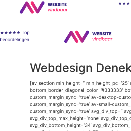
★★★★★
★★★★★ Top
beoordelingen
Webdesign Dene
[av_section min_height=” min_height_pc=’25’
bottom_border_diagonal_color=’#333333′ bot
custom_margin_sync=’true’ av-desktop-cus
custom_margin_sync=’true’ av-small-custom_
custom_margin_sync=’true’ svg_div_top=” svg
svg_div_top_max_height=’none’ svg_div_top_o
svg_div_bottom_height=’34’ svg_div_bottom_m