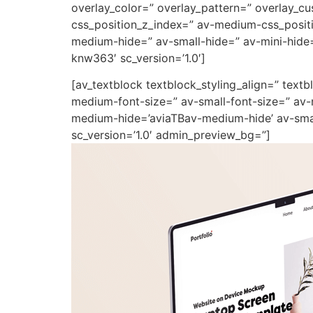
overlay_color=” overlay_pattern=” overlay_
css_position_z_index=” av-medium-css_positi
medium-hide=” av-small-hide=” av-mini-hide=”
knw363′ sc_version=’1.0′]
[av_textblock textblock_styling_align=” text
medium-font-size=” av-small-font-size=” av-
medium-hide=’aviaTBav-medium-hide’ av-small
sc_version=’1.0′ admin_preview_bg=”]