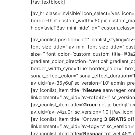
[/av_textblock]
[av_hr class=’invisible’ icon_select=’yes’ ic
border-thin’ custom_width=’50px’ custom_ma
hide=’aviaTBav-mini-hide’ id=” custom_class=
[av_iconlist position=’left’ iconlist_styling=’
font-size-title=” av-mini-font-size-title=” 
size=” font_color=’custom’ custom_title=’#
gradient_color_direction=’vertical’ gradient_
border_width_sync=’true’ border_color=” bo
sonar_effect_color=” sonar_effect_duration=’
av_uid=’av-35y6uj’ sc_version=’1.0′ admin_pr
[av_iconlist_item title=’
Nieuwe
aanvragen ontv
linkelement=” av_uid=’av-rofb4b-1′ sc_version=
[av_iconlist_item title=’
Groei
met je bedrijf’ 
av_uid=’av-v4zu0r’ sc_version=’1.0′][/av_iconl
[av_iconlist_item title=’Ontvang
3 GRATIS
off
linkelement=” av_uid=’av-tdgvrv’ sc_version=’1
[av_iconlist_item title=’
Bespaar
tot wel 45% op