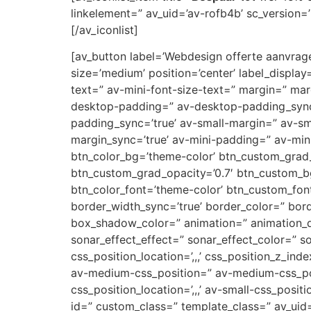
linkelement=” av_uid=’av-rofb4b’ sc_version=’1
[/av_iconlist]
[av_button label=’Webdesign offerte aanvragen
size=’medium’ position=’center’ label_display
text=” av-mini-font-size-text=” margin=” ma
desktop-padding=” av-desktop-padding_syn
padding_sync=’true’ av-small-margin=” av-sm
margin_sync=’true’ av-mini-padding=” av-mini
btn_color_bg=’theme-color’ btn_custom_grad_
btn_custom_grad_opacity=’0.7′ btn_custom_b
btn_color_font=’theme-color’ btn_custom_font
border_width_sync=’true’ border_color=” bor
box_shadow_color=” animation=” animation_d
sonar_effect_effect=” sonar_effect_color=” so
css_position_location=’,,,’ css_position_z_in
av-medium-css_position=” av-medium-css_posi
css_position_location=’,,,’ av-small-css_posit
id=” custom_class=” template_class=” av_uid