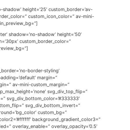
’no-shadow’ height=’25’ custom_border=’av-
der_color=” custom_icon_color=” av-mini-
min_preview_bg=”]
center’ shadow=’no-shadow’ height=’50’
m=’30px’ custom_border_color=”
preview_bg=”]
border=’no-border-styling’
adding=’default’ margin=”
in=” av-mini-custom_margin=”
p_max_height=’none’ svg_div_top_flip=”
m=” svg_div_bottom_color=’#333333′
ttom_flip=” svg_div_bottom_invert=”
ground=’bg_color’ custom_bg=”
olor2=’#ffffff’ background_gradient_color3=”
bled=” overlay_enable=” overlay_opacity=’0.5′