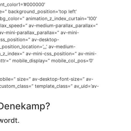
ent_color1=’#000000′
=” background_position=’top left’
_bg_color=” animation_z_index_curtain=’100′
allax_speed=” av-medium-parallax_parallax=”
v-mini-parallax_parallax=” av-mini-
-css_position=” av-desktop-
position_location=’,,,’ av-medium-
on_z_index=” av-mini-css_position=” av-mini-
t_attr=” mobile_display=” mobile_col_pos=’0′
mobile=” size=” av-desktop-font-size=” av-
custom_class=” template_class=” av_uid=’av-
n Denekamp?
wordt.