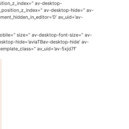
ition_z_index=” av-desktop-
_position_z_index=” av-desktop-hide=” av-
ment_hidden_in_editor=’0′ av_uid=’av-
mobile=” size=” av-desktop-font-size=” av-
esktop-hide=’aviaTBav-desktop-hide’ av-
emplate_class=” av_uid=’av-5xjd7f’