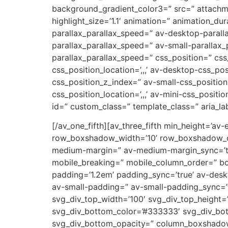
background_gradient_color3=” src=” attachm
highlight_size=’1.1′ animation=” animation_d
parallax_parallax_speed=” av-desktop-parall
parallax_parallax_speed=” av-small-parallax_
parallax_parallax_speed=” css_position=” css
css_position_location=’,,,’ av-desktop-css_p
css_position_z_index=” av-small-css_position=
css_position_location=’,,,’ av-mini-css_positi
id=” custom_class=” template_class=” aria_lab
[/av_one_fifth][av_three_fifth min_height=’av
row_boxshadow_width=’10’ row_boxshadow_col
medium-margin=” av-medium-margin_sync=’tru
mobile_breaking=” mobile_column_order=” bord
padding=’1.2em’ padding_sync=’true’ av-de
av-small-padding=” av-small-padding_sync=’t
svg_div_top_width=’100′ svg_div_top_height=
svg_div_bottom_color=’#333333′ svg_div_bot
svg_div_bottom_opacity=” column_boxshado