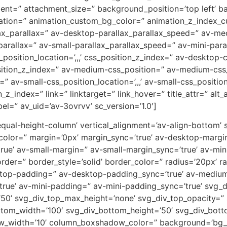
ent=” attachment_size=” background_position=’top left’ b
uration=” animation_custom_bg_color=” animation_z_index_cu
ax_parallax=” av-desktop-parallax_parallax_speed=” av-m
parallax=” av-small-parallax_parallax_speed=” av-mini-para
_position_location=’,,,’ css_position_z_index=” av-desktop
osition_z_index=” av-medium-css_position=” av-medium-css_
” av-small-css_position_location=’,,,’ av-small-css_positi
on_z_index=” link=” linktarget=” link_hover=” title_attr=” al
el=” av_uid=’av-3ovrvv’ sc_version=’1.0′]
-equal-height-column’ vertical_alignment=’av-align-bottom’
or=” margin=’0px’ margin_sync=’true’ av-desktop-margin
e’ av-small-margin=” av-small-margin_sync=’true’ av-mini
er=” border_style=’solid’ border_color=” radius=’20px’ ra
sktop-padding=” av-desktop-padding_sync=’true’ av-mediu
rue’ av-mini-padding=” av-mini-padding_sync=’true’ svg_
’50’ svg_div_top_max_height=’none’ svg_div_top_opacity=”
tom_width=’100′ svg_div_bottom_height=’50’ svg_div_bot
w_width=’10’ column_boxshadow_color=” background=’bg_c