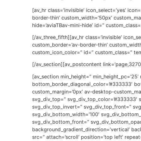
[av_hr class=’invisible’ icon_select=’yes’ ic
border-thin’ custom_width=’50px’ custom_ma
hide=’aviaTBav-mini-hide’ id=” custom_class=
[/av_three_fifth][av_hr class=’invisible’ icon
custom_border=’av-border-thin’ custom_wid
custom_icon_color=” id=” custom_class=” tem
[/av_section][av_postcontent link=’page,3270′
[av_section min_height=” min_height_pc=’25’
bottom_border_diagonal_color=’#333333′ bot
custom_margin=’0px’ av-desktop-custom_ma
svg_div_top=” svg_div_top_color=’#333333′ s
svg_div_top_invert=” svg_div_top_front=” s
svg_div_bottom_width=’100′ svg_div_bottom_
svg_div_bottom_front=” svg_div_bottom_opac
background_gradient_direction=’vertical’ ba
src=” attach=’scroll’ position=’top left’ rep