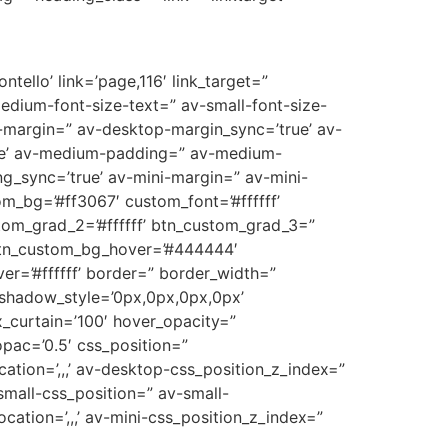
tello’ link=’page,116′ link_target=”
medium-font-size-text=” av-small-font-size-
p-margin=” av-desktop-margin_sync=’true’ av-
ue’ av-medium-padding=” av-medium-
g_sync=’true’ av-mini-margin=” av-mini-
m_bg=’#ff3067′ custom_font=’#ffffff’
tom_grad_2=’#ffffff’ btn_custom_grad_3=”
 btn_custom_bg_hover=’#444444′
er=’#ffffff’ border=” border_width=”
_shadow_style=’0px,0px,0px,0px’
_curtain=’100′ hover_opacity=”
opac=’0.5′ css_position=”
cation=’,,,’ av-desktop-css_position_z_index=”
mall-css_position=” av-small-
ocation=’,,,’ av-mini-css_position_z_index=”