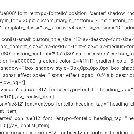
on=’ue808′ font=’entypo-fontello’ position=’center’ shadow=
rgin_top=’30px’ custom_margin_bottom=’30px’ custom_bor
” template_class=” av_uid=’av-y4cae3′ sc_version=’1.0′ ad
av-iconlist-small’ custom_title_size=’18’ av-desktop-font-siz
custom_content_size=” av-desktop-font-size=” av-medium-fon
3a2d80′ custom_content=’#3a2d80′ color=’custom’ custom_
color_1=’#000000′ gradient_color_2=’#ffffff’ gradient_color
x_shadow=” box_shadow_style=’0px,0px,0px,0px’ box_shado
1′ sonar_effect_scale=” sonar_effect_opac=’0.5′ alb_descri
eview_bg=”]
angen’ icon=’ue812′ font=’entypo-fontello’ heading_tag=” 
’1.0′][/av_iconlist_item]
icon=’ue812′ font=’entypo-fontello’ heading_tag=” heading_cl
ist_item]
ertes’ icon=’ue812′ font=’entypo-fontello’ heading_tag=” he
.0′][/av_iconlist_item]
 je project’ icon=’ue812′ font=’entypo-fontello’ heading_t