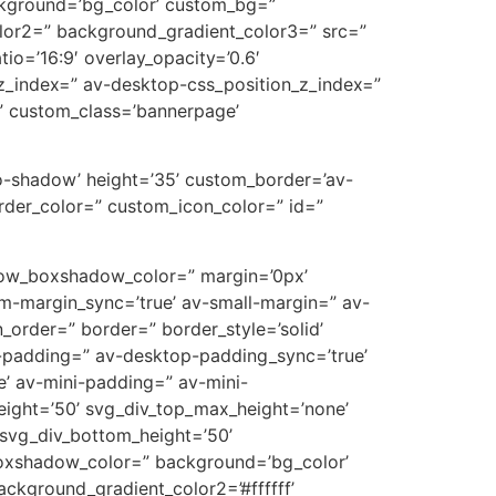
ckground=’bg_color’ custom_bg=”
lor2=” background_gradient_color3=” src=”
tio=’16:9′ overlay_opacity=’0.6′
z_index=” av-desktop-css_position_z_index=”
” custom_class=’bannerpage’
’no-shadow’ height=’35’ custom_border=’av-
der_color=” custom_icon_color=” id=”
’ row_boxshadow_color=” margin=’0px’
-margin_sync=’true’ av-small-margin=” av-
_order=” border=” border_style=’solid’
p-padding=” av-desktop-padding_sync=’true’
’ av-mini-padding=” av-mini-
eight=’50’ svg_div_top_max_height=’none’
svg_div_bottom_height=’50’
oxshadow_color=” background=’bg_color’
ckground_gradient_color2=’#ffffff’