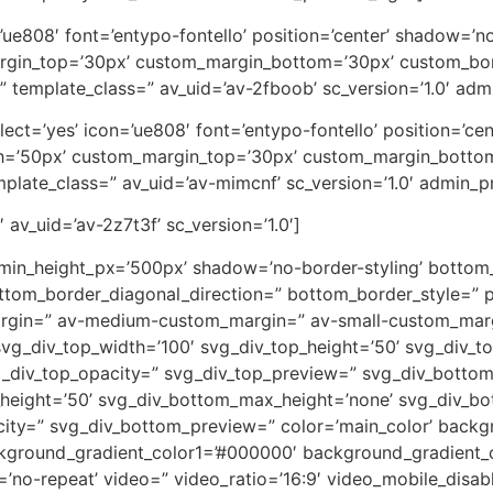
on=’ue808′ font=’entypo-fontello’ position=’center’ shadow=
rgin_top=’30px’ custom_margin_bottom=’30px’ custom_bor
” template_class=” av_uid=’av-2fboob’ sc_version=’1.0′ ad
_select=’yes’ icon=’ue808′ font=’entypo-fontello’ position=’
th=’50px’ custom_margin_top=’30px’ custom_margin_botto
plate_class=” av_uid=’av-mimcnf’ sc_version=’1.0′ admin_
 av_uid=’av-2z7t3f’ sc_version=’1.0′]
 min_height_px=’500px’ shadow=’no-border-styling’ bottom_
tom_border_diagonal_direction=” bottom_border_style=” p
rgin=” av-medium-custom_margin=” av-small-custom_marg
vg_div_top_width=’100′ svg_div_top_height=’50’ svg_div_to
vg_div_top_opacity=” svg_div_top_preview=” svg_div_botto
height=’50’ svg_div_bottom_max_height=’none’ svg_div_bo
ity=” svg_div_bottom_preview=” color=’main_color’ back
ckground_gradient_color1=’#000000′ background_gradient_c
eat=’no-repeat’ video=” video_ratio=’16:9′ video_mobile_disa