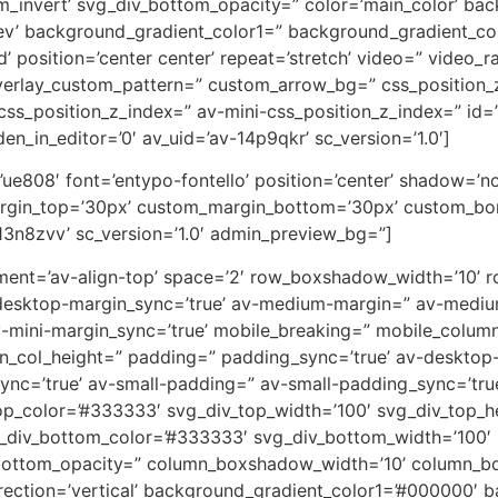
m_invert’ svg_div_bottom_opacity=” color=’main_color’ ba
rev’ background_gradient_color1=” background_gradient_co
 position=’center center’ repeat=’stretch’ video=” video_ra
overlay_custom_pattern=” custom_arrow_bg=” css_position_
ss_position_z_index=” av-mini-css_position_z_index=” id=
en_in_editor=’0′ av_uid=’av-14p9qkr’ sc_version=’1.0′]
on=’ue808′ font=’entypo-fontello’ position=’center’ shadow=
rgin_top=’30px’ custom_margin_bottom=’30px’ custom_bor
13n8zvv’ sc_version=’1.0′ admin_preview_bg=”]
lignment=’av-align-top’ space=’2′ row_boxshadow_width=’10
desktop-margin_sync=’true’ av-medium-margin=” av-medium
v-mini-margin_sync=’true’ mobile_breaking=” mobile_column
min_col_height=” padding=” padding_sync=’true’ av-deskto
=’true’ av-small-padding=” av-small-padding_sync=’true
op_color=’#333333′ svg_div_top_width=’100′ svg_div_top_h
_div_bottom_color=’#333333′ svg_div_bottom_width=’100′ 
bottom_opacity=” column_boxshadow_width=’10’ column_b
ction=’vertical’ background_gradient_color1=’#000000′ ba