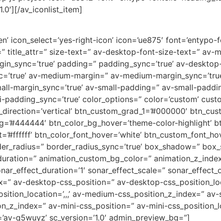
.0′][/av_iconlist_item]
’ icon_select=’yes-right-icon’ icon=’ue875′ font=’entypo-fon
=” title_attr=” size-text=” av-desktop-font-size-text=” av-
rgin_sync=’true’ padding=” padding_sync=’true’ av-deskto
c=’true’ av-medium-margin=” av-medium-margin_sync=’tr
all-margin_sync=’true’ av-small-padding=” av-small-paddin
-padding_sync=’true’ color_options=” color=’custom’ custo
direction=’vertical’ btn_custom_grad_1=’#000000′ btn_cus
g=’#444444′ btn_color_bg_hover=’theme-color-highlight’
=’#ffffff’ btn_color_font_hover=’white’ btn_custom_font_hov
der_radius=” border_radius_sync=’true’ box_shadow=” box
uration=” animation_custom_bg_color=” animation_z_index
nar_effect_duration=’1′ sonar_effect_scale=” sonar_effect_
dex=” av-desktop-css_position=” av-desktop-css_position_lo
tion_location=’,,,’ av-medium-css_position_z_index=” av-s
ion_z_index=” av-mini-css_position=” av-mini-css_position_l
=’av-q5wuyz’ sc_version=’1.0′ admin_preview_bg=”]