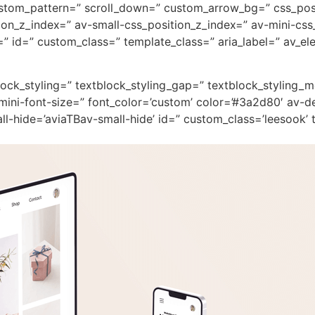
custom_pattern=” scroll_down=” custom_arrow_bg=” css_pos
on_z_index=” av-small-css_position_z_index=” av-mini-css
 id=” custom_class=” template_class=” aria_label=” av_ele
block_styling=” textblock_styling_gap=” textblock_styling_
mini-font-size=” font_color=’custom’ color=’#3a2d80′ av-d
-hide=’aviaTBav-small-hide’ id=” custom_class=’leesook’ t