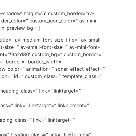
’no-shadow’ height=’5′ custom_border=’av-
der_color=” custom_icon_color=” av-mini-
min_preview_bg=”]
e-title=” av-medium-font-size-title=” av-small-
t-size=” av-small-font-size=” av-mini-font-
font=’#3a2d80′ custom_bg=” custom_border=”
_3=” border=” border_width=”
w_color=” animation=” sonar_effect_effect=”
ption=” id=” custom_class=” template_class=”
heading_class=” link=” linktarget=”
ass=” link=” linktarget=” linkelement=”
ading_class=” link=” linktarget=”
ag=” heading_class=” link=” linktarget=”