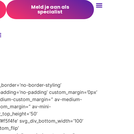
Meld je aan als
specialist
Conversie Optimalisatie
border=’no-border-styling’
padding=’no-padding’ custom_margin=’0px’
medium-custom_margin=” av-medium-
tom_margin=” av-mini-
_top_height=’50’
’#f5f4fe’ svg_div_bottom_width=’100′
om_flip’