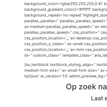
background_color=’rgba(255,255,255,0.4)’ ba
background_gradient_color2=’#ffffff’ backgr
background_repeat=’no-repeat’ highlight_siz
parallax_parallax=” parallax_parallax_speed
av-medium-parallax_parallax_speed=” av-small
parallax_parallax_speed=” css_position=” css
css_position_location=’,,,’ av-desktop-css_p
css_position_z_index=” av-small-css_position=
css_position_location=’,,,’ av-mini-css_positi
id=” custom_class=” template_class=” aria_lab
[av_textblock textblock_styling_align=” text
medium-font-size=” av-small-font-size=” av-m
lq2tjour’ sc_version=’1.0′ admin_preview_bg=”
Op zoek na
Laat 