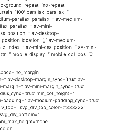
ackground_repeat=’no-repeat’
rtain=’100′ parallax_parallax=”
edium-parallax_parallax=” av-medium-
llax_parallax=” av-mini-
-css_position=” av-desktop-
position_location=’,,,’ av-medium-
on_z_index=” av-mini-css_position=” av-mini-
t_attr=” mobile_display=” mobile_col_pos=’0′
 space=’no_margin’
=” av-desktop-margin_sync=’true’ av-
-margin=” av-mini-margin_sync=’true’
dius_sync=’true’ min_col_height=”
m-padding=” av-medium-padding_sync=’true’
div_top=” svg_div_top_color=’#333333′
 svg_div_bottom=”
tom_max_height=’none’
olor’