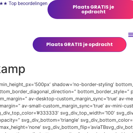
 Top beoordelingen
Plaats GRATIS je
opdracht
Plaats GRATIS je opdracht
kamp
 min_height_px=’500px’ shadow=’no-border-styling’ bottom_
tom_border_diagonal_direction=” bottom_border_style=” 
tom_margin=” av-desktop-custom_margin_sync=’true’ av-
margin=” av-small-custom_margin_sync=’true’ av-mini-cus
_div_top_color=’#333333′ svg_div_top_width=’100′ svg_div
pacity=” svg_div_bottom=’triangle’ svg_div_bottom_color=
ax_height=’none’ svg_div_bottom_flip=’aviaTBsvg_div_bott