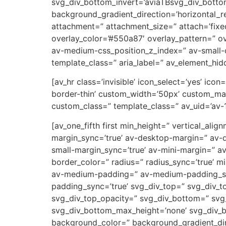
svg_div_bottom_invert=’aviaTBsvg_div_botto
background_gradient_direction=’horizontal_
attachment=” attachment_size=” attach=’fixed’
overlay_color=’#550a87′ overlay_pattern=” 
av-medium-css_position_z_index=” av-small-c
template_class=” aria_label=” av_element_hidd
[av_hr class=’invisible’ icon_select=’yes’ ic
border-thin’ custom_width=’50px’ custom_ma
custom_class=” template_class=” av_uid=’av-
[av_one_fifth first min_height=” vertical_a
margin_sync=’true’ av-desktop-margin=” av-
small-margin_sync=’true’ av-mini-margin=” a
border_color=” radius=” radius_sync=’true’ 
av-medium-padding=” av-medium-padding_sync
padding_sync=’true’ svg_div_top=” svg_div_t
svg_div_top_opacity=” svg_div_bottom=” svg
svg_div_bottom_max_height=’none’ svg_div_
background_color=” background_gradient_dire