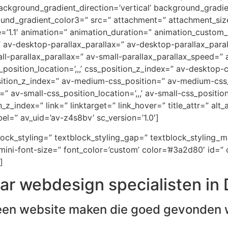
ckground_gradient_direction=’vertical’ background_gradi
ound_gradient_color3=” src=” attachment=” attachment_size
e=’1.1′ animation=” animation_duration=” animation_custom
=” av-desktop-parallax_parallax=” av-desktop-parallax_par
-parallax_parallax=” av-small-parallax_parallax_speed=” a
_position_location=’,,,’ css_position_z_index=” av-desktop
osition_z_index=” av-medium-css_position=” av-medium-css_
” av-small-css_position_location=’,,,’ av-small-css_positi
on_z_index=” link=” linktarget=” link_hover=” title_attr=” al
el=” av_uid=’av-z4s8bv’ sc_version=’1.0′]
block_styling=” textblock_styling_gap=” textblock_styling_
ini-font-size=” font_color=’custom’ color=’#3a2d80′ id=” 
]
ar webdesign specialisten i
een website maken die goed gevonden 