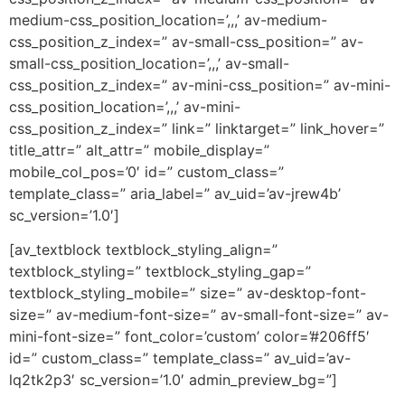
medium-css_position_location=’,,,’ av-medium-
css_position_z_index=” av-small-css_position=” av-
small-css_position_location=’,,,’ av-small-
css_position_z_index=” av-mini-css_position=” av-mini-
css_position_location=’,,,’ av-mini-
css_position_z_index=” link=” linktarget=” link_hover=”
title_attr=” alt_attr=” mobile_display=”
mobile_col_pos=’0′ id=” custom_class=”
template_class=” aria_label=” av_uid=’av-jrew4b’
sc_version=’1.0′]
[av_textblock textblock_styling_align=”
textblock_styling=” textblock_styling_gap=”
textblock_styling_mobile=” size=” av-desktop-font-
size=” av-medium-font-size=” av-small-font-size=” av-
mini-font-size=” font_color=’custom’ color=’#206ff5′
id=” custom_class=” template_class=” av_uid=’av-
lq2tk2p3′ sc_version=’1.0′ admin_preview_bg=”]