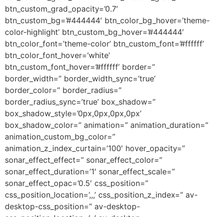
btn_custom_grad_opacity=’0.7′
btn_custom_bg=’#444444′ btn_color_bg_hover=’theme-
color-highlight’ btn_custom_bg_hover=’#444444′
btn_color_font=’theme-color’ btn_custom_font=’#ffffff’
btn_color_font_hover=’white’
btn_custom_font_hover=’#ffffff’ border=”
border_width=” border_width_sync=’true’
border_color=” border_radius=”
border_radius_sync=’true’ box_shadow=”
box_shadow_style=’0px,0px,0px,0px’
box_shadow_color=” animation=” animation_duration=”
animation_custom_bg_color=”
animation_z_index_curtain=’100′ hover_opacity=”
sonar_effect_effect=” sonar_effect_color=”
sonar_effect_duration=’1′ sonar_effect_scale=”
sonar_effect_opac=’0.5′ css_position=”
css_position_location=’,,,’ css_position_z_index=” av-
desktop-css_position=” av-desktop-