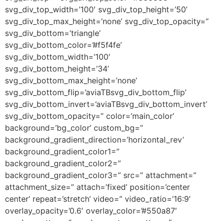
svg_div_top_width=’100′ svg_div_top_height=’50’
svg_div_top_max_height=’none’ svg_div_top_opacity=”
svg_div_bottom=’triangle’
svg_div_bottom_color=’#f5f4fe’
svg_div_bottom_width=’100′
svg_div_bottom_height=’34’
svg_div_bottom_max_height=’none’
svg_div_bottom_flip=’aviaTBsvg_div_bottom_flip’
svg_div_bottom_invert=’aviaTBsvg_div_bottom_invert’
svg_div_bottom_opacity=” color=’main_color’
background=’bg_color’ custom_bg=”
background_gradient_direction=’horizontal_rev’
background_gradient_color1=”
background_gradient_color2=”
background_gradient_color3=” src=” attachment=”
attachment_size=” attach=’fixed’ position=’center
center’ repeat=’stretch’ video=” video_ratio=’16:9′
overlay_opacity=’0.6′ overlay_color=’#550a87′