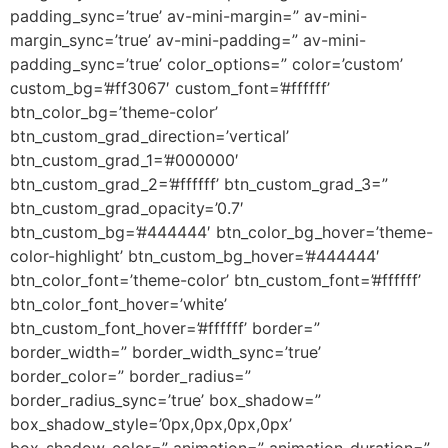
padding_sync=’true’ av-mini-margin=” av-mini-
margin_sync=’true’ av-mini-padding=” av-mini-
padding_sync=’true’ color_options=” color=’custom’
custom_bg=’#ff3067′ custom_font=’#ffffff’
btn_color_bg=’theme-color’
btn_custom_grad_direction=’vertical’
btn_custom_grad_1=’#000000′
btn_custom_grad_2=’#ffffff’ btn_custom_grad_3=”
btn_custom_grad_opacity=’0.7′
btn_custom_bg=’#444444′ btn_color_bg_hover=’theme-
color-highlight’ btn_custom_bg_hover=’#444444′
btn_color_font=’theme-color’ btn_custom_font=’#ffffff’
btn_color_font_hover=’white’
btn_custom_font_hover=’#ffffff’ border=”
border_width=” border_width_sync=’true’
border_color=” border_radius=”
border_radius_sync=’true’ box_shadow=”
box_shadow_style=’0px,0px,0px,0px’