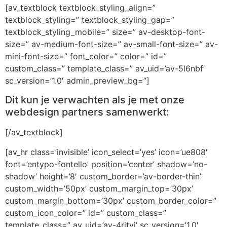
[av_textblock textblock_styling_align=”
textblock_styling=” textblock_styling_gap=”
textblock_styling_mobile=” size=” av-desktop-font-
size=” av-medium-font-size=” av-small-font-size=” av-
mini-font-size=” font_color=” color=” id=”
custom_class=” template_class=” av_uid=’av-5l6nbf’
sc_version=’1.0′ admin_preview_bg=”]
Dit kun je verwachten als je met onze
webdesign partners samenwerkt:
[/av_textblock]
[av_hr class=’invisible’ icon_select=’yes’ icon=’ue808′
font=’entypo-fontello’ position=’center’ shadow=’no-
shadow’ height=’8′ custom_border=’av-border-thin’
custom_width=’50px’ custom_margin_top=’30px’
custom_margin_bottom=’30px’ custom_border_color=”
custom_icon_color=” id=” custom_class=”
template_class=” av_uid=’av-4rityj’ sc_version=’1.0′