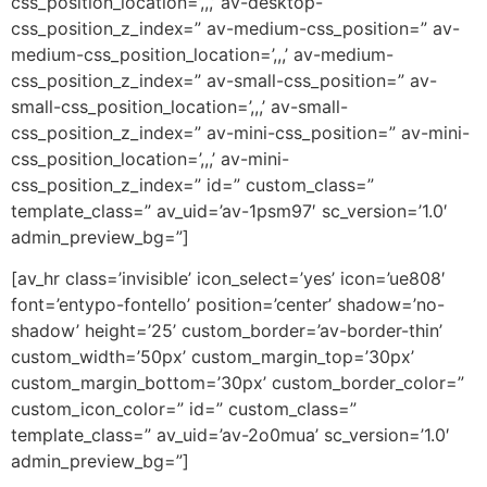
css_position_location=’,,,’ av-desktop-
css_position_z_index=” av-medium-css_position=” av-
medium-css_position_location=’,,,’ av-medium-
css_position_z_index=” av-small-css_position=” av-
small-css_position_location=’,,,’ av-small-
css_position_z_index=” av-mini-css_position=” av-mini-
css_position_location=’,,,’ av-mini-
css_position_z_index=” id=” custom_class=”
template_class=” av_uid=’av-1psm97′ sc_version=’1.0′
admin_preview_bg=”]
[av_hr class=’invisible’ icon_select=’yes’ icon=’ue808′
font=’entypo-fontello’ position=’center’ shadow=’no-
shadow’ height=’25’ custom_border=’av-border-thin’
custom_width=’50px’ custom_margin_top=’30px’
custom_margin_bottom=’30px’ custom_border_color=”
custom_icon_color=” id=” custom_class=”
template_class=” av_uid=’av-2o0mua’ sc_version=’1.0′
admin_preview_bg=”]