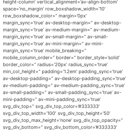
height-column’ vertical_alignment=’av-align-bottom’
space=’no_margin’ row_boxshadow_width=’10’
row_boxshadow_color=” margin=’0px’
margin_sync=’true’ av-desktop-margin=” av-desktop-
margin_sync=’true’ av-medium-margin=” av-medium-
margin_sync=’true’ av-small-margin=” av-small-
margin_sync=’true’ av-mini-margin=” av-mini-
margin_sync=’true’ mobile_breaking=”
mobile_column_order=” border=” border_style=’solid’
border_color=” radius=’20px’ radius_sync=’true’
min_col_height=” padding=’1.2em’ padding_sync=’true’
av-desktop-padding=” av-desktop-padding_sync=’true’
av-medium-padding=” av-medium-padding_sync=’true’
av-small-padding=” av-small-padding_sync=’true’ av-
mini-padding=” av-mini-padding_sync=’true’
svg_div_top=” svg_div_top_color=’#333333′
svg_div_top_width=’100′ svg_div_top_height=’50’
svg_div_top_max_height=’none’ svg_div_top_opacity=”
svg_div_bottom=” svg_div_bottom_color=’#333333′