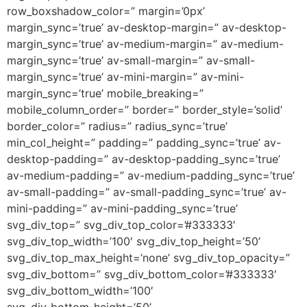
row_boxshadow_color=” margin=’0px’
margin_sync=’true’ av-desktop-margin=” av-desktop-
margin_sync=’true’ av-medium-margin=” av-medium-
margin_sync=’true’ av-small-margin=” av-small-
margin_sync=’true’ av-mini-margin=” av-mini-
margin_sync=’true’ mobile_breaking=”
mobile_column_order=” border=” border_style=’solid’
border_color=” radius=” radius_sync=’true’
min_col_height=” padding=” padding_sync=’true’ av-
desktop-padding=” av-desktop-padding_sync=’true’
av-medium-padding=” av-medium-padding_sync=’true’
av-small-padding=” av-small-padding_sync=’true’ av-
mini-padding=” av-mini-padding_sync=’true’
svg_div_top=” svg_div_top_color=’#333333′
svg_div_top_width=’100′ svg_div_top_height=’50’
svg_div_top_max_height=’none’ svg_div_top_opacity=”
svg_div_bottom=” svg_div_bottom_color=’#333333′
svg_div_bottom_width=’100′
svg_div_bottom_height=’50’