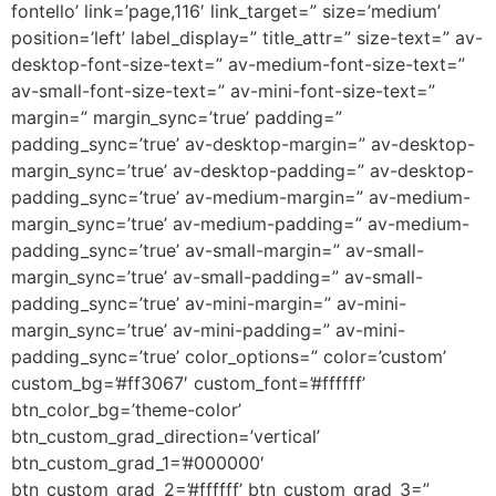
fontello’ link=’page,116′ link_target=” size=’medium’
position=’left’ label_display=” title_attr=” size-text=” av-
desktop-font-size-text=” av-medium-font-size-text=”
av-small-font-size-text=” av-mini-font-size-text=”
margin=” margin_sync=’true’ padding=”
padding_sync=’true’ av-desktop-margin=” av-desktop-
margin_sync=’true’ av-desktop-padding=” av-desktop-
padding_sync=’true’ av-medium-margin=” av-medium-
margin_sync=’true’ av-medium-padding=” av-medium-
padding_sync=’true’ av-small-margin=” av-small-
margin_sync=’true’ av-small-padding=” av-small-
padding_sync=’true’ av-mini-margin=” av-mini-
margin_sync=’true’ av-mini-padding=” av-mini-
padding_sync=’true’ color_options=” color=’custom’
custom_bg=’#ff3067′ custom_font=’#ffffff’
btn_color_bg=’theme-color’
btn_custom_grad_direction=’vertical’
btn_custom_grad_1=’#000000′
btn_custom_grad_2=’#ffffff’ btn_custom_grad_3=”