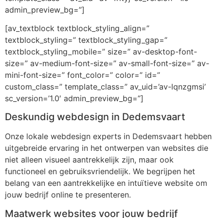
admin_preview_bg=”]
[av_textblock textblock_styling_align=”
textblock_styling=” textblock_styling_gap=”
textblock_styling_mobile=” size=” av-desktop-font-
size=” av-medium-font-size=” av-small-font-size=” av-
mini-font-size=” font_color=” color=” id=”
custom_class=” template_class=” av_uid=’av-lqnzgmsi’
sc_version=’1.0′ admin_preview_bg=”]
Deskundig webdesign in Dedemsvaart
Onze lokale webdesign experts in Dedemsvaart hebben
uitgebreide ervaring in het ontwerpen van websites die
niet alleen visueel aantrekkelijk zijn, maar ook
functioneel en gebruiksvriendelijk. We begrijpen het
belang van een aantrekkelijke en intuïtieve website om
jouw bedrijf online te presenteren.
Maatwerk websites voor jouw bedrijf