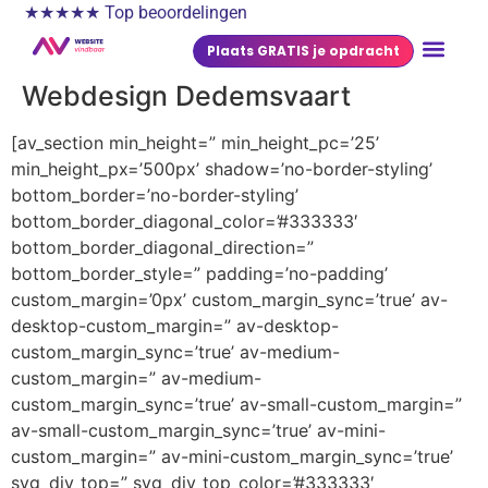
★★★★★ Top beoordelingen
Plaats GRATIS je opdracht
Webdesign Dedemsvaart
[av_section min_height=” min_height_pc=’25’
min_height_px=’500px’ shadow=’no-border-styling’
bottom_border=’no-border-styling’
bottom_border_diagonal_color=’#333333′
bottom_border_diagonal_direction=”
bottom_border_style=” padding=’no-padding’
custom_margin=’0px’ custom_margin_sync=’true’ av-
desktop-custom_margin=” av-desktop-
custom_margin_sync=’true’ av-medium-
custom_margin=” av-medium-
custom_margin_sync=’true’ av-small-custom_margin=”
av-small-custom_margin_sync=’true’ av-mini-
custom_margin=” av-mini-custom_margin_sync=’true’
svg_div_top=” svg_div_top_color=’#333333′