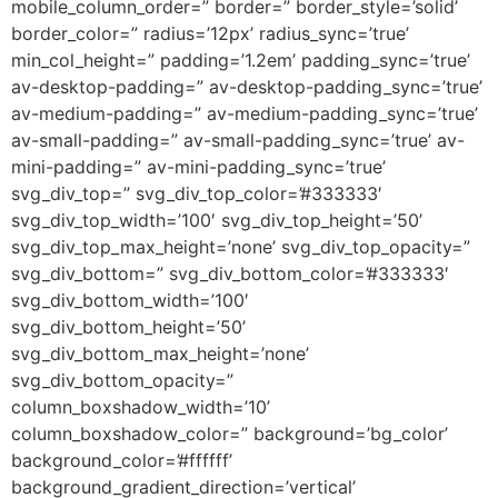
mobile_column_order=” border=” border_style=’solid’
border_color=” radius=’12px’ radius_sync=’true’
min_col_height=” padding=’1.2em’ padding_sync=’true’
av-desktop-padding=” av-desktop-padding_sync=’true’
av-medium-padding=” av-medium-padding_sync=’true’
av-small-padding=” av-small-padding_sync=’true’ av-
mini-padding=” av-mini-padding_sync=’true’
svg_div_top=” svg_div_top_color=’#333333′
svg_div_top_width=’100′ svg_div_top_height=’50’
svg_div_top_max_height=’none’ svg_div_top_opacity=”
svg_div_bottom=” svg_div_bottom_color=’#333333′
svg_div_bottom_width=’100′
svg_div_bottom_height=’50’
svg_div_bottom_max_height=’none’
svg_div_bottom_opacity=”
column_boxshadow_width=’10’
column_boxshadow_color=” background=’bg_color’
background_color=’#ffffff’
background_gradient_direction=’vertical’