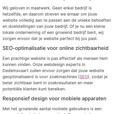
Wij geloven in maatwerk. Geen enkel bedrijf is
hetzelfde, en daarom streven we ernaar om jouw
website volledig aan te passen aan de unieke behoeften
en doelstellingen van jouw bedrijf. Of je nu een kleine
lokale onderneming of een groeiend bedrijf bent, wij
zorgen ervoor dat je website perfect bij jou past.
SEO-optimalisatie voor online zichtbaarheid
Een prachtige website is pas effectief als mensen hem
kunnen vinden. Onze webdesign experts in
Dedemsvaart zullen ervoor zorgen dat jouw website
geoptimaliseerd is voor zoekmachines (
SEO
), zodat je
beter zichtbaar bent in zoekresultaten en meer
potentiële klanten kunt bereiken.
Responsief design voor mobiele apparaten
Met het groeiende aantal mobiele gebruikers is een