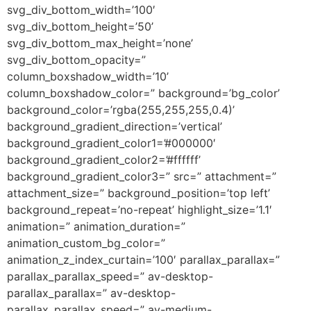
svg_div_bottom_width=’100′
svg_div_bottom_height=’50’
svg_div_bottom_max_height=’none’
svg_div_bottom_opacity=”
column_boxshadow_width=’10’
column_boxshadow_color=” background=’bg_color’
background_color=’rgba(255,255,255,0.4)’
background_gradient_direction=’vertical’
background_gradient_color1=’#000000′
background_gradient_color2=’#ffffff’
background_gradient_color3=” src=” attachment=”
attachment_size=” background_position=’top left’
background_repeat=’no-repeat’ highlight_size=’1.1′
animation=” animation_duration=”
animation_custom_bg_color=”
animation_z_index_curtain=’100′ parallax_parallax=”
parallax_parallax_speed=” av-desktop-
parallax_parallax=” av-desktop-
parallax_parallax_speed=” av-medium-