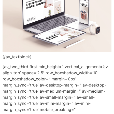
[/av_textblock]
[av_two_third first min_height=” vertical_alignment=’av-
align-top’ space=’2.5′ row_boxshadow_width=’10’
row_boxshadow_color=” margin=’0px’
margin_sync=’true’ av-desktop-margin=” av-desktop-
margin_sync=’true’ av-medium-margin=” av-medium-
margin_sync=’true’ av-small-margin=” av-small-
margin_sync=’true’ av-mini-margin=” av-mini-
margin_sync=’true’ mobile_breaking=”