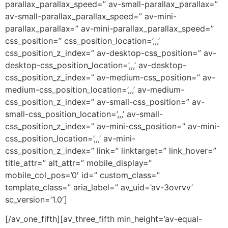
parallax_parallax_speed=” av-small-parallax_parallax=”
av-small-parallax_parallax_speed=” av-mini-
parallax_parallax=” av-mini-parallax_parallax_speed=”
css_position=” css_position_location=’,,,’
css_position_z_index=” av-desktop-css_position=” av-
desktop-css_position_location=’,,,’ av-desktop-
css_position_z_index=” av-medium-css_position=” av-
medium-css_position_location=’,,,’ av-medium-
css_position_z_index=” av-small-css_position=” av-
small-css_position_location=’,,,’ av-small-
css_position_z_index=” av-mini-css_position=” av-mini-
css_position_location=’,,,’ av-mini-
css_position_z_index=” link=” linktarget=” link_hover=”
title_attr=” alt_attr=” mobile_display=”
mobile_col_pos=’0′ id=” custom_class=”
template_class=” aria_label=” av_uid=’av-3ovrvv’
sc_version=’1.0′]
[/av_one_fifth][av_three_fifth min_height=’av-equal-