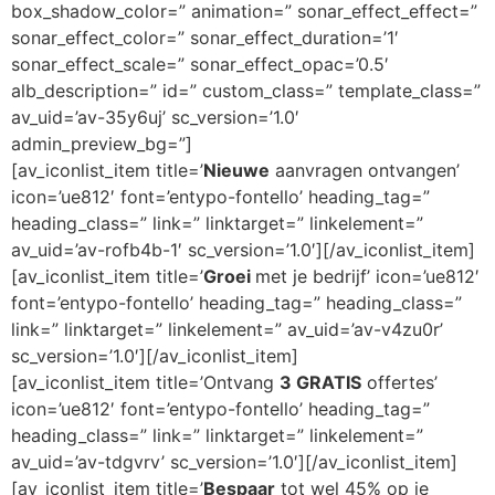
box_shadow_color=” animation=” sonar_effect_effect=”
sonar_effect_color=” sonar_effect_duration=’1′
sonar_effect_scale=” sonar_effect_opac=’0.5′
alb_description=” id=” custom_class=” template_class=”
av_uid=’av-35y6uj’ sc_version=’1.0′
admin_preview_bg=”]
[av_iconlist_item title=’
Nieuwe
aanvragen ontvangen’
icon=’ue812′ font=’entypo-fontello’ heading_tag=”
heading_class=” link=” linktarget=” linkelement=”
av_uid=’av-rofb4b-1′ sc_version=’1.0′][/av_iconlist_item]
[av_iconlist_item title=’
Groei
met je bedrijf’ icon=’ue812′
font=’entypo-fontello’ heading_tag=” heading_class=”
link=” linktarget=” linkelement=” av_uid=’av-v4zu0r’
sc_version=’1.0′][/av_iconlist_item]
[av_iconlist_item title=’Ontvang
3 GRATIS
offertes’
icon=’ue812′ font=’entypo-fontello’ heading_tag=”
heading_class=” link=” linktarget=” linkelement=”
av_uid=’av-tdgvrv’ sc_version=’1.0′][/av_iconlist_item]
[av_iconlist_item title=’
Bespaar
tot wel 45% op je