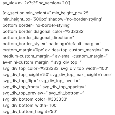
av_uid=’av-2z7t3f’ sc_version=’1.0′]
[av_section min_height=” min_height_pc=’25’
min_height_px=’500px’ shadow=’no-border-styling’
bottom_border=’no-border-styling’
bottom_border_diagonal_color=’#333333′
bottom_border_diagonal_direction=”
bottom_border_style=” padding=’default’ margin=”
custom_margin=’0px’ av-desktop-custom_margin=” av-
medium-custom_margin=” av-small-custom_margin=”
av-mini-custom_margin=” svg_div_top=”
svg_div_top_color=’#333333′ svg_div_top_width=’100′
svg_div_top_height=’50’ svg_div_top_max_height=’none’
svg_div_top_flip=” svg_div_top_invert=”
svg_div_top_front=” svg_div_top_opacity=”
svg_div_top_preview=” svg_div_bottom=”
svg_div_bottom_color=’#333333′
svg_div_bottom_width=’100′
svg_div_bottom_height=’50’