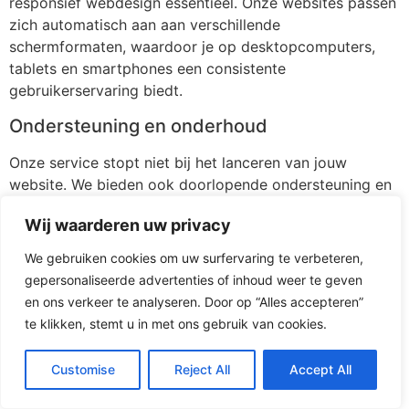
responsief webdesign essentieel. Onze websites passen
zich automatisch aan aan verschillende
schermformaten, waardoor je op desktopcomputers,
tablets en smartphones een consistente
gebruikerservaring biedt.
Ondersteuning en onderhoud
Onze service stopt niet bij het lanceren van jouw
website. We bieden ook doorlopende ondersteuning en
onderhoud om ervoor te zorgen dat je website up-to-
Wij waarderen uw privacy
date blijft en probleemloos blijft functioneren.
[/av_textblock]
We gebruiken cookies om uw surfervaring te verbeteren,
gepersonaliseerde advertenties of inhoud weer te geven
[av_button label=’Stuur mij vrijblijvend 3 voorstellen’
en ons verkeer te analyseren. Door op “Alles accepteren”
icon_select=’yes-right-icon’ icon=’ue875′ font=’entypo-
te klikken, stemt u in met ons gebruik van cookies.
fontello’ link=’page,116′ link_target=” size=’medium’
position=’left’ label_display=” title_attr=” size-text=” av-
Customise
Reject All
Accept All
desktop-font-size-text=” av-medium-font-size-text=”
av-small-font-size-text=” av-mini-font-size-text=”