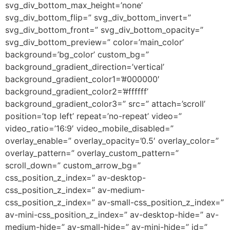
svg_div_bottom_max_height=’none’
svg_div_bottom_flip=” svg_div_bottom_invert=”
svg_div_bottom_front=” svg_div_bottom_opacity=”
svg_div_bottom_preview=” color=’main_color’
background=’bg_color’ custom_bg=”
background_gradient_direction=’vertical’
background_gradient_color1=’#000000′
background_gradient_color2=’#ffffff’
background_gradient_color3=” src=” attach=’scroll’
position=’top left’ repeat=’no-repeat’ video=”
video_ratio=’16:9′ video_mobile_disabled=”
overlay_enable=” overlay_opacity=’0.5′ overlay_color=”
overlay_pattern=” overlay_custom_pattern=”
scroll_down=” custom_arrow_bg=”
css_position_z_index=” av-desktop-
css_position_z_index=” av-medium-
css_position_z_index=” av-small-css_position_z_index=”
av-mini-css_position_z_index=” av-desktop-hide=” av-
medium-hide=” av-small-hide=” av-mini-hide=” id=”