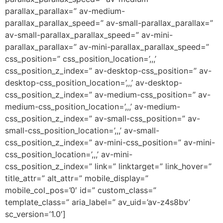
parallax_parallax=” av-medium-
parallax_parallax_speed=” av-small-parallax_parallax=”
av-small-parallax_parallax_speed=” av-mini-
parallax_parallax=” av-mini-parallax_parallax_speed=”
css_position=” css_position_location=’,,,’
css_position_z_index=” av-desktop-css_position=” av-
desktop-css_position_location=’,,,’ av-desktop-
css_position_z_index=” av-medium-css_position=” av-
medium-css_position_location=’,,,’ av-medium-
css_position_z_index=” av-small-css_position=” av-
small-css_position_location=’,,,’ av-small-
css_position_z_index=” av-mini-css_position=” av-mini-
css_position_location=’,,,’ av-mini-
css_position_z_index=” link=” linktarget=” link_hover=”
title_attr=” alt_attr=” mobile_display=”
mobile_col_pos=’0′ id=” custom_class=”
template_class=” aria_label=” av_uid=’av-z4s8bv’
sc_version=’1.0′]