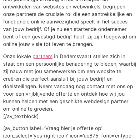
ontwikkelen van websites en webwinkels, begrijpen
onze partners de cruciale rol die een aantrekkelijke en
functionele online aanwezigheid speelt in het succes
van jouw bedrijf. Of je nu een startende ondernemer
bent of een gevestigd bedrijf hebt, zij zijn toegewijd om
online jouw visie tot leven te brengen.
Onze lokale
partners
in Dedemsvaart stellen zich in
staat om een persoonlijke benadering te bieden, waarbij
zij nauw met jou samenwerken om een website te
creëren die perfect aansluit bij jouw bedrijf en
doelstellingen. Neem vandaag nog contact met ons op
voor een vrijblijvende offerte en ontdek hoe wij jou
kunnen helpen met een geschikte webdesign partner
om online te groeien.
[/av_textblock]
[av_button label=’Vraag hier je offerte op’
icon_select=’yes-right-icon’ icon=’ue875′ font=’entypo-