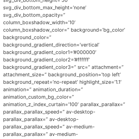
svg_div_bottom_max_height=’none’
svg_div_bottom_opacity=”
column_boxshadow_width=’10’
column_boxshadow_color=” background=’bg_color’
background_color=”
background_gradient_direction=’vertical’
background_gradient_color1=’#000000′
background_gradient_color2=’#ffffff’
background_gradient_color3=” src=” attachment=”
attachment_size=” background_position=’top left’
background_repeat=’no-repeat’ highlight_size=’1.1′
animation=” animation_duration=”
animation_custom_bg_color=”
animation_z_index_curtain=’100′ parallax_parallax=”
parallax_parallax_speed=” av-desktop-
parallax_parallax=” av-desktop-
parallax_parallax_speed=” av-medium-
parallax_parallax=” av-medium-