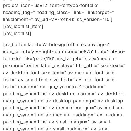
project’ icon=’ue812′ font=’entypo-fontello’
heading_tag=” heading_class=” link=” linktarget=”
linkelement=” av_uid=’av-rofb4b’ sc_version=’1.0′]
[/av_iconlist_item]
[/av_iconlist]
[av_button label=’Webdesign offerte aanvragen’
icon_select=’yes-right-icon’ icon=’ue875′ font=’entypo-
fontello’ link=’page,116′ link_target=” size=’medium’
position=’center’ label_display=” title_attr=” size-text=”
av-desktop-font-size-text=” av-medium-font-size-
text=” av-small-font-size-text=” av-mini-font-size-
text=” margin=” margin_sync=’true’ padding=”
padding_sync=’true’ av-desktop-margin=” av-desktop-
margin_sync=’true’ av-desktop-padding=” av-desktop-
padding_sync=’true’ av-medium-margin=” av-medium-
margin_sync=’true’ av-medium-padding=” av-medium-
padding_sync=’true’ av-small-margin=” av-small-
margin_sync=’true’ av-small-padding=” av-small-