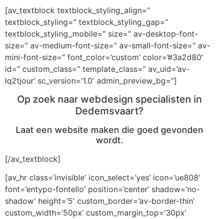
[av_textblock textblock_styling_align=”
textblock_styling=” textblock_styling_gap=”
textblock_styling_mobile=” size=” av-desktop-font-
size=” av-medium-font-size=” av-small-font-size=” av-
mini-font-size=” font_color=’custom’ color=’#3a2d80′
id=” custom_class=” template_class=” av_uid=’av-
lq2tjour’ sc_version=’1.0′ admin_preview_bg=”]
Op zoek naar webdesign specialisten in
Dedemsvaart?
Laat een website maken die goed gevonden
wordt.
[/av_textblock]
[av_hr class=’invisible’ icon_select=’yes’ icon=’ue808′
font=’entypo-fontello’ position=’center’ shadow=’no-
shadow’ height=’5′ custom_border=’av-border-thin’
custom_width=’50px’ custom_margin_top=’30px’