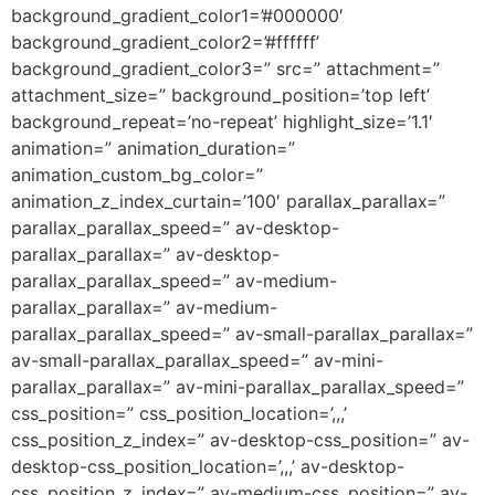
background_gradient_color1=’#000000′
background_gradient_color2=’#ffffff’
background_gradient_color3=” src=” attachment=”
attachment_size=” background_position=’top left’
background_repeat=’no-repeat’ highlight_size=’1.1′
animation=” animation_duration=”
animation_custom_bg_color=”
animation_z_index_curtain=’100′ parallax_parallax=”
parallax_parallax_speed=” av-desktop-
parallax_parallax=” av-desktop-
parallax_parallax_speed=” av-medium-
parallax_parallax=” av-medium-
parallax_parallax_speed=” av-small-parallax_parallax=”
av-small-parallax_parallax_speed=” av-mini-
parallax_parallax=” av-mini-parallax_parallax_speed=”
css_position=” css_position_location=’,,,’
css_position_z_index=” av-desktop-css_position=” av-
desktop-css_position_location=’,,,’ av-desktop-
css_position_z_index=” av-medium-css_position=” av-