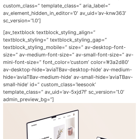
custom_class=” template_class=” aria_label=”
av_element_hidden_in_editor=’0′ av_uid=’av-knw363′
sc_version=’1.0′]
[av_textblock textblock_styling_align=”
textblock_styling=” textblock_styling_gap=”
textblock_styling_mobile=” size=” av-desktop-font-
size=” av-medium-font-size=” av-small-font-size=” av-
mini-font-size=” font_color=’custom’ color=’#3a2d80′
av-desktop-hide=’aviaTBav-desktop-hide’ av-medium-
hide=’aviaTBav-medium-hide’ av-small-hide=’aviaTBav-
small-hide’ id=” custom_class=’leesook’
template_class=” av_uid=’av-5xjd7f’ sc_version=’1.0′
admin_preview_bg=”]