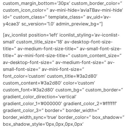
custom_margin_bottom=’30px’ custom_border_color=”
custom_icon_color=” av-mini-hide=’aviaTBav-mini-hide’
id=” custom_class=” template_class=” av_uid=’av-
y4cae3′ sc_version=’1.0′ admin_preview_bg=”]
[av_iconlist position=’left’ iconlist_styling=’av-iconlist-
small’ custom_title_size=’18’ av-desktop-font-size-
title=” av-medium-font-size-title=” av-small-font-size-
title=” av-mini-font-size-title=” custom_content_size=”
av-desktop-font-size=” av-medium-font-size=” av-
small-font-size=” av-mini-font-size=”
font_color=’custom’ custom_title=’#3a2d80′
custom_content=’#3a2d80′ color=’custom’
custom_font=’#3a2d80′ custom_bg=” custom_border=”
gradient_color_direction=’vertical’
gradient_color_1=’#000000′ gradient_color_2=’#ffffff’
gradient_color_3=” border=” border_width=”
border_width_sync=’true’ border_color=” box_shadow=”
box_shadow_style=’0px,0px,0px,0px’