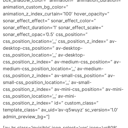
box_shadow_color=” animation=” animation_duration=”
animation_custom_bg_color=”
animation_z_index_curtain=’100′ hover_opacity=”
sonar_effect_effect=” sonar_effect_color=”
sonar_effect_duration=’1′ sonar_effect_scale=”
sonar_effect_opac=’0.5′ css_position=”
css_position_location=’,,,’ css_position_z_index=” av-
desktop-css_position=” av-desktop-
css_position_location=’,,,’ av-desktop-
css_position_z_index=” av-medium-css_position=” av-
medium-css_position_location=’,,,’ av-medium-
css_position_z_index=” av-small-css_position=” av-
small-css_position_location=’,,,’ av-small-
css_position_z_index=” av-mini-css_position=” av-mini-
css_position_location=’,,,’ av-mini-
css_position_z_index=” id=” custom_class=”
template_class=” av_uid=’av-q5wuyz’ sc_version=’1.0′
admin_preview_bg=”]
[av_hr class=’invisible’ icon_select=’yes’ icon=’ue808′