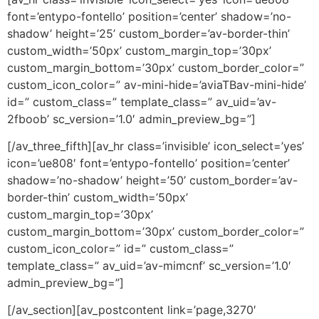
font=’entypo-fontello’ position=’center’ shadow=’no-
shadow’ height=’25’ custom_border=’av-border-thin’
custom_width=’50px’ custom_margin_top=’30px’
custom_margin_bottom=’30px’ custom_border_color=”
custom_icon_color=” av-mini-hide=’aviaTBav-mini-hide’
id=” custom_class=” template_class=” av_uid=’av-
2fboob’ sc_version=’1.0′ admin_preview_bg=”]
[/av_three_fifth][av_hr class=’invisible’ icon_select=’yes’
icon=’ue808′ font=’entypo-fontello’ position=’center’
shadow=’no-shadow’ height=’50’ custom_border=’av-
border-thin’ custom_width=’50px’
custom_margin_top=’30px’
custom_margin_bottom=’30px’ custom_border_color=”
custom_icon_color=” id=” custom_class=”
template_class=” av_uid=’av-mimcnf’ sc_version=’1.0′
admin_preview_bg=”]
[/av_section][av_postcontent link=’page,3270′