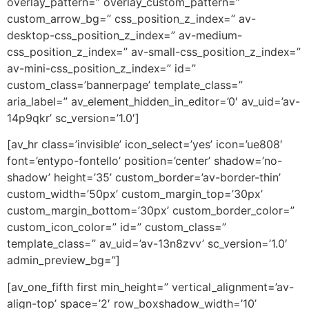
overlay_pattern=” overlay_custom_pattern=”
custom_arrow_bg=” css_position_z_index=” av-
desktop-css_position_z_index=” av-medium-
css_position_z_index=” av-small-css_position_z_index=”
av-mini-css_position_z_index=” id=”
custom_class=’bannerpage’ template_class=”
aria_label=” av_element_hidden_in_editor=’0′ av_uid=’av-
14p9qkr’ sc_version=’1.0′]
[av_hr class=’invisible’ icon_select=’yes’ icon=’ue808′
font=’entypo-fontello’ position=’center’ shadow=’no-
shadow’ height=’35’ custom_border=’av-border-thin’
custom_width=’50px’ custom_margin_top=’30px’
custom_margin_bottom=’30px’ custom_border_color=”
custom_icon_color=” id=” custom_class=”
template_class=” av_uid=’av-13n8zvv’ sc_version=’1.0′
admin_preview_bg=”]
[av_one_fifth first min_height=” vertical_alignment=’av-
align-top’ space=’2′ row_boxshadow_width=’10’