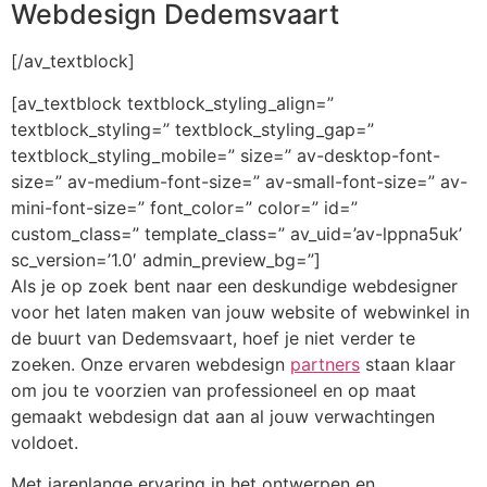
Webdesign Dedemsvaart
[/av_textblock]
[av_textblock textblock_styling_align=”
textblock_styling=” textblock_styling_gap=”
textblock_styling_mobile=” size=” av-desktop-font-
size=” av-medium-font-size=” av-small-font-size=” av-
mini-font-size=” font_color=” color=” id=”
custom_class=” template_class=” av_uid=’av-lppna5uk’
sc_version=’1.0′ admin_preview_bg=”]
Als je op zoek bent naar een deskundige webdesigner
voor het laten maken van jouw website of webwinkel in
de buurt van Dedemsvaart, hoef je niet verder te
zoeken. Onze ervaren webdesign
partners
staan klaar
om jou te voorzien van professioneel en op maat
gemaakt webdesign dat aan al jouw verwachtingen
voldoet.
Met jarenlange ervaring in het ontwerpen en