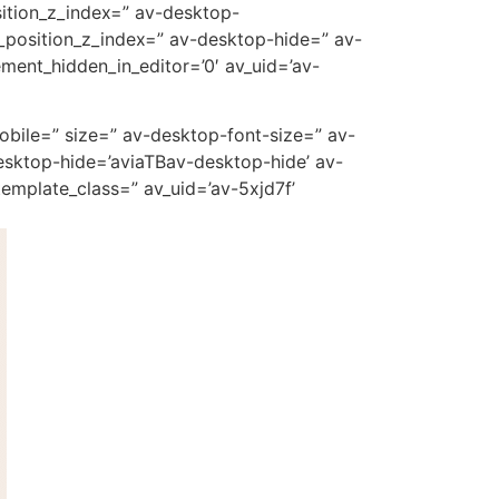
ition_z_index=” av-desktop-
_position_z_index=” av-desktop-hide=” av-
ment_hidden_in_editor=’0′ av_uid=’av-
mobile=” size=” av-desktop-font-size=” av-
esktop-hide=’aviaTBav-desktop-hide’ av-
emplate_class=” av_uid=’av-5xjd7f’