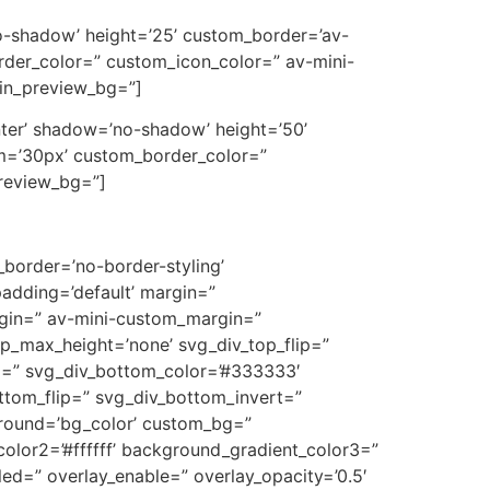
’no-shadow’ height=’25’ custom_border=’av-
der_color=” custom_icon_color=” av-mini-
min_preview_bg=”]
center’ shadow=’no-shadow’ height=’50’
m=’30px’ custom_border_color=”
preview_bg=”]
border=’no-border-styling’
adding=’default’ margin=”
in=” av-mini-custom_margin=”
p_max_height=’none’ svg_div_top_flip=”
m=” svg_div_bottom_color=’#333333′
ttom_flip=” svg_div_bottom_invert=”
ground=’bg_color’ custom_bg=”
olor2=’#ffffff’ background_gradient_color3=”
bled=” overlay_enable=” overlay_opacity=’0.5′