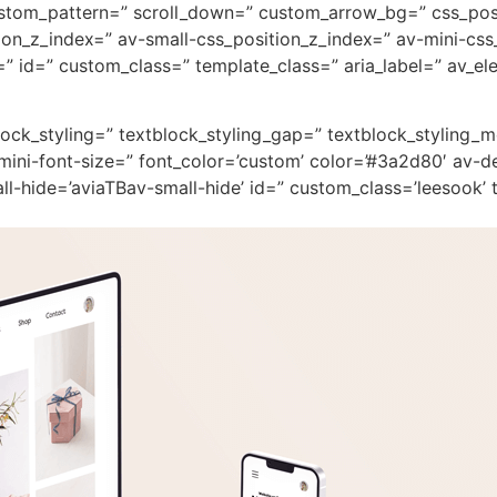
custom_pattern=” scroll_down=” custom_arrow_bg=” css_pos
on_z_index=” av-small-css_position_z_index=” av-mini-css
 id=” custom_class=” template_class=” aria_label=” av_ele
block_styling=” textblock_styling_gap=” textblock_styling_
mini-font-size=” font_color=’custom’ color=’#3a2d80′ av-d
-hide=’aviaTBav-small-hide’ id=” custom_class=’leesook’ t