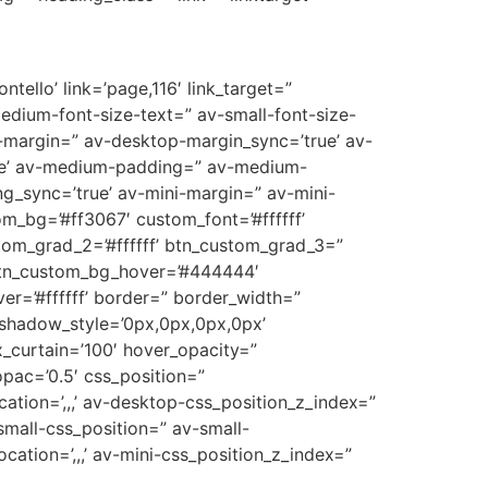
tello’ link=’page,116′ link_target=”
medium-font-size-text=” av-small-font-size-
p-margin=” av-desktop-margin_sync=’true’ av-
ue’ av-medium-padding=” av-medium-
g_sync=’true’ av-mini-margin=” av-mini-
m_bg=’#ff3067′ custom_font=’#ffffff’
tom_grad_2=’#ffffff’ btn_custom_grad_3=”
 btn_custom_bg_hover=’#444444′
er=’#ffffff’ border=” border_width=”
_shadow_style=’0px,0px,0px,0px’
_curtain=’100′ hover_opacity=”
opac=’0.5′ css_position=”
cation=’,,,’ av-desktop-css_position_z_index=”
mall-css_position=” av-small-
ocation=’,,,’ av-mini-css_position_z_index=”