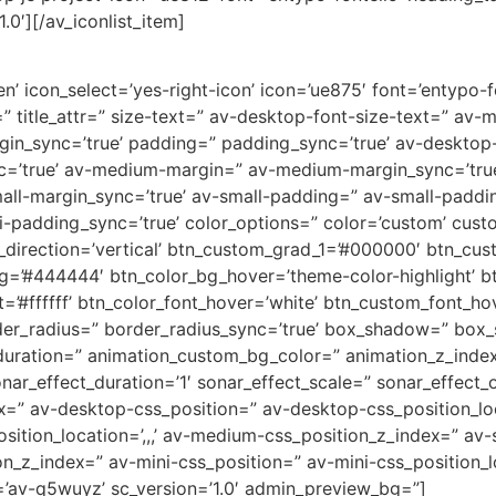
.0′][/av_iconlist_item]
’ icon_select=’yes-right-icon’ icon=’ue875′ font=’entypo-fon
=” title_attr=” size-text=” av-desktop-font-size-text=” av-
rgin_sync=’true’ padding=” padding_sync=’true’ av-deskto
c=’true’ av-medium-margin=” av-medium-margin_sync=’tr
all-margin_sync=’true’ av-small-padding=” av-small-paddin
-padding_sync=’true’ color_options=” color=’custom’ custo
direction=’vertical’ btn_custom_grad_1=’#000000′ btn_cus
g=’#444444′ btn_color_bg_hover=’theme-color-highlight’
=’#ffffff’ btn_color_font_hover=’white’ btn_custom_font_hov
der_radius=” border_radius_sync=’true’ box_shadow=” box
uration=” animation_custom_bg_color=” animation_z_index
nar_effect_duration=’1′ sonar_effect_scale=” sonar_effect_
dex=” av-desktop-css_position=” av-desktop-css_position_lo
tion_location=’,,,’ av-medium-css_position_z_index=” av-s
ion_z_index=” av-mini-css_position=” av-mini-css_position_l
=’av-q5wuyz’ sc_version=’1.0′ admin_preview_bg=”]