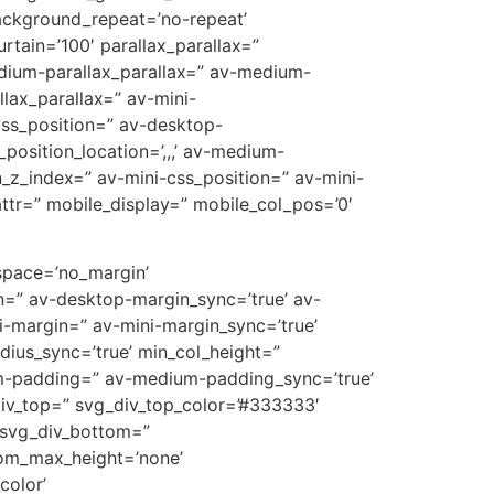
ackground_repeat=’no-repeat’
rtain=’100′ parallax_parallax=”
edium-parallax_parallax=” av-medium-
llax_parallax=” av-mini-
-css_position=” av-desktop-
position_location=’,,,’ av-medium-
on_z_index=” av-mini-css_position=” av-mini-
t_attr=” mobile_display=” mobile_col_pos=’0′
 space=’no_margin’
=” av-desktop-margin_sync=’true’ av-
-margin=” av-mini-margin_sync=’true’
dius_sync=’true’ min_col_height=”
m-padding=” av-medium-padding_sync=’true’
div_top=” svg_div_top_color=’#333333′
 svg_div_bottom=”
tom_max_height=’none’
olor’