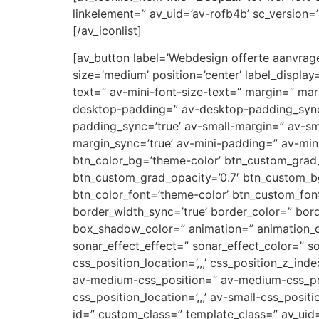
linkelement=” av_uid=’av-rofb4b’ sc_version=’1
[/av_iconlist]
[av_button label=’Webdesign offerte aanvragen
size=’medium’ position=’center’ label_display
text=” av-mini-font-size-text=” margin=” ma
desktop-padding=” av-desktop-padding_syn
padding_sync=’true’ av-small-margin=” av-sm
margin_sync=’true’ av-mini-padding=” av-mini
btn_color_bg=’theme-color’ btn_custom_grad_
btn_custom_grad_opacity=’0.7′ btn_custom_b
btn_color_font=’theme-color’ btn_custom_font
border_width_sync=’true’ border_color=” bor
box_shadow_color=” animation=” animation_d
sonar_effect_effect=” sonar_effect_color=” so
css_position_location=’,,,’ css_position_z_in
av-medium-css_position=” av-medium-css_posi
css_position_location=’,,,’ av-small-css_posit
id=” custom_class=” template_class=” av_uid