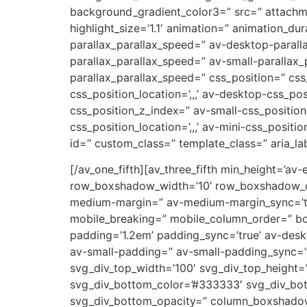
background_gradient_color3=” src=” attachm
highlight_size=’1.1′ animation=” animation_d
parallax_parallax_speed=” av-desktop-parall
parallax_parallax_speed=” av-small-parallax_
parallax_parallax_speed=” css_position=” css
css_position_location=’,,,’ av-desktop-css_p
css_position_z_index=” av-small-css_position=
css_position_location=’,,,’ av-mini-css_positi
id=” custom_class=” template_class=” aria_lab
[/av_one_fifth][av_three_fifth min_height=’av
row_boxshadow_width=’10’ row_boxshadow_col
medium-margin=” av-medium-margin_sync=’tru
mobile_breaking=” mobile_column_order=” bord
padding=’1.2em’ padding_sync=’true’ av-de
av-small-padding=” av-small-padding_sync=’t
svg_div_top_width=’100′ svg_div_top_height=
svg_div_bottom_color=’#333333′ svg_div_bot
svg_div_bottom_opacity=” column_boxshado