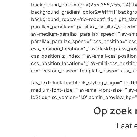
background_color=’rgba(255,255,255,0.4)’ ba
background_gradient_color2=’#ffffff’ backgr
background_repeat=’no-repeat’ highlight_siz
parallax_parallax=” parallax_parallax_speed
av-medium-parallax_parallax_speed=” av-small
parallax_parallax_speed=” css_position=” css
css_position_location=’,,,’ av-desktop-css_p
css_position_z_index=” av-small-css_position=
css_position_location=’,,,’ av-mini-css_positi
id=” custom_class=” template_class=” aria_lab
[av_textblock textblock_styling_align=” text
medium-font-size=” av-small-font-size=” av-m
lq2tjour’ sc_version=’1.0′ admin_preview_bg=”
Op zoek 
Laat 