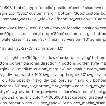
on=’ue808′ font=’entypo-fontello’ position=’center’ shadow=
rgin_top=’30px’ custom_margin_bottom=’30px’ custom_bor
” template_class=” av_uid=’av-2fboob’ sc_version=’1.0′ ad
_select=’yes’ icon=’ue808′ font=’entypo-fontello’ position=’
th=’50px’ custom_margin_top=’30px’ custom_margin_botto
plate_class=” av_uid=’av-mimcnf’ sc_version=’1.0′ admin_
 av_uid=’av-2z7t3f’ sc_version=’1.0′]
 min_height_px=’500px’ shadow=’no-border-styling’ bottom_
tom_border_diagonal_direction=” bottom_border_style=” p
rgin=” av-medium-custom_margin=” av-small-custom_marg
vg_div_top_width=’100′ svg_div_top_height=’50’ svg_div_to
vg_div_top_opacity=” svg_div_top_preview=” svg_div_botto
height=’50’ svg_div_bottom_max_height=’none’ svg_div_bo
ity=” svg_div_bottom_preview=” color=’main_color’ back
ckground_gradient_color1=’#000000′ background_gradient_c
eat=’no-repeat’ video=” video_ratio=’16:9′ video_mobile_disa