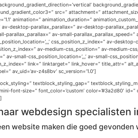
ckground_gradient_direction=’vertical’ background_gradi
ound_gradient_color3=” src=” attachment=” attachment_size
e=’1.1′ animation=” animation_duration=” animation_custom
=” av-desktop-parallax_parallax=” av-desktop-parallax_par
-parallax_parallax=” av-small-parallax_parallax_speed=” a
_position_location=’,,,’ css_position_z_index=” av-desktop
osition_z_index=” av-medium-css_position=” av-medium-css_
” av-small-css_position_location=’,,,’ av-small-css_positi
on_z_index=” link=” linktarget=” link_hover=” title_attr=” al
el=” av_uid=’av-z4s8bv’ sc_version=’1.0′]
block_styling=” textblock_styling_gap=” textblock_styling_
ini-font-size=” font_color=’custom’ color=’#3a2d80′ id=” 
]
naar webdesign specialisten i
een website maken die goed gevonden 