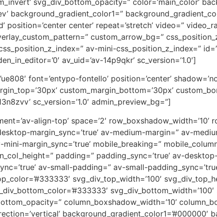
m_invert’ svg_div_bottom_opacity=” color=’main_color’ ba
rev’ background_gradient_color1=” background_gradient_co
 position=’center center’ repeat=’stretch’ video=” video_ra
overlay_custom_pattern=” custom_arrow_bg=” css_position_
ss_position_z_index=” av-mini-css_position_z_index=” id=
en_in_editor=’0′ av_uid=’av-14p9qkr’ sc_version=’1.0′]
on=’ue808′ font=’entypo-fontello’ position=’center’ shadow=
rgin_top=’30px’ custom_margin_bottom=’30px’ custom_bor
13n8zvv’ sc_version=’1.0′ admin_preview_bg=”]
lignment=’av-align-top’ space=’2′ row_boxshadow_width=’10
desktop-margin_sync=’true’ av-medium-margin=” av-medium
v-mini-margin_sync=’true’ mobile_breaking=” mobile_column
min_col_height=” padding=” padding_sync=’true’ av-deskto
=’true’ av-small-padding=” av-small-padding_sync=’true
op_color=’#333333′ svg_div_top_width=’100′ svg_div_top_h
_div_bottom_color=’#333333′ svg_div_bottom_width=’100′ 
bottom_opacity=” column_boxshadow_width=’10’ column_b
ction=’vertical’ background_gradient_color1=’#000000′ ba