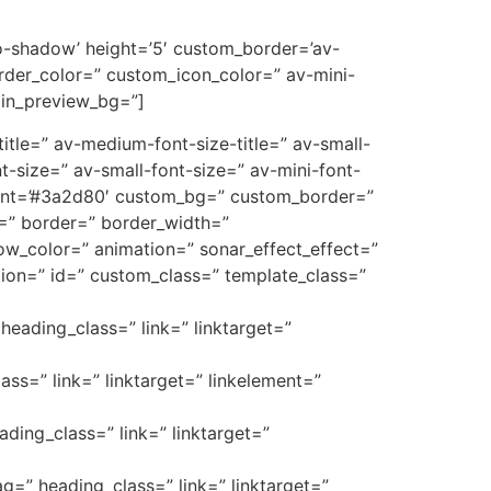
’no-shadow’ height=’5′ custom_border=’av-
der_color=” custom_icon_color=” av-mini-
min_preview_bg=”]
e-title=” av-medium-font-size-title=” av-small-
t-size=” av-small-font-size=” av-mini-font-
font=’#3a2d80′ custom_bg=” custom_border=”
_3=” border=” border_width=”
w_color=” animation=” sonar_effect_effect=”
ption=” id=” custom_class=” template_class=”
heading_class=” link=” linktarget=”
ass=” link=” linktarget=” linkelement=”
ading_class=” link=” linktarget=”
ag=” heading_class=” link=” linktarget=”