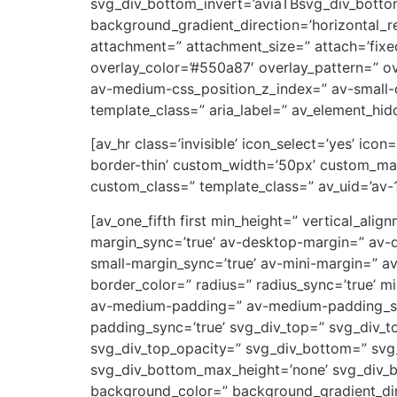
svg_div_bottom_invert=’aviaTBsvg_div_botto
background_gradient_direction=’horizontal_
attachment=” attachment_size=” attach=’fixed’
overlay_color=’#550a87′ overlay_pattern=” 
av-medium-css_position_z_index=” av-small-c
template_class=” aria_label=” av_element_hidd
[av_hr class=’invisible’ icon_select=’yes’ ic
border-thin’ custom_width=’50px’ custom_ma
custom_class=” template_class=” av_uid=’av-
[av_one_fifth first min_height=” vertical_a
margin_sync=’true’ av-desktop-margin=” av-
small-margin_sync=’true’ av-mini-margin=” a
border_color=” radius=” radius_sync=’true’ 
av-medium-padding=” av-medium-padding_sync
padding_sync=’true’ svg_div_top=” svg_div_t
svg_div_top_opacity=” svg_div_bottom=” svg
svg_div_bottom_max_height=’none’ svg_div_
background_color=” background_gradient_dire