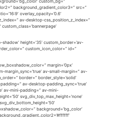
ckground=’bg_color’ custom_bg=”
lor2=” background_gradient_color3=” src=”
tio=’16:9′ overlay_opacity=’0.6′
z_index=” av-desktop-css_position_z_index=”
” custom_class=’bannerpage’
’no-shadow’ height=’35’ custom_border=’av-
der_color=” custom_icon_color=” id=”
’ row_boxshadow_color=” margin=’0px’
-margin_sync=’true’ av-small-margin=” av-
_order=” border=” border_style=’solid’
p-padding=” av-desktop-padding_sync=’true’
’ av-mini-padding=” av-mini-
eight=’50’ svg_div_top_max_height=’none’
svg_div_bottom_height=’50’
oxshadow_color=” background=’bg_color’
ckground_gradient_color2=’#ffffff’