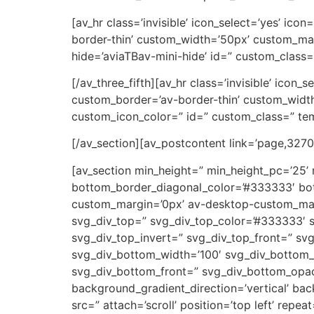
[av_hr class=’invisible’ icon_select=’yes’ ic
border-thin’ custom_width=’50px’ custom_ma
hide=’aviaTBav-mini-hide’ id=” custom_class=
[/av_three_fifth][av_hr class=’invisible’ icon
custom_border=’av-border-thin’ custom_wid
custom_icon_color=” id=” custom_class=” tem
[/av_section][av_postcontent link=’page,3270′
[av_section min_height=” min_height_pc=’25’
bottom_border_diagonal_color=’#333333′ bot
custom_margin=’0px’ av-desktop-custom_ma
svg_div_top=” svg_div_top_color=’#333333′ s
svg_div_top_invert=” svg_div_top_front=” s
svg_div_bottom_width=’100′ svg_div_bottom_
svg_div_bottom_front=” svg_div_bottom_opac
background_gradient_direction=’vertical’ ba
src=” attach=’scroll’ position=’top left’ rep