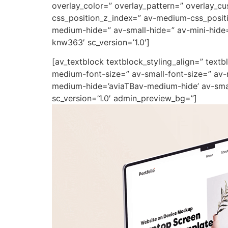
overlay_color=” overlay_pattern=” overlay_
css_position_z_index=” av-medium-css_positi
medium-hide=” av-small-hide=” av-mini-hide=”
knw363′ sc_version=’1.0′]
[av_textblock textblock_styling_align=” text
medium-font-size=” av-small-font-size=” av-
medium-hide=’aviaTBav-medium-hide’ av-small
sc_version=’1.0′ admin_preview_bg=”]