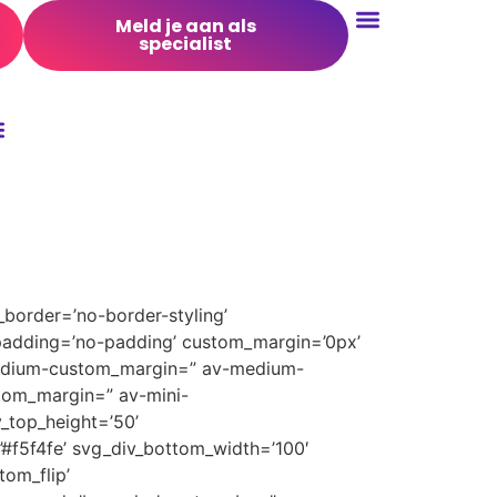
Meld je aan als
specialist
Conversie Optimalisatie
border=’no-border-styling’
padding=’no-padding’ custom_margin=’0px’
medium-custom_margin=” av-medium-
tom_margin=” av-mini-
_top_height=’50’
’#f5f4fe’ svg_div_bottom_width=’100′
om_flip’