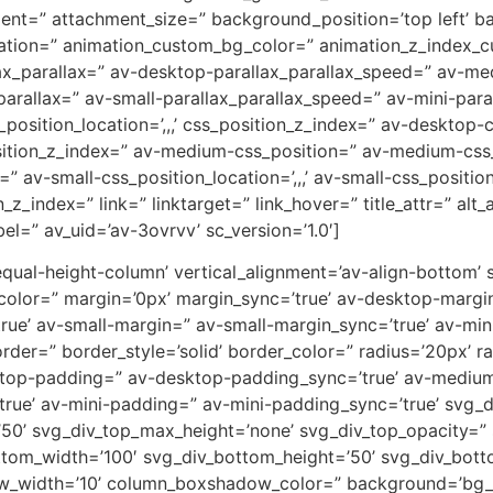
ent=” attachment_size=” background_position=’top left’ b
uration=” animation_custom_bg_color=” animation_z_index_cu
ax_parallax=” av-desktop-parallax_parallax_speed=” av-m
parallax=” av-small-parallax_parallax_speed=” av-mini-para
_position_location=’,,,’ css_position_z_index=” av-desktop
osition_z_index=” av-medium-css_position=” av-medium-css_
” av-small-css_position_location=’,,,’ av-small-css_positi
on_z_index=” link=” linktarget=” link_hover=” title_attr=” al
el=” av_uid=’av-3ovrvv’ sc_version=’1.0′]
-equal-height-column’ vertical_alignment=’av-align-bottom’
or=” margin=’0px’ margin_sync=’true’ av-desktop-margin
e’ av-small-margin=” av-small-margin_sync=’true’ av-mini
er=” border_style=’solid’ border_color=” radius=’20px’ ra
sktop-padding=” av-desktop-padding_sync=’true’ av-mediu
rue’ av-mini-padding=” av-mini-padding_sync=’true’ svg_
’50’ svg_div_top_max_height=’none’ svg_div_top_opacity=”
tom_width=’100′ svg_div_bottom_height=’50’ svg_div_bot
w_width=’10’ column_boxshadow_color=” background=’bg_c