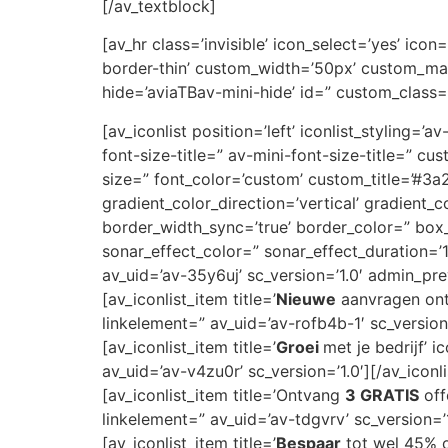
[/av_textblock]
[av_hr class=’invisible’ icon_select=’yes’ ic
border-thin’ custom_width=’50px’ custom_ma
hide=’aviaTBav-mini-hide’ id=” custom_class=
[av_iconlist position=’left’ iconlist_styling=’
font-size-title=” av-mini-font-size-title=” 
size=” font_color=’custom’ custom_title=’#
gradient_color_direction=’vertical’ gradient_
border_width_sync=’true’ border_color=” bo
sonar_effect_color=” sonar_effect_duration=’
av_uid=’av-35y6uj’ sc_version=’1.0′ admin_pr
[av_iconlist_item title=’
Nieuwe
aanvragen ontv
linkelement=” av_uid=’av-rofb4b-1′ sc_version=
[av_iconlist_item title=’
Groei
met je bedrijf’ 
av_uid=’av-v4zu0r’ sc_version=’1.0′][/av_iconl
[av_iconlist_item title=’Ontvang
3 GRATIS
off
linkelement=” av_uid=’av-tdgvrv’ sc_version=’1
[av_iconlist_item title=’
Bespaar
tot wel 45% op