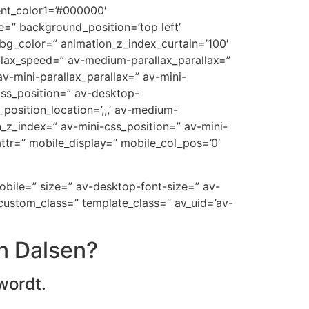
ent_color1=’#000000′
=” background_position=’top left’
_bg_color=” animation_z_index_curtain=’100′
allax_speed=” av-medium-parallax_parallax=”
v-mini-parallax_parallax=” av-mini-
-css_position=” av-desktop-
position_location=’,,,’ av-medium-
on_z_index=” av-mini-css_position=” av-mini-
t_attr=” mobile_display=” mobile_col_pos=’0′
mobile=” size=” av-desktop-font-size=” av-
custom_class=” template_class=” av_uid=’av-
n Dalsen?
wordt.