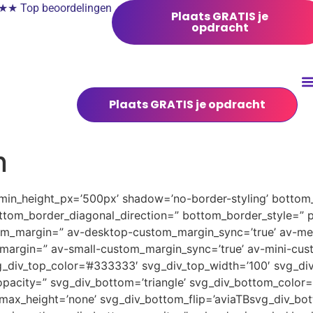
 Top beoordelingen
Plaats GRATIS je
opdracht
Plaats GRATIS je opdracht
n
 min_height_px=’500px’ shadow=’no-border-styling’ bottom_
tom_border_diagonal_direction=” bottom_border_style=” 
tom_margin=” av-desktop-custom_margin_sync=’true’ av-
margin=” av-small-custom_margin_sync=’true’ av-mini-cus
_div_top_color=’#333333′ svg_div_top_width=’100′ svg_div
pacity=” svg_div_bottom=’triangle’ svg_div_bottom_color=
ax_height=’none’ svg_div_bottom_flip=’aviaTBsvg_div_bott