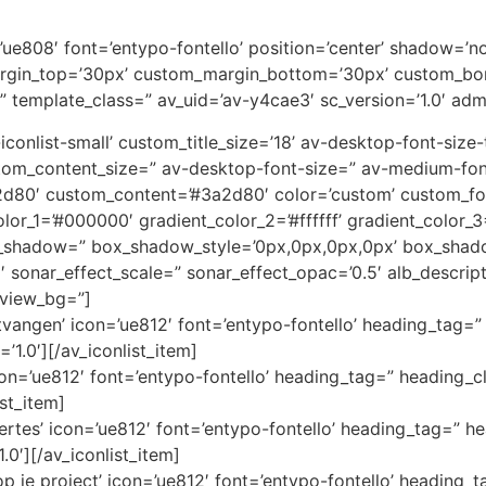
on=’ue808′ font=’entypo-fontello’ position=’center’ shadow=
rgin_top=’30px’ custom_margin_bottom=’30px’ custom_bor
” template_class=” av_uid=’av-y4cae3′ sc_version=’1.0′ ad
av-iconlist-small’ custom_title_size=’18’ av-desktop-font-siz
custom_content_size=” av-desktop-font-size=” av-medium-fon
3a2d80′ custom_content=’#3a2d80′ color=’custom’ custom_
color_1=’#000000′ gradient_color_2=’#ffffff’ gradient_color
x_shadow=” box_shadow_style=’0px,0px,0px,0px’ box_shado
1′ sonar_effect_scale=” sonar_effect_opac=’0.5′ alb_descri
eview_bg=”]
angen’ icon=’ue812′ font=’entypo-fontello’ heading_tag=” 
’1.0′][/av_iconlist_item]
icon=’ue812′ font=’entypo-fontello’ heading_tag=” heading_cl
ist_item]
ertes’ icon=’ue812′ font=’entypo-fontello’ heading_tag=” he
.0′][/av_iconlist_item]
 je project’ icon=’ue812′ font=’entypo-fontello’ heading_t