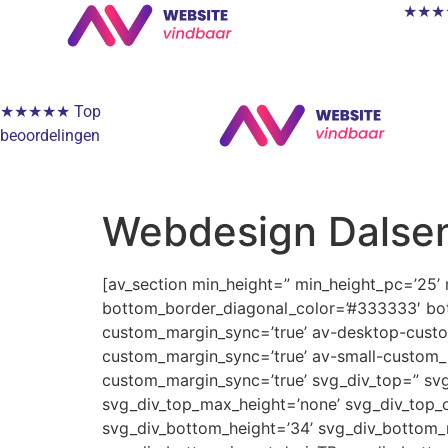
★★★★★
★★★★★ Top
beoordelingen
Webdesign Dalse
[av_section min_height=” min_height_pc=’25’
bottom_border_diagonal_color=’#333333′ bot
custom_margin_sync=’true’ av-desktop-cus
custom_margin_sync=’true’ av-small-custom_
custom_margin_sync=’true’ svg_div_top=” svg
svg_div_top_max_height=’none’ svg_div_top_o
svg_div_bottom_height=’34’ svg_div_bottom_m