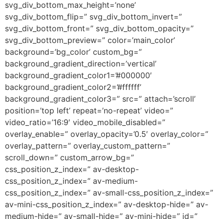
svg_div_bottom_max_height=’none’
svg_div_bottom_flip=” svg_div_bottom_invert=”
svg_div_bottom_front=” svg_div_bottom_opacity=”
svg_div_bottom_preview=” color=’main_color’
background=’bg_color’ custom_bg=”
background_gradient_direction=’vertical’
background_gradient_color1=’#000000′
background_gradient_color2=’#ffffff’
background_gradient_color3=” src=” attach=’scroll’
position=’top left’ repeat=’no-repeat’ video=”
video_ratio=’16:9′ video_mobile_disabled=”
overlay_enable=” overlay_opacity=’0.5′ overlay_color=”
overlay_pattern=” overlay_custom_pattern=”
scroll_down=” custom_arrow_bg=”
css_position_z_index=” av-desktop-
css_position_z_index=” av-medium-
css_position_z_index=” av-small-css_position_z_index=”
av-mini-css_position_z_index=” av-desktop-hide=” av-
medium-hide=” av-small-hide=” av-mini-hide=” id=”