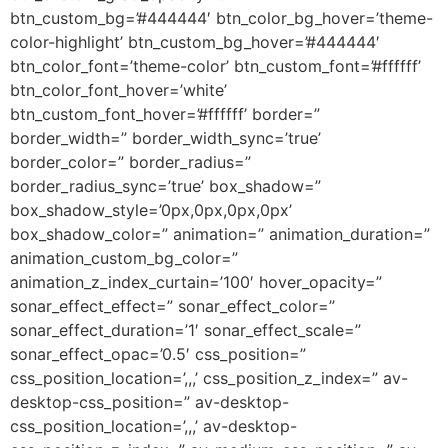
btn_custom_bg=’#444444′ btn_color_bg_hover=’theme-
color-highlight’ btn_custom_bg_hover=’#444444′
btn_color_font=’theme-color’ btn_custom_font=’#ffffff’
btn_color_font_hover=’white’
btn_custom_font_hover=’#ffffff’ border=”
border_width=” border_width_sync=’true’
border_color=” border_radius=”
border_radius_sync=’true’ box_shadow=”
box_shadow_style=’0px,0px,0px,0px’
box_shadow_color=” animation=” animation_duration=”
animation_custom_bg_color=”
animation_z_index_curtain=’100′ hover_opacity=”
sonar_effect_effect=” sonar_effect_color=”
sonar_effect_duration=’1′ sonar_effect_scale=”
sonar_effect_opac=’0.5′ css_position=”
css_position_location=’,,,’ css_position_z_index=” av-
desktop-css_position=” av-desktop-
css_position_location=’,,,’ av-desktop-