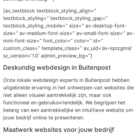
[av_textblock textblock_styling_align=”
textblock_styling=” textblock_styling_gap=”
textblock_styling_mobile=” size=” av-desktop-font-
size=” av-medium-font-size=” av-small-font-size=” av-
mini-font-size=” font_color=” color=” id=”
custom_class=” template_class=” av_uid=’av-lqnzgmsi’
sc_version=’1.0′ admin_preview_bg=”]
Deskundig webdesign in Buitenpost
Onze lokale webdesign experts in Buitenpost hebben
uitgebreide ervaring in het ontwerpen van websites die
niet alleen visueel aantrekkelijk zijn, maar ook
functioneel en gebruiksvriendelijk. We begrijpen het
belang van een aantrekkelijke en intuïtieve website om
jouw bedrijf online te presenteren.
Maatwerk websites voor jouw bedrijf