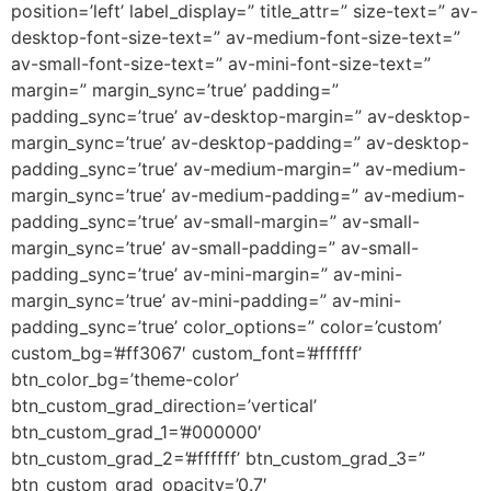
position=’left’ label_display=” title_attr=” size-text=” av-
desktop-font-size-text=” av-medium-font-size-text=”
av-small-font-size-text=” av-mini-font-size-text=”
margin=” margin_sync=’true’ padding=”
padding_sync=’true’ av-desktop-margin=” av-desktop-
margin_sync=’true’ av-desktop-padding=” av-desktop-
padding_sync=’true’ av-medium-margin=” av-medium-
margin_sync=’true’ av-medium-padding=” av-medium-
padding_sync=’true’ av-small-margin=” av-small-
margin_sync=’true’ av-small-padding=” av-small-
padding_sync=’true’ av-mini-margin=” av-mini-
margin_sync=’true’ av-mini-padding=” av-mini-
padding_sync=’true’ color_options=” color=’custom’
custom_bg=’#ff3067′ custom_font=’#ffffff’
btn_color_bg=’theme-color’
btn_custom_grad_direction=’vertical’
btn_custom_grad_1=’#000000′
btn_custom_grad_2=’#ffffff’ btn_custom_grad_3=”
btn_custom_grad_opacity=’0.7′