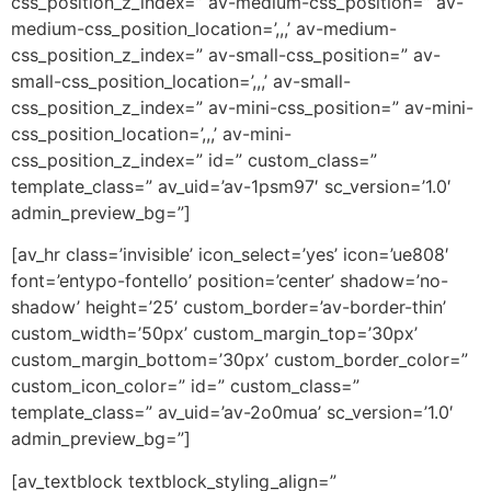
css_position_z_index=” av-medium-css_position=” av-
medium-css_position_location=’,,,’ av-medium-
css_position_z_index=” av-small-css_position=” av-
small-css_position_location=’,,,’ av-small-
css_position_z_index=” av-mini-css_position=” av-mini-
css_position_location=’,,,’ av-mini-
css_position_z_index=” id=” custom_class=”
template_class=” av_uid=’av-1psm97′ sc_version=’1.0′
admin_preview_bg=”]
[av_hr class=’invisible’ icon_select=’yes’ icon=’ue808′
font=’entypo-fontello’ position=’center’ shadow=’no-
shadow’ height=’25’ custom_border=’av-border-thin’
custom_width=’50px’ custom_margin_top=’30px’
custom_margin_bottom=’30px’ custom_border_color=”
custom_icon_color=” id=” custom_class=”
template_class=” av_uid=’av-2o0mua’ sc_version=’1.0′
admin_preview_bg=”]
[av_textblock textblock_styling_align=”