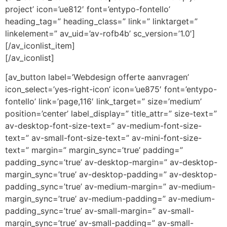
project’ icon=’ue812′ font=’entypo-fontello’
heading_tag=” heading_class=” link=” linktarget=”
linkelement=” av_uid=’av-rofb4b’ sc_version=’1.0′]
[/av_iconlist_item]
[/av_iconlist]
[av_button label=’Webdesign offerte aanvragen’
icon_select=’yes-right-icon’ icon=’ue875′ font=’entypo-
fontello’ link=’page,116′ link_target=” size=’medium’
position=’center’ label_display=” title_attr=” size-text=”
av-desktop-font-size-text=” av-medium-font-size-
text=” av-small-font-size-text=” av-mini-font-size-
text=” margin=” margin_sync=’true’ padding=”
padding_sync=’true’ av-desktop-margin=” av-desktop-
margin_sync=’true’ av-desktop-padding=” av-desktop-
padding_sync=’true’ av-medium-margin=” av-medium-
margin_sync=’true’ av-medium-padding=” av-medium-
padding_sync=’true’ av-small-margin=” av-small-
margin_sync=’true’ av-small-padding=” av-small-