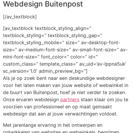
Webdesign Buitenpost
[/av_textblock]
[av_textblock textblock_styling_align=”
textblock_styling=” textblock_styling_gap=”
textblock_styling_mobile=” size=” av-desktop-font-
size=” av-medium-font-size=” av-small-font-size=” av-
mini-font-size=” font_color=” color=” id=”
custom_class=” template_class=” av_uid=’av-lppna5uk’
sc_version=’1.0′ admin_preview_bg=”]
Als je op zoek bent naar een deskundige webdesigner
voor het laten maken van jouw website of webwinkel in
de buurt van Buitenpost, hoef je niet verder te zoeken.
Onze ervaren webdesign
partners
staan klaar om jou te
voorzien van professioneel en op maat gemaakt
webdesign dat aan al jouw verwachtingen voldoet.
Met jarenlange ervaring in het ontwerpen en
ontwikkelen van websites en webwinkels, begrijpen