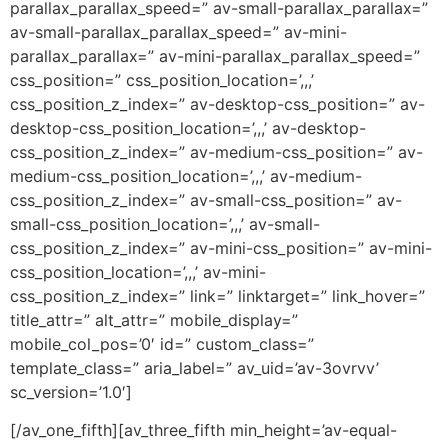
parallax_parallax_speed=” av-small-parallax_parallax=”
av-small-parallax_parallax_speed=” av-mini-
parallax_parallax=” av-mini-parallax_parallax_speed=”
css_position=” css_position_location=’,,,’
css_position_z_index=” av-desktop-css_position=” av-
desktop-css_position_location=’,,,’ av-desktop-
css_position_z_index=” av-medium-css_position=” av-
medium-css_position_location=’,,,’ av-medium-
css_position_z_index=” av-small-css_position=” av-
small-css_position_location=’,,,’ av-small-
css_position_z_index=” av-mini-css_position=” av-mini-
css_position_location=’,,,’ av-mini-
css_position_z_index=” link=” linktarget=” link_hover=”
title_attr=” alt_attr=” mobile_display=”
mobile_col_pos=’0′ id=” custom_class=”
template_class=” aria_label=” av_uid=’av-3ovrvv’
sc_version=’1.0′]
[/av_one_fifth][av_three_fifth min_height=’av-equal-