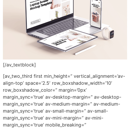
[/av_textblock]
[av_two_third first min_height=” vertical_alignment=’av-
align-top’ space=’2.5′ row_boxshadow_width=’10’
row_boxshadow_color=” margin=’0px’
margin_sync=’true’ av-desktop-margin=” av-desktop-
margin_sync=’true’ av-medium-margin=” av-medium-
margin_sync=’true’ av-small-margin=” av-small-
margin_sync=’true’ av-mini-margin=” av-mini-
margin_sync=’true’ mobile_breaking=”