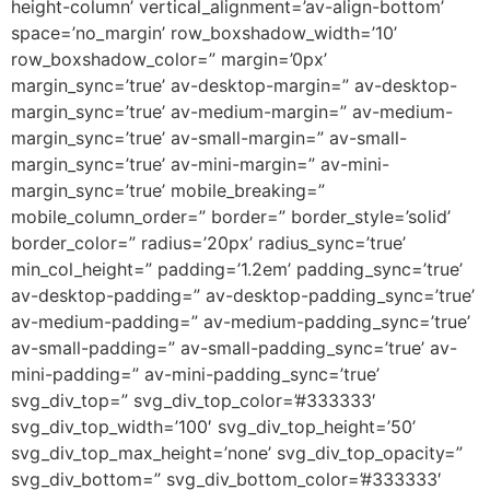
height-column’ vertical_alignment=’av-align-bottom’
space=’no_margin’ row_boxshadow_width=’10’
row_boxshadow_color=” margin=’0px’
margin_sync=’true’ av-desktop-margin=” av-desktop-
margin_sync=’true’ av-medium-margin=” av-medium-
margin_sync=’true’ av-small-margin=” av-small-
margin_sync=’true’ av-mini-margin=” av-mini-
margin_sync=’true’ mobile_breaking=”
mobile_column_order=” border=” border_style=’solid’
border_color=” radius=’20px’ radius_sync=’true’
min_col_height=” padding=’1.2em’ padding_sync=’true’
av-desktop-padding=” av-desktop-padding_sync=’true’
av-medium-padding=” av-medium-padding_sync=’true’
av-small-padding=” av-small-padding_sync=’true’ av-
mini-padding=” av-mini-padding_sync=’true’
svg_div_top=” svg_div_top_color=’#333333′
svg_div_top_width=’100′ svg_div_top_height=’50’
svg_div_top_max_height=’none’ svg_div_top_opacity=”
svg_div_bottom=” svg_div_bottom_color=’#333333′