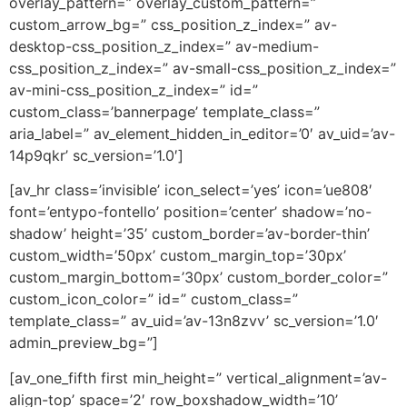
overlay_pattern=” overlay_custom_pattern=”
custom_arrow_bg=” css_position_z_index=” av-
desktop-css_position_z_index=” av-medium-
css_position_z_index=” av-small-css_position_z_index=”
av-mini-css_position_z_index=” id=”
custom_class=’bannerpage’ template_class=”
aria_label=” av_element_hidden_in_editor=’0′ av_uid=’av-
14p9qkr’ sc_version=’1.0′]
[av_hr class=’invisible’ icon_select=’yes’ icon=’ue808′
font=’entypo-fontello’ position=’center’ shadow=’no-
shadow’ height=’35’ custom_border=’av-border-thin’
custom_width=’50px’ custom_margin_top=’30px’
custom_margin_bottom=’30px’ custom_border_color=”
custom_icon_color=” id=” custom_class=”
template_class=” av_uid=’av-13n8zvv’ sc_version=’1.0′
admin_preview_bg=”]
[av_one_fifth first min_height=” vertical_alignment=’av-
align-top’ space=’2′ row_boxshadow_width=’10’