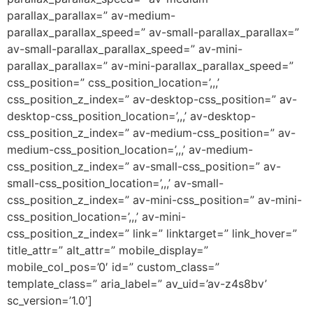
parallax_parallax=” av-medium-
parallax_parallax_speed=” av-small-parallax_parallax=”
av-small-parallax_parallax_speed=” av-mini-
parallax_parallax=” av-mini-parallax_parallax_speed=”
css_position=” css_position_location=’,,,’
css_position_z_index=” av-desktop-css_position=” av-
desktop-css_position_location=’,,,’ av-desktop-
css_position_z_index=” av-medium-css_position=” av-
medium-css_position_location=’,,,’ av-medium-
css_position_z_index=” av-small-css_position=” av-
small-css_position_location=’,,,’ av-small-
css_position_z_index=” av-mini-css_position=” av-mini-
css_position_location=’,,,’ av-mini-
css_position_z_index=” link=” linktarget=” link_hover=”
title_attr=” alt_attr=” mobile_display=”
mobile_col_pos=’0′ id=” custom_class=”
template_class=” aria_label=” av_uid=’av-z4s8bv’
sc_version=’1.0′]