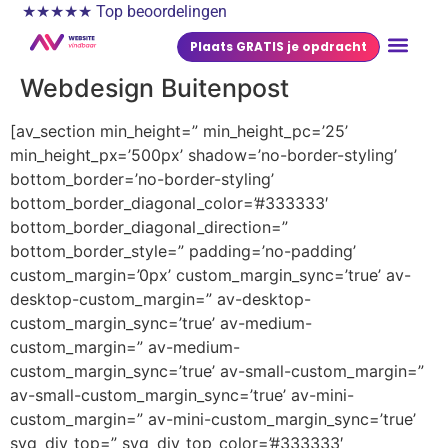
★★★★★ Top beoordelingen
Plaats GRATIS je opdracht
Webdesign Buitenpost
[av_section min_height=” min_height_pc=’25’
min_height_px=’500px’ shadow=’no-border-styling’
bottom_border=’no-border-styling’
bottom_border_diagonal_color=’#333333′
bottom_border_diagonal_direction=”
bottom_border_style=” padding=’no-padding’
custom_margin=’0px’ custom_margin_sync=’true’ av-
desktop-custom_margin=” av-desktop-
custom_margin_sync=’true’ av-medium-
custom_margin=” av-medium-
custom_margin_sync=’true’ av-small-custom_margin=”
av-small-custom_margin_sync=’true’ av-mini-
custom_margin=” av-mini-custom_margin_sync=’true’
svg_div_top=” svg_div_top_color=’#333333′