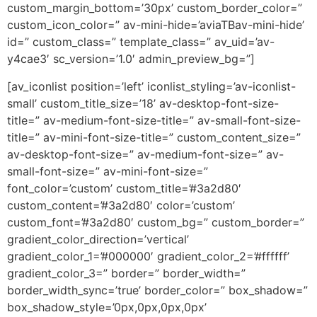
custom_margin_bottom=’30px’ custom_border_color=”
custom_icon_color=” av-mini-hide=’aviaTBav-mini-hide’
id=” custom_class=” template_class=” av_uid=’av-
y4cae3′ sc_version=’1.0′ admin_preview_bg=”]
[av_iconlist position=’left’ iconlist_styling=’av-iconlist-
small’ custom_title_size=’18’ av-desktop-font-size-
title=” av-medium-font-size-title=” av-small-font-size-
title=” av-mini-font-size-title=” custom_content_size=”
av-desktop-font-size=” av-medium-font-size=” av-
small-font-size=” av-mini-font-size=”
font_color=’custom’ custom_title=’#3a2d80′
custom_content=’#3a2d80′ color=’custom’
custom_font=’#3a2d80′ custom_bg=” custom_border=”
gradient_color_direction=’vertical’
gradient_color_1=’#000000′ gradient_color_2=’#ffffff’
gradient_color_3=” border=” border_width=”
border_width_sync=’true’ border_color=” box_shadow=”
box_shadow_style=’0px,0px,0px,0px’