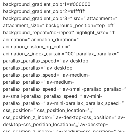
background_gradient_color1=’#000000′
background_gradient_color2=’#ffffff’
background_gradient_color3=” src=” attachment=”
attachment_size=” background_position=’top left’
background_repeat=’no-repeat’ highlight_size=’1.1′
animation=” animation_duration=”
animation_custom_bg_color=”
animation_z_index_curtain=’100′ parallax_parallax=”
parallax_parallax_speed=” av-desktop-
parallax_parallax=” av-desktop-
parallax_parallax_speed=” av-medium-
parallax_parallax=” av-medium-
parallax_parallax_speed=” av-small-parallax_parallax=”
av-small-parallax_parallax_speed=” av-mini-
parallax_parallax=” av-mini-parallax_parallax_speed=”
css_position=” css_position_location=’,,,’
css_position_z_index=” av-desktop-css_position=” av-
desktop-css_position_location=’,,,’ av-desktop-
css_position_z_index=” av-medium-css_position=” av-