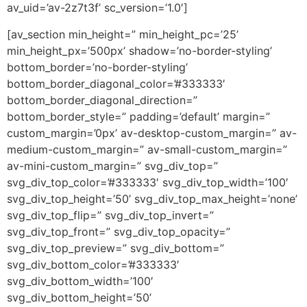
av_uid=’av-2z7t3f’ sc_version=’1.0′]
[av_section min_height=” min_height_pc=’25’
min_height_px=’500px’ shadow=’no-border-styling’
bottom_border=’no-border-styling’
bottom_border_diagonal_color=’#333333′
bottom_border_diagonal_direction=”
bottom_border_style=” padding=’default’ margin=”
custom_margin=’0px’ av-desktop-custom_margin=” av-
medium-custom_margin=” av-small-custom_margin=”
av-mini-custom_margin=” svg_div_top=”
svg_div_top_color=’#333333′ svg_div_top_width=’100′
svg_div_top_height=’50’ svg_div_top_max_height=’none’
svg_div_top_flip=” svg_div_top_invert=”
svg_div_top_front=” svg_div_top_opacity=”
svg_div_top_preview=” svg_div_bottom=”
svg_div_bottom_color=’#333333′
svg_div_bottom_width=’100′
svg_div_bottom_height=’50’