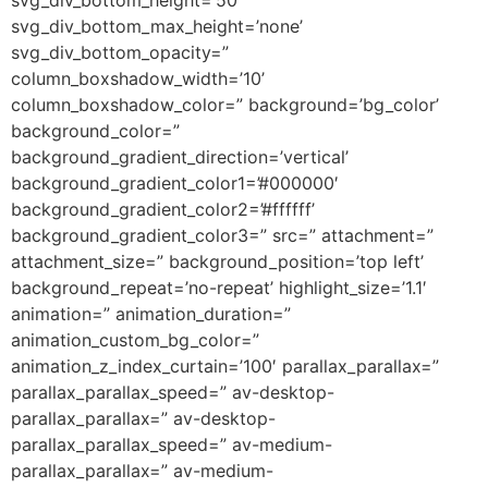
svg_div_bottom_max_height=’none’
svg_div_bottom_opacity=”
column_boxshadow_width=’10’
column_boxshadow_color=” background=’bg_color’
background_color=”
background_gradient_direction=’vertical’
background_gradient_color1=’#000000′
background_gradient_color2=’#ffffff’
background_gradient_color3=” src=” attachment=”
attachment_size=” background_position=’top left’
background_repeat=’no-repeat’ highlight_size=’1.1′
animation=” animation_duration=”
animation_custom_bg_color=”
animation_z_index_curtain=’100′ parallax_parallax=”
parallax_parallax_speed=” av-desktop-
parallax_parallax=” av-desktop-
parallax_parallax_speed=” av-medium-
parallax_parallax=” av-medium-