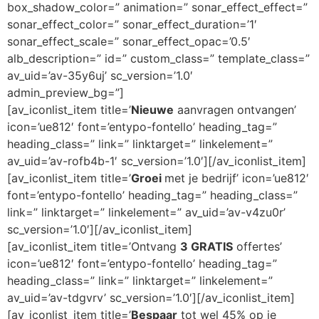
box_shadow_color=” animation=” sonar_effect_effect=”
sonar_effect_color=” sonar_effect_duration=’1′
sonar_effect_scale=” sonar_effect_opac=’0.5′
alb_description=” id=” custom_class=” template_class=”
av_uid=’av-35y6uj’ sc_version=’1.0′
admin_preview_bg=”]
[av_iconlist_item title=’
Nieuwe
aanvragen ontvangen’
icon=’ue812′ font=’entypo-fontello’ heading_tag=”
heading_class=” link=” linktarget=” linkelement=”
av_uid=’av-rofb4b-1′ sc_version=’1.0′][/av_iconlist_item]
[av_iconlist_item title=’
Groei
met je bedrijf’ icon=’ue812′
font=’entypo-fontello’ heading_tag=” heading_class=”
link=” linktarget=” linkelement=” av_uid=’av-v4zu0r’
sc_version=’1.0′][/av_iconlist_item]
[av_iconlist_item title=’Ontvang
3 GRATIS
offertes’
icon=’ue812′ font=’entypo-fontello’ heading_tag=”
heading_class=” link=” linktarget=” linkelement=”
av_uid=’av-tdgvrv’ sc_version=’1.0′][/av_iconlist_item]
[av_iconlist_item title=’
Bespaar
tot wel 45% op je