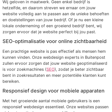
Wij geloven in maatwerk. Geen enkel bedrijf is
hetzelfde, en daarom streven we ernaar om jouw
website volledig aan te passen aan de unieke behoeften
en doelstellingen van jouw bedrijf. Of je nu een kleine
lokale onderneming of een groeiend bedrijf bent, wij
zorgen ervoor dat je website perfect bij jou past.
SEO-optimalisatie voor online zichtbaarheid
Een prachtige website is pas effectief als mensen hem
kunnen vinden. Onze webdesign experts in Buitenpost
zullen ervoor zorgen dat jouw website geoptimaliseerd
is voor zoekmachines (
SEO
), zodat je beter zichtbaar
bent in zoekresultaten en meer potentiële klanten kunt
bereiken.
Responsief design voor mobiele apparaten
Met het groeiende aantal mobiele gebruikers is een
responsief webdesign essentieel. Onze websites passen