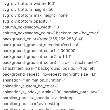
svg_div_bottom_width=’100′
svg_div_bottom_height=’50’
svg_div_bottom_max_height=’none’
svg_div_bottom_opacity=”
column_boxshadow_width=’10’
column_boxshadow_color=” background=’bg_color’
background_color=’rgba(255,255,255,0.4)’
background_gradient_direction=’vertical’
background_gradient_color1=’#000000′
background_gradient_color2=’#ffffff’
background_gradient_color3=” src=” attachment=”
attachment_size=” background_position=’top left’
background_repeat=’no-repeat’ highlight_size=’1.1′
animation=” animation_duration=”
animation_custom_bg_color=”
animation_z_index_curtain=’100′ parallax_parallax=”
parallax_parallax_speed=” av-desktop-
parallax_parallax=” av-desktop-
parallax_parallax_speed=” av-medium-