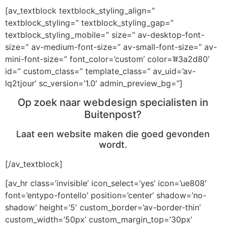
[av_textblock textblock_styling_align=”
textblock_styling=” textblock_styling_gap=”
textblock_styling_mobile=” size=” av-desktop-font-
size=” av-medium-font-size=” av-small-font-size=” av-
mini-font-size=” font_color=’custom’ color=’#3a2d80′
id=” custom_class=” template_class=” av_uid=’av-
lq2tjour’ sc_version=’1.0′ admin_preview_bg=”]
Op zoek naar webdesign specialisten in
Buitenpost?
Laat een website maken die goed gevonden
wordt.
[/av_textblock]
[av_hr class=’invisible’ icon_select=’yes’ icon=’ue808′
font=’entypo-fontello’ position=’center’ shadow=’no-
shadow’ height=’5′ custom_border=’av-border-thin’
custom_width=’50px’ custom_margin_top=’30px’