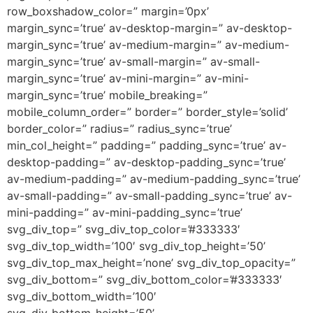
row_boxshadow_color=” margin=’0px’
margin_sync=’true’ av-desktop-margin=” av-desktop-
margin_sync=’true’ av-medium-margin=” av-medium-
margin_sync=’true’ av-small-margin=” av-small-
margin_sync=’true’ av-mini-margin=” av-mini-
margin_sync=’true’ mobile_breaking=”
mobile_column_order=” border=” border_style=’solid’
border_color=” radius=” radius_sync=’true’
min_col_height=” padding=” padding_sync=’true’ av-
desktop-padding=” av-desktop-padding_sync=’true’
av-medium-padding=” av-medium-padding_sync=’true’
av-small-padding=” av-small-padding_sync=’true’ av-
mini-padding=” av-mini-padding_sync=’true’
svg_div_top=” svg_div_top_color=’#333333′
svg_div_top_width=’100′ svg_div_top_height=’50’
svg_div_top_max_height=’none’ svg_div_top_opacity=”
svg_div_bottom=” svg_div_bottom_color=’#333333′
svg_div_bottom_width=’100′
svg_div_bottom_height=’50’