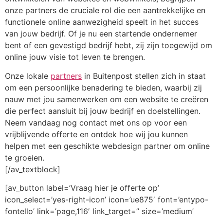
onze partners de cruciale rol die een aantrekkelijke en
functionele online aanwezigheid speelt in het succes
van jouw bedrijf. Of je nu een startende ondernemer
bent of een gevestigd bedrijf hebt, zij zijn toegewijd om
online jouw visie tot leven te brengen.
Onze lokale
partners
in Buitenpost stellen zich in staat
om een persoonlijke benadering te bieden, waarbij zij
nauw met jou samenwerken om een website te creëren
die perfect aansluit bij jouw bedrijf en doelstellingen.
Neem vandaag nog contact met ons op voor een
vrijblijvende offerte en ontdek hoe wij jou kunnen
helpen met een geschikte webdesign partner om online
te groeien.
[/av_textblock]
[av_button label=’Vraag hier je offerte op’
icon_select=’yes-right-icon’ icon=’ue875′ font=’entypo-
fontello’ link=’page,116′ link_target=” size=’medium’