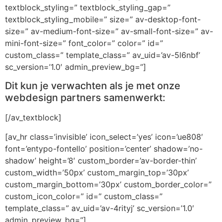
textblock_styling=” textblock_styling_gap=”
textblock_styling_mobile=” size=” av-desktop-font-
size=” av-medium-font-size=” av-small-font-size=” av-
mini-font-size=” font_color=” color=” id=”
custom_class=” template_class=” av_uid=’av-5l6nbf’
sc_version=’1.0′ admin_preview_bg=”]
Dit kun je verwachten als je met onze
webdesign partners samenwerkt:
[/av_textblock]
[av_hr class=’invisible’ icon_select=’yes’ icon=’ue808′
font=’entypo-fontello’ position=’center’ shadow=’no-
shadow’ height=’8′ custom_border=’av-border-thin’
custom_width=’50px’ custom_margin_top=’30px’
custom_margin_bottom=’30px’ custom_border_color=”
custom_icon_color=” id=” custom_class=”
template_class=” av_uid=’av-4rityj’ sc_version=’1.0′
admin_preview_bg=”]