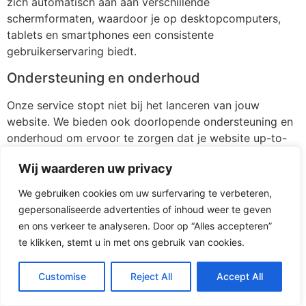
zich automatisch aan aan verschillende
schermformaten, waardoor je op desktopcomputers,
tablets en smartphones een consistente
gebruikerservaring biedt.
Ondersteuning en onderhoud
Onze service stopt niet bij het lanceren van jouw
website. We bieden ook doorlopende ondersteuning en
onderhoud om ervoor te zorgen dat je website up-to-
date blijft en probleemloos blijft functioneren.
Wij waarderen uw privacy
[/av_textblock]
We gebruiken cookies om uw surfervaring te verbeteren,
[av_button label=’Stuur mij vrijblijvend 3 voorstellen’
gepersonaliseerde advertenties of inhoud weer te geven
icon_select=’yes-right-icon’ icon=’ue875′ font=’entypo-
en ons verkeer te analyseren. Door op “Alles accepteren”
fontello’ link=’page,116′ link_target=” size=’medium’
te klikken, stemt u in met ons gebruik van cookies.
position=’left’ label_display=” title_attr=” size-text=” av-
desktop-font-size-text=” av-medium-font-size-text=”
Customise
Reject All
Accept All
av-small-font-size-text=” av-mini-font-size-text=”
margin=” margin_sync=’true’ padding=”