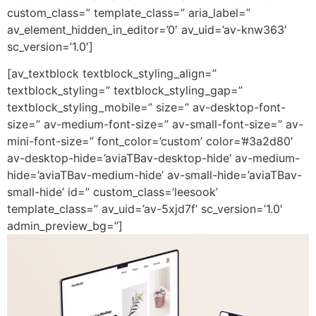
custom_class=” template_class=” aria_label=”
av_element_hidden_in_editor=’0′ av_uid=’av-knw363′
sc_version=’1.0′]
[av_textblock textblock_styling_align=”
textblock_styling=” textblock_styling_gap=”
textblock_styling_mobile=” size=” av-desktop-font-
size=” av-medium-font-size=” av-small-font-size=” av-
mini-font-size=” font_color=’custom’ color=’#3a2d80′
av-desktop-hide=’aviaTBav-desktop-hide’ av-medium-
hide=’aviaTBav-medium-hide’ av-small-hide=’aviaTBav-
small-hide’ id=” custom_class=’leesook’
template_class=” av_uid=’av-5xjd7f’ sc_version=’1.0′
admin_preview_bg=”]