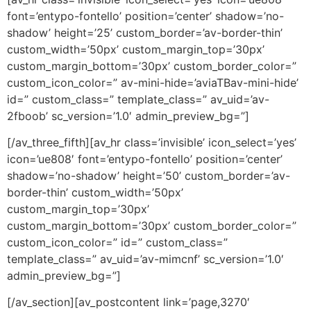
font=’entypo-fontello’ position=’center’ shadow=’no-
shadow’ height=’25’ custom_border=’av-border-thin’
custom_width=’50px’ custom_margin_top=’30px’
custom_margin_bottom=’30px’ custom_border_color=”
custom_icon_color=” av-mini-hide=’aviaTBav-mini-hide’
id=” custom_class=” template_class=” av_uid=’av-
2fboob’ sc_version=’1.0′ admin_preview_bg=”]
[/av_three_fifth][av_hr class=’invisible’ icon_select=’yes’
icon=’ue808′ font=’entypo-fontello’ position=’center’
shadow=’no-shadow’ height=’50’ custom_border=’av-
border-thin’ custom_width=’50px’
custom_margin_top=’30px’
custom_margin_bottom=’30px’ custom_border_color=”
custom_icon_color=” id=” custom_class=”
template_class=” av_uid=’av-mimcnf’ sc_version=’1.0′
admin_preview_bg=”]
[/av_section][av_postcontent link=’page,3270′