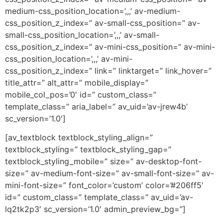
medium-css_position_location=’,,,’ av-medium-
css_position_z_index=” av-small-css_position=” av-
small-css_position_location=’,,,’ av-small-
css_position_z_index=” av-mini-css_position=” av-mini-
css_position_location=’,,,’ av-mini-
css_position_z_index=” link=” linktarget=” link_hover=”
title_attr=” alt_attr=” mobile_display=”
mobile_col_pos=’0′ id=” custom_class=”
template_class=” aria_label=” av_uid=’av-jrew4b’
sc_version=’1.0′]
[av_textblock textblock_styling_align=”
textblock_styling=” textblock_styling_gap=”
textblock_styling_mobile=” size=” av-desktop-font-
size=” av-medium-font-size=” av-small-font-size=” av-
mini-font-size=” font_color=’custom’ color=’#206ff5′
id=” custom_class=” template_class=” av_uid=’av-
lq2tk2p3′ sc_version=’1.0′ admin_preview_bg=”]