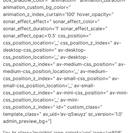
box_shadow_color=” animation=” animation_duration=”
animation_custom_bg_color=”
animation_z_index_curtain=’100′ hover_opacity=”
sonar_effect_effect=” sonar_effect_color=”
sonar_effect_duration=’1′ sonar_effect_scale=”
sonar_effect_opac=’0.5′ css_position=”
css_position_location=’,,,’ css_position_z_index=” av-
desktop-css_position=” av-desktop-
css_position_location=’,,,’ av-desktop-
css_position_z_index=” av-medium-css_position=” av-
medium-css_position_location=’,,,’ av-medium-
css_position_z_index=” av-small-css_position=” av-
small-css_position_location=’,,,’ av-small-
css_position_z_index=” av-mini-css_position=” av-mini-
css_position_location=’,,,’ av-mini-
css_position_z_index=” id=” custom_class=”
template_class=” av_uid=’av-q5wuyz’ sc_version=’1.0′
admin_preview_bg=”]
[av_hr class=’invisible’ icon_select=’yes’ icon=’ue808′