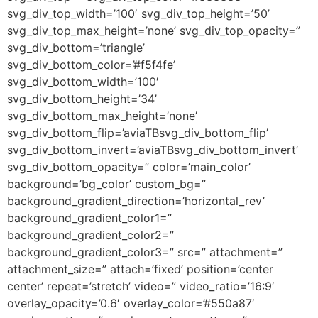
svg_div_top_width=’100′ svg_div_top_height=’50’
svg_div_top_max_height=’none’ svg_div_top_opacity=”
svg_div_bottom=’triangle’
svg_div_bottom_color=’#f5f4fe’
svg_div_bottom_width=’100′
svg_div_bottom_height=’34’
svg_div_bottom_max_height=’none’
svg_div_bottom_flip=’aviaTBsvg_div_bottom_flip’
svg_div_bottom_invert=’aviaTBsvg_div_bottom_invert’
svg_div_bottom_opacity=” color=’main_color’
background=’bg_color’ custom_bg=”
background_gradient_direction=’horizontal_rev’
background_gradient_color1=”
background_gradient_color2=”
background_gradient_color3=” src=” attachment=”
attachment_size=” attach=’fixed’ position=’center
center’ repeat=’stretch’ video=” video_ratio=’16:9′
overlay_opacity=’0.6′ overlay_color=’#550a87′