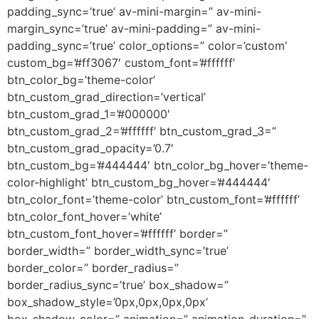
padding_sync=’true’ av-mini-margin=” av-mini-
margin_sync=’true’ av-mini-padding=” av-mini-
padding_sync=’true’ color_options=” color=’custom’
custom_bg=’#ff3067′ custom_font=’#ffffff’
btn_color_bg=’theme-color’
btn_custom_grad_direction=’vertical’
btn_custom_grad_1=’#000000′
btn_custom_grad_2=’#ffffff’ btn_custom_grad_3=”
btn_custom_grad_opacity=’0.7′
btn_custom_bg=’#444444′ btn_color_bg_hover=’theme-
color-highlight’ btn_custom_bg_hover=’#444444′
btn_color_font=’theme-color’ btn_custom_font=’#ffffff’
btn_color_font_hover=’white’
btn_custom_font_hover=’#ffffff’ border=”
border_width=” border_width_sync=’true’
border_color=” border_radius=”
border_radius_sync=’true’ box_shadow=”
box_shadow_style=’0px,0px,0px,0px’