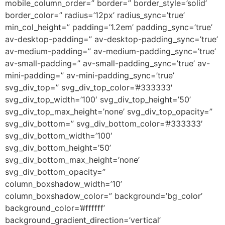
mobile_column_order=” border=” border_style=’solid’
border_color=” radius=’12px’ radius_sync=’true’
min_col_height=” padding=’1.2em’ padding_sync=’true’
av-desktop-padding=” av-desktop-padding_sync=’true’
av-medium-padding=” av-medium-padding_sync=’true’
av-small-padding=” av-small-padding_sync=’true’ av-
mini-padding=” av-mini-padding_sync=’true’
svg_div_top=” svg_div_top_color=’#333333′
svg_div_top_width=’100′ svg_div_top_height=’50’
svg_div_top_max_height=’none’ svg_div_top_opacity=”
svg_div_bottom=” svg_div_bottom_color=’#333333′
svg_div_bottom_width=’100′
svg_div_bottom_height=’50’
svg_div_bottom_max_height=’none’
svg_div_bottom_opacity=”
column_boxshadow_width=’10’
column_boxshadow_color=” background=’bg_color’
background_color=’#ffffff’
background_gradient_direction=’vertical’