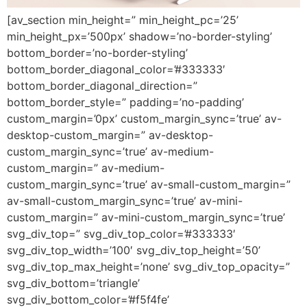
[av_section min_height=” min_height_pc=’25’
min_height_px=’500px’ shadow=’no-border-styling’
bottom_border=’no-border-styling’
bottom_border_diagonal_color=’#333333′
bottom_border_diagonal_direction=”
bottom_border_style=” padding=’no-padding’
custom_margin=’0px’ custom_margin_sync=’true’ av-
desktop-custom_margin=” av-desktop-
custom_margin_sync=’true’ av-medium-
custom_margin=” av-medium-
custom_margin_sync=’true’ av-small-custom_margin=”
av-small-custom_margin_sync=’true’ av-mini-
custom_margin=” av-mini-custom_margin_sync=’true’
svg_div_top=” svg_div_top_color=’#333333′
svg_div_top_width=’100′ svg_div_top_height=’50’
svg_div_top_max_height=’none’ svg_div_top_opacity=”
svg_div_bottom=’triangle’
svg_div_bottom_color=’#f5f4fe’