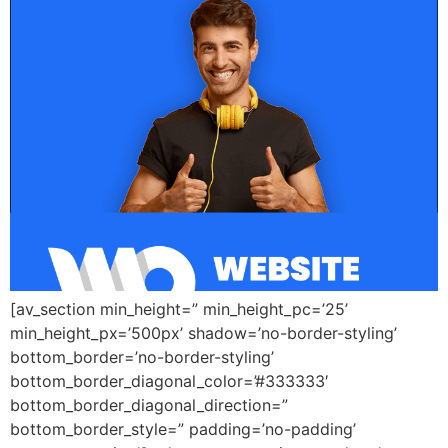
[av_section min_height=” min_height_pc=’25’
min_height_px=’500px’ shadow=’no-border-styling’
bottom_border=’no-border-styling’
bottom_border_diagonal_color=’#333333′
bottom_border_diagonal_direction=”
bottom_border_style=” padding=’no-padding’