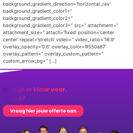
background_gradient_direction=’horizontal_rev’
background_gradient_color1=”
background_gradient_color2=”
background_gradient_color3=” src=” attachment=”
attachment_size=” attach=’fixed’ position=’center
center’ repeat=’stretch’ video=” video_ratio=’16:9′
overlay_opacity=’0.6′ overlay_color=’#550a87′
overlay_pattern=” overlay_custom_pattern=”
custom_arrow_bg=” […]
Wij zijn er klaar voor.
Jij ook?
Vraag hier jouw offerte aan