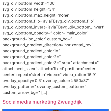
svg_div_bottom_width=’100′
svg_div_bottom_height=’34’
svg_div_bottom_max_height=’none’
svg_div_bottom_flip=’aviaTBsvg_div_bottom_flip’
svg_div_bottom_invert=’aviaTBsvg_div_bottom_invert’
svg_div_bottom_opacity=” color=’main_color’
background=’bg_color’ custom_bg=”
background_gradient_direction=’horizontal_rev’
background_gradient_color1=”
background_gradient_color2=”
background_gradient_color3=” src=” attachment=”
attachment_size=” attach=’fixed’ position=’center
center’ repeat=’stretch’ video=” video_ratio=’16:9′
overlay_opacity=’0.6′ overlay_color=’#550a87′
overlay_pattern=” overlay_custom_pattern=”
custom_arrow_bg=” […]
Socialmedia marketing Zwaagdijk