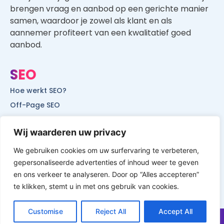
brengen vraag en aanbod op een gerichte manier
samen, waardoor je zowel als klant en als
aannemer profiteert van een kwalitatief goed
aanbod.
SEO
Hoe werkt SEO?
Off-Page SEO
On-Page SEO
Wij waarderen uw privacy
SEO voor lokale bedrijven
SEO voor mobiele websites
We gebruiken cookies om uw surfervaring te verbeteren,
gepersonaliseerde advertenties of inhoud weer te geven
SEO voor start-ups
en ons verkeer te analyseren. Door op “Alles accepteren”
te klikken, stemt u in met ons gebruik van cookies.
Customise
Reject All
Accept All
© All Rights Reserved by Website Vindbaar