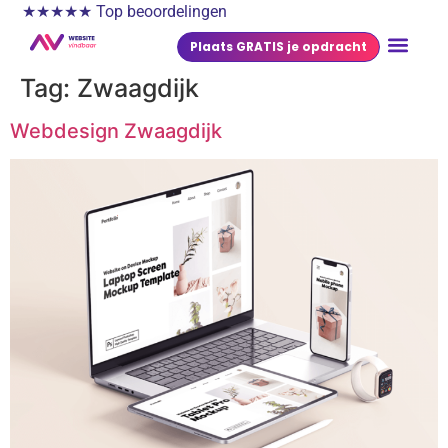
★★★★★ Top beoordelingen
Plaats GRATIS je opdracht
Tag:
Zwaagdijk
Webdesign Zwaagdijk