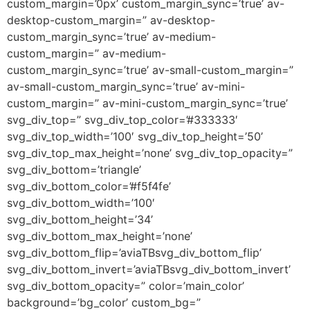
custom_margin=’0px’ custom_margin_sync=’true’ av-
desktop-custom_margin=” av-desktop-
custom_margin_sync=’true’ av-medium-
custom_margin=” av-medium-
custom_margin_sync=’true’ av-small-custom_margin=”
av-small-custom_margin_sync=’true’ av-mini-
custom_margin=” av-mini-custom_margin_sync=’true’
svg_div_top=” svg_div_top_color=’#333333′
svg_div_top_width=’100′ svg_div_top_height=’50’
svg_div_top_max_height=’none’ svg_div_top_opacity=”
svg_div_bottom=’triangle’
svg_div_bottom_color=’#f5f4fe’
svg_div_bottom_width=’100′
svg_div_bottom_height=’34’
svg_div_bottom_max_height=’none’
svg_div_bottom_flip=’aviaTBsvg_div_bottom_flip’
svg_div_bottom_invert=’aviaTBsvg_div_bottom_invert’
svg_div_bottom_opacity=” color=’main_color’
background=’bg_color’ custom_bg=”