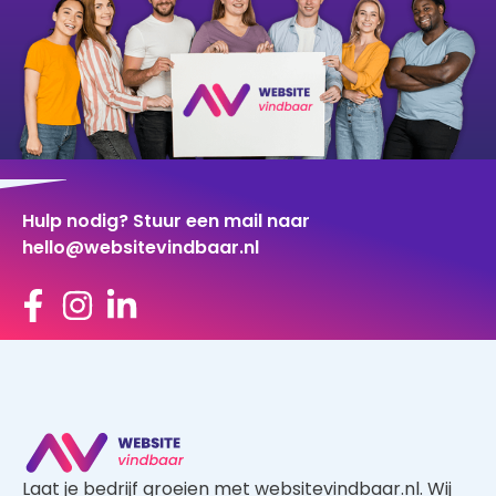
Hulp nodig? Stuur een mail naar
hello@websitevindbaar.nl
Laat je bedrijf groeien met websitevindbaar.nl. Wij