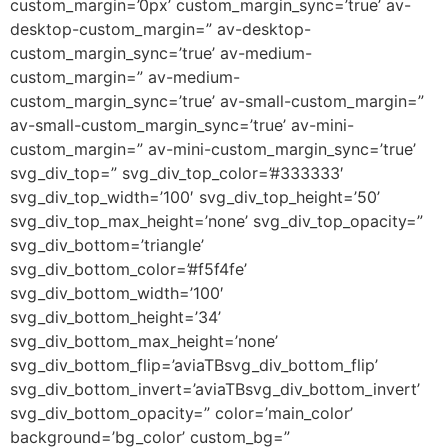
custom_margin=’0px’ custom_margin_sync=’true’ av-
desktop-custom_margin=” av-desktop-
custom_margin_sync=’true’ av-medium-
custom_margin=” av-medium-
custom_margin_sync=’true’ av-small-custom_margin=”
av-small-custom_margin_sync=’true’ av-mini-
custom_margin=” av-mini-custom_margin_sync=’true’
svg_div_top=” svg_div_top_color=’#333333′
svg_div_top_width=’100′ svg_div_top_height=’50’
svg_div_top_max_height=’none’ svg_div_top_opacity=”
svg_div_bottom=’triangle’
svg_div_bottom_color=’#f5f4fe’
svg_div_bottom_width=’100′
svg_div_bottom_height=’34’
svg_div_bottom_max_height=’none’
svg_div_bottom_flip=’aviaTBsvg_div_bottom_flip’
svg_div_bottom_invert=’aviaTBsvg_div_bottom_invert’
svg_div_bottom_opacity=” color=’main_color’
background=’bg_color’ custom_bg=”