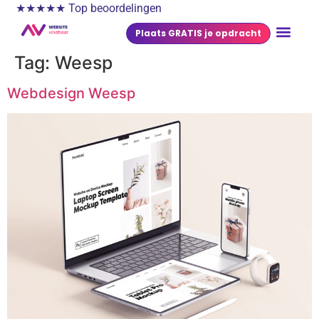
★★★★★ Top beoordelingen
Plaats GRATIS je opdracht
Tag:
Weesp
Webdesign Weesp