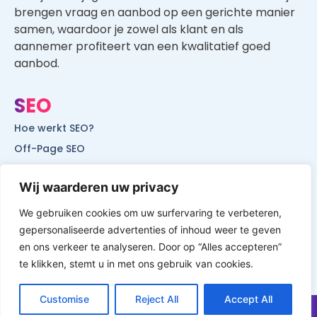
brengen vraag en aanbod op een gerichte manier
samen, waardoor je zowel als klant en als
aannemer profiteert van een kwalitatief goed
aanbod.
SEO
Hoe werkt SEO?
Off-Page SEO
On-Page SEO
Wij waarderen uw privacy
SEO voor lokale bedrijven
SEO voor mobiele websites
We gebruiken cookies om uw surfervaring te verbeteren,
gepersonaliseerde advertenties of inhoud weer te geven
SEO voor start-ups
en ons verkeer te analyseren. Door op “Alles accepteren”
te klikken, stemt u in met ons gebruik van cookies.
Customise
Reject All
Accept All
© All Rights Reserved by Website Vindbaar