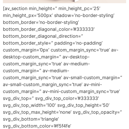
[av_section min_height=” min_height_pc=’25’
min_height_px=’500px’ shadow=’no-border-styling’
bottom_border=’no-border-styling’
bottom_border_diagonal_color=’#333333′
bottom_border_diagonal_direction=”
bottom_border_style=” padding=’no-padding’
custom_margin=’0px’ custom_margin_sync=’true’ av-
desktop-custom_margin=” av-desktop-
custom_margin_sync=’true’ av-medium-
custom_margin=” av-medium-
custom_margin_sync=’true’ av-small-custom_margin=”
av-small-custom_margin_sync=’true’ av-mini-
custom_margin=” av-mini-custom_margin_sync=’true’
svg_div_top=” svg_div_top_color=’#333333′
svg_div_top_width=’100′ svg_div_top_height=’50’
svg_div_top_max_height=’none’ svg_div_top_opacity=”
svg_div_bottom=’triangle’
svg_div_bottom_color=’#f5f4fe’