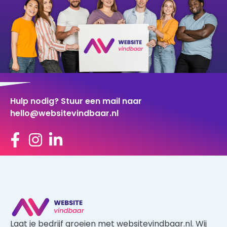
Hulp nodig? Stuur een mail naar
hello@websitevindbaar.nl
Laat je bedrijf groeien met websitevindbaar.nl. Wij