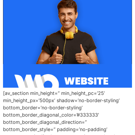
[av_section min_height=” min_height_pc=’25’
min_height_px=’500px’ shadow=’no-border-styling’
bottom_border=’no-border-styling’
bottom_border_diagonal_color=’#333333′
bottom_border_diagonal_direction=”
bottom_border_style=” padding=’no-padding’