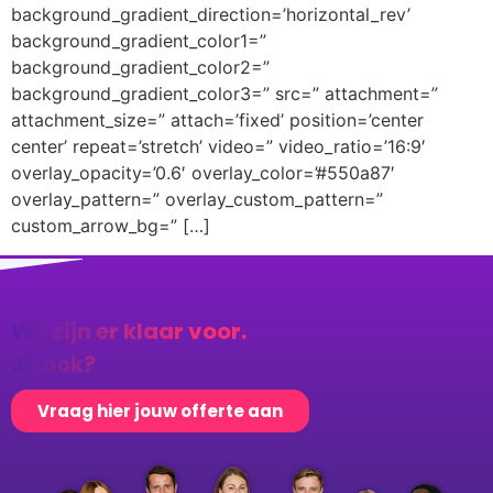
background_gradient_direction=’horizontal_rev’
background_gradient_color1=”
background_gradient_color2=”
background_gradient_color3=” src=” attachment=”
attachment_size=” attach=’fixed’ position=’center
center’ repeat=’stretch’ video=” video_ratio=’16:9′
overlay_opacity=’0.6′ overlay_color=’#550a87′
overlay_pattern=” overlay_custom_pattern=”
custom_arrow_bg=” […]
Wij zijn er klaar voor.
Jij ook?
Vraag hier jouw offerte aan