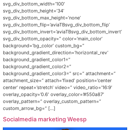
svg_div_bottom_width=’100′
svg_div_bottom_height=’34’
svg_div_bottom_max_height=’none’
svg_div_bottom_flip=’aviaTBsvg_div_bottom_flip’
svg_div_bottom_invert=’aviaTBsvg_div_bottom_invert’
svg_div_bottom_opacity=” color=’main_color’
background=’bg_color’ custom_bg=”
background_gradient_direction=’horizontal_rev’
background_gradient_color1=”
background_gradient_color2=”
background_gradient_color3=” src=” attachment=”
attachment_size=” attach=’fixed’ position=’center
center’ repeat=’stretch’ video=” video_ratio=’16:9′
overlay_opacity=’0.6′ overlay_color=’#550a87′
overlay_pattern=” overlay_custom_pattern=”
custom_arrow_bg=” […]
Socialmedia marketing Weesp