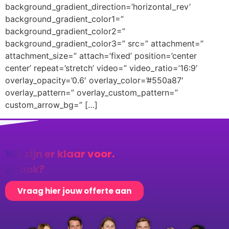
background_gradient_direction=’horizontal_rev’
background_gradient_color1=”
background_gradient_color2=”
background_gradient_color3=” src=” attachment=”
attachment_size=” attach=’fixed’ position=’center
center’ repeat=’stretch’ video=” video_ratio=’16:9′
overlay_opacity=’0.6′ overlay_color=’#550a87′
overlay_pattern=” overlay_custom_pattern=”
custom_arrow_bg=” […]
Wij zijn er klaar voor.
Jij ook?
Vraag hier jouw offerte aan