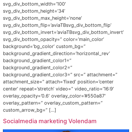
svg_div_bottom_width=’100′
svg_div_bottom_height=’34’
svg_div_bottom_max_height=’none’
svg_div_bottom_flip=’aviaTBsvg_div_bottom_flip’
svg_div_bottom_invert=’aviaTBsvg_div_bottom_invert’
svg_div_bottom_opacity=” color=’main_color’
background=’bg_color’ custom_bg=”
background_gradient_direction=’horizontal_rev’
background_gradient_color1=”
background_gradient_color2=”
background_gradient_color3=” src=” attachment=”
attachment_size=” attach=’fixed’ position=’center
center’ repeat=’stretch’ video=” video_ratio=’16:9′
overlay_opacity=’0.6′ overlay_color=’#550a87′
overlay_pattern=” overlay_custom_pattern=”
custom_arrow_bg=” […]
Socialmedia marketing Volendam