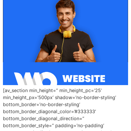
[av_section min_height=” min_height_pc=’25’
min_height_px=’500px’ shadow=’no-border-styling’
bottom_border=’no-border-styling’
bottom_border_diagonal_color=’#333333′
bottom_border_diagonal_direction=”
bottom_border_style=” padding=’no-padding’