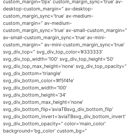
custom_margin=’0px’ custom_margin_sync=’true’ av-
desktop-custom_margin=” av-desktop-
custom_margin_sync=’true’ av-medium-
custom_margin=” av-medium-
custom_margin_sync=’true’ av-small-custom_margin=”
av-small-custom_margin_sync=’true’ av-mini-
custom_margin=” av-mini-custom_margin_sync=’true’
svg_div_top=” svg_div_top_color=’#333333′
svg_div_top_width=’100′ svg_div_top_height=’50’
svg_div_top_max_height=’none’ svg_div_top_opacity=”
svg_div_bottom=’triangle’
svg_div_bottom_color=’#f5f4fe’
svg_div_bottom_width=’100′
svg_div_bottom_height=’34’
svg_div_bottom_max_height=’none’
svg_div_bottom_flip=’aviaTBsvg_div_bottom_flip’
svg_div_bottom_invert=’aviaTBsvg_div_bottom_invert’
svg_div_bottom_opacity=” color=’main_color’
background=’bg_color’ custom_bg=”