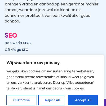
brengen vraag en aanbod op een gerichte manier
samen, waardoor je zowel als klant en als
aannemer profiteert van een kwalitatief goed
aanbod.
SEO
Hoe werkt SEO?
Off-Page SEO
On-Page SEO
Wij waarderen uw privacy
SEO voor lokale bedrijven
SEO voor mobiele websites
We gebruiken cookies om uw surfervaring te verbeteren,
gepersonaliseerde advertenties of inhoud weer te geven
SEO voor start-ups
en ons verkeer te analyseren. Door op “Alles accepteren”
te klikken, stemt u in met ons gebruik van cookies.
Customise
Reject All
Accept All
© All Rights Reserved by Website Vindbaar