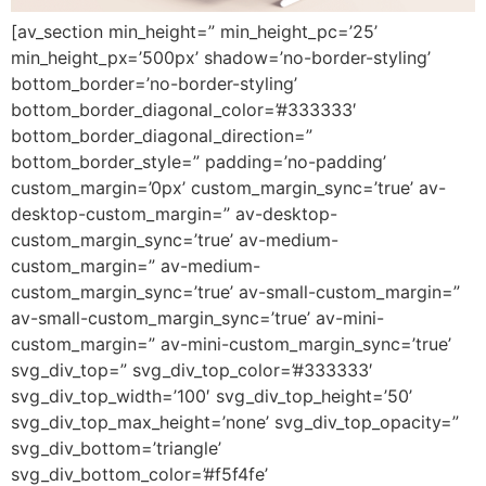
[av_section min_height=” min_height_pc=’25’
min_height_px=’500px’ shadow=’no-border-styling’
bottom_border=’no-border-styling’
bottom_border_diagonal_color=’#333333′
bottom_border_diagonal_direction=”
bottom_border_style=” padding=’no-padding’
custom_margin=’0px’ custom_margin_sync=’true’ av-
desktop-custom_margin=” av-desktop-
custom_margin_sync=’true’ av-medium-
custom_margin=” av-medium-
custom_margin_sync=’true’ av-small-custom_margin=”
av-small-custom_margin_sync=’true’ av-mini-
custom_margin=” av-mini-custom_margin_sync=’true’
svg_div_top=” svg_div_top_color=’#333333′
svg_div_top_width=’100′ svg_div_top_height=’50’
svg_div_top_max_height=’none’ svg_div_top_opacity=”
svg_div_bottom=’triangle’
svg_div_bottom_color=’#f5f4fe’