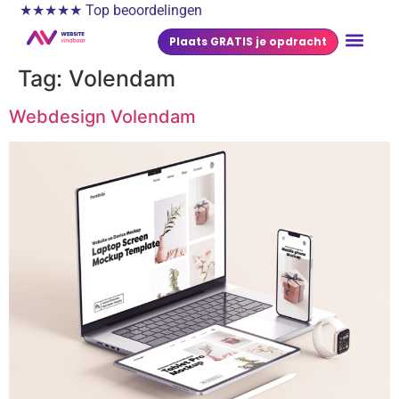
★★★★★ Top beoordelingen
Plaats GRATIS je opdracht
Tag:
Volendam
Webdesign Volendam