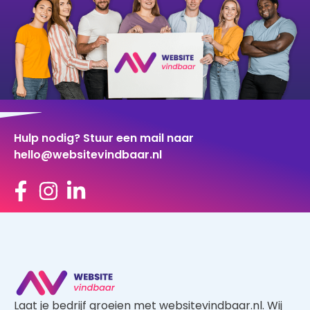
Hulp nodig? Stuur een mail naar
hello@websitevindbaar.nl
Laat je bedrijf groeien met websitevindbaar.nl. Wij