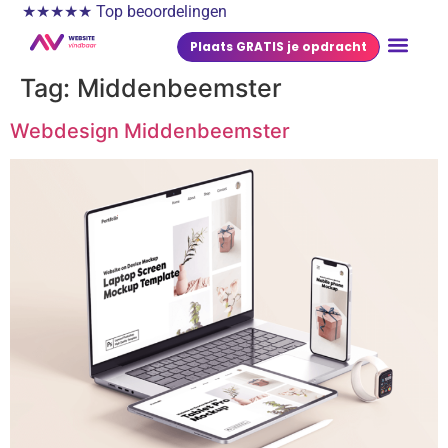
★★★★★ Top beoordelingen
Plaats GRATIS je opdracht
Tag:
Middenbeemster
Webdesign Middenbeemster