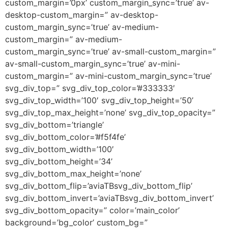
custom_margin=’0px’ custom_margin_sync=’true’ av-
desktop-custom_margin=” av-desktop-
custom_margin_sync=’true’ av-medium-
custom_margin=” av-medium-
custom_margin_sync=’true’ av-small-custom_margin=”
av-small-custom_margin_sync=’true’ av-mini-
custom_margin=” av-mini-custom_margin_sync=’true’
svg_div_top=” svg_div_top_color=’#333333′
svg_div_top_width=’100′ svg_div_top_height=’50’
svg_div_top_max_height=’none’ svg_div_top_opacity=”
svg_div_bottom=’triangle’
svg_div_bottom_color=’#f5f4fe’
svg_div_bottom_width=’100′
svg_div_bottom_height=’34’
svg_div_bottom_max_height=’none’
svg_div_bottom_flip=’aviaTBsvg_div_bottom_flip’
svg_div_bottom_invert=’aviaTBsvg_div_bottom_invert’
svg_div_bottom_opacity=” color=’main_color’
background=’bg_color’ custom_bg=”