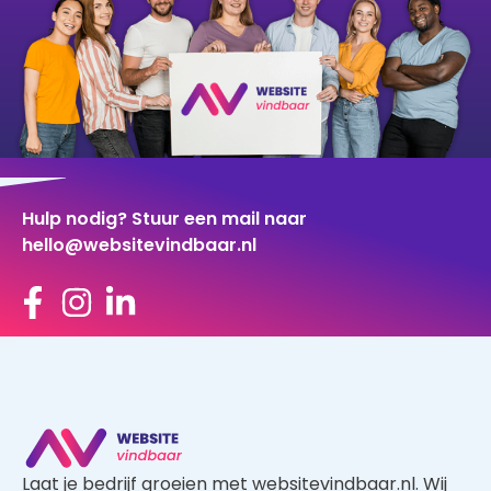
Hulp nodig? Stuur een mail naar
hello@websitevindbaar.nl
Laat je bedrijf groeien met websitevindbaar.nl. Wij