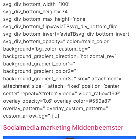
svg_div_bottom_width=’100′
svg_div_bottom_height=’34’
svg_div_bottom_max_height=’none’
svg_div_bottom_flip=’aviaTBsvg_div_bottom_flip’
svg_div_bottom_invert=’aviaTBsvg_div_bottom_invert’
svg_div_bottom_opacity=” color=’main_color’
background=’bg_color’ custom_bg=”
background_gradient_direction=’horizontal_rev’
background_gradient_color1=”
background_gradient_color2=”
background_gradient_color3=” src=” attachment=”
attachment_size=” attach=’fixed’ position=’center
center’ repeat=’stretch’ video=” video_ratio=’16:9′
overlay_opacity=’0.6′ overlay_color=’#550a87′
overlay_pattern=” overlay_custom_pattern=”
custom_arrow_bg=” […]
Socialmedia marketing Middenbeemster