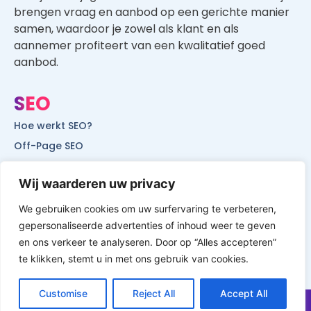
brengen vraag en aanbod op een gerichte manier
samen, waardoor je zowel als klant en als
aannemer profiteert van een kwalitatief goed
aanbod.
SEO
Hoe werkt SEO?
Off-Page SEO
On-Page SEO
Wij waarderen uw privacy
SEO voor lokale bedrijven
SEO voor mobiele websites
We gebruiken cookies om uw surfervaring te verbeteren,
gepersonaliseerde advertenties of inhoud weer te geven
SEO voor start-ups
en ons verkeer te analyseren. Door op “Alles accepteren”
te klikken, stemt u in met ons gebruik van cookies.
Customise
Reject All
Accept All
© All Rights Reserved by Website Vindbaar