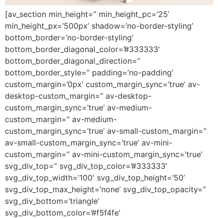
[av_section min_height=” min_height_pc=’25’
min_height_px=’500px’ shadow=’no-border-styling’
bottom_border=’no-border-styling’
bottom_border_diagonal_color=’#333333′
bottom_border_diagonal_direction=”
bottom_border_style=” padding=’no-padding’
custom_margin=’0px’ custom_margin_sync=’true’ av-
desktop-custom_margin=” av-desktop-
custom_margin_sync=’true’ av-medium-
custom_margin=” av-medium-
custom_margin_sync=’true’ av-small-custom_margin=”
av-small-custom_margin_sync=’true’ av-mini-
custom_margin=” av-mini-custom_margin_sync=’true’
svg_div_top=” svg_div_top_color=’#333333′
svg_div_top_width=’100′ svg_div_top_height=’50’
svg_div_top_max_height=’none’ svg_div_top_opacity=”
svg_div_bottom=’triangle’
svg_div_bottom_color=’#f5f4fe’