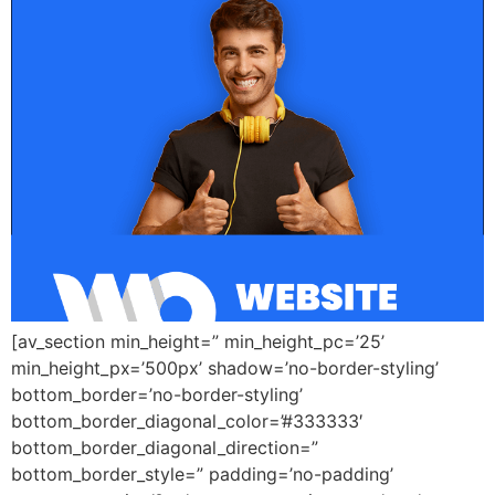
[av_section min_height=” min_height_pc=’25’
min_height_px=’500px’ shadow=’no-border-styling’
bottom_border=’no-border-styling’
bottom_border_diagonal_color=’#333333′
bottom_border_diagonal_direction=”
bottom_border_style=” padding=’no-padding’