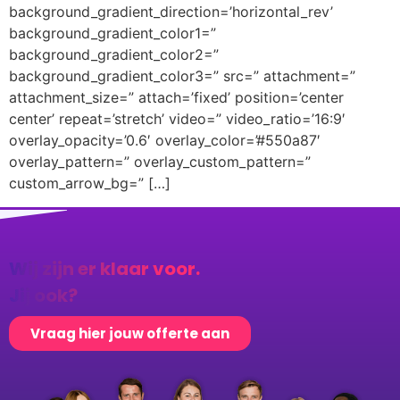
background_gradient_direction=’horizontal_rev’
background_gradient_color1=”
background_gradient_color2=”
background_gradient_color3=” src=” attachment=”
attachment_size=” attach=’fixed’ position=’center
center’ repeat=’stretch’ video=” video_ratio=’16:9′
overlay_opacity=’0.6′ overlay_color=’#550a87′
overlay_pattern=” overlay_custom_pattern=”
custom_arrow_bg=” […]
Wij zijn er klaar voor.
Jij ook?
Vraag hier jouw offerte aan