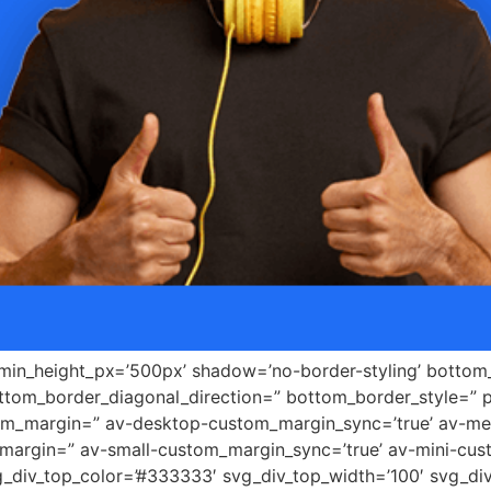
 min_height_px=’500px’ shadow=’no-border-styling’ bottom_
tom_border_diagonal_direction=” bottom_border_style=” 
tom_margin=” av-desktop-custom_margin_sync=’true’ av-
margin=” av-small-custom_margin_sync=’true’ av-mini-cus
_div_top_color=’#333333′ svg_div_top_width=’100′ svg_div