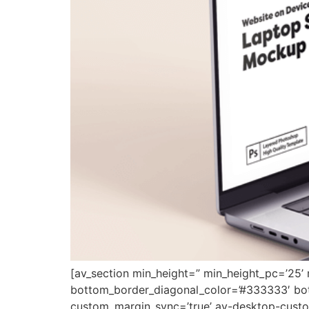
[av_section min_height=” min_height_pc=’25’
bottom_border_diagonal_color=’#333333′ bot
custom_margin_sync=’true’ av-desktop-cus