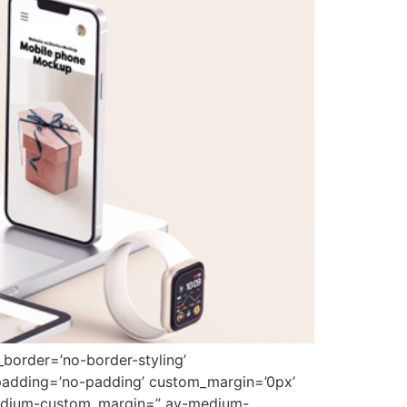
border=’no-border-styling’
padding=’no-padding’ custom_margin=’0px’
medium-custom_margin=” av-medium-