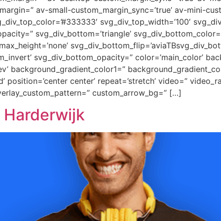
margin=” av-small-custom_margin_sync=’true’ av-mini-cus
_div_top_color=’#333333′ svg_div_top_width=’100′ svg_div
pacity=” svg_div_bottom=’triangle’ svg_div_bottom_color=
ax_height=’none’ svg_div_bottom_flip=’aviaTBsvg_div_bott
m_invert’ svg_div_bottom_opacity=” color=’main_color’ ba
rev’ background_gradient_color1=” background_gradient_co
 position=’center center’ repeat=’stretch’ video=” video_ra
overlay_custom_pattern=” custom_arrow_bg=” […]
 Harderwijk