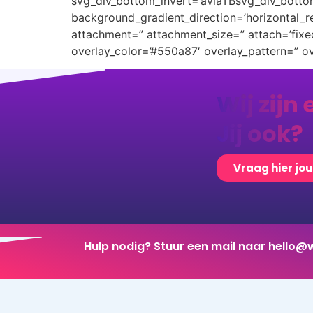
svg_div_bottom_invert=’aviaTBsvg_div_botto
background_gradient_direction=’horizontal_
attachment=” attachment_size=” attach=’fixed’
overlay_color=’#550a87′ overlay_pattern=” 
Wij zijn 
Jij ook?
Vraag hier jo
Hulp nodig? Stuur een mail naar
hello@w