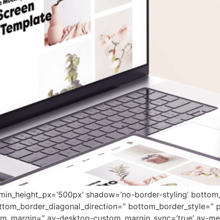
 min_height_px=’500px’ shadow=’no-border-styling’ bottom_
tom_border_diagonal_direction=” bottom_border_style=” 
tom_margin=” av-desktop-custom_margin_sync=’true’ av-