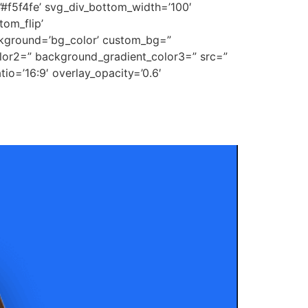
’#f5f4fe’ svg_div_bottom_width=’100′
om_flip’
ckground=’bg_color’ custom_bg=”
lor2=” background_gradient_color3=” src=”
tio=’16:9′ overlay_opacity=’0.6′