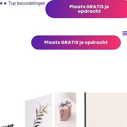
 Top beoordelingen
Plaats GRATIS je
opdracht
Plaats GRATIS je opdracht