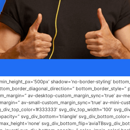
 min_height_px=’500px’ shadow=’no-border-styling’ bottom_
tom_border_diagonal_direction=” bottom_border_style=” 
tom_margin=” av-desktop-custom_margin_sync=’true’ av-
margin=” av-small-custom_margin_sync=’true’ av-mini-cus
_div_top_color=’#333333′ svg_div_top_width=’100′ svg_div
pacity=” svg_div_bottom=’triangle’ svg_div_bottom_color=
ax_height=’none’ svg_div_bottom_flip=’aviaTBsvg_div_bott