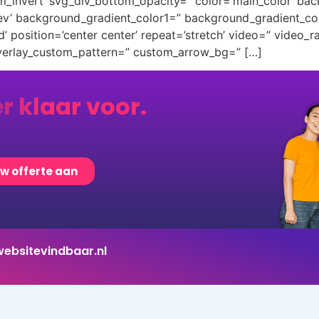
m_invert’ svg_div_bottom_opacity=” color=’main_color’ ba
rev’ background_gradient_color1=” background_gradient_co
 position=’center center’ repeat=’stretch’ video=” video_ra
overlay_custom_pattern=” custom_arrow_bg=” […]
er klaar voor.
uw offerte aan
ebsitevindbaar.nl