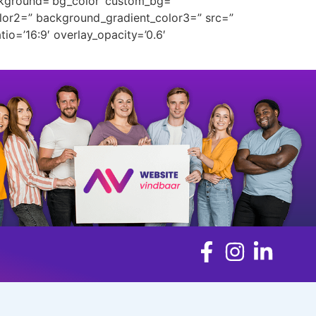
ckground=’bg_color’ custom_bg=”
lor2=” background_gradient_color3=” src=”
tio=’16:9′ overlay_opacity=’0.6′