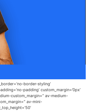
border=’no-border-styling’
padding=’no-padding’ custom_margin=’0px’
medium-custom_margin=” av-medium-
tom_margin=” av-mini-
_top_height=’50’