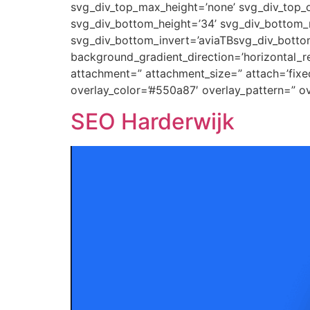
svg_div_top_max_height=’none’ svg_div_top_o
svg_div_bottom_height=’34’ svg_div_bottom_m
svg_div_bottom_invert=’aviaTBsvg_div_botto
background_gradient_direction=’horizontal_
attachment=” attachment_size=” attach=’fixed’
overlay_color=’#550a87′ overlay_pattern=” 
SEO Harderwijk