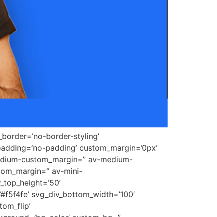
border=’no-border-styling’
padding=’no-padding’ custom_margin=’0px’
medium-custom_margin=” av-medium-
tom_margin=” av-mini-
_top_height=’50’
’#f5f4fe’ svg_div_bottom_width=’100′
om_flip’