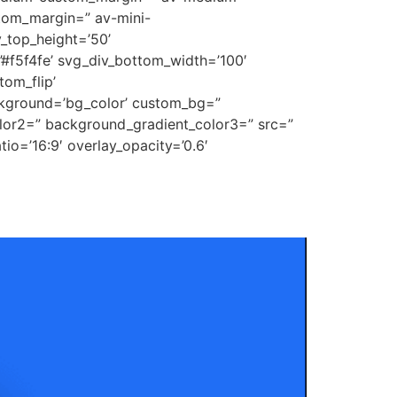
tom_margin=” av-mini-
_top_height=’50’
’#f5f4fe’ svg_div_bottom_width=’100′
om_flip’
ckground=’bg_color’ custom_bg=”
lor2=” background_gradient_color3=” src=”
tio=’16:9′ overlay_opacity=’0.6′