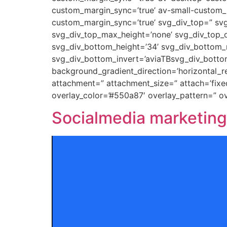
custom_margin_sync=’true’ av-small-custom_
custom_margin_sync=’true’ svg_div_top=” svg
svg_div_top_max_height=’none’ svg_div_top_o
svg_div_bottom_height=’34’ svg_div_bottom_m
svg_div_bottom_invert=’aviaTBsvg_div_botto
background_gradient_direction=’horizontal_
attachment=” attachment_size=” attach=’fixed’
overlay_color=’#550a87′ overlay_pattern=” 
Socialmedia marketing