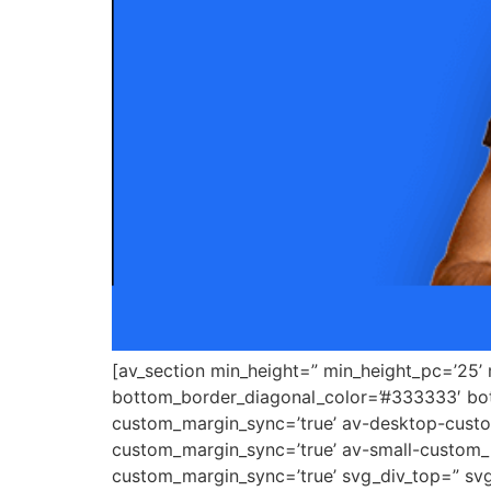
[av_section min_height=” min_height_pc=’25’
bottom_border_diagonal_color=’#333333′ bot
custom_margin_sync=’true’ av-desktop-cus
custom_margin_sync=’true’ av-small-custom_
custom_margin_sync=’true’ svg_div_top=” svg