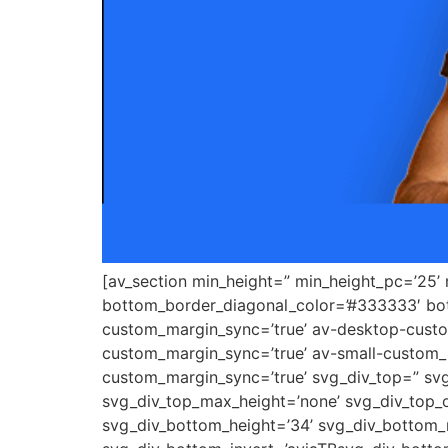
[av_section min_height=” min_height_pc=’25’
bottom_border_diagonal_color=’#333333′ bot
custom_margin_sync=’true’ av-desktop-cus
custom_margin_sync=’true’ av-small-custom_
custom_margin_sync=’true’ svg_div_top=” svg
svg_div_top_max_height=’none’ svg_div_top_o
svg_div_bottom_height=’34’ svg_div_bottom_m