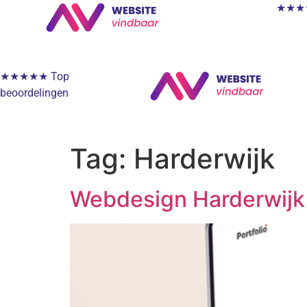
★★★★★
★★★★★ Top
beoordelingen
Tag:
Harderwijk
Webdesign Harderwijk