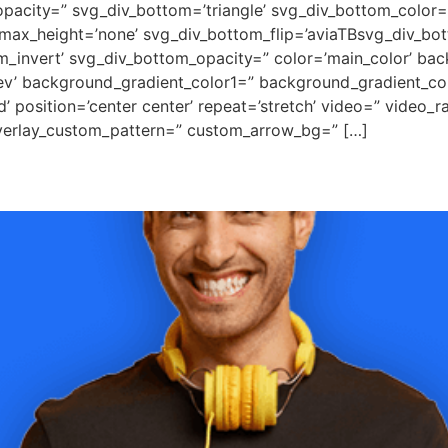
pacity=” svg_div_bottom=’triangle’ svg_div_bottom_color=
ax_height=’none’ svg_div_bottom_flip=’aviaTBsvg_div_bott
m_invert’ svg_div_bottom_opacity=” color=’main_color’ ba
rev’ background_gradient_color1=” background_gradient_co
 position=’center center’ repeat=’stretch’ video=” video_ra
overlay_custom_pattern=” custom_arrow_bg=” […]