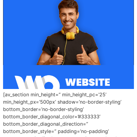
[av_section min_height=” min_height_pc=’25’
min_height_px=’500px’ shadow=’no-border-styling’
bottom_border=’no-border-styling’
bottom_border_diagonal_color=’#333333′
bottom_border_diagonal_direction=”
bottom_border_style=” padding=’no-padding’