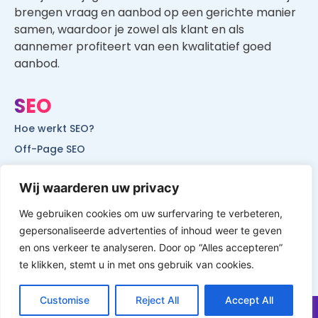
brengen vraag en aanbod op een gerichte manier
samen, waardoor je zowel als klant en als
aannemer profiteert van een kwalitatief goed
aanbod.
SEO
Hoe werkt SEO?
Off-Page SEO
On-Page SEO
Wij waarderen uw privacy
SEO voor lokale bedrijven
SEO voor mobiele websites
We gebruiken cookies om uw surfervaring te verbeteren,
gepersonaliseerde advertenties of inhoud weer te geven
SEO voor start-ups
en ons verkeer te analyseren. Door op “Alles accepteren”
te klikken, stemt u in met ons gebruik van cookies.
Customise
Reject All
Accept All
© All Rights Reserved by Website Vindbaar