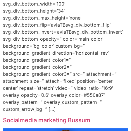
svg_div_bottom_width=’100′
svg_div_bottom_height=’34’
svg_div_bottom_max_height=’none’
svg_div_bottom_flip=’aviaTBsvg_div_bottom_flip’
svg_div_bottom_invert=’aviaTBsvg_div_bottom_invert’
svg_div_bottom_opacity=” color=’main_color’
background=’bg_color’ custom_bg=”
background_gradient_direction=’horizontal_rev’
background_gradient_color1=”
background_gradient_color2=”
background_gradient_color3=” src=” attachment=”
attachment_size=” attach=’fixed’ position=’center
center’ repeat=’stretch’ video=” video_ratio=’16:9′
overlay_opacity=’0.6′ overlay_color=’#550a87′
overlay_pattern=” overlay_custom_pattern=”
custom_arrow_bg=” […]
Socialmedia marketing Bussum