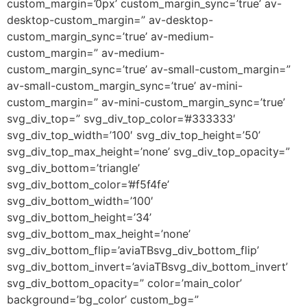
custom_margin=’0px’ custom_margin_sync=’true’ av-
desktop-custom_margin=” av-desktop-
custom_margin_sync=’true’ av-medium-
custom_margin=” av-medium-
custom_margin_sync=’true’ av-small-custom_margin=”
av-small-custom_margin_sync=’true’ av-mini-
custom_margin=” av-mini-custom_margin_sync=’true’
svg_div_top=” svg_div_top_color=’#333333′
svg_div_top_width=’100′ svg_div_top_height=’50’
svg_div_top_max_height=’none’ svg_div_top_opacity=”
svg_div_bottom=’triangle’
svg_div_bottom_color=’#f5f4fe’
svg_div_bottom_width=’100′
svg_div_bottom_height=’34’
svg_div_bottom_max_height=’none’
svg_div_bottom_flip=’aviaTBsvg_div_bottom_flip’
svg_div_bottom_invert=’aviaTBsvg_div_bottom_invert’
svg_div_bottom_opacity=” color=’main_color’
background=’bg_color’ custom_bg=”