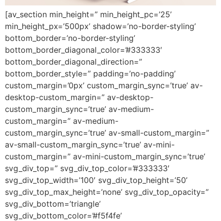
[av_section min_height=” min_height_pc=’25’
min_height_px=’500px’ shadow=’no-border-styling’
bottom_border=’no-border-styling’
bottom_border_diagonal_color=’#333333′
bottom_border_diagonal_direction=”
bottom_border_style=” padding=’no-padding’
custom_margin=’0px’ custom_margin_sync=’true’ av-
desktop-custom_margin=” av-desktop-
custom_margin_sync=’true’ av-medium-
custom_margin=” av-medium-
custom_margin_sync=’true’ av-small-custom_margin=”
av-small-custom_margin_sync=’true’ av-mini-
custom_margin=” av-mini-custom_margin_sync=’true’
svg_div_top=” svg_div_top_color=’#333333′
svg_div_top_width=’100′ svg_div_top_height=’50’
svg_div_top_max_height=’none’ svg_div_top_opacity=”
svg_div_bottom=’triangle’
svg_div_bottom_color=’#f5f4fe’