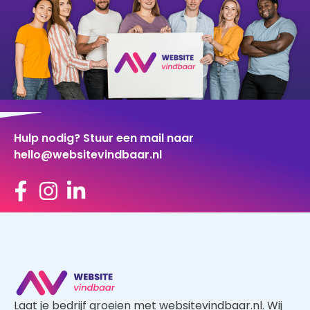
Hulp nodig? Stuur een mail naar
hello@websitevindbaar.nl
Laat je bedrijf groeien met websitevindbaar.nl. Wij