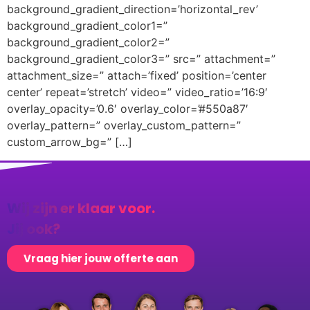
background_gradient_direction=’horizontal_rev’
background_gradient_color1=”
background_gradient_color2=”
background_gradient_color3=” src=” attachment=”
attachment_size=” attach=’fixed’ position=’center
center’ repeat=’stretch’ video=” video_ratio=’16:9′
overlay_opacity=’0.6′ overlay_color=’#550a87′
overlay_pattern=” overlay_custom_pattern=”
custom_arrow_bg=” […]
Wij zijn er klaar voor.
Jij ook?
Vraag hier jouw offerte aan