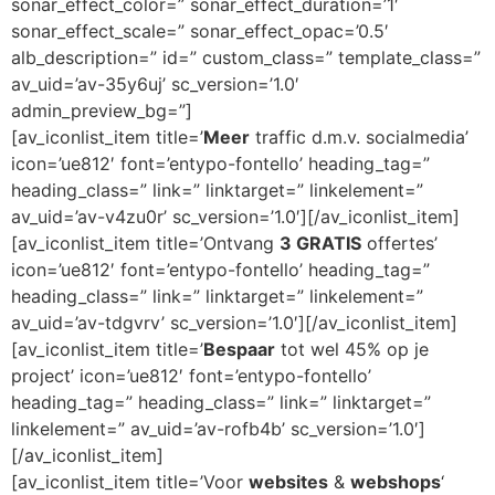
sonar_effect_color=” sonar_effect_duration=’1′
sonar_effect_scale=” sonar_effect_opac=’0.5′
alb_description=” id=” custom_class=” template_class=”
av_uid=’av-35y6uj’ sc_version=’1.0′
admin_preview_bg=”]
[av_iconlist_item title=’
Meer
traffic d.m.v. socialmedia’
icon=’ue812′ font=’entypo-fontello’ heading_tag=”
heading_class=” link=” linktarget=” linkelement=”
av_uid=’av-v4zu0r’ sc_version=’1.0′][/av_iconlist_item]
[av_iconlist_item title=’Ontvang
3 GRATIS
offertes’
icon=’ue812′ font=’entypo-fontello’ heading_tag=”
heading_class=” link=” linktarget=” linkelement=”
av_uid=’av-tdgvrv’ sc_version=’1.0′][/av_iconlist_item]
[av_iconlist_item title=’
Bespaar
tot wel 45% op je
project’ icon=’ue812′ font=’entypo-fontello’
heading_tag=” heading_class=” link=” linktarget=”
linkelement=” av_uid=’av-rofb4b’ sc_version=’1.0′]
[/av_iconlist_item]
[av_iconlist_item title=’Voor
websites
&
webshops
‘