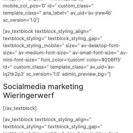
mobile_col_pos=’0′ id=” custom_class=”
template_class=” aria_label=” av_uid=’av-jrew4b’
sc_version=’1.0′]
[av_textblock textblock_styling_align=”
textblock_styling=” textblock_styling_gap=”
textblock_styling_mobile=” size=” av-desktop-font-
size=” av-medium-font-size=” av-small-font-size=” av-
mini-font-size=” font_color=’custom’ color=’#206ff5′
id=” custom_class=” template_class=” av_uid=’av-
lq2tk2p3′ sc_version=’1.0′ admin_preview_bg=”]
Socialmedia marketing
Wieringerwerf
[/av_textblock]
[av_textblock textblock_styling_align=”
textblock_styling=” textblock_styling_gap=”