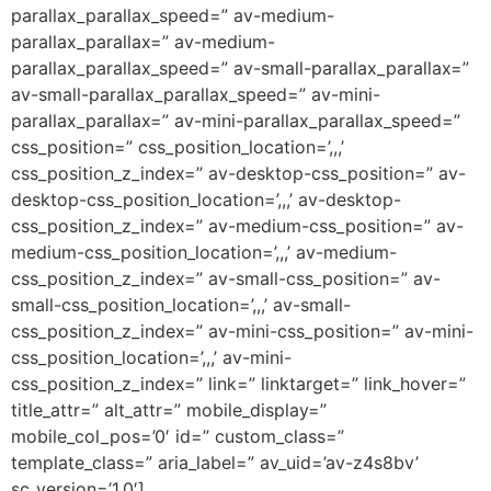
parallax_parallax_speed=” av-medium-
parallax_parallax=” av-medium-
parallax_parallax_speed=” av-small-parallax_parallax=”
av-small-parallax_parallax_speed=” av-mini-
parallax_parallax=” av-mini-parallax_parallax_speed=”
css_position=” css_position_location=’,,,’
css_position_z_index=” av-desktop-css_position=” av-
desktop-css_position_location=’,,,’ av-desktop-
css_position_z_index=” av-medium-css_position=” av-
medium-css_position_location=’,,,’ av-medium-
css_position_z_index=” av-small-css_position=” av-
small-css_position_location=’,,,’ av-small-
css_position_z_index=” av-mini-css_position=” av-mini-
css_position_location=’,,,’ av-mini-
css_position_z_index=” link=” linktarget=” link_hover=”
title_attr=” alt_attr=” mobile_display=”
mobile_col_pos=’0′ id=” custom_class=”
template_class=” aria_label=” av_uid=’av-z4s8bv’
sc_version=’1.0′]