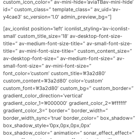
custom_icon_color=” av-mini-hide=’aviaTBav-mini-hide’
id=” custom_class=” template_class=” av_uid=’av-
y4cae3′ sc_version=’1.0′ admin_preview_bg=”]
[av_iconlist position=’left’ iconlist_styling=’av-iconlist-
small’ custom_title_size=’18’ av-desktop-font-size-
title=” av-medium-font-size-title=” av-small-font-size-
title=” av-mini-font-size-title=” custom_content_size=”
av-desktop-font-size=” av-medium-font-size=” av-
small-font-size=” av-mini-font-size=”
font_color=’custom’ custom_title=’#3a2d80′
custom_content=’#3a2d80′ color=’custom’
custom_font=’#3a2d80′ custom_bg=” custom_border=”
gradient_color_direction=’vertical’
gradient_color_1=’#000000′ gradient_color_2=’#ffffff’
gradient_color_3=” border=” border_width=”
border_width_sync=’true’ border_color=” box_shadow=”
box_shadow_style=’0px,0px,0px,0px’
box_shadow_color=” animation=” sonar_effect_effect=”