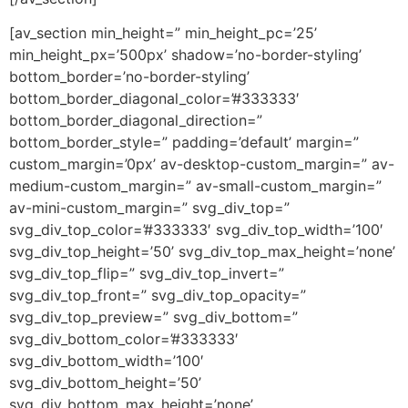
[av_section min_height=” min_height_pc=’25’
min_height_px=’500px’ shadow=’no-border-styling’
bottom_border=’no-border-styling’
bottom_border_diagonal_color=’#333333′
bottom_border_diagonal_direction=”
bottom_border_style=” padding=’default’ margin=”
custom_margin=’0px’ av-desktop-custom_margin=” av-
medium-custom_margin=” av-small-custom_margin=”
av-mini-custom_margin=” svg_div_top=”
svg_div_top_color=’#333333′ svg_div_top_width=’100′
svg_div_top_height=’50’ svg_div_top_max_height=’none’
svg_div_top_flip=” svg_div_top_invert=”
svg_div_top_front=” svg_div_top_opacity=”
svg_div_top_preview=” svg_div_bottom=”
svg_div_bottom_color=’#333333′
svg_div_bottom_width=’100′
svg_div_bottom_height=’50’
svg_div_bottom_max_height=’none’