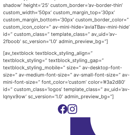
shadow’ height=’25’ custom_border=’av-border-thin’
custom_width=’50px’ custom_margin_top=’30px’
custom_margin_bottom=’30px’ custom_border_color=”
custom_icon_color=” av-mini-hide=’aviaTBav-mini-hide’
id=” custom_class=” template_class=” av_uid=’av-
2fboob’ sc_version=’1.0′ admin_preview_bg=”]
[av_textblock textblock_styling_align=”
textblock_styling=” textblock_styling_gap=”
textblock_styling_mobile=” size=” av-desktop-font-
size=” av-medium-font-size=” av-small-font-size=” av-
mini-font-size=” font_color=’custom’ color=’#3a2d80′
id=” custom_class=’logos’ template_class=” av_uid=’av-
lqnyx9ow’ sc_version=’1.0′ admin_preview_bg=”]