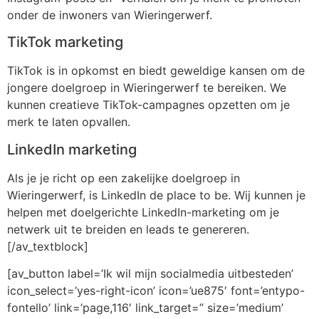
onder de inwoners van Wieringerwerf.
TikTok marketing
TikTok is in opkomst en biedt geweldige kansen om de
jongere doelgroep in Wieringerwerf te bereiken. We
kunnen creatieve TikTok-campagnes opzetten om je
merk te laten opvallen.
LinkedIn marketing
Als je je richt op een zakelijke doelgroep in
Wieringerwerf, is LinkedIn de place to be. Wij kunnen je
helpen met doelgerichte LinkedIn-marketing om je
netwerk uit te breiden en leads te genereren.
[/av_textblock]
[av_button label=’Ik wil mijn socialmedia uitbesteden’
icon_select=’yes-right-icon’ icon=’ue875′ font=’entypo-
fontello’ link=’page,116′ link_target=” size=’medium’