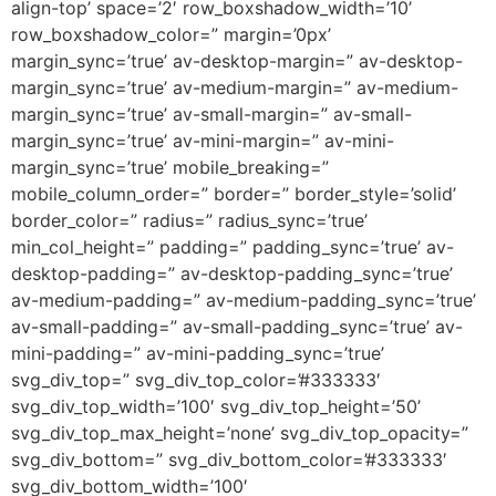
align-top’ space=’2′ row_boxshadow_width=’10’
row_boxshadow_color=” margin=’0px’
margin_sync=’true’ av-desktop-margin=” av-desktop-
margin_sync=’true’ av-medium-margin=” av-medium-
margin_sync=’true’ av-small-margin=” av-small-
margin_sync=’true’ av-mini-margin=” av-mini-
margin_sync=’true’ mobile_breaking=”
mobile_column_order=” border=” border_style=’solid’
border_color=” radius=” radius_sync=’true’
min_col_height=” padding=” padding_sync=’true’ av-
desktop-padding=” av-desktop-padding_sync=’true’
av-medium-padding=” av-medium-padding_sync=’true’
av-small-padding=” av-small-padding_sync=’true’ av-
mini-padding=” av-mini-padding_sync=’true’
svg_div_top=” svg_div_top_color=’#333333′
svg_div_top_width=’100′ svg_div_top_height=’50’
svg_div_top_max_height=’none’ svg_div_top_opacity=”
svg_div_bottom=” svg_div_bottom_color=’#333333′
svg_div_bottom_width=’100′