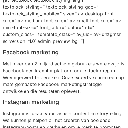
[av_textblock textblock_styling_align=”
textblock_styling=” textblock_styling_gap=”
textblock_styling_mobile=” size=” av-desktop-font-
size=” av-medium-font-size=” av-small-font-size=” av-
mini-font-size=” font_color=” color=” id=”
custom_class=” template_class=” av_uid=’av-lqnzgmsi’
sc_version=’1.0′ admin_preview_bg=”]
Facebook marketing
Met meer dan 2 miljard actieve gebruikers wereldwijd is
Facebook een krachtig platform om je doelgroep in
Wieringerwerf te bereiken. Onze experts kunnen een op
maat gemaakte Facebook marketingstrategie
ontwikkelen die resultaten oplevert.
Instagram marketing
Instagram is ideaal voor visuele content en storytelling.
We kunnen je helpen bij het creëren van boeiende
Instagram-posts en -verhalen om je merk te promoten