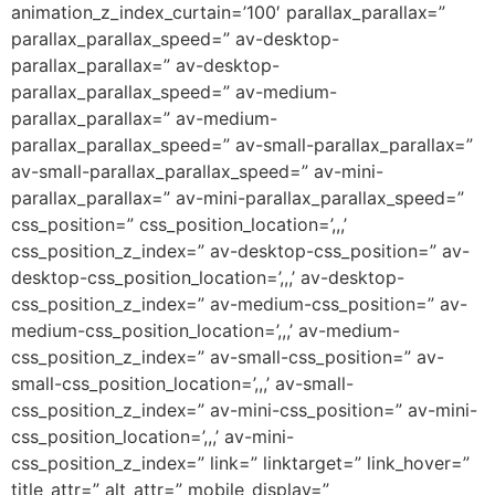
animation_z_index_curtain=’100′ parallax_parallax=”
parallax_parallax_speed=” av-desktop-
parallax_parallax=” av-desktop-
parallax_parallax_speed=” av-medium-
parallax_parallax=” av-medium-
parallax_parallax_speed=” av-small-parallax_parallax=”
av-small-parallax_parallax_speed=” av-mini-
parallax_parallax=” av-mini-parallax_parallax_speed=”
css_position=” css_position_location=’,,,’
css_position_z_index=” av-desktop-css_position=” av-
desktop-css_position_location=’,,,’ av-desktop-
css_position_z_index=” av-medium-css_position=” av-
medium-css_position_location=’,,,’ av-medium-
css_position_z_index=” av-small-css_position=” av-
small-css_position_location=’,,,’ av-small-
css_position_z_index=” av-mini-css_position=” av-mini-
css_position_location=’,,,’ av-mini-
css_position_z_index=” link=” linktarget=” link_hover=”
title_attr=” alt_attr=” mobile_display=”