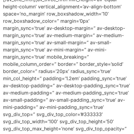
height-column’ vertical_alignment=’av-align-bottom’
space=’no_margin’ row_boxshadow_width=’10’
row_boxshadow_color=” margin=’0px’
margin_sync=’true’ av-desktop-margin=” av-desktop-
margin_sync=’true’ av-medium-margin=” av-medium-
margin_sync=’true’ av-small-margin=” av-small-
margin_sync=’true’ av-mini-margin=” av-mini-
margin_sync=’true’ mobile_breaking=”
mobile_column_order=” border=” border_style=’solid’
border_color=” radius=’20px’ radius_sync=’true’
min_col_height=” padding=’1.2em’ padding_sync=’true’
av-desktop-padding=” av-desktop-padding_sync=’true’
av-medium-padding=” av-medium-padding_sync=’true’
av-small-padding=” av-small-padding_sync=’true’ av-
mini-padding=” av-mini-padding_sync=’true’
svg_div_top=” svg_div_top_color=’#333333′
svg_div_top_width=’100′ svg_div_top_height=’50’
svg_div_top_max_height=’none’ svg_div_top_opacity=”