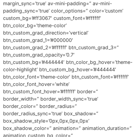
margin_sync=’true’ av-mini-padding=” av-mini-
padding_sync=’true’ color_options=” color=’custom’
custom_bg=’#ff3067′ custom_font=’#ffffff’
btn_color_bg=’theme-color’
btn_custom_grad_direction=’vertical’
btn_custom_grad_1=’#000000′
btn_custom_grad_2=’#ffffff’ btn_custom_grad_3=”
btn_custom_grad_opacity=’0.7′
btn_custom_bg=’#444444′ btn_color_bg_hover=’theme-
color-highlight’ btn_custom_bg_hover=’#444444′
btn_color_font=’theme-color’ btn_custom_font=’#ffffff’
btn_color_font_hover=’white’
btn_custom_font_hover=’#ffffff’ border=”
border_width=” border_width_sync=’true’
border_color=” border_radius=”
border_radius_sync=’true’ box_shadow=”
box_shadow_style=’0px,0px,0px,0px’
box_shadow_color=” animation=” animation_duration=”
animation_custom_bg_color=”