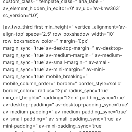
custom_class=” template_class=” aria_label=”
av_element_hidden_in_editor=’0′ av_uid=’av-knw363′
sc_version=’1.0′]
[av_two_third first min_height=” vertical_alignment=’av-
align-top’ space=’2.5′ row_boxshadow_width=’10’
row_boxshadow_color=” margin=’0px’
margin_sync=’true’ av-desktop-margin=” av-desktop-
margin_sync=’true’ av-medium-margin=” av-medium-
margin_sync=’true’ av-small-margin=” av-small-
margin_sync=’true’ av-mini-margin=” av-mini-
margin_sync=’true’ mobile_breaking=”
mobile_column_order=” border=” border_style=’solid’
border_color=” radius=’12px’ radius_sync=’true’
min_col_height=” padding=’1.2em’ padding_sync=’true’
av-desktop-padding=” av-desktop-padding_sync=’true’
av-medium-padding=” av-medium-padding_sync=’true’
av-small-padding=” av-small-padding_sync=’true’ av-
mini-padding=” av-mini-padding_sync=’true’