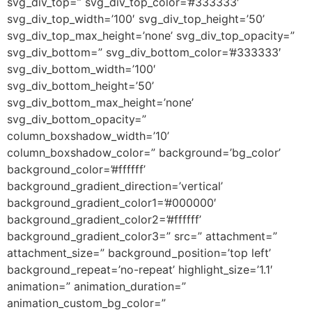
svg_div_top=” svg_div_top_color=’#333333′
svg_div_top_width=’100′ svg_div_top_height=’50’
svg_div_top_max_height=’none’ svg_div_top_opacity=”
svg_div_bottom=” svg_div_bottom_color=’#333333′
svg_div_bottom_width=’100′
svg_div_bottom_height=’50’
svg_div_bottom_max_height=’none’
svg_div_bottom_opacity=”
column_boxshadow_width=’10’
column_boxshadow_color=” background=’bg_color’
background_color=’#ffffff’
background_gradient_direction=’vertical’
background_gradient_color1=’#000000′
background_gradient_color2=’#ffffff’
background_gradient_color3=” src=” attachment=”
attachment_size=” background_position=’top left’
background_repeat=’no-repeat’ highlight_size=’1.1′
animation=” animation_duration=”
animation_custom_bg_color=”