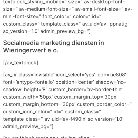
textblock_styling_mobile=” size=” av-desktop-font-
size=” av-medium-font-size=” av-small-font-size=” av-
mini-font-size=” font_color=” color=” id=”
custom_class=” template_class=” av_uid=’av-lppnatig’
sc_version=’1.0′ admin_preview_bg=”]
Socialmedia marketing diensten in
Wieringerwerf e.o.
[/av_textblock]
[av_hr class=’invisible’ icon_select=’yes’ icon=’ue808′
font=’entypo-fontello’ position=’center’ shadow=’no-
shadow’ height=’8′ custom_border=’av-border-thin’
custom_width=’50px’ custom_margin_top=’30px’
custom_margin_bottom=’30px’ custom_border_color=”
custom_icon_color=” id=” custom_class=”
template_class=” av_uid=’av-f490ln’ sc_version=’1.0′
admin_preview_bg=”]