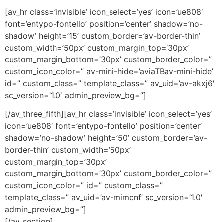
[av_hr class=’invisible’ icon_select=’yes’ icon=’ue808′
font=’entypo-fontello’ position=’center’ shadow=’no-
shadow’ height=’15’ custom_border=’av-border-thin’
custom_width=’50px’ custom_margin_top=’30px’
custom_margin_bottom=’30px’ custom_border_color=”
custom_icon_color=” av-mini-hide=’aviaTBav-mini-hide’
id=” custom_class=” template_class=” av_uid=’av-akxj6′
sc_version=’1.0′ admin_preview_bg=”]
[/av_three_fifth][av_hr class=’invisible’ icon_select=’yes’
icon=’ue808′ font=’entypo-fontello’ position=’center’
shadow=’no-shadow’ height=’50’ custom_border=’av-
border-thin’ custom_width=’50px’
custom_margin_top=’30px’
custom_margin_bottom=’30px’ custom_border_color=”
custom_icon_color=” id=” custom_class=”
template_class=” av_uid=’av-mimcnf’ sc_version=’1.0′
admin_preview_bg=”]
[/av_section]