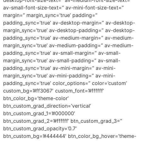
desktop-font-size-text=” av-medium-font-size-text=”
av-small-font-size-text=” av-mini-font-size-text=”
margin=” margin_sync=’true’ padding=”
padding_sync=’true’ av-desktop-margin=” av-desktop-
margin_sync=’true’ av-desktop-padding=” av-desktop-
padding_sync=’true’ av-medium-margin=” av-medium-
margin_sync=’true’ av-medium-padding=” av-medium-
padding_sync=’true’ av-small-margin=” av-small-
margin_sync=’true’ av-small-padding=” av-small-
padding_sync=’true’ av-mini-margin=” av-mini-
margin_sync=’true’ av-mini-padding=” av-mini-
padding_sync=’true’ color_options=” color=’custom’
custom_bg=’#ff3067′ custom_font=’#ffffff’
btn_color_bg=’theme-color’
btn_custom_grad_direction=’vertical’
btn_custom_grad_1=’#000000′
btn_custom_grad_2=’#ffffff’ btn_custom_grad_3=”
btn_custom_grad_opacity=’0.7′
btn_custom_bg=’#444444′ btn_color_bg_hover=’theme-