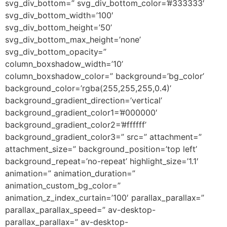
svg_div_bottom=” svg_div_bottom_color=’#333333′
svg_div_bottom_width=’100′
svg_div_bottom_height=’50’
svg_div_bottom_max_height=’none’
svg_div_bottom_opacity=”
column_boxshadow_width=’10’
column_boxshadow_color=” background=’bg_color’
background_color=’rgba(255,255,255,0.4)’
background_gradient_direction=’vertical’
background_gradient_color1=’#000000′
background_gradient_color2=’#ffffff’
background_gradient_color3=” src=” attachment=”
attachment_size=” background_position=’top left’
background_repeat=’no-repeat’ highlight_size=’1.1′
animation=” animation_duration=”
animation_custom_bg_color=”
animation_z_index_curtain=’100′ parallax_parallax=”
parallax_parallax_speed=” av-desktop-
parallax_parallax=” av-desktop-