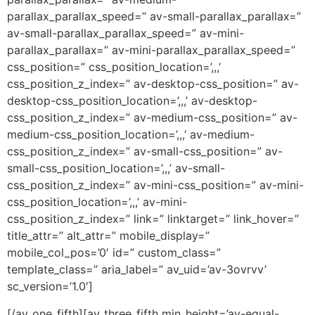
parallax_parallax_speed=” av-small-parallax_parallax=”
av-small-parallax_parallax_speed=” av-mini-
parallax_parallax=” av-mini-parallax_parallax_speed=”
css_position=” css_position_location=’,,,’
css_position_z_index=” av-desktop-css_position=” av-
desktop-css_position_location=’,,,’ av-desktop-
css_position_z_index=” av-medium-css_position=” av-
medium-css_position_location=’,,,’ av-medium-
css_position_z_index=” av-small-css_position=” av-
small-css_position_location=’,,,’ av-small-
css_position_z_index=” av-mini-css_position=” av-mini-
css_position_location=’,,,’ av-mini-
css_position_z_index=” link=” linktarget=” link_hover=”
title_attr=” alt_attr=” mobile_display=”
mobile_col_pos=’0′ id=” custom_class=”
template_class=” aria_label=” av_uid=’av-3ovrvv’
sc_version=’1.0′]
[/av_one_fifth][av_three_fifth min_height=’av-equal-