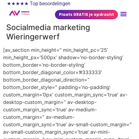
★★★★★ Top beoordelingen
Plaats GRATIS je opdracht
Socialmedia marketing
Wieringerwerf
[av_section min_height=” min_height_pc=’25’
min_height_px=’500px’ shadow=’no-border-styling’
bottom_border=’no-border-styling’
bottom_border_diagonal_color=’#333333′
bottom_border_diagonal_direction=”
bottom_border_style=” padding=’no-padding’
custom_margin=’0px’ custom_margin_sync=’true’ av-
desktop-custom_margin=” av-desktop-
custom_margin_sync=’true’ av-medium-
custom_margin=” av-medium-
custom_margin_sync=’true’ av-small-custom_margin=”
av-small-custom_margin_sync=’true’ av-mini-