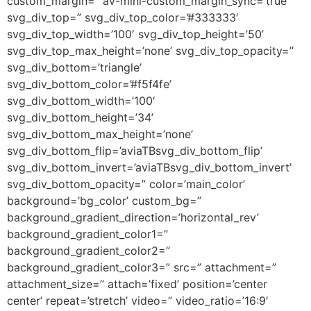
custom_margin=” av-mini-custom_margin_sync=’true’
svg_div_top=” svg_div_top_color=’#333333′
svg_div_top_width=’100′ svg_div_top_height=’50’
svg_div_top_max_height=’none’ svg_div_top_opacity=”
svg_div_bottom=’triangle’
svg_div_bottom_color=’#f5f4fe’
svg_div_bottom_width=’100′
svg_div_bottom_height=’34’
svg_div_bottom_max_height=’none’
svg_div_bottom_flip=’aviaTBsvg_div_bottom_flip’
svg_div_bottom_invert=’aviaTBsvg_div_bottom_invert’
svg_div_bottom_opacity=” color=’main_color’
background=’bg_color’ custom_bg=”
background_gradient_direction=’horizontal_rev’
background_gradient_color1=”
background_gradient_color2=”
background_gradient_color3=” src=” attachment=”
attachment_size=” attach=’fixed’ position=’center
center’ repeat=’stretch’ video=” video_ratio=’16:9′