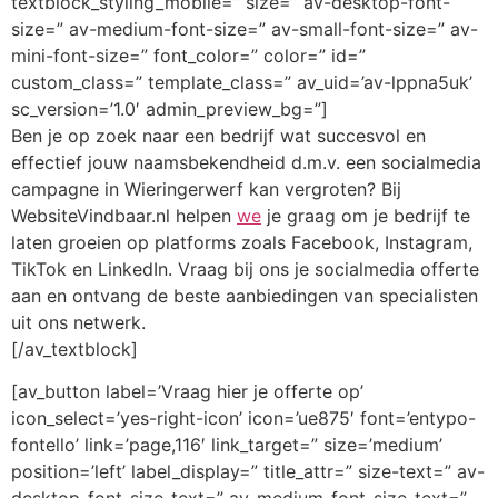
textblock_styling_mobile=” size=” av-desktop-font-
size=” av-medium-font-size=” av-small-font-size=” av-
mini-font-size=” font_color=” color=” id=”
custom_class=” template_class=” av_uid=’av-lppna5uk’
sc_version=’1.0′ admin_preview_bg=”]
Ben je op zoek naar een bedrijf wat succesvol en
effectief jouw naamsbekendheid d.m.v. een socialmedia
campagne in Wieringerwerf kan vergroten? Bij
WebsiteVindbaar.nl helpen
we
je graag om je bedrijf te
laten groeien op platforms zoals Facebook, Instagram,
TikTok en LinkedIn. Vraag bij ons je socialmedia offerte
aan en ontvang de beste aanbiedingen van specialisten
uit ons netwerk.
[/av_textblock]
[av_button label=’Vraag hier je offerte op’
icon_select=’yes-right-icon’ icon=’ue875′ font=’entypo-
fontello’ link=’page,116′ link_target=” size=’medium’
position=’left’ label_display=” title_attr=” size-text=” av-