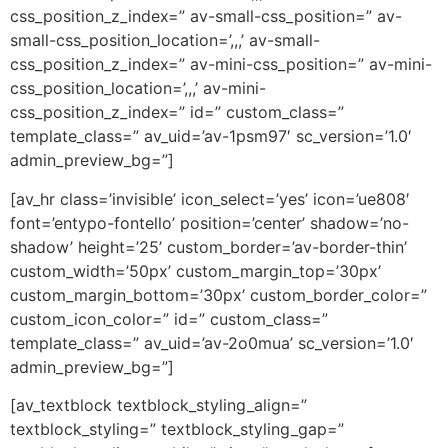
css_position_z_index=” av-small-css_position=” av-
small-css_position_location=’,,,’ av-small-
css_position_z_index=” av-mini-css_position=” av-mini-
css_position_location=’,,,’ av-mini-
css_position_z_index=” id=” custom_class=”
template_class=” av_uid=’av-1psm97′ sc_version=’1.0′
admin_preview_bg=”]
[av_hr class=’invisible’ icon_select=’yes’ icon=’ue808′
font=’entypo-fontello’ position=’center’ shadow=’no-
shadow’ height=’25’ custom_border=’av-border-thin’
custom_width=’50px’ custom_margin_top=’30px’
custom_margin_bottom=’30px’ custom_border_color=”
custom_icon_color=” id=” custom_class=”
template_class=” av_uid=’av-2o0mua’ sc_version=’1.0′
admin_preview_bg=”]
[av_textblock textblock_styling_align=”
textblock_styling=” textblock_styling_gap=”