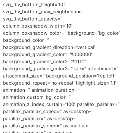
svg_div_bottom_height=’50’
svg_div_bottom_max_height=’none’
svg_div_bottom_opacity=”
column_boxshadow_width=’10’
column_boxshadow_color=” background=’bg_color’
background_color=”
background_gradient_direction=’vertical’
background_gradient_color1=’#000000′
background_gradient_color2=’#ffffff’
background_gradient_color3=” src=” attachment=”
attachment_size=” background_position=’top left’
background_repeat=’no-repeat’ highlight_size=’1.1′
animation=” animation_duration=”
animation_custom_bg_color=”
animation_z_index_curtain=’100′ parallax_parallax=”
parallax_parallax_speed=” av-desktop-
parallax_parallax=” av-desktop-
parallax_parallax_speed=” av-medium-
parallax_parallax=” av-medium-