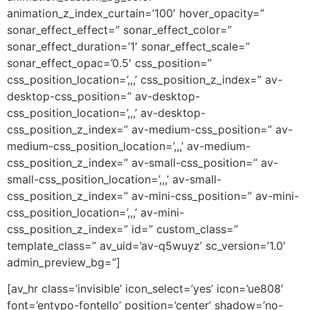
animation_z_index_curtain=’100′ hover_opacity=”
sonar_effect_effect=” sonar_effect_color=”
sonar_effect_duration=’1′ sonar_effect_scale=”
sonar_effect_opac=’0.5′ css_position=”
css_position_location=’,,,’ css_position_z_index=” av-
desktop-css_position=” av-desktop-
css_position_location=’,,,’ av-desktop-
css_position_z_index=” av-medium-css_position=” av-
medium-css_position_location=’,,,’ av-medium-
css_position_z_index=” av-small-css_position=” av-
small-css_position_location=’,,,’ av-small-
css_position_z_index=” av-mini-css_position=” av-mini-
css_position_location=’,,,’ av-mini-
css_position_z_index=” id=” custom_class=”
template_class=” av_uid=’av-q5wuyz’ sc_version=’1.0′
admin_preview_bg=”]
[av_hr class=’invisible’ icon_select=’yes’ icon=’ue808′
font=’entypo-fontello’ position=’center’ shadow=’no-