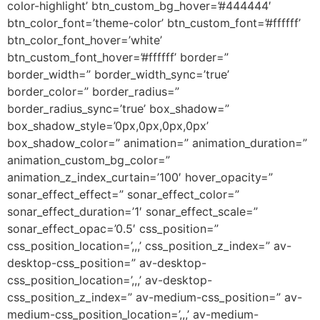
color-highlight’ btn_custom_bg_hover=’#444444′
btn_color_font=’theme-color’ btn_custom_font=’#ffffff’
btn_color_font_hover=’white’
btn_custom_font_hover=’#ffffff’ border=”
border_width=” border_width_sync=’true’
border_color=” border_radius=”
border_radius_sync=’true’ box_shadow=”
box_shadow_style=’0px,0px,0px,0px’
box_shadow_color=” animation=” animation_duration=”
animation_custom_bg_color=”
animation_z_index_curtain=’100′ hover_opacity=”
sonar_effect_effect=” sonar_effect_color=”
sonar_effect_duration=’1′ sonar_effect_scale=”
sonar_effect_opac=’0.5′ css_position=”
css_position_location=’,,,’ css_position_z_index=” av-
desktop-css_position=” av-desktop-
css_position_location=’,,,’ av-desktop-
css_position_z_index=” av-medium-css_position=” av-
medium-css_position_location=’,,,’ av-medium-