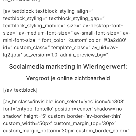
[av_textblock textblock_styling_align=”
textblock_styling=” textblock_styling_gap=”
textblock_styling_mobile=” size=” av-desktop-font-
size=” av-medium-font-size=” av-small-font-size=” av-
mini-font-size=” font_color=’custom’ color=’#3a2d80′
id=” custom_class=” template_class=” av_uid=’av-
lq2tjour’ sc_version=’1.0′ admin_preview_bg=”]
Socialmedia marketing in Wieringerwerf:
Vergroot je online zichtbaarheid
[/av_textblock]
[av_hr class=’invisible’ icon_select=’yes’ icon=’ue808′
font=’entypo-fontello’ position=’center’ shadow=’no-
shadow’ height=’5′ custom_border=’av-border-thin’
custom_width=’50px’ custom_margin_top=’30px’
custom_margin_bottom=’30px’ custom_border_color=”