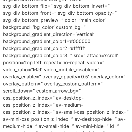
svg_div_bottom_flip=” svg_div_bottom_invert=”
svg_div_bottom_front=” svg_div_bottom_opacity=”
svg_div_bottom_preview=” color=’main_color’
background=’bg_color’ custom_bg=”
background_gradient_direction=’vertical’
background_gradient_color1=’#000000′
background_gradient_color2=’#ffffff’
background_gradient_color3=” src=” attach=’scroll’
position=’top left’ repeat=’no-repeat’ video=”
video_ratio=’16:9′ video_mobile_disabled=”
overlay_enable=” overlay_opacity=’0.5′ overlay_color=”
overlay_pattern=” overlay_custom_pattern=”
scroll_down=” custom_arrow_bg=”
css_position_z_index=” av-desktop-
css_position_z_index=” av-medium-
css_position_z_index=” av-small-css_position_z_index=”
av-mini-css_position_z_index=” av-desktop-hide=” av-
medium-hide=” av-small-hide=” av-mini-hide=” id=”