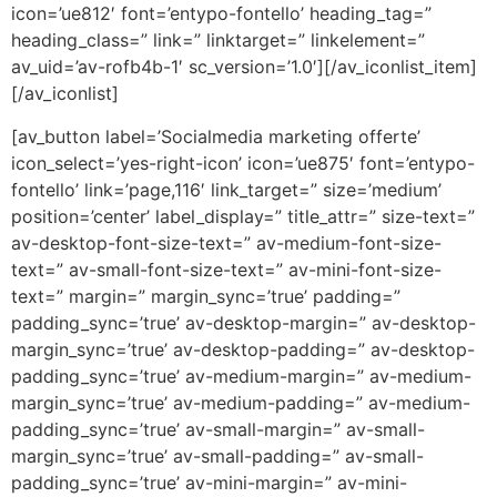
icon=’ue812′ font=’entypo-fontello’ heading_tag=”
heading_class=” link=” linktarget=” linkelement=”
av_uid=’av-rofb4b-1′ sc_version=’1.0′][/av_iconlist_item]
[/av_iconlist]
[av_button label=’Socialmedia marketing offerte’
icon_select=’yes-right-icon’ icon=’ue875′ font=’entypo-
fontello’ link=’page,116′ link_target=” size=’medium’
position=’center’ label_display=” title_attr=” size-text=”
av-desktop-font-size-text=” av-medium-font-size-
text=” av-small-font-size-text=” av-mini-font-size-
text=” margin=” margin_sync=’true’ padding=”
padding_sync=’true’ av-desktop-margin=” av-desktop-
margin_sync=’true’ av-desktop-padding=” av-desktop-
padding_sync=’true’ av-medium-margin=” av-medium-
margin_sync=’true’ av-medium-padding=” av-medium-
padding_sync=’true’ av-small-margin=” av-small-
margin_sync=’true’ av-small-padding=” av-small-
padding_sync=’true’ av-mini-margin=” av-mini-