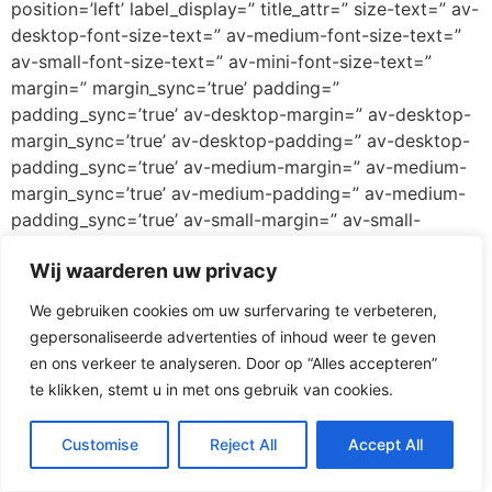
position=’left’ label_display=” title_attr=” size-text=” av-
desktop-font-size-text=” av-medium-font-size-text=”
av-small-font-size-text=” av-mini-font-size-text=”
margin=” margin_sync=’true’ padding=”
padding_sync=’true’ av-desktop-margin=” av-desktop-
margin_sync=’true’ av-desktop-padding=” av-desktop-
padding_sync=’true’ av-medium-margin=” av-medium-
margin_sync=’true’ av-medium-padding=” av-medium-
padding_sync=’true’ av-small-margin=” av-small-
margin_sync=’true’ av-small-padding=” av-small-
Wij waarderen uw privacy
padding_sync=’true’ av-mini-margin=” av-mini-
margin_sync=’true’ av-mini-padding=” av-mini-
We gebruiken cookies om uw surfervaring te verbeteren,
padding_sync=’true’ color_options=” color=’custom’
gepersonaliseerde advertenties of inhoud weer te geven
custom_bg=’#ff3067′ custom_font=’#ffffff’
en ons verkeer te analyseren. Door op “Alles accepteren”
btn_color_bg=’theme-color’
te klikken, stemt u in met ons gebruik van cookies.
btn_custom_grad_direction=’vertical’
btn_custom_grad_1=’#000000′
Customise
Reject All
Accept All
btn_custom_grad_2=’#ffffff’ btn_custom_grad_3=”
btn_custom_grad_opacity=’0.7′