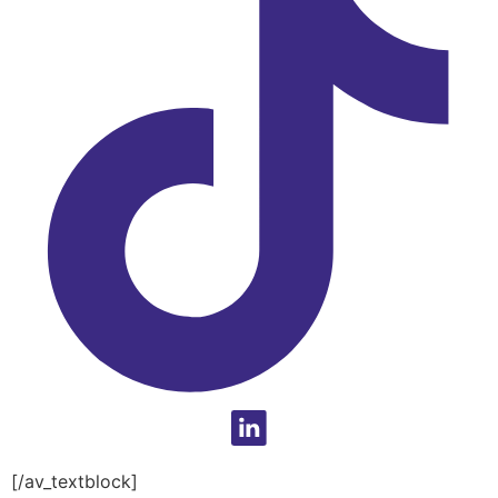
[/av_textblock]