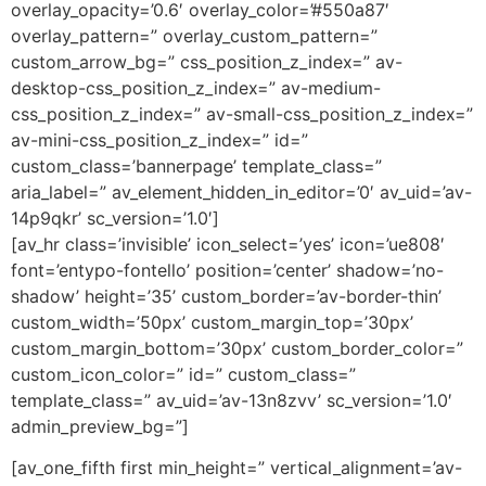
overlay_opacity=’0.6′ overlay_color=’#550a87′
overlay_pattern=” overlay_custom_pattern=”
custom_arrow_bg=” css_position_z_index=” av-
desktop-css_position_z_index=” av-medium-
css_position_z_index=” av-small-css_position_z_index=”
av-mini-css_position_z_index=” id=”
custom_class=’bannerpage’ template_class=”
aria_label=” av_element_hidden_in_editor=’0′ av_uid=’av-
14p9qkr’ sc_version=’1.0′]
[av_hr class=’invisible’ icon_select=’yes’ icon=’ue808′
font=’entypo-fontello’ position=’center’ shadow=’no-
shadow’ height=’35’ custom_border=’av-border-thin’
custom_width=’50px’ custom_margin_top=’30px’
custom_margin_bottom=’30px’ custom_border_color=”
custom_icon_color=” id=” custom_class=”
template_class=” av_uid=’av-13n8zvv’ sc_version=’1.0′
admin_preview_bg=”]
[av_one_fifth first min_height=” vertical_alignment=’av-