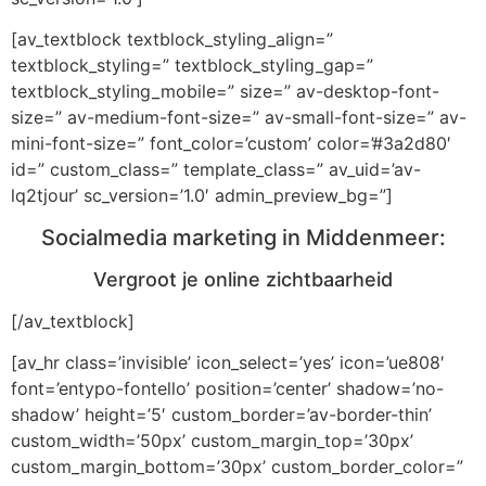
[av_textblock textblock_styling_align=”
textblock_styling=” textblock_styling_gap=”
textblock_styling_mobile=” size=” av-desktop-font-
size=” av-medium-font-size=” av-small-font-size=” av-
mini-font-size=” font_color=’custom’ color=’#3a2d80′
id=” custom_class=” template_class=” av_uid=’av-
lq2tjour’ sc_version=’1.0′ admin_preview_bg=”]
Socialmedia marketing in Middenmeer:
Vergroot je online zichtbaarheid
[/av_textblock]
[av_hr class=’invisible’ icon_select=’yes’ icon=’ue808′
font=’entypo-fontello’ position=’center’ shadow=’no-
shadow’ height=’5′ custom_border=’av-border-thin’
custom_width=’50px’ custom_margin_top=’30px’
custom_margin_bottom=’30px’ custom_border_color=”