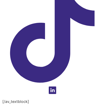
[/av_textblock]