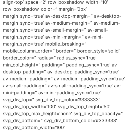
align-top’ space=’2′ row_boxshadow_width=’10’
row_boxshadow_color=” margin=’0px’
margin_sync=’true’ av-desktop-margin=” av-desktop-
margin_sync=’true’ av-medium-margin=” av-medium-
margin_sync=’true’ av-small-margin=” av-small-
margin_sync=’true’ av-mini-margin=” av-mini-
margin_sync=’true’ mobile_breaking=”
mobile_column_order=” border=” border_style=’solid’
border_color=” radius=” radius_sync=’true’
min_col_height=” padding=” padding_sync=’true’ av-
desktop-padding=” av-desktop-padding_sync=’true’
av-medium-padding=” av-medium-padding_sync=’true’
av-small-padding=” av-small-padding_sync=’true’ av-
mini-padding=” av-mini-padding_sync=’true’
svg_div_top=” svg_div_top_color=’#333333′
svg_div_top_width=’100′ svg_div_top_height=’50’
svg_div_top_max_height=’none’ svg_div_top_opacity=”
svg_div_bottom=” svg_div_bottom_color=’#333333′
svg_div_bottom_width=’100′