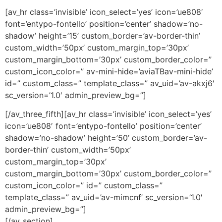
[av_hr class=’invisible’ icon_select=’yes’ icon=’ue808′
font=’entypo-fontello’ position=’center’ shadow=’no-
shadow’ height=’15’ custom_border=’av-border-thin’
custom_width=’50px’ custom_margin_top=’30px’
custom_margin_bottom=’30px’ custom_border_color=”
custom_icon_color=” av-mini-hide=’aviaTBav-mini-hide’
id=” custom_class=” template_class=” av_uid=’av-akxj6′
sc_version=’1.0′ admin_preview_bg=”]
[/av_three_fifth][av_hr class=’invisible’ icon_select=’yes’
icon=’ue808′ font=’entypo-fontello’ position=’center’
shadow=’no-shadow’ height=’50’ custom_border=’av-
border-thin’ custom_width=’50px’
custom_margin_top=’30px’
custom_margin_bottom=’30px’ custom_border_color=”
custom_icon_color=” id=” custom_class=”
template_class=” av_uid=’av-mimcnf’ sc_version=’1.0′
admin_preview_bg=”]
[/av_section]