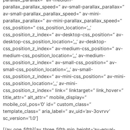
parallax_parallax_speed=” av-small-parallax_parallax=”
av-small-parallax_parallax_speed=” av-mini-
parallax_parallax=” av-mini-parallax_parallax_speed=”
css_position=” css_position_location=’,,,’
css_position_z_index=” av-desktop-css_position=” av-
desktop-css_position_location=’,,,’ av-desktop-
css_position_z_index=” av-medium-css_position=” av-
medium-css_position_location=’,,,’ av-medium-
css_position_z_index=” av-small-css_position=” av-
small-css_position_location=’,,,’ av-small-
css_position_z_index=” av-mini-css_position=” av-mini-
css_position_location=’,,,’ av-mini-
css_position_z_index=” link=” linktarget=” link_hover=”
title_attr=” alt_attr=” mobile_display=”
mobile_col_pos=’0′ id=” custom_class=”
template_class=” aria_label=” av_uid=’av-3ovrvv’
sc_version=’1.0′]
[/av_one_fifth][av_three_fifth min_height=’av-equal-