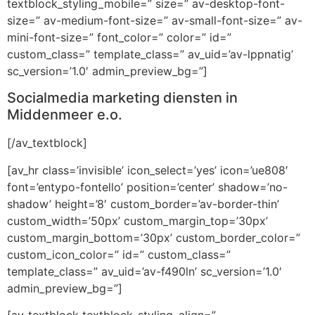
textblock_styling_mobile=” size=” av-desktop-font-
size=” av-medium-font-size=” av-small-font-size=” av-
mini-font-size=” font_color=” color=” id=”
custom_class=” template_class=” av_uid=’av-lppnatig’
sc_version=’1.0′ admin_preview_bg=”]
Socialmedia marketing diensten in
Middenmeer e.o.
[/av_textblock]
[av_hr class=’invisible’ icon_select=’yes’ icon=’ue808′
font=’entypo-fontello’ position=’center’ shadow=’no-
shadow’ height=’8′ custom_border=’av-border-thin’
custom_width=’50px’ custom_margin_top=’30px’
custom_margin_bottom=’30px’ custom_border_color=”
custom_icon_color=” id=” custom_class=”
template_class=” av_uid=’av-f490ln’ sc_version=’1.0′
admin_preview_bg=”]