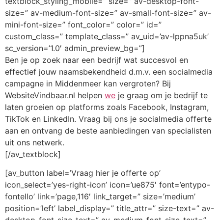
textblock_styling_mobile=” size=” av-desktop-font-
size=” av-medium-font-size=” av-small-font-size=” av-
mini-font-size=” font_color=” color=” id=”
custom_class=” template_class=” av_uid=’av-lppna5uk’
sc_version=’1.0′ admin_preview_bg=”]
Ben je op zoek naar een bedrijf wat succesvol en
effectief jouw naamsbekendheid d.m.v. een socialmedia
campagne in Middenmeer kan vergroten? Bij
WebsiteVindbaar.nl helpen
we
je graag om je bedrijf te
laten groeien op platforms zoals Facebook, Instagram,
TikTok en LinkedIn. Vraag bij ons je socialmedia offerte
aan en ontvang de beste aanbiedingen van specialisten
uit ons netwerk.
[/av_textblock]
[av_button label=’Vraag hier je offerte op’
icon_select=’yes-right-icon’ icon=’ue875′ font=’entypo-
fontello’ link=’page,116′ link_target=” size=’medium’
position=’left’ label_display=” title_attr=” size-text=” av-