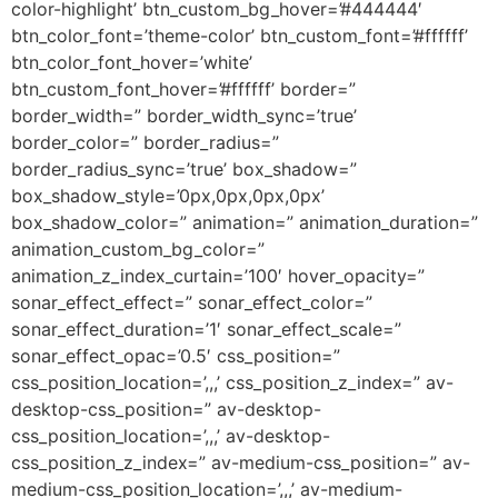
color-highlight’ btn_custom_bg_hover=’#444444′
btn_color_font=’theme-color’ btn_custom_font=’#ffffff’
btn_color_font_hover=’white’
btn_custom_font_hover=’#ffffff’ border=”
border_width=” border_width_sync=’true’
border_color=” border_radius=”
border_radius_sync=’true’ box_shadow=”
box_shadow_style=’0px,0px,0px,0px’
box_shadow_color=” animation=” animation_duration=”
animation_custom_bg_color=”
animation_z_index_curtain=’100′ hover_opacity=”
sonar_effect_effect=” sonar_effect_color=”
sonar_effect_duration=’1′ sonar_effect_scale=”
sonar_effect_opac=’0.5′ css_position=”
css_position_location=’,,,’ css_position_z_index=” av-
desktop-css_position=” av-desktop-
css_position_location=’,,,’ av-desktop-
css_position_z_index=” av-medium-css_position=” av-
medium-css_position_location=’,,,’ av-medium-