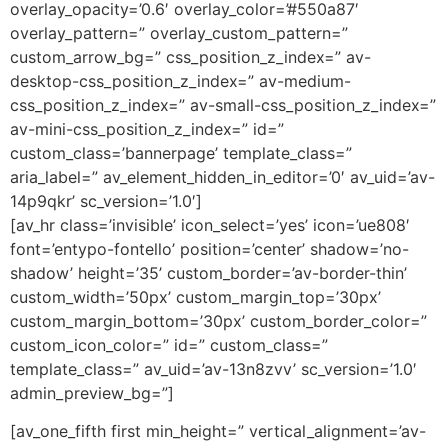
overlay_opacity=’0.6′ overlay_color=’#550a87′
overlay_pattern=” overlay_custom_pattern=”
custom_arrow_bg=” css_position_z_index=” av-
desktop-css_position_z_index=” av-medium-
css_position_z_index=” av-small-css_position_z_index=”
av-mini-css_position_z_index=” id=”
custom_class=’bannerpage’ template_class=”
aria_label=” av_element_hidden_in_editor=’0′ av_uid=’av-
14p9qkr’ sc_version=’1.0′]
[av_hr class=’invisible’ icon_select=’yes’ icon=’ue808′
font=’entypo-fontello’ position=’center’ shadow=’no-
shadow’ height=’35’ custom_border=’av-border-thin’
custom_width=’50px’ custom_margin_top=’30px’
custom_margin_bottom=’30px’ custom_border_color=”
custom_icon_color=” id=” custom_class=”
template_class=” av_uid=’av-13n8zvv’ sc_version=’1.0′
admin_preview_bg=”]
[av_one_fifth first min_height=” vertical_alignment=’av-