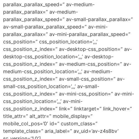
parallax_parallax_speed=” av-medium-
parallax_parallax=” av-medium-
parallax_parallax_speed=” av-small-parallax_parallax=”
av-small-parallax_parallax_speed=” av-mini-
parallax_parallax=” av-mini-parallax_parallax_speed=”
css_position=” css_position_location=’,,,’
css_position_z_index=” av-desktop-css_position=” av-
desktop-css_position_location=’,,,’ av-desktop-
css_position_z_index=” av-medium-css_position=” av-
medium-css_position_location=’,,,’ av-medium-
css_position_z_index=” av-small-css_position=” av-
small-css_position_location=’,,,’ av-small-
css_position_z_index=” av-mini-css_position=” av-mini-
css_position_location=’,,,’ av-mini-
css_position_z_index=” link=” linktarget=” link_hover=”
title_attr=” alt_attr=” mobile_display=”
mobile_col_pos=’0′ id=” custom_class=”
template_class=” aria_label=” av_uid=’av-z4s8bv’
sc_version=’1.0′]