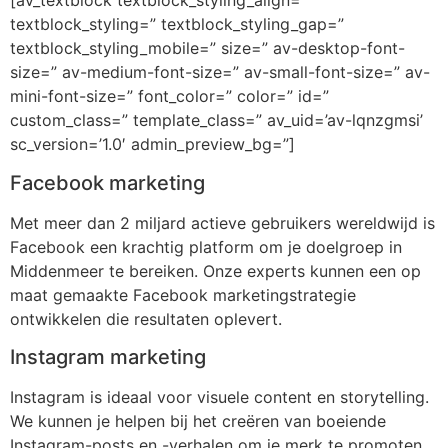
[av_textblock textblock_styling_align=”
textblock_styling=” textblock_styling_gap=”
textblock_styling_mobile=” size=” av-desktop-font-
size=” av-medium-font-size=” av-small-font-size=” av-
mini-font-size=” font_color=” color=” id=”
custom_class=” template_class=” av_uid=’av-lqnzgmsi’
sc_version=’1.0′ admin_preview_bg=”]
Facebook marketing
Met meer dan 2 miljard actieve gebruikers wereldwijd is
Facebook een krachtig platform om je doelgroep in
Middenmeer te bereiken. Onze experts kunnen een op
maat gemaakte Facebook marketingstrategie
ontwikkelen die resultaten oplevert.
Instagram marketing
Instagram is ideaal voor visuele content en storytelling.
We kunnen je helpen bij het creëren van boeiende
Instagram-posts en -verhalen om je merk te promoten