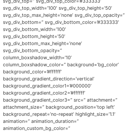
svg_div_top=” svg_div_top_color=’#333333′
svg_div_top_width=’100′ svg_div_top_height=’50’
svg_div_top_max_height=’none’ svg_div_top_opacity=”
svg_div_bottom=” svg_div_bottom_color=’#333333′
svg_div_bottom_width=’100′
svg_div_bottom_height=’50’
svg_div_bottom_max_height=’none’
svg_div_bottom_opacity=”
column_boxshadow_width=’10’
column_boxshadow_color=” background=’bg_color’
background_color=’#ffffff’
background_gradient_direction=’vertical’
background_gradient_color1=’#000000′
background_gradient_color2=’#ffffff’
background_gradient_color3=” src=” attachment=”
attachment_size=” background_position=’top left’
background_repeat=’no-repeat’ highlight_size=’1.1′
animation=” animation_duration=”
animation_custom_bg_color=”