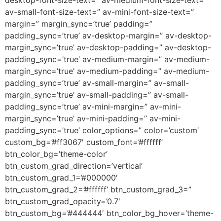
desktop-font-size-text=” av-medium-font-size-text=”
av-small-font-size-text=” av-mini-font-size-text=”
margin=” margin_sync=’true’ padding=”
padding_sync=’true’ av-desktop-margin=” av-desktop-
margin_sync=’true’ av-desktop-padding=” av-desktop-
padding_sync=’true’ av-medium-margin=” av-medium-
margin_sync=’true’ av-medium-padding=” av-medium-
padding_sync=’true’ av-small-margin=” av-small-
margin_sync=’true’ av-small-padding=” av-small-
padding_sync=’true’ av-mini-margin=” av-mini-
margin_sync=’true’ av-mini-padding=” av-mini-
padding_sync=’true’ color_options=” color=’custom’
custom_bg=’#ff3067′ custom_font=’#ffffff’
btn_color_bg=’theme-color’
btn_custom_grad_direction=’vertical’
btn_custom_grad_1=’#000000′
btn_custom_grad_2=’#ffffff’ btn_custom_grad_3=”
btn_custom_grad_opacity=’0.7′
btn_custom_bg=’#444444′ btn_color_bg_hover=’theme-