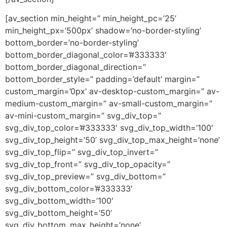
[av_section min_height=” min_height_pc=’25’
min_height_px=’500px’ shadow=’no-border-styling’
bottom_border=’no-border-styling’
bottom_border_diagonal_color=’#333333′
bottom_border_diagonal_direction=”
bottom_border_style=” padding=’default’ margin=”
custom_margin=’0px’ av-desktop-custom_margin=” av-
medium-custom_margin=” av-small-custom_margin=”
av-mini-custom_margin=” svg_div_top=”
svg_div_top_color=’#333333′ svg_div_top_width=’100′
svg_div_top_height=’50’ svg_div_top_max_height=’none’
svg_div_top_flip=” svg_div_top_invert=”
svg_div_top_front=” svg_div_top_opacity=”
svg_div_top_preview=” svg_div_bottom=”
svg_div_bottom_color=’#333333′
svg_div_bottom_width=’100′
svg_div_bottom_height=’50’
svg_div_bottom_max_height=’none’