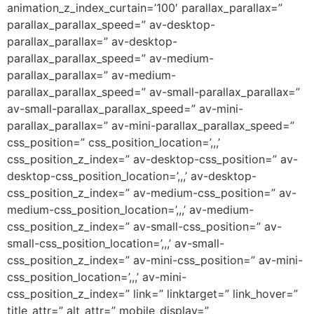
animation_z_index_curtain=’100′ parallax_parallax=”
parallax_parallax_speed=” av-desktop-
parallax_parallax=” av-desktop-
parallax_parallax_speed=” av-medium-
parallax_parallax=” av-medium-
parallax_parallax_speed=” av-small-parallax_parallax=”
av-small-parallax_parallax_speed=” av-mini-
parallax_parallax=” av-mini-parallax_parallax_speed=”
css_position=” css_position_location=’,,,’
css_position_z_index=” av-desktop-css_position=” av-
desktop-css_position_location=’,,,’ av-desktop-
css_position_z_index=” av-medium-css_position=” av-
medium-css_position_location=’,,,’ av-medium-
css_position_z_index=” av-small-css_position=” av-
small-css_position_location=’,,,’ av-small-
css_position_z_index=” av-mini-css_position=” av-mini-
css_position_location=’,,,’ av-mini-
css_position_z_index=” link=” linktarget=” link_hover=”
title_attr=” alt_attr=” mobile_display=”