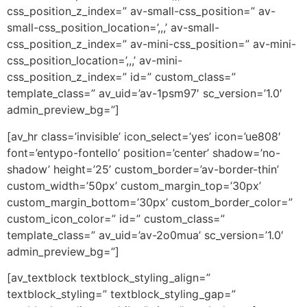
css_position_z_index=” av-small-css_position=” av-
small-css_position_location=’,,,’ av-small-
css_position_z_index=” av-mini-css_position=” av-mini-
css_position_location=’,,,’ av-mini-
css_position_z_index=” id=” custom_class=”
template_class=” av_uid=’av-1psm97′ sc_version=’1.0′
admin_preview_bg=”]
[av_hr class=’invisible’ icon_select=’yes’ icon=’ue808′
font=’entypo-fontello’ position=’center’ shadow=’no-
shadow’ height=’25’ custom_border=’av-border-thin’
custom_width=’50px’ custom_margin_top=’30px’
custom_margin_bottom=’30px’ custom_border_color=”
custom_icon_color=” id=” custom_class=”
template_class=” av_uid=’av-2o0mua’ sc_version=’1.0′
admin_preview_bg=”]
[av_textblock textblock_styling_align=”
textblock_styling=” textblock_styling_gap=”