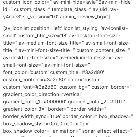
custom_icon_color=” av-mini-hide=’aviaTBav-mini-hide’
id=” custom_class=” template_class=” av_uid=’av-
y4cae3′ sc_version=’1.0′ admin_preview_bg=”]
[av_iconlist position=’left’ iconlist_styling=’av-iconlist-
small’ custom_title_size=’18’ av-desktop-font-size-
title=” av-medium-font-size-title=” av-small-font-size-
title=” av-mini-font-size-title=” custom_content_size=”
av-desktop-font-size=” av-medium-font-size=” av-
small-font-size=” av-mini-font-size=”
font_color=’custom’ custom_title=’#3a2d80′
custom_content=’#3a2d80′ color=’custom’
custom_font=’#3a2d80′ custom_bg=” custom_border=”
gradient_color_direction=’vertical’
gradient_color_1=’#000000′ gradient_color_2=’#ffffff’
gradient_color_3=” border=” border_width=”
border_width_sync=’true’ border_color=” box_shadow=”
box_shadow_style=’0px,0px,0px,0px’
box_shadow_color=” animation=” sonar_effect_effect=”