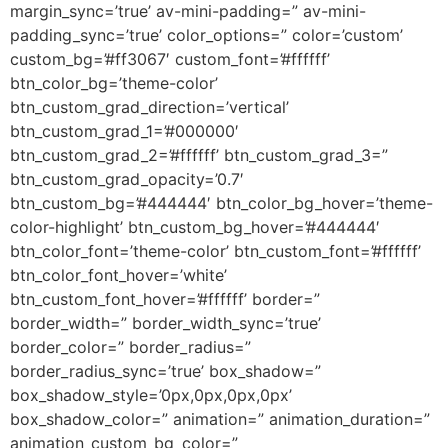
margin_sync=’true’ av-mini-padding=” av-mini-
padding_sync=’true’ color_options=” color=’custom’
custom_bg=’#ff3067′ custom_font=’#ffffff’
btn_color_bg=’theme-color’
btn_custom_grad_direction=’vertical’
btn_custom_grad_1=’#000000′
btn_custom_grad_2=’#ffffff’ btn_custom_grad_3=”
btn_custom_grad_opacity=’0.7′
btn_custom_bg=’#444444′ btn_color_bg_hover=’theme-
color-highlight’ btn_custom_bg_hover=’#444444′
btn_color_font=’theme-color’ btn_custom_font=’#ffffff’
btn_color_font_hover=’white’
btn_custom_font_hover=’#ffffff’ border=”
border_width=” border_width_sync=’true’
border_color=” border_radius=”
border_radius_sync=’true’ box_shadow=”
box_shadow_style=’0px,0px,0px,0px’
box_shadow_color=” animation=” animation_duration=”
animation_custom_bg_color=”