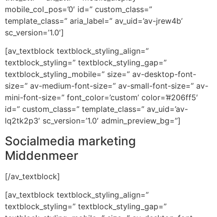
mobile_col_pos=’0′ id=” custom_class=”
template_class=” aria_label=” av_uid=’av-jrew4b’
sc_version=’1.0′]
[av_textblock textblock_styling_align=”
textblock_styling=” textblock_styling_gap=”
textblock_styling_mobile=” size=” av-desktop-font-
size=” av-medium-font-size=” av-small-font-size=” av-
mini-font-size=” font_color=’custom’ color=’#206ff5′
id=” custom_class=” template_class=” av_uid=’av-
lq2tk2p3′ sc_version=’1.0′ admin_preview_bg=”]
Socialmedia marketing
Middenmeer
[/av_textblock]
[av_textblock textblock_styling_align=”
textblock_styling=” textblock_styling_gap=”