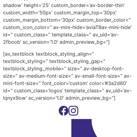
shadow’ height=’25’ custom_border=’av-border-thin’
custom_width=’50px’ custom_margin_top=’30px’
custom_margin_bottom=’30px’ custom_border_color=”
custom_icon_color=” av-mini-hide=’aviaTBav-mini-hide’
id=” custom_class=” template_class=” av_uid=’av-
2fboob’ sc_version=’1.0′ admin_preview_bg=”]
[av_textblock textblock_styling_align=”
textblock_styling=” textblock_styling_gap=”
textblock_styling_mobile=” size=” av-desktop-font-
size=” av-medium-font-size=” av-small-font-size=” av-
mini-font-size=” font_color=’custom’ color=’#3a2d80′
id=” custom_class=’logos’ template_class=” av_uid=’av-
lqnyx9ow’ sc_version=’1.0′ admin_preview_bg=”]