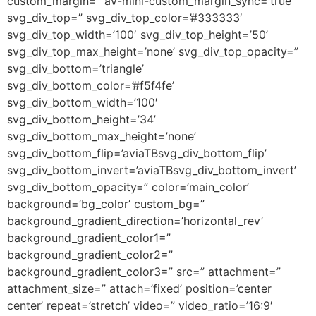
custom_margin=” av-mini-custom_margin_sync=’true’
svg_div_top=” svg_div_top_color=’#333333′
svg_div_top_width=’100′ svg_div_top_height=’50’
svg_div_top_max_height=’none’ svg_div_top_opacity=”
svg_div_bottom=’triangle’
svg_div_bottom_color=’#f5f4fe’
svg_div_bottom_width=’100′
svg_div_bottom_height=’34’
svg_div_bottom_max_height=’none’
svg_div_bottom_flip=’aviaTBsvg_div_bottom_flip’
svg_div_bottom_invert=’aviaTBsvg_div_bottom_invert’
svg_div_bottom_opacity=” color=’main_color’
background=’bg_color’ custom_bg=”
background_gradient_direction=’horizontal_rev’
background_gradient_color1=”
background_gradient_color2=”
background_gradient_color3=” src=” attachment=”
attachment_size=” attach=’fixed’ position=’center
center’ repeat=’stretch’ video=” video_ratio=’16:9′