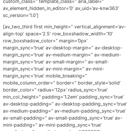
custom_class=” template_class=” aria_label=”
av_element_hidden_in_editor=’0′ av_uid=’av-knw363′
sc_version=’1.0′]
[av_two_third first min_height=” vertical_alignment=’av-
align-top’ space=’2.5′ row_boxshadow_width=’10’
row_boxshadow_color=” margin=’0px’
margin_sync=’true’ av-desktop-margin=” av-desktop-
margin_sync=’true’ av-medium-margin=” av-medium-
margin_sync=’true’ av-small-margin=” av-small-
margin_sync=’true’ av-mini-margin=” av-mini-
margin_sync=’true’ mobile_breaking=”
mobile_column_order=” border=” border_style=’solid’
border_color=” radius=’12px’ radius_sync=’true’
min_col_height=” padding=’1.2em’ padding_sync=’true’
av-desktop-padding=” av-desktop-padding_sync=’true’
av-medium-padding=” av-medium-padding_sync=’true’
av-small-padding=” av-small-padding_sync=’true’ av-
mini-padding=” av-mini-padding_sync=’true’