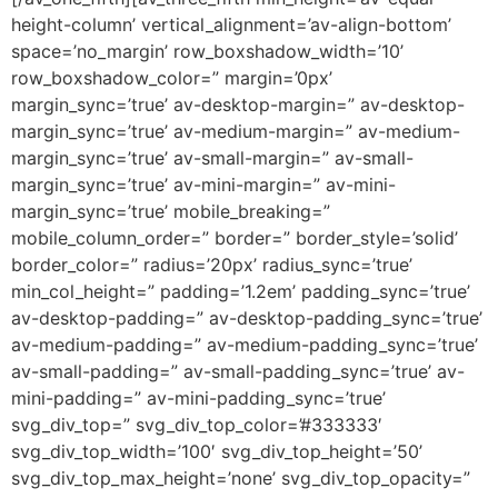
height-column’ vertical_alignment=’av-align-bottom’
space=’no_margin’ row_boxshadow_width=’10’
row_boxshadow_color=” margin=’0px’
margin_sync=’true’ av-desktop-margin=” av-desktop-
margin_sync=’true’ av-medium-margin=” av-medium-
margin_sync=’true’ av-small-margin=” av-small-
margin_sync=’true’ av-mini-margin=” av-mini-
margin_sync=’true’ mobile_breaking=”
mobile_column_order=” border=” border_style=’solid’
border_color=” radius=’20px’ radius_sync=’true’
min_col_height=” padding=’1.2em’ padding_sync=’true’
av-desktop-padding=” av-desktop-padding_sync=’true’
av-medium-padding=” av-medium-padding_sync=’true’
av-small-padding=” av-small-padding_sync=’true’ av-
mini-padding=” av-mini-padding_sync=’true’
svg_div_top=” svg_div_top_color=’#333333′
svg_div_top_width=’100′ svg_div_top_height=’50’
svg_div_top_max_height=’none’ svg_div_top_opacity=”