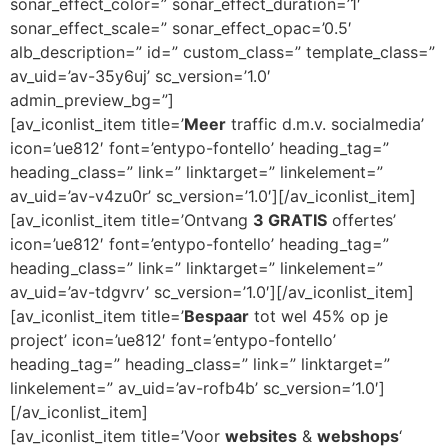
sonar_effect_color=” sonar_effect_duration=’1′
sonar_effect_scale=” sonar_effect_opac=’0.5′
alb_description=” id=” custom_class=” template_class=”
av_uid=’av-35y6uj’ sc_version=’1.0′
admin_preview_bg=”]
[av_iconlist_item title=’
Meer
traffic d.m.v. socialmedia’
icon=’ue812′ font=’entypo-fontello’ heading_tag=”
heading_class=” link=” linktarget=” linkelement=”
av_uid=’av-v4zu0r’ sc_version=’1.0′][/av_iconlist_item]
[av_iconlist_item title=’Ontvang
3 GRATIS
offertes’
icon=’ue812′ font=’entypo-fontello’ heading_tag=”
heading_class=” link=” linktarget=” linkelement=”
av_uid=’av-tdgvrv’ sc_version=’1.0′][/av_iconlist_item]
[av_iconlist_item title=’
Bespaar
tot wel 45% op je
project’ icon=’ue812′ font=’entypo-fontello’
heading_tag=” heading_class=” link=” linktarget=”
linkelement=” av_uid=’av-rofb4b’ sc_version=’1.0′]
[/av_iconlist_item]
[av_iconlist_item title=’Voor
websites
&
webshops
‘