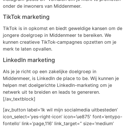
onder de inwoners van Middenmeer.
TikTok marketing
TikTok is in opkomst en biedt geweldige kansen om de
jongere doelgroep in Middenmeer te bereiken. We
kunnen creatieve TikTok-campagnes opzetten om je
merk te laten opvallen.
LinkedIn marketing
Als je je richt op een zakelijke doelgroep in
Middenmeer, is LinkedIn de place to be. Wij kunnen je
helpen met doelgerichte LinkedIn-marketing om je
netwerk uit te breiden en leads te genereren.
[/av_textblock]
[av_button label=’Ik wil mijn socialmedia uitbesteden’
icon_select=’yes-right-icon’ icon=’ue875′ font=’entypo-
fontello’ link=’page,116′ link_target=” size=’medium’