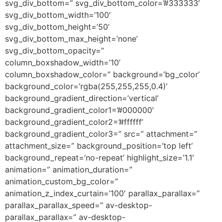
svg_div_bottom=” svg_div_bottom_color=’#333333′
svg_div_bottom_width=’100′
svg_div_bottom_height=’50’
svg_div_bottom_max_height=’none’
svg_div_bottom_opacity=”
column_boxshadow_width=’10’
column_boxshadow_color=” background=’bg_color’
background_color=’rgba(255,255,255,0.4)’
background_gradient_direction=’vertical’
background_gradient_color1=’#000000′
background_gradient_color2=’#ffffff’
background_gradient_color3=” src=” attachment=”
attachment_size=” background_position=’top left’
background_repeat=’no-repeat’ highlight_size=’1.1′
animation=” animation_duration=”
animation_custom_bg_color=”
animation_z_index_curtain=’100′ parallax_parallax=”
parallax_parallax_speed=” av-desktop-
parallax_parallax=” av-desktop-