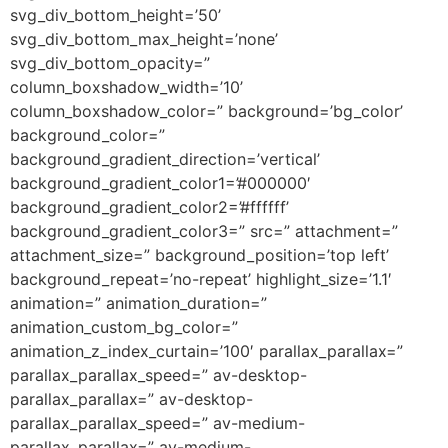
svg_div_bottom_height=’50’
svg_div_bottom_max_height=’none’
svg_div_bottom_opacity=”
column_boxshadow_width=’10’
column_boxshadow_color=” background=’bg_color’
background_color=”
background_gradient_direction=’vertical’
background_gradient_color1=’#000000′
background_gradient_color2=’#ffffff’
background_gradient_color3=” src=” attachment=”
attachment_size=” background_position=’top left’
background_repeat=’no-repeat’ highlight_size=’1.1′
animation=” animation_duration=”
animation_custom_bg_color=”
animation_z_index_curtain=’100′ parallax_parallax=”
parallax_parallax_speed=” av-desktop-
parallax_parallax=” av-desktop-
parallax_parallax_speed=” av-medium-
parallax_parallax=” av-medium-