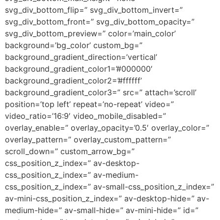
svg_div_bottom_flip=” svg_div_bottom_invert=”
svg_div_bottom_front=” svg_div_bottom_opacity=”
svg_div_bottom_preview=” color=’main_color’
background=’bg_color’ custom_bg=”
background_gradient_direction=’vertical’
background_gradient_color1=’#000000′
background_gradient_color2=’#ffffff’
background_gradient_color3=” src=” attach=’scroll’
position=’top left’ repeat=’no-repeat’ video=”
video_ratio=’16:9′ video_mobile_disabled=”
overlay_enable=” overlay_opacity=’0.5′ overlay_color=”
overlay_pattern=” overlay_custom_pattern=”
scroll_down=” custom_arrow_bg=”
css_position_z_index=” av-desktop-
css_position_z_index=” av-medium-
css_position_z_index=” av-small-css_position_z_index=”
av-mini-css_position_z_index=” av-desktop-hide=” av-
medium-hide=” av-small-hide=” av-mini-hide=” id=”