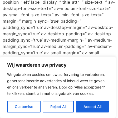
position=’left’ label_display=” title_attr=” size-text=” av-
desktop-font-size-text=” av-medium-font-size-text=”
av-small-font-size-text=” av-mini-font-size-text=”
margin=” margin_sync=’true’ padding=”
padding_sync=’true’ av-desktop-margin=” av-desktop-
margin_sync=’true’ av-desktop-padding=” av-desktop-
padding_sync=’true’ av-medium-margin=” av-medium-
margin_sync=’true’ av-medium-padding=” av-medium-
padding_sync=’true’ av-small-margin=” av-small-
margin_sync=’true’ av-small-padding=” av-small-
Wij waarderen uw privacy
padding_sync=’true’ av-mini-margin=” av-mini-
margin_sync=’true’ av-mini-padding=” av-mini-
We gebruiken cookies om uw surfervaring te verbeteren,
padding_sync=’true’ color_options=” color=’custom’
gepersonaliseerde advertenties of inhoud weer te geven
custom_bg=’#ff3067′ custom_font=’#ffffff’
en ons verkeer te analyseren. Door op “Alles accepteren”
btn_color_bg=’theme-color’
te klikken, stemt u in met ons gebruik van cookies.
btn_custom_grad_direction=’vertical’
btn_custom_grad_1=’#000000′
Customise
Reject All
Accept All
btn_custom_grad_2=’#ffffff’ btn_custom_grad_3=”
btn_custom_grad_opacity=’0.7′