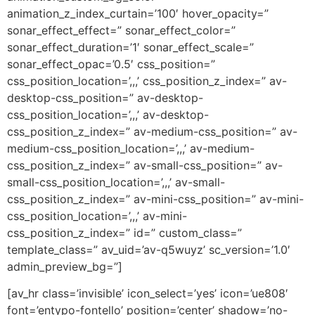
animation_z_index_curtain=’100′ hover_opacity=”
sonar_effect_effect=” sonar_effect_color=”
sonar_effect_duration=’1′ sonar_effect_scale=”
sonar_effect_opac=’0.5′ css_position=”
css_position_location=’,,,’ css_position_z_index=” av-
desktop-css_position=” av-desktop-
css_position_location=’,,,’ av-desktop-
css_position_z_index=” av-medium-css_position=” av-
medium-css_position_location=’,,,’ av-medium-
css_position_z_index=” av-small-css_position=” av-
small-css_position_location=’,,,’ av-small-
css_position_z_index=” av-mini-css_position=” av-mini-
css_position_location=’,,,’ av-mini-
css_position_z_index=” id=” custom_class=”
template_class=” av_uid=’av-q5wuyz’ sc_version=’1.0′
admin_preview_bg=”]
[av_hr class=’invisible’ icon_select=’yes’ icon=’ue808′
font=’entypo-fontello’ position=’center’ shadow=’no-