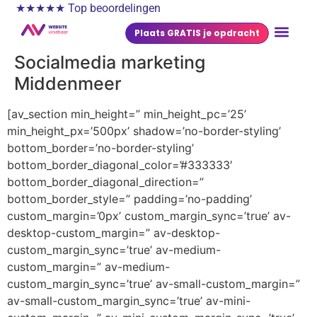
★★★★★ Top beoordelingen
Plaats GRATIS je opdracht
Socialmedia marketing
Middenmeer
[av_section min_height=” min_height_pc=’25’
min_height_px=’500px’ shadow=’no-border-styling’
bottom_border=’no-border-styling’
bottom_border_diagonal_color=’#333333′
bottom_border_diagonal_direction=”
bottom_border_style=” padding=’no-padding’
custom_margin=’0px’ custom_margin_sync=’true’ av-
desktop-custom_margin=” av-desktop-
custom_margin_sync=’true’ av-medium-
custom_margin=” av-medium-
custom_margin_sync=’true’ av-small-custom_margin=”
av-small-custom_margin_sync=’true’ av-mini-