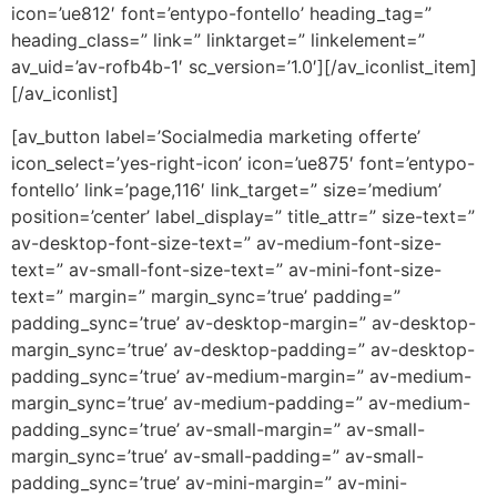
icon=’ue812′ font=’entypo-fontello’ heading_tag=”
heading_class=” link=” linktarget=” linkelement=”
av_uid=’av-rofb4b-1′ sc_version=’1.0′][/av_iconlist_item]
[/av_iconlist]
[av_button label=’Socialmedia marketing offerte’
icon_select=’yes-right-icon’ icon=’ue875′ font=’entypo-
fontello’ link=’page,116′ link_target=” size=’medium’
position=’center’ label_display=” title_attr=” size-text=”
av-desktop-font-size-text=” av-medium-font-size-
text=” av-small-font-size-text=” av-mini-font-size-
text=” margin=” margin_sync=’true’ padding=”
padding_sync=’true’ av-desktop-margin=” av-desktop-
margin_sync=’true’ av-desktop-padding=” av-desktop-
padding_sync=’true’ av-medium-margin=” av-medium-
margin_sync=’true’ av-medium-padding=” av-medium-
padding_sync=’true’ av-small-margin=” av-small-
margin_sync=’true’ av-small-padding=” av-small-
padding_sync=’true’ av-mini-margin=” av-mini-