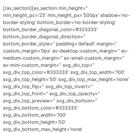
[/av_section][av_section min_height=”
min_height_pc=’25’ min_height_px=’500px’ shadow=’no-
border-styling’ bottom_border=’no-border-styling’
bottom_border_diagonal_color=’#333333′
bottom_border_diagonal_direction=”
bottom_border_style=” padding=’default’ margin=”
custom_margin=’0px’ av-desktop-custom_margin=” av-
medium-custom_margin=” av-small-custom_margin=”
av-mini-custom_margin=” svg_div_top=”
svg_div_top_color=’#333333′ svg_div_top_width=’100′
svg_div_top_height=’50’ svg_div_top_max_height=’none’
svg_div_top_flip=” svg_div_top_invert=”
svg_div_top_front=” svg_div_top_opacity=”
svg_div_top_preview=” svg_div_bottom=”
svg_div_bottom_color=’#333333′
svg_div_bottom_width=’100′
svg_div_bottom_height=’50’
svg_div_bottom_max_height=’none’