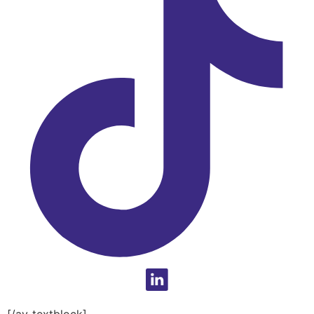
[/av_textblock]