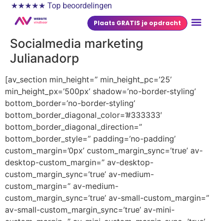
★★★★★ Top beoordelingen
Plaats GRATIS je opdracht
Socialmedia marketing
Julianadorp
[av_section min_height=” min_height_pc=’25’
min_height_px=’500px’ shadow=’no-border-styling’
bottom_border=’no-border-styling’
bottom_border_diagonal_color=’#333333′
bottom_border_diagonal_direction=”
bottom_border_style=” padding=’no-padding’
custom_margin=’0px’ custom_margin_sync=’true’ av-
desktop-custom_margin=” av-desktop-
custom_margin_sync=’true’ av-medium-
custom_margin=” av-medium-
custom_margin_sync=’true’ av-small-custom_margin=”
av-small-custom_margin_sync=’true’ av-mini-