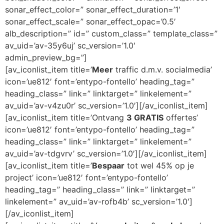
sonar_effect_color=” sonar_effect_duration=’1′
sonar_effect_scale=” sonar_effect_opac=’0.5′
alb_description=” id=” custom_class=” template_class=”
av_uid=’av-35y6uj’ sc_version=’1.0′
admin_preview_bg=”]
[av_iconlist_item title=’
Meer
traffic d.m.v. socialmedia’
icon=’ue812′ font=’entypo-fontello’ heading_tag=”
heading_class=” link=” linktarget=” linkelement=”
av_uid=’av-v4zu0r’ sc_version=’1.0′][/av_iconlist_item]
[av_iconlist_item title=’Ontvang
3 GRATIS
offertes’
icon=’ue812′ font=’entypo-fontello’ heading_tag=”
heading_class=” link=” linktarget=” linkelement=”
av_uid=’av-tdgvrv’ sc_version=’1.0′][/av_iconlist_item]
[av_iconlist_item title=’
Bespaar
tot wel 45% op je
project’ icon=’ue812′ font=’entypo-fontello’
heading_tag=” heading_class=” link=” linktarget=”
linkelement=” av_uid=’av-rofb4b’ sc_version=’1.0′]
[/av_iconlist_item]