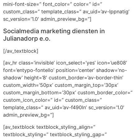
mini-font-size=” font_color=” color=” id=”
custom_class=” template_class=” av_uid=’av-lppnatig’
sc_version=’1.0′ admin_preview_bg=”]
Socialmedia marketing diensten in
Julianadorp e.o.
[/av_textblock]
[av_hr class=’invisible’ icon_select=’yes’ icon=’ue808′
font=’entypo-fontello’ position=’center’ shadow=’no-
shadow’ height=’8′ custom_border=’av-border-thin’
custom_width=’50px’ custom_margin_top=’30px’
custom_margin_bottom=’30px’ custom_border_color=”
custom_icon_color=” id=” custom_class=”
template_class=” av_uid=’av-f490ln’ sc_version=’1.0′
admin_preview_bg=”]
[av_textblock textblock_styling_align=”
textblock_styling=” textblock_styling_gap=”