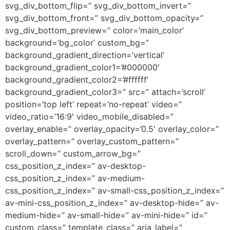
svg_div_bottom_flip=” svg_div_bottom_invert=”
svg_div_bottom_front=” svg_div_bottom_opacity=”
svg_div_bottom_preview=” color=’main_color’
background=’bg_color’ custom_bg=”
background_gradient_direction=’vertical’
background_gradient_color1=’#000000′
background_gradient_color2=’#ffffff’
background_gradient_color3=” src=” attach=’scroll’
position=’top left’ repeat=’no-repeat’ video=”
video_ratio=’16:9′ video_mobile_disabled=”
overlay_enable=” overlay_opacity=’0.5′ overlay_color=”
overlay_pattern=” overlay_custom_pattern=”
scroll_down=” custom_arrow_bg=”
css_position_z_index=” av-desktop-
css_position_z_index=” av-medium-
css_position_z_index=” av-small-css_position_z_index=”
av-mini-css_position_z_index=” av-desktop-hide=” av-
medium-hide=” av-small-hide=” av-mini-hide=” id=”
custom_class=” template_class=” aria_label=”