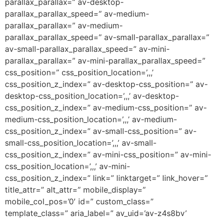
parallax_parallax=” av-desktop-
parallax_parallax_speed=” av-medium-
parallax_parallax=” av-medium-
parallax_parallax_speed=” av-small-parallax_parallax=”
av-small-parallax_parallax_speed=” av-mini-
parallax_parallax=” av-mini-parallax_parallax_speed=”
css_position=” css_position_location=’,,,’
css_position_z_index=” av-desktop-css_position=” av-
desktop-css_position_location=’,,,’ av-desktop-
css_position_z_index=” av-medium-css_position=” av-
medium-css_position_location=’,,,’ av-medium-
css_position_z_index=” av-small-css_position=” av-
small-css_position_location=’,,,’ av-small-
css_position_z_index=” av-mini-css_position=” av-mini-
css_position_location=’,,,’ av-mini-
css_position_z_index=” link=” linktarget=” link_hover=”
title_attr=” alt_attr=” mobile_display=”
mobile_col_pos=’0′ id=” custom_class=”
template_class=” aria_label=” av_uid=’av-z4s8bv’