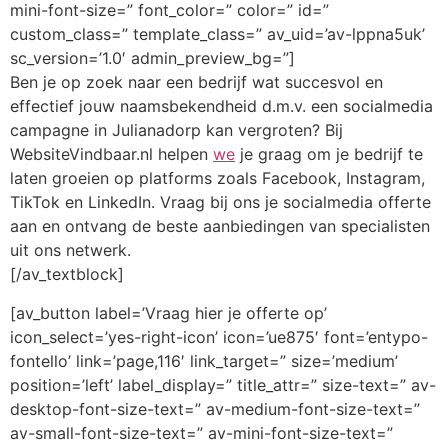
mini-font-size=” font_color=” color=” id=”
custom_class=” template_class=” av_uid=’av-lppna5uk’
sc_version=’1.0′ admin_preview_bg=”]
Ben je op zoek naar een bedrijf wat succesvol en
effectief jouw naamsbekendheid d.m.v. een socialmedia
campagne in Julianadorp kan vergroten? Bij
WebsiteVindbaar.nl helpen
we
je graag om je bedrijf te
laten groeien op platforms zoals Facebook, Instagram,
TikTok en LinkedIn. Vraag bij ons je socialmedia offerte
aan en ontvang de beste aanbiedingen van specialisten
uit ons netwerk.
[/av_textblock]
[av_button label=’Vraag hier je offerte op’
icon_select=’yes-right-icon’ icon=’ue875′ font=’entypo-
fontello’ link=’page,116′ link_target=” size=’medium’
position=’left’ label_display=” title_attr=” size-text=” av-
desktop-font-size-text=” av-medium-font-size-text=”
av-small-font-size-text=” av-mini-font-size-text=”