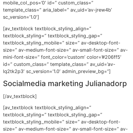
mobile_col_pos=’0′ id=” custom_class=”
template_class=” aria_label=” av_uid=’av-jrew4b’
sc_version=’1.0′]
[av_textblock textblock_styling_align=”
textblock_styling=” textblock_styling_gap=”
textblock_styling_mobile=” size=” av-desktop-font-
size=” av-medium-font-size=” av-small-font-size=” av-
mini-font-size=” font_color=’custom’ color=’#206ff5′
id=” custom_class=” template_class=” av_uid=’av-
lq2tk2p3′ sc_version=’1.0′ admin_preview_bg=”]
Socialmedia marketing Julianadorp
[/av_textblock]
[av_textblock textblock_styling_align=”
textblock_styling=” textblock_styling_gap=”
textblock_styling_mobile=” size=” av-desktop-font-
size=” av-medium-font-size=” av-small-font-size=” av-