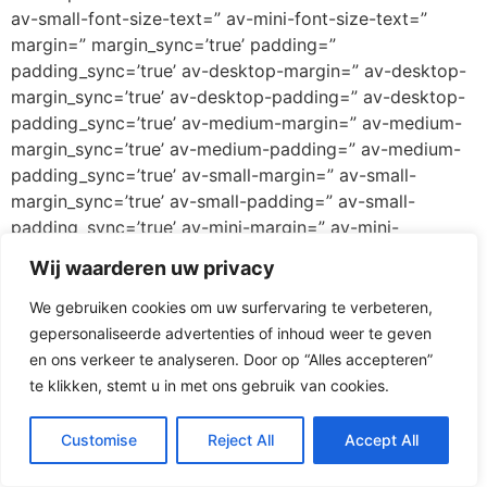
av-small-font-size-text=” av-mini-font-size-text=”
margin=” margin_sync=’true’ padding=”
padding_sync=’true’ av-desktop-margin=” av-desktop-
margin_sync=’true’ av-desktop-padding=” av-desktop-
padding_sync=’true’ av-medium-margin=” av-medium-
margin_sync=’true’ av-medium-padding=” av-medium-
padding_sync=’true’ av-small-margin=” av-small-
margin_sync=’true’ av-small-padding=” av-small-
padding_sync=’true’ av-mini-margin=” av-mini-
margin_sync=’true’ av-mini-padding=” av-mini-
Wij waarderen uw privacy
padding_sync=’true’ color_options=” color=’custom’
custom_bg=’#ff3067′ custom_font=’#ffffff’
We gebruiken cookies om uw surfervaring te verbeteren,
btn_color_bg=’theme-color’
gepersonaliseerde advertenties of inhoud weer te geven
btn_custom_grad_direction=’vertical’
en ons verkeer te analyseren. Door op “Alles accepteren”
btn_custom_grad_1=’#000000′
te klikken, stemt u in met ons gebruik van cookies.
btn_custom_grad_2=’#ffffff’ btn_custom_grad_3=”
btn_custom_grad_opacity=’0.7′
Customise
Reject All
Accept All
btn_custom_bg=’#444444′ btn_color_bg_hover=’theme-