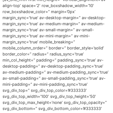
align-top’ space=’2′ row_boxshadow_width=’10’
row_boxshadow_color=” margin=’0px’
margin_sync=’true’ av-desktop-margin=” av-desktop-
margin_sync=’true’ av-medium-margin=” av-medium-
margin_sync=’true’ av-small-margin=” av-small-
margin_sync=’true’ av-mini-margin=” av-mini-
margin_sync=’true’ mobile_breaking=”
mobile_column_order=” border=” border_style=’solid’
border_color=” radius=” radius_sync=’true’
min_col_height=” padding=” padding_sync=’true’ av-
desktop-padding=” av-desktop-padding_sync=’true’
av-medium-padding=” av-medium-padding_sync=’true’
av-small-padding=” av-small-padding_sync=’true’ av-
mini-padding=” av-mini-padding_sync=’true’
svg_div_top=” svg_div_top_color=’#333333′
svg_div_top_width=’100′ svg_div_top_height=’50’
svg_div_top_max_height=’none’ svg_div_top_opacity=”
svg_div_bottom=” svg_div_bottom_color=’#333333′