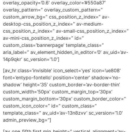
overlay_opacity=’0.6′ overlay_color=’#550a87′
overlay_pattern=” overlay_custom_pattern=”
custom_arrow_bg=” css_position_z_index=” av-
desktop-css_position_z_index=” av-medium-
css_position_z_index=” av-small-css_position_z_index=”
av-mini-css_position_z_index=” id=”
custom_class=’bannerpage’ template_class=”
aria_label=” av_element_hidden_in_editor=’0′ av_uid=’av-
14p9qkr’ sc_version=’1.0′]
[av_hr class=’invisible’ icon_select=’yes’ icon=’ue808′
font=’entypo-fontello’ position=’center’ shadow=’no-
shadow’ height=’35’ custom_border=’av-border-thin’
custom_width=’50px’ custom_margin_top=’30px’
custom_margin_bottom=’30px’ custom_border_color=”
custom_icon_color=” id=” custom_class=”
template_class=” av_uid=’av-13n8zvv’ sc_version=’1.0′
admin_preview_bg=”]
[av_one_fifth first min_height=” vertical_alignment=’av-