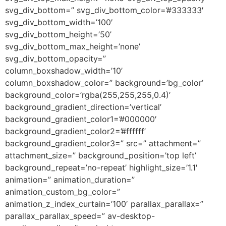
svg_div_bottom=” svg_div_bottom_color=’#333333′
svg_div_bottom_width=’100′
svg_div_bottom_height=’50’
svg_div_bottom_max_height=’none’
svg_div_bottom_opacity=”
column_boxshadow_width=’10’
column_boxshadow_color=” background=’bg_color’
background_color=’rgba(255,255,255,0.4)’
background_gradient_direction=’vertical’
background_gradient_color1=’#000000′
background_gradient_color2=’#ffffff’
background_gradient_color3=” src=” attachment=”
attachment_size=” background_position=’top left’
background_repeat=’no-repeat’ highlight_size=’1.1′
animation=” animation_duration=”
animation_custom_bg_color=”
animation_z_index_curtain=’100′ parallax_parallax=”
parallax_parallax_speed=” av-desktop-