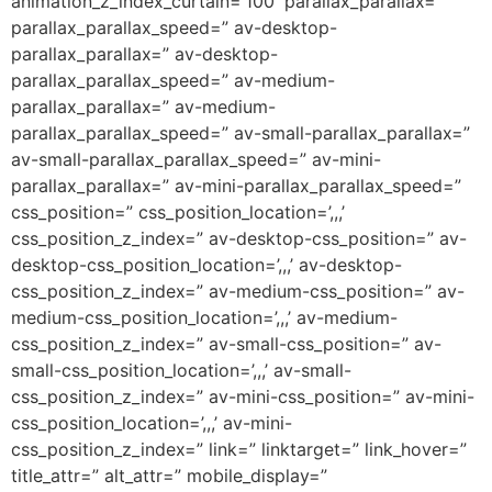
animation_z_index_curtain=’100′ parallax_parallax=”
parallax_parallax_speed=” av-desktop-
parallax_parallax=” av-desktop-
parallax_parallax_speed=” av-medium-
parallax_parallax=” av-medium-
parallax_parallax_speed=” av-small-parallax_parallax=”
av-small-parallax_parallax_speed=” av-mini-
parallax_parallax=” av-mini-parallax_parallax_speed=”
css_position=” css_position_location=’,,,’
css_position_z_index=” av-desktop-css_position=” av-
desktop-css_position_location=’,,,’ av-desktop-
css_position_z_index=” av-medium-css_position=” av-
medium-css_position_location=’,,,’ av-medium-
css_position_z_index=” av-small-css_position=” av-
small-css_position_location=’,,,’ av-small-
css_position_z_index=” av-mini-css_position=” av-mini-
css_position_location=’,,,’ av-mini-
css_position_z_index=” link=” linktarget=” link_hover=”
title_attr=” alt_attr=” mobile_display=”