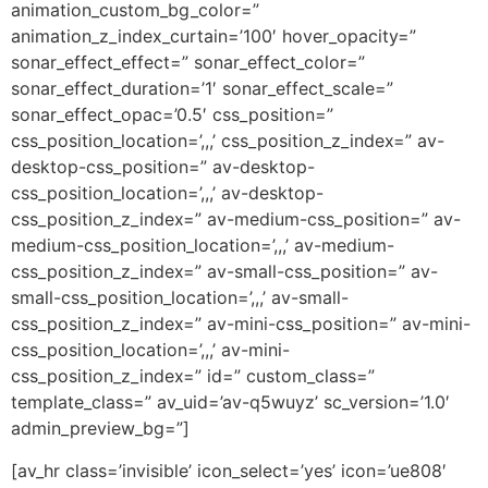
animation_custom_bg_color=”
animation_z_index_curtain=’100′ hover_opacity=”
sonar_effect_effect=” sonar_effect_color=”
sonar_effect_duration=’1′ sonar_effect_scale=”
sonar_effect_opac=’0.5′ css_position=”
css_position_location=’,,,’ css_position_z_index=” av-
desktop-css_position=” av-desktop-
css_position_location=’,,,’ av-desktop-
css_position_z_index=” av-medium-css_position=” av-
medium-css_position_location=’,,,’ av-medium-
css_position_z_index=” av-small-css_position=” av-
small-css_position_location=’,,,’ av-small-
css_position_z_index=” av-mini-css_position=” av-mini-
css_position_location=’,,,’ av-mini-
css_position_z_index=” id=” custom_class=”
template_class=” av_uid=’av-q5wuyz’ sc_version=’1.0′
admin_preview_bg=”]
[av_hr class=’invisible’ icon_select=’yes’ icon=’ue808′