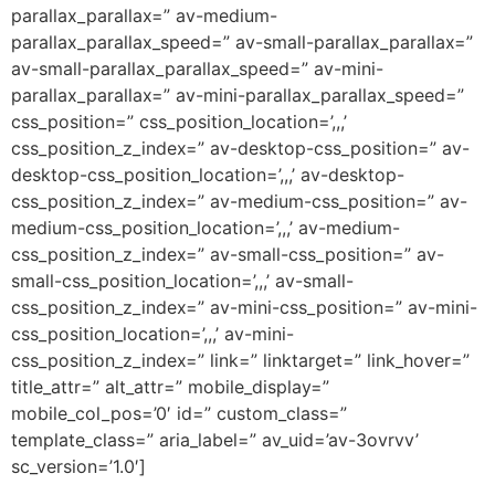
parallax_parallax=” av-medium-
parallax_parallax_speed=” av-small-parallax_parallax=”
av-small-parallax_parallax_speed=” av-mini-
parallax_parallax=” av-mini-parallax_parallax_speed=”
css_position=” css_position_location=’,,,’
css_position_z_index=” av-desktop-css_position=” av-
desktop-css_position_location=’,,,’ av-desktop-
css_position_z_index=” av-medium-css_position=” av-
medium-css_position_location=’,,,’ av-medium-
css_position_z_index=” av-small-css_position=” av-
small-css_position_location=’,,,’ av-small-
css_position_z_index=” av-mini-css_position=” av-mini-
css_position_location=’,,,’ av-mini-
css_position_z_index=” link=” linktarget=” link_hover=”
title_attr=” alt_attr=” mobile_display=”
mobile_col_pos=’0′ id=” custom_class=”
template_class=” aria_label=” av_uid=’av-3ovrvv’
sc_version=’1.0′]