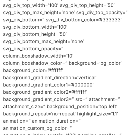
svg_div_top_width=’100′ svg_div_top_height=’50’
svg_div_top_max_height=’none’ svg_div_top_opacity=”
svg_div_bottom=” svg_div_bottom_color=’#333333′
svg_div_bottom_width=’100′
svg_div_bottom_height=’50’
svg_div_bottom_max_height=’none’
svg_div_bottom_opacity=”
column_boxshadow_width=’10’
column_boxshadow_color=” background=’bg_color’
background_color=’#ffffff’
background_gradient_direction=’vertical’
background_gradient_color1=’#000000′
background_gradient_color2=’#ffffff’
background_gradient_color3=” src=” attachment=”
attachment_size=” background_position=’top left’
background_repeat=’no-repeat’ highlight_size=’1.1′
animation=” animation_duration=”
animation_custom_bg_color=”