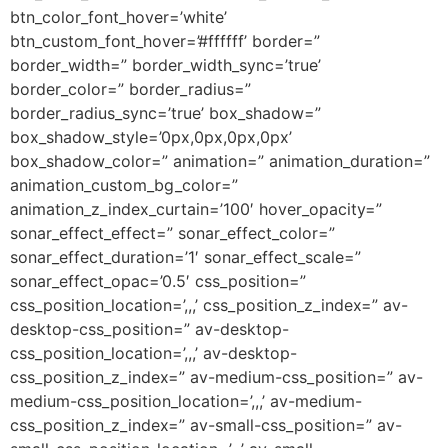
btn_color_font_hover=’white’
btn_custom_font_hover=’#ffffff’ border=”
border_width=” border_width_sync=’true’
border_color=” border_radius=”
border_radius_sync=’true’ box_shadow=”
box_shadow_style=’0px,0px,0px,0px’
box_shadow_color=” animation=” animation_duration=”
animation_custom_bg_color=”
animation_z_index_curtain=’100′ hover_opacity=”
sonar_effect_effect=” sonar_effect_color=”
sonar_effect_duration=’1′ sonar_effect_scale=”
sonar_effect_opac=’0.5′ css_position=”
css_position_location=’,,,’ css_position_z_index=” av-
desktop-css_position=” av-desktop-
css_position_location=’,,,’ av-desktop-
css_position_z_index=” av-medium-css_position=” av-
medium-css_position_location=’,,,’ av-medium-
css_position_z_index=” av-small-css_position=” av-