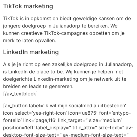
TikTok marketing
TikTok is in opkomst en biedt geweldige kansen om de
jongere doelgroep in Julianadorp te bereiken. We
kunnen creatieve TikTok-campagnes opzetten om je
merk te laten opvallen.
LinkedIn marketing
Als je je richt op een zakelijke doelgroep in Julianadorp,
is LinkedIn de place to be. Wij kunnen je helpen met
doelgerichte LinkedIn-marketing om je netwerk uit te
breiden en leads te genereren.
[/av_textblock]
[av_button label=’Ik wil mijn socialmedia uitbesteden’
icon_select=’yes-right-icon’ icon=’ue875′ font=’entypo-
fontello’ link=’page,116′ link_target=” size=’medium’
position=’left’ label_display=” title_attr=” size-text=” av-
desktop-font-size-text=” av-medium-font-size-text=”