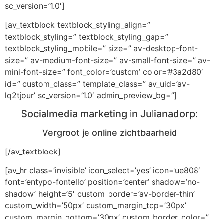
sc_version=’1.0′]
[av_textblock textblock_styling_align=”
textblock_styling=” textblock_styling_gap=”
textblock_styling_mobile=” size=” av-desktop-font-
size=” av-medium-font-size=” av-small-font-size=” av-
mini-font-size=” font_color=’custom’ color=’#3a2d80′
id=” custom_class=” template_class=” av_uid=’av-
lq2tjour’ sc_version=’1.0′ admin_preview_bg=”]
Socialmedia marketing in Julianadorp:
Vergroot je online zichtbaarheid
[/av_textblock]
[av_hr class=’invisible’ icon_select=’yes’ icon=’ue808′
font=’entypo-fontello’ position=’center’ shadow=’no-
shadow’ height=’5′ custom_border=’av-border-thin’
custom_width=’50px’ custom_margin_top=’30px’
custom_margin_bottom=’30px’ custom_border_color=”