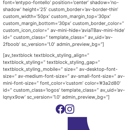
font=’entypo-fontello’ position=’center’ shadow=’no-
shadow’ height=’25’ custom_border=’av-border-thin’
custom_width=’50px’ custom_margin_top=’30px’
custom_margin_bottom=’30px’ custom_border_color=”
custom_icon_color=” av-mini-hide=’aviaTBav-mini-hide’
id=” custom_class=” template_class=” av_uid=’av-
2fboob’ sc_version=’1.0′ admin_preview_bg=”]
[av_textblock textblock_styling_align=”
textblock_styling=” textblock_styling_gap=”
textblock_styling_mobile=” size=” av-desktop-font-
size=” av-medium-font-size=” av-small-font-size=” av-
mini-font-size=” font_color=’custom’ color=’#3a2d80′
id=” custom_class=’logos’ template_class=” av_uid=’av-
lqnyx9ow’ sc_version=’1.0′ admin_preview_bg=”]