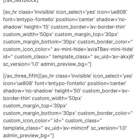
[av_hr class=’invisible’ icon_select=’yes’ icon=’ue808′
font=’entypo-fontello’ position=’center’ shadow=’no-
shadow’ height=’15’ custom_border=’av-border-thin’
custom_width=’50px’ custom_margin_top=’30px’
custom_margin_bottom=’30px’ custom_border_color=”
custom_icon_color=” av-mini-hide=’aviaTBav-mini-hide’
id=” custom_class=” template_class=” av_uid=’av-akxj6′
sc_version=’1.0′ admin_preview_bg=”]
[/av_three_fifth][av_hr class=’invisible’ icon_select=’yes’
icon=’ue808′ font=’entypo-fontello’ position=’center’
shadow=’no-shadow’ height=’50’ custom_border=’av-
border-thin’ custom_width=’50px’
custom_margin_top=’30px’
custom_margin_bottom=’30px’ custom_border_color=”
custom_icon_color=” id=” custom_class=”
template_class=” av_uid=’av-mimcnf’ sc_version=’1.0′
admin_preview_bg=”]