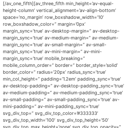
[/av_one_fifth][av_three_fifth min_height=’av-equal-
height-column’ vertical_alignment=’av-align-bottom’
space=’no_margin’ row_boxshadow_width=’10’
row_boxshadow_color=” margin=’0px’
margin_sync=’true’ av-desktop-margin=” av-desktop-
margin_sync=’true’ av-medium-margin=” av-medium-
margin_sync=’true’ av-small-margin=” av-small-
margin_sync=’true’ av-mini-margin=” av-mini-
margin_sync=’true’ mobile_breaking=”
mobile_column_order=” border=” border_style=’solid’
border_color=” radius=’20px’ radius_sync=’true’
min_col_height=” padding=’1.2em’ padding_sync=’true’
av-desktop-padding=” av-desktop-padding_sync=’true’
av-medium-padding=” av-medium-padding_sync=’true’
av-small-padding=” av-small-padding_sync=’true’ av-
mini-padding=” av-mini-padding_sync=’true’
svg_div_top=” svg_div_top_color=’#333333′
svg_div_top_width=’100′ svg_div_top_height=’50’
svg_div_top_max_height=’none’ svg_div_top_opacity=”