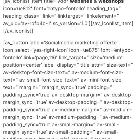
[av_iconlist_item title=’Voor
websites
&
webshops
‘
icon=’ue812′ font=’entypo-fontello’ heading_tag=”
heading_class=” link=” linktarget=” linkelement=”
av_uid=’av-rofb4b-1′ sc_version=’1.0′][/av_iconlist_item]
[/av_iconlist]
[av_button label=’Socialmedia marketing offerte’
icon_select=’yes-right-icon’ icon=’ue875′ font=’entypo-
fontello’ link=’page,116′ link_target=” size=’medium’
position=’center’ label_display=” title_attr=” size-text=”
av-desktop-font-size-text=” av-medium-font-size-
text=” av-small-font-size-text=” av-mini-font-size-
text=” margin=” margin_sync=’true’ padding=”
padding_sync=’true’ av-desktop-margin=” av-desktop-
margin_sync=’true’ av-desktop-padding=” av-desktop-
padding_sync=’true’ av-medium-margin=” av-medium-
margin_sync=’true’ av-medium-padding=” av-medium-
padding_sync=’true’ av-small-margin=” av-small-
margin_sync=’true’ av-small-padding=” av-small-