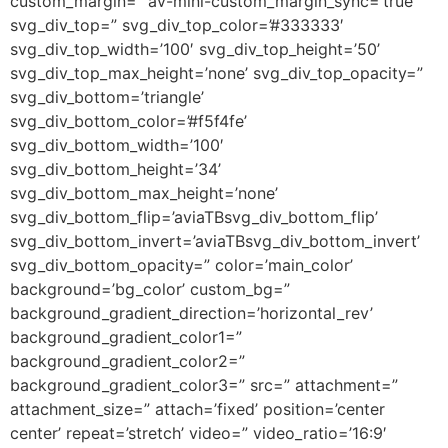
custom_margin=” av-mini-custom_margin_sync=’true’
svg_div_top=” svg_div_top_color=’#333333′
svg_div_top_width=’100′ svg_div_top_height=’50’
svg_div_top_max_height=’none’ svg_div_top_opacity=”
svg_div_bottom=’triangle’
svg_div_bottom_color=’#f5f4fe’
svg_div_bottom_width=’100′
svg_div_bottom_height=’34’
svg_div_bottom_max_height=’none’
svg_div_bottom_flip=’aviaTBsvg_div_bottom_flip’
svg_div_bottom_invert=’aviaTBsvg_div_bottom_invert’
svg_div_bottom_opacity=” color=’main_color’
background=’bg_color’ custom_bg=”
background_gradient_direction=’horizontal_rev’
background_gradient_color1=”
background_gradient_color2=”
background_gradient_color3=” src=” attachment=”
attachment_size=” attach=’fixed’ position=’center
center’ repeat=’stretch’ video=” video_ratio=’16:9′