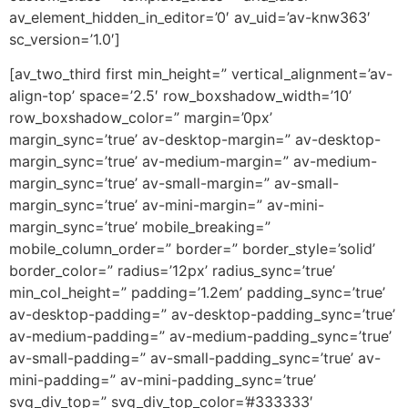
av_element_hidden_in_editor=’0′ av_uid=’av-knw363′
sc_version=’1.0′]
[av_two_third first min_height=” vertical_alignment=’av-
align-top’ space=’2.5′ row_boxshadow_width=’10’
row_boxshadow_color=” margin=’0px’
margin_sync=’true’ av-desktop-margin=” av-desktop-
margin_sync=’true’ av-medium-margin=” av-medium-
margin_sync=’true’ av-small-margin=” av-small-
margin_sync=’true’ av-mini-margin=” av-mini-
margin_sync=’true’ mobile_breaking=”
mobile_column_order=” border=” border_style=’solid’
border_color=” radius=’12px’ radius_sync=’true’
min_col_height=” padding=’1.2em’ padding_sync=’true’
av-desktop-padding=” av-desktop-padding_sync=’true’
av-medium-padding=” av-medium-padding_sync=’true’
av-small-padding=” av-small-padding_sync=’true’ av-
mini-padding=” av-mini-padding_sync=’true’
svg_div_top=” svg_div_top_color=’#333333′