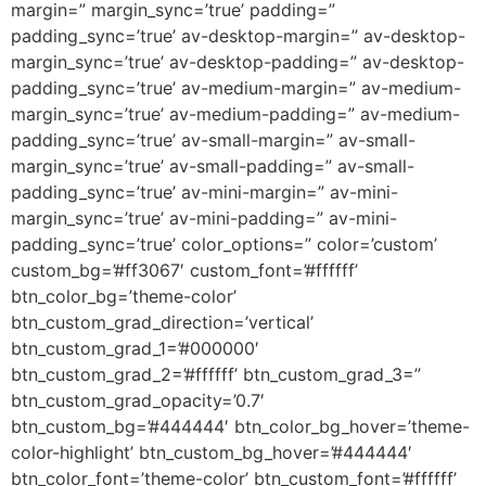
margin=” margin_sync=’true’ padding=”
padding_sync=’true’ av-desktop-margin=” av-desktop-
margin_sync=’true’ av-desktop-padding=” av-desktop-
padding_sync=’true’ av-medium-margin=” av-medium-
margin_sync=’true’ av-medium-padding=” av-medium-
padding_sync=’true’ av-small-margin=” av-small-
margin_sync=’true’ av-small-padding=” av-small-
padding_sync=’true’ av-mini-margin=” av-mini-
margin_sync=’true’ av-mini-padding=” av-mini-
padding_sync=’true’ color_options=” color=’custom’
custom_bg=’#ff3067′ custom_font=’#ffffff’
btn_color_bg=’theme-color’
btn_custom_grad_direction=’vertical’
btn_custom_grad_1=’#000000′
btn_custom_grad_2=’#ffffff’ btn_custom_grad_3=”
btn_custom_grad_opacity=’0.7′
btn_custom_bg=’#444444′ btn_color_bg_hover=’theme-
color-highlight’ btn_custom_bg_hover=’#444444′
btn_color_font=’theme-color’ btn_custom_font=’#ffffff’