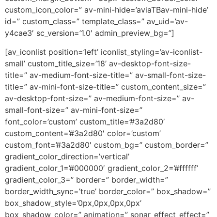
custom_icon_color=” av-mini-hide=’aviaTBav-mini-hide’
id=” custom_class=” template_class=” av_uid=’av-
y4cae3′ sc_version=’1.0′ admin_preview_bg=”]
[av_iconlist position=’left’ iconlist_styling=’av-iconlist-
small’ custom_title_size=’18’ av-desktop-font-size-
title=” av-medium-font-size-title=” av-small-font-size-
title=” av-mini-font-size-title=” custom_content_size=”
av-desktop-font-size=” av-medium-font-size=” av-
small-font-size=” av-mini-font-size=”
font_color=’custom’ custom_title=’#3a2d80′
custom_content=’#3a2d80′ color=’custom’
custom_font=’#3a2d80′ custom_bg=” custom_border=”
gradient_color_direction=’vertical’
gradient_color_1=’#000000′ gradient_color_2=’#ffffff’
gradient_color_3=” border=” border_width=”
border_width_sync=’true’ border_color=” box_shadow=”
box_shadow_style=’0px,0px,0px,0px’
box_shadow_color=” animation=” sonar_effect_effect=”