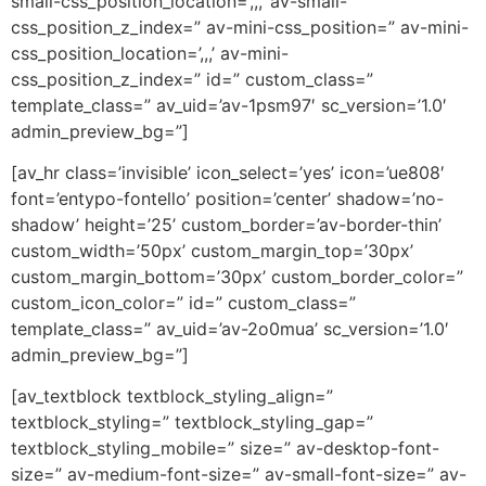
small-css_position_location=’,,,’ av-small-
css_position_z_index=” av-mini-css_position=” av-mini-
css_position_location=’,,,’ av-mini-
css_position_z_index=” id=” custom_class=”
template_class=” av_uid=’av-1psm97′ sc_version=’1.0′
admin_preview_bg=”]
[av_hr class=’invisible’ icon_select=’yes’ icon=’ue808′
font=’entypo-fontello’ position=’center’ shadow=’no-
shadow’ height=’25’ custom_border=’av-border-thin’
custom_width=’50px’ custom_margin_top=’30px’
custom_margin_bottom=’30px’ custom_border_color=”
custom_icon_color=” id=” custom_class=”
template_class=” av_uid=’av-2o0mua’ sc_version=’1.0′
admin_preview_bg=”]
[av_textblock textblock_styling_align=”
textblock_styling=” textblock_styling_gap=”
textblock_styling_mobile=” size=” av-desktop-font-
size=” av-medium-font-size=” av-small-font-size=” av-