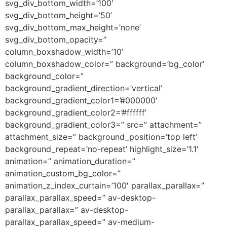
svg_div_bottom_width=’100′
svg_div_bottom_height=’50’
svg_div_bottom_max_height=’none’
svg_div_bottom_opacity=”
column_boxshadow_width=’10’
column_boxshadow_color=” background=’bg_color’
background_color=”
background_gradient_direction=’vertical’
background_gradient_color1=’#000000′
background_gradient_color2=’#ffffff’
background_gradient_color3=” src=” attachment=”
attachment_size=” background_position=’top left’
background_repeat=’no-repeat’ highlight_size=’1.1′
animation=” animation_duration=”
animation_custom_bg_color=”
animation_z_index_curtain=’100′ parallax_parallax=”
parallax_parallax_speed=” av-desktop-
parallax_parallax=” av-desktop-
parallax_parallax_speed=” av-medium-