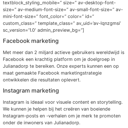
textblock_styling_mobile=” size=” av-desktop-font-
size=” av-medium-font-size=” av-small-font-size=” av-
mini-font-size=” font_color=” color=” id=”
custom_class=” template_class=” av_uid=’av-lqnzgmsi’
sc_version=’1.0′ admin_preview_bg=”]
Facebook marketing
Met meer dan 2 miljard actieve gebruikers wereldwijd is
Facebook een krachtig platform om je doelgroep in
Julianadorp te bereiken. Onze experts kunnen een op
maat gemaakte Facebook marketingstrategie
ontwikkelen die resultaten oplevert.
Instagram marketing
Instagram is ideaal voor visuele content en storytelling.
We kunnen je helpen bij het creëren van boeiende
Instagram-posts en -verhalen om je merk te promoten
onder de inwoners van Julianadorp.