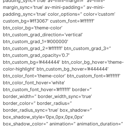
padding_sync=’true’ av-mini-margin=” av-mini-
margin_sync=’true’ av-mini-padding=” av-mini-
padding_sync=’true’ color_options=” color=’custom’
custom_bg=’#ff3067′ custom_font=’#ffffff’
btn_color_bg=’theme-color’
btn_custom_grad_direction=’vertical’
btn_custom_grad_1=’#000000′
btn_custom_grad_2=’#ffffff’ btn_custom_grad_3=”
btn_custom_grad_opacity=’0.7′
btn_custom_bg=’#444444′ btn_color_bg_hover=’theme-
color-highlight’ btn_custom_bg_hover=’#444444′
btn_color_font=’theme-color’ btn_custom_font=’#ffffff’
btn_color_font_hover=’white’
btn_custom_font_hover=’#ffffff’ border=”
border_width=” border_width_sync=’true’
border_color=” border_radius=”
border_radius_sync=’true’ box_shadow=”
box_shadow_style=’0px,0px,0px,0px’
box_shadow_color=” animation=” animation_duration=”