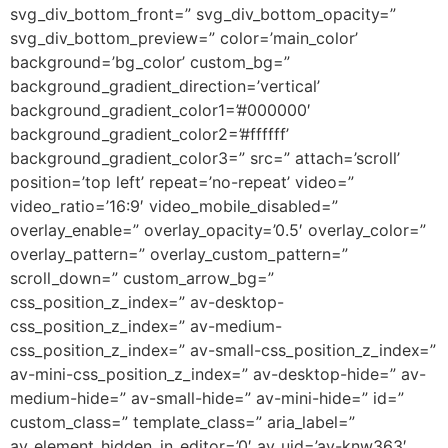
svg_div_bottom_front=” svg_div_bottom_opacity=”
svg_div_bottom_preview=” color=’main_color’
background=’bg_color’ custom_bg=”
background_gradient_direction=’vertical’
background_gradient_color1=’#000000′
background_gradient_color2=’#ffffff’
background_gradient_color3=” src=” attach=’scroll’
position=’top left’ repeat=’no-repeat’ video=”
video_ratio=’16:9′ video_mobile_disabled=”
overlay_enable=” overlay_opacity=’0.5′ overlay_color=”
overlay_pattern=” overlay_custom_pattern=”
scroll_down=” custom_arrow_bg=”
css_position_z_index=” av-desktop-
css_position_z_index=” av-medium-
css_position_z_index=” av-small-css_position_z_index=”
av-mini-css_position_z_index=” av-desktop-hide=” av-
medium-hide=” av-small-hide=” av-mini-hide=” id=”
custom_class=” template_class=” aria_label=”
av_element_hidden_in_editor=’0′ av_uid=’av-knw363′