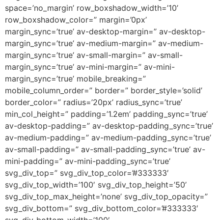
space=’no_margin’ row_boxshadow_width=’10’
row_boxshadow_color=” margin=’0px’
margin_sync=’true’ av-desktop-margin=” av-desktop-
margin_sync=’true’ av-medium-margin=” av-medium-
margin_sync=’true’ av-small-margin=” av-small-
margin_sync=’true’ av-mini-margin=” av-mini-
margin_sync=’true’ mobile_breaking=”
mobile_column_order=” border=” border_style=’solid’
border_color=” radius=’20px’ radius_sync=’true’
min_col_height=” padding=’1.2em’ padding_sync=’true’
av-desktop-padding=” av-desktop-padding_sync=’true’
av-medium-padding=” av-medium-padding_sync=’true’
av-small-padding=” av-small-padding_sync=’true’ av-
mini-padding=” av-mini-padding_sync=’true’
svg_div_top=” svg_div_top_color=’#333333′
svg_div_top_width=’100′ svg_div_top_height=’50’
svg_div_top_max_height=’none’ svg_div_top_opacity=”
svg_div_bottom=” svg_div_bottom_color=’#333333′
svg_div_bottom_width=’100′