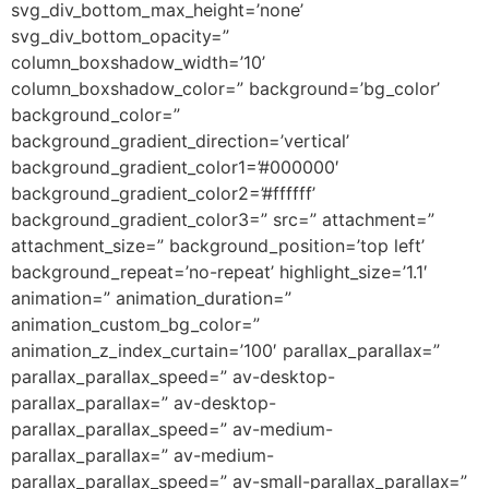
svg_div_bottom_max_height=’none’
svg_div_bottom_opacity=”
column_boxshadow_width=’10’
column_boxshadow_color=” background=’bg_color’
background_color=”
background_gradient_direction=’vertical’
background_gradient_color1=’#000000′
background_gradient_color2=’#ffffff’
background_gradient_color3=” src=” attachment=”
attachment_size=” background_position=’top left’
background_repeat=’no-repeat’ highlight_size=’1.1′
animation=” animation_duration=”
animation_custom_bg_color=”
animation_z_index_curtain=’100′ parallax_parallax=”
parallax_parallax_speed=” av-desktop-
parallax_parallax=” av-desktop-
parallax_parallax_speed=” av-medium-
parallax_parallax=” av-medium-
parallax_parallax_speed=” av-small-parallax_parallax=”