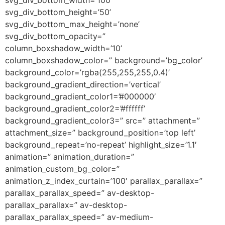
svg_div_bottom_height=’50’
svg_div_bottom_max_height=’none’
svg_div_bottom_opacity=”
column_boxshadow_width=’10’
column_boxshadow_color=” background=’bg_color’
background_color=’rgba(255,255,255,0.4)’
background_gradient_direction=’vertical’
background_gradient_color1=’#000000′
background_gradient_color2=’#ffffff’
background_gradient_color3=” src=” attachment=”
attachment_size=” background_position=’top left’
background_repeat=’no-repeat’ highlight_size=’1.1′
animation=” animation_duration=”
animation_custom_bg_color=”
animation_z_index_curtain=’100′ parallax_parallax=”
parallax_parallax_speed=” av-desktop-
parallax_parallax=” av-desktop-
parallax_parallax_speed=” av-medium-