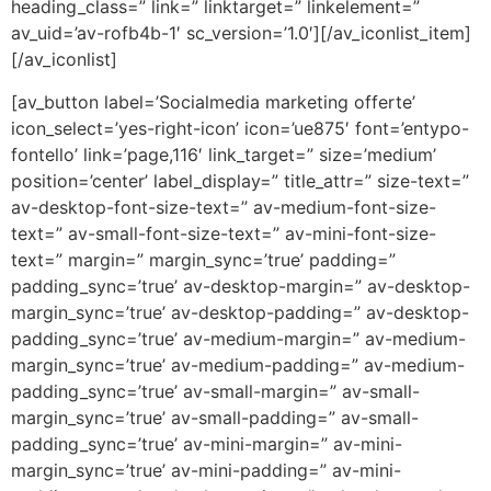
heading_class=” link=” linktarget=” linkelement=”
av_uid=’av-rofb4b-1′ sc_version=’1.0′][/av_iconlist_item]
[/av_iconlist]
[av_button label=’Socialmedia marketing offerte’
icon_select=’yes-right-icon’ icon=’ue875′ font=’entypo-
fontello’ link=’page,116′ link_target=” size=’medium’
position=’center’ label_display=” title_attr=” size-text=”
av-desktop-font-size-text=” av-medium-font-size-
text=” av-small-font-size-text=” av-mini-font-size-
text=” margin=” margin_sync=’true’ padding=”
padding_sync=’true’ av-desktop-margin=” av-desktop-
margin_sync=’true’ av-desktop-padding=” av-desktop-
padding_sync=’true’ av-medium-margin=” av-medium-
margin_sync=’true’ av-medium-padding=” av-medium-
padding_sync=’true’ av-small-margin=” av-small-
margin_sync=’true’ av-small-padding=” av-small-
padding_sync=’true’ av-mini-margin=” av-mini-
margin_sync=’true’ av-mini-padding=” av-mini-