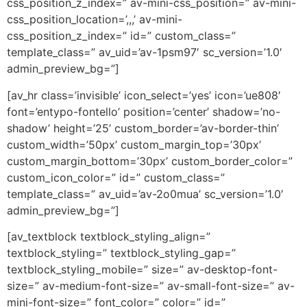
css_position_z_index=” av-mini-css_position=” av-mini-
css_position_location=’,,,’ av-mini-
css_position_z_index=” id=” custom_class=”
template_class=” av_uid=’av-1psm97′ sc_version=’1.0′
admin_preview_bg=”]
[av_hr class=’invisible’ icon_select=’yes’ icon=’ue808′
font=’entypo-fontello’ position=’center’ shadow=’no-
shadow’ height=’25’ custom_border=’av-border-thin’
custom_width=’50px’ custom_margin_top=’30px’
custom_margin_bottom=’30px’ custom_border_color=”
custom_icon_color=” id=” custom_class=”
template_class=” av_uid=’av-2o0mua’ sc_version=’1.0′
admin_preview_bg=”]
[av_textblock textblock_styling_align=”
textblock_styling=” textblock_styling_gap=”
textblock_styling_mobile=” size=” av-desktop-font-
size=” av-medium-font-size=” av-small-font-size=” av-
mini-font-size=” font_color=” color=” id=”