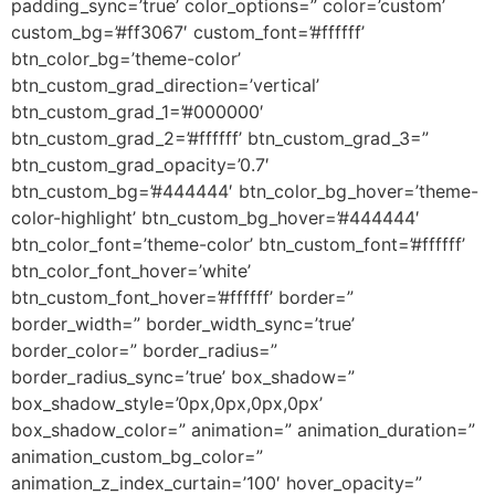
padding_sync=’true’ color_options=” color=’custom’
custom_bg=’#ff3067′ custom_font=’#ffffff’
btn_color_bg=’theme-color’
btn_custom_grad_direction=’vertical’
btn_custom_grad_1=’#000000′
btn_custom_grad_2=’#ffffff’ btn_custom_grad_3=”
btn_custom_grad_opacity=’0.7′
btn_custom_bg=’#444444′ btn_color_bg_hover=’theme-
color-highlight’ btn_custom_bg_hover=’#444444′
btn_color_font=’theme-color’ btn_custom_font=’#ffffff’
btn_color_font_hover=’white’
btn_custom_font_hover=’#ffffff’ border=”
border_width=” border_width_sync=’true’
border_color=” border_radius=”
border_radius_sync=’true’ box_shadow=”
box_shadow_style=’0px,0px,0px,0px’
box_shadow_color=” animation=” animation_duration=”
animation_custom_bg_color=”
animation_z_index_curtain=’100′ hover_opacity=”