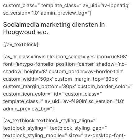
custom_class=” template_class=” av_uid=’av-lppnatig’
sc_version=’1.0′ admin_preview_bg=”]
Socialmedia marketing diensten in
Hoogwoud e.o.
[/av_textblock]
[av_hr class=’invisible’ icon_select=’yes’ icon=’ue808′
font=’entypo-fontello’ position=’center’ shadow=’no-
shadow’ height=’8′ custom_border=’av-border-thin’
custom_width=’50px’ custom_margin_top=’30px’
custom_margin_bottom=’30px’ custom_border_color=”
custom_icon_color=” id=” custom_class=”
template_class=” av_uid=’av-f490ln’ sc_version=’1.0′
admin_preview_bg=”]
[av_textblock textblock_styling_align=”
textblock_styling=” textblock_styling_gap=”
textblock_styling_mobile=” size=” av-desktop-font-