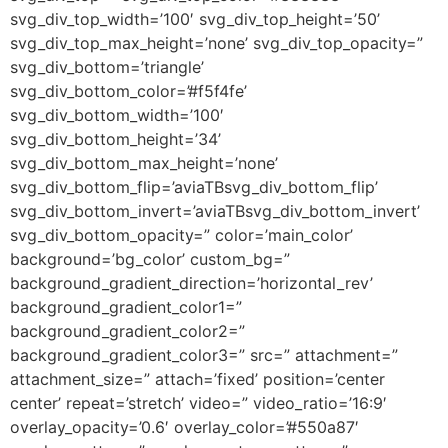
svg_div_top_width=’100′ svg_div_top_height=’50’
svg_div_top_max_height=’none’ svg_div_top_opacity=”
svg_div_bottom=’triangle’
svg_div_bottom_color=’#f5f4fe’
svg_div_bottom_width=’100′
svg_div_bottom_height=’34’
svg_div_bottom_max_height=’none’
svg_div_bottom_flip=’aviaTBsvg_div_bottom_flip’
svg_div_bottom_invert=’aviaTBsvg_div_bottom_invert’
svg_div_bottom_opacity=” color=’main_color’
background=’bg_color’ custom_bg=”
background_gradient_direction=’horizontal_rev’
background_gradient_color1=”
background_gradient_color2=”
background_gradient_color3=” src=” attachment=”
attachment_size=” attach=’fixed’ position=’center
center’ repeat=’stretch’ video=” video_ratio=’16:9′
overlay_opacity=’0.6′ overlay_color=’#550a87′