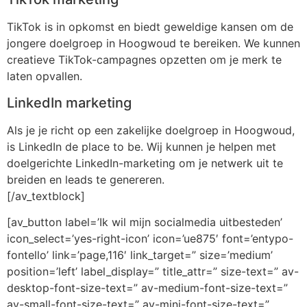
TikTok is in opkomst en biedt geweldige kansen om de
jongere doelgroep in Hoogwoud te bereiken. We kunnen
creatieve TikTok-campagnes opzetten om je merk te
laten opvallen.
LinkedIn marketing
Als je je richt op een zakelijke doelgroep in Hoogwoud,
is LinkedIn de place to be. Wij kunnen je helpen met
doelgerichte LinkedIn-marketing om je netwerk uit te
breiden en leads te genereren.
[/av_textblock]
[av_button label=’Ik wil mijn socialmedia uitbesteden’
icon_select=’yes-right-icon’ icon=’ue875′ font=’entypo-
fontello’ link=’page,116′ link_target=” size=’medium’
position=’left’ label_display=” title_attr=” size-text=” av-
desktop-font-size-text=” av-medium-font-size-text=”
av-small-font-size-text=” av-mini-font-size-text=”