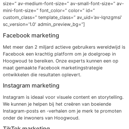
size=” av-medium-font-size=” av-small-font-size=” av-
mini-font-size=” font_color=” color=” id=”
custom_class=” template_class=” av_uid=’av-lqnzgmsi’
sc_version=’1.0′ admin_preview_bg=”]
Facebook marketing
Met meer dan 2 miljard actieve gebruikers wereldwijd is
Facebook een krachtig platform om je doelgroep in
Hoogwoud te bereiken. Onze experts kunnen een op
maat gemaakte Facebook marketingstrategie
ontwikkelen die resultaten oplevert.
Instagram marketing
Instagram is ideaal voor visuele content en storytelling.
We kunnen je helpen bij het creëren van boeiende
Instagram-posts en -verhalen om je merk te promoten
onder de inwoners van Hoogwoud.
TikTok marketing