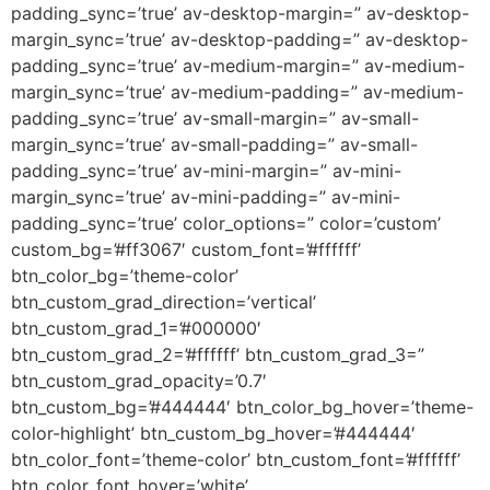
padding_sync=’true’ av-desktop-margin=” av-desktop-
margin_sync=’true’ av-desktop-padding=” av-desktop-
padding_sync=’true’ av-medium-margin=” av-medium-
margin_sync=’true’ av-medium-padding=” av-medium-
padding_sync=’true’ av-small-margin=” av-small-
margin_sync=’true’ av-small-padding=” av-small-
padding_sync=’true’ av-mini-margin=” av-mini-
margin_sync=’true’ av-mini-padding=” av-mini-
padding_sync=’true’ color_options=” color=’custom’
custom_bg=’#ff3067′ custom_font=’#ffffff’
btn_color_bg=’theme-color’
btn_custom_grad_direction=’vertical’
btn_custom_grad_1=’#000000′
btn_custom_grad_2=’#ffffff’ btn_custom_grad_3=”
btn_custom_grad_opacity=’0.7′
btn_custom_bg=’#444444′ btn_color_bg_hover=’theme-
color-highlight’ btn_custom_bg_hover=’#444444′
btn_color_font=’theme-color’ btn_custom_font=’#ffffff’
btn_color_font_hover=’white’