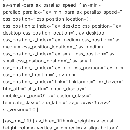
av-small-parallax_parallax_speed=” av-mini-
parallax_parallax=” av-mini-parallax_parallax_speed=”
css_position=” css_position_location=’,,,’
css_position_z_index=” av-desktop-css_position=” av-
desktop-css_position_location=’,,,’ av-desktop-
css_position_z_index=” av-medium-css_position=” av-
medium-css_position_location=’,,,’ av-medium-
css_position_z_index=” av-small-css_position=” av-
small-css_position_location=’,,,’ av-small-
css_position_z_index=” av-mini-css_position=” av-mini-
css_position_location=’,,,’ av-mini-
css_position_z_index=” link=” linktarget=” link_hover=”
title_attr=” alt_attr=” mobile_display=”
mobile_col_pos=’0′ id=” custom_class=”
template_class=” aria_label=” av_uid=’av-3ovrvv’
sc_version=’1.0′]
[/av_one_fifth][av_three_fifth min_height=’av-equal-
height-column’ vertical_alignment=’av-align-bottom’