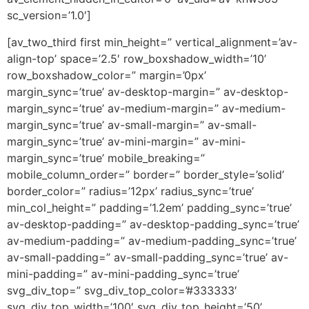
sc_version=’1.0′]
[av_two_third first min_height=” vertical_alignment=’av-
align-top’ space=’2.5′ row_boxshadow_width=’10’
row_boxshadow_color=” margin=’0px’
margin_sync=’true’ av-desktop-margin=” av-desktop-
margin_sync=’true’ av-medium-margin=” av-medium-
margin_sync=’true’ av-small-margin=” av-small-
margin_sync=’true’ av-mini-margin=” av-mini-
margin_sync=’true’ mobile_breaking=”
mobile_column_order=” border=” border_style=’solid’
border_color=” radius=’12px’ radius_sync=’true’
min_col_height=” padding=’1.2em’ padding_sync=’true’
av-desktop-padding=” av-desktop-padding_sync=’true’
av-medium-padding=” av-medium-padding_sync=’true’
av-small-padding=” av-small-padding_sync=’true’ av-
mini-padding=” av-mini-padding_sync=’true’
svg_div_top=” svg_div_top_color=’#333333′
svg_div_top_width=’100′ svg_div_top_height=’50’