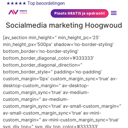
★★★★★ Top beoordelingen
Plaats GRATIS je opdracht
Socialmedia marketing Hoogwoud
[av_section min_height=” min_height_pc=’25’
min_height_px=’500px’ shadow=’no-border-styling’
bottom_border=’no-border-styling’
bottom_border_diagonal_color=’#333333′
bottom_border_diagonal_direction=”
bottom_border_style=” padding=’no-padding’
custom_margin=’0px’ custom_margin_sync=’true’ av-
desktop-custom_margin=” av-desktop-
custom_margin_sync=’true’ av-medium-
custom_margin=” av-medium-
custom_margin_sync=’true’ av-small-custom_margin=”
av-small-custom_margin_sync=’true’ av-mini-
custom_margin=” av-mini-custom_margin_sync=’true’
svg_div_top=” svg_div_top_color=’#333333′