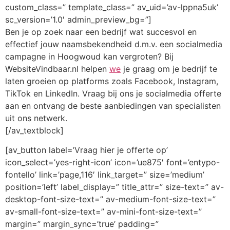
custom_class=” template_class=” av_uid=’av-lppna5uk’
sc_version=’1.0′ admin_preview_bg=”]
Ben je op zoek naar een bedrijf wat succesvol en
effectief jouw naamsbekendheid d.m.v. een socialmedia
campagne in Hoogwoud kan vergroten? Bij
WebsiteVindbaar.nl helpen
we
je graag om je bedrijf te
laten groeien op platforms zoals Facebook, Instagram,
TikTok en LinkedIn. Vraag bij ons je socialmedia offerte
aan en ontvang de beste aanbiedingen van specialisten
uit ons netwerk.
[/av_textblock]
[av_button label=’Vraag hier je offerte op’
icon_select=’yes-right-icon’ icon=’ue875′ font=’entypo-
fontello’ link=’page,116′ link_target=” size=’medium’
position=’left’ label_display=” title_attr=” size-text=” av-
desktop-font-size-text=” av-medium-font-size-text=”
av-small-font-size-text=” av-mini-font-size-text=”
margin=” margin_sync=’true’ padding=”