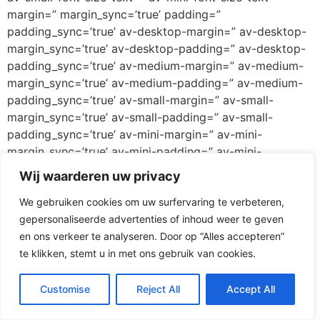
margin=” margin_sync=’true’ padding=”
padding_sync=’true’ av-desktop-margin=” av-desktop-
margin_sync=’true’ av-desktop-padding=” av-desktop-
padding_sync=’true’ av-medium-margin=” av-medium-
margin_sync=’true’ av-medium-padding=” av-medium-
padding_sync=’true’ av-small-margin=” av-small-
margin_sync=’true’ av-small-padding=” av-small-
padding_sync=’true’ av-mini-margin=” av-mini-
margin_sync=’true’ av-mini-padding=” av-mini-
padding_sync=’true’ color_options=” color=’custom’
Wij waarderen uw privacy
custom_bg=’#ff3067′ custom_font=’#ffffff’
We gebruiken cookies om uw surfervaring te verbeteren,
btn_color_bg=’theme-color’
gepersonaliseerde advertenties of inhoud weer te geven
btn_custom_grad_direction=’vertical’
en ons verkeer te analyseren. Door op “Alles accepteren”
btn_custom_grad_1=’#000000′
te klikken, stemt u in met ons gebruik van cookies.
btn_custom_grad_2=’#ffffff’ btn_custom_grad_3=”
btn_custom_grad_opacity=’0.7′
btn_custom_bg=’#444444′ btn_color_bg_hover=’theme-
Customise
Reject All
Accept All
color-highlight’ btn_custom_bg_hover=’#444444′