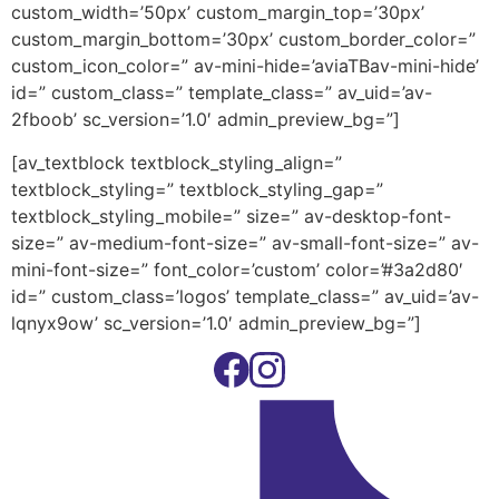
custom_width=’50px’ custom_margin_top=’30px’
custom_margin_bottom=’30px’ custom_border_color=”
custom_icon_color=” av-mini-hide=’aviaTBav-mini-hide’
id=” custom_class=” template_class=” av_uid=’av-
2fboob’ sc_version=’1.0′ admin_preview_bg=”]
[av_textblock textblock_styling_align=”
textblock_styling=” textblock_styling_gap=”
textblock_styling_mobile=” size=” av-desktop-font-
size=” av-medium-font-size=” av-small-font-size=” av-
mini-font-size=” font_color=’custom’ color=’#3a2d80′
id=” custom_class=’logos’ template_class=” av_uid=’av-
lqnyx9ow’ sc_version=’1.0′ admin_preview_bg=”]