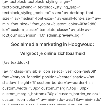
[av_textblock textblock_styling_align=”
textblock_styling=” textblock_styling_gap=”
textblock_styling_mobile=” size=” av-desktop-font-
size=” av-medium-font-size=” av-small-font-size=” av-
mini-font-size=” font_color=’custom’ color=’#3a2d80′
id=” custom_class=” template_class=” av_uid=’av-
lq2tjour’ sc_version=’1.0′ admin_preview_bg=”]
Socialmedia marketing in Hoogwoud:
Vergroot je online zichtbaarheid
[/av_textblock]
[av_hr class=’invisible’ icon_select=’yes’ icon=’ue808′
font=’entypo-fontello’ position=’center’ shadow=’no-
shadow’ height=’5′ custom_border=’av-border-thin’
custom_width=’50px’ custom_margin_top=’30px’
custom_margin_bottom=’30px’ custom_border_color=”
custom_icon_color=” av-mini-hide=’aviaTBav-mini-hide’
id=” custom_class=” template_class=” av_uid=’av-