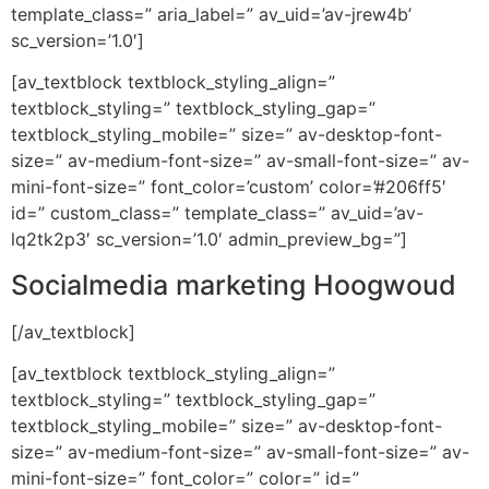
template_class=” aria_label=” av_uid=’av-jrew4b’
sc_version=’1.0′]
[av_textblock textblock_styling_align=”
textblock_styling=” textblock_styling_gap=”
textblock_styling_mobile=” size=” av-desktop-font-
size=” av-medium-font-size=” av-small-font-size=” av-
mini-font-size=” font_color=’custom’ color=’#206ff5′
id=” custom_class=” template_class=” av_uid=’av-
lq2tk2p3′ sc_version=’1.0′ admin_preview_bg=”]
Socialmedia marketing Hoogwoud
[/av_textblock]
[av_textblock textblock_styling_align=”
textblock_styling=” textblock_styling_gap=”
textblock_styling_mobile=” size=” av-desktop-font-
size=” av-medium-font-size=” av-small-font-size=” av-
mini-font-size=” font_color=” color=” id=”