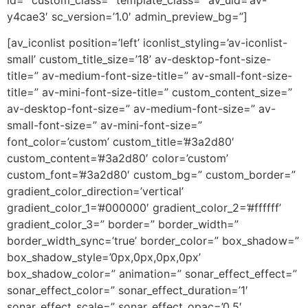
y4cae3′ sc_version=’1.0′ admin_preview_bg=”]
[av_iconlist position=’left’ iconlist_styling=’av-iconlist-
small’ custom_title_size=’18’ av-desktop-font-size-
title=” av-medium-font-size-title=” av-small-font-size-
title=” av-mini-font-size-title=” custom_content_size=”
av-desktop-font-size=” av-medium-font-size=” av-
small-font-size=” av-mini-font-size=”
font_color=’custom’ custom_title=’#3a2d80′
custom_content=’#3a2d80′ color=’custom’
custom_font=’#3a2d80′ custom_bg=” custom_border=”
gradient_color_direction=’vertical’
gradient_color_1=’#000000′ gradient_color_2=’#ffffff’
gradient_color_3=” border=” border_width=”
border_width_sync=’true’ border_color=” box_shadow=”
box_shadow_style=’0px,0px,0px,0px’
box_shadow_color=” animation=” sonar_effect_effect=”
sonar_effect_color=” sonar_effect_duration=’1′
sonar_effect_scale=” sonar_effect_opac=’0.5′