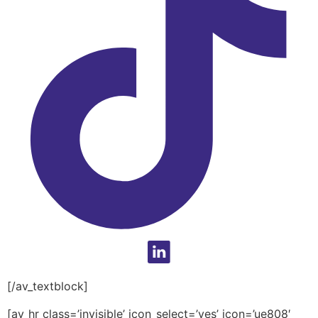
[/av_textblock]
[av_hr class=’invisible’ icon_select=’yes’ icon=’ue808′