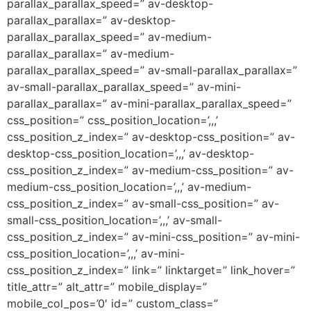
parallax_parallax_speed=” av-desktop-
parallax_parallax=” av-desktop-
parallax_parallax_speed=” av-medium-
parallax_parallax=” av-medium-
parallax_parallax_speed=” av-small-parallax_parallax=”
av-small-parallax_parallax_speed=” av-mini-
parallax_parallax=” av-mini-parallax_parallax_speed=”
css_position=” css_position_location=’,,,’
css_position_z_index=” av-desktop-css_position=” av-
desktop-css_position_location=’,,,’ av-desktop-
css_position_z_index=” av-medium-css_position=” av-
medium-css_position_location=’,,,’ av-medium-
css_position_z_index=” av-small-css_position=” av-
small-css_position_location=’,,,’ av-small-
css_position_z_index=” av-mini-css_position=” av-mini-
css_position_location=’,,,’ av-mini-
css_position_z_index=” link=” linktarget=” link_hover=”
title_attr=” alt_attr=” mobile_display=”
mobile_col_pos=’0′ id=” custom_class=”