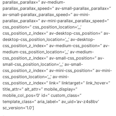
parallax_parallax=” av-medium-
parallax_parallax_speed=” av-small-parallax_parallax=”
av-small-parallax_parallax_speed=” av-mini-
parallax_parallax=” av-mini-parallax_parallax_speed=”
css_position=” css_position_location=’,,,’
css_position_z_index=” av-desktop-css_position=” av-
desktop-css_position_location=’,,,’ av-desktop-
css_position_z_index=” av-medium-css_position=” av-
medium-css_position_location=’,,,’ av-medium-
css_position_z_index=” av-small-css_position=” av-
small-css_position_location=’,,,’ av-small-
css_position_z_index=” av-mini-css_position=” av-mini-
css_position_location=’,,,’ av-mini-
css_position_z_index=” link=” linktarget=” link_hover=”
title_attr=” alt_attr=” mobile_display=”
mobile_col_pos=’0′ id=” custom_class=”
template_class=” aria_label=” av_uid=’av-z4s8bv’
sc_version=’1.0′]