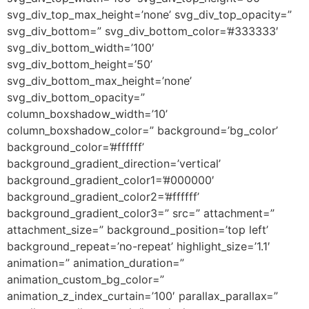
svg_div_top_max_height=’none’ svg_div_top_opacity=”
svg_div_bottom=” svg_div_bottom_color=’#333333′
svg_div_bottom_width=’100′
svg_div_bottom_height=’50’
svg_div_bottom_max_height=’none’
svg_div_bottom_opacity=”
column_boxshadow_width=’10’
column_boxshadow_color=” background=’bg_color’
background_color=’#ffffff’
background_gradient_direction=’vertical’
background_gradient_color1=’#000000′
background_gradient_color2=’#ffffff’
background_gradient_color3=” src=” attachment=”
attachment_size=” background_position=’top left’
background_repeat=’no-repeat’ highlight_size=’1.1′
animation=” animation_duration=”
animation_custom_bg_color=”
animation_z_index_curtain=’100′ parallax_parallax=”