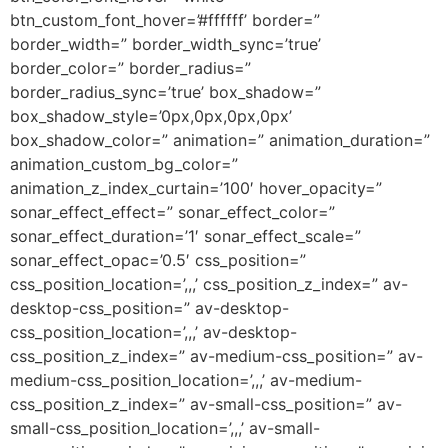
btn_custom_font_hover=’#ffffff’ border=”
border_width=” border_width_sync=’true’
border_color=” border_radius=”
border_radius_sync=’true’ box_shadow=”
box_shadow_style=’0px,0px,0px,0px’
box_shadow_color=” animation=” animation_duration=”
animation_custom_bg_color=”
animation_z_index_curtain=’100′ hover_opacity=”
sonar_effect_effect=” sonar_effect_color=”
sonar_effect_duration=’1′ sonar_effect_scale=”
sonar_effect_opac=’0.5′ css_position=”
css_position_location=’,,,’ css_position_z_index=” av-
desktop-css_position=” av-desktop-
css_position_location=’,,,’ av-desktop-
css_position_z_index=” av-medium-css_position=” av-
medium-css_position_location=’,,,’ av-medium-
css_position_z_index=” av-small-css_position=” av-
small-css_position_location=’,,,’ av-small-