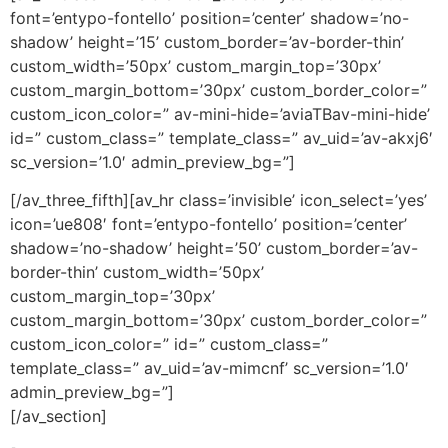
font=’entypo-fontello’ position=’center’ shadow=’no-
shadow’ height=’15’ custom_border=’av-border-thin’
custom_width=’50px’ custom_margin_top=’30px’
custom_margin_bottom=’30px’ custom_border_color=”
custom_icon_color=” av-mini-hide=’aviaTBav-mini-hide’
id=” custom_class=” template_class=” av_uid=’av-akxj6′
sc_version=’1.0′ admin_preview_bg=”]
[/av_three_fifth][av_hr class=’invisible’ icon_select=’yes’
icon=’ue808′ font=’entypo-fontello’ position=’center’
shadow=’no-shadow’ height=’50’ custom_border=’av-
border-thin’ custom_width=’50px’
custom_margin_top=’30px’
custom_margin_bottom=’30px’ custom_border_color=”
custom_icon_color=” id=” custom_class=”
template_class=” av_uid=’av-mimcnf’ sc_version=’1.0′
admin_preview_bg=”]
[/av_section]