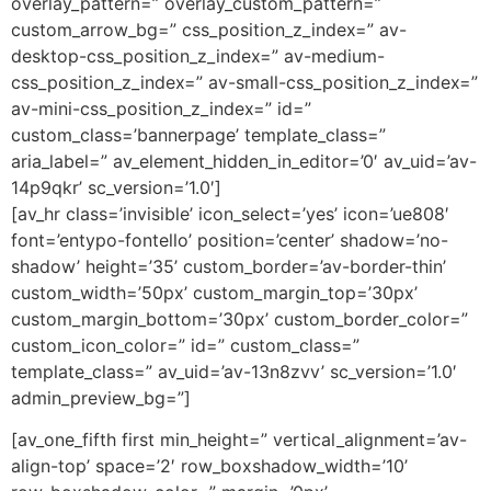
overlay_pattern=” overlay_custom_pattern=”
custom_arrow_bg=” css_position_z_index=” av-
desktop-css_position_z_index=” av-medium-
css_position_z_index=” av-small-css_position_z_index=”
av-mini-css_position_z_index=” id=”
custom_class=’bannerpage’ template_class=”
aria_label=” av_element_hidden_in_editor=’0′ av_uid=’av-
14p9qkr’ sc_version=’1.0′]
[av_hr class=’invisible’ icon_select=’yes’ icon=’ue808′
font=’entypo-fontello’ position=’center’ shadow=’no-
shadow’ height=’35’ custom_border=’av-border-thin’
custom_width=’50px’ custom_margin_top=’30px’
custom_margin_bottom=’30px’ custom_border_color=”
custom_icon_color=” id=” custom_class=”
template_class=” av_uid=’av-13n8zvv’ sc_version=’1.0′
admin_preview_bg=”]
[av_one_fifth first min_height=” vertical_alignment=’av-
align-top’ space=’2′ row_boxshadow_width=’10’