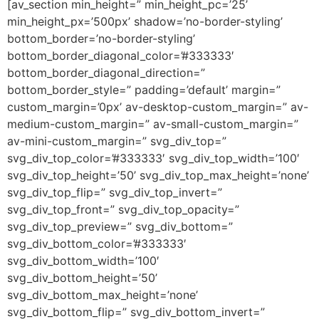
[av_section min_height=” min_height_pc=’25’
min_height_px=’500px’ shadow=’no-border-styling’
bottom_border=’no-border-styling’
bottom_border_diagonal_color=’#333333′
bottom_border_diagonal_direction=”
bottom_border_style=” padding=’default’ margin=”
custom_margin=’0px’ av-desktop-custom_margin=” av-
medium-custom_margin=” av-small-custom_margin=”
av-mini-custom_margin=” svg_div_top=”
svg_div_top_color=’#333333′ svg_div_top_width=’100′
svg_div_top_height=’50’ svg_div_top_max_height=’none’
svg_div_top_flip=” svg_div_top_invert=”
svg_div_top_front=” svg_div_top_opacity=”
svg_div_top_preview=” svg_div_bottom=”
svg_div_bottom_color=’#333333′
svg_div_bottom_width=’100′
svg_div_bottom_height=’50’
svg_div_bottom_max_height=’none’
svg_div_bottom_flip=” svg_div_bottom_invert=”