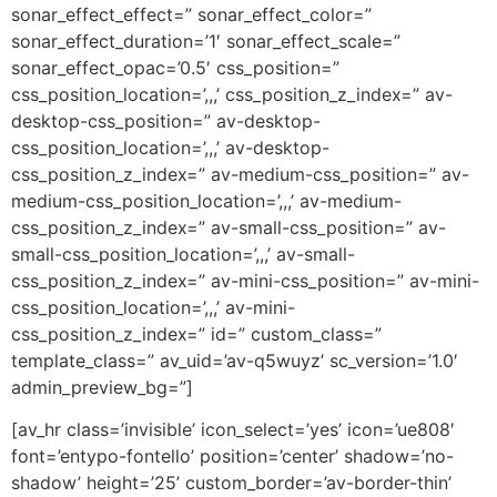
sonar_effect_effect=” sonar_effect_color=”
sonar_effect_duration=’1′ sonar_effect_scale=”
sonar_effect_opac=’0.5′ css_position=”
css_position_location=’,,,’ css_position_z_index=” av-
desktop-css_position=” av-desktop-
css_position_location=’,,,’ av-desktop-
css_position_z_index=” av-medium-css_position=” av-
medium-css_position_location=’,,,’ av-medium-
css_position_z_index=” av-small-css_position=” av-
small-css_position_location=’,,,’ av-small-
css_position_z_index=” av-mini-css_position=” av-mini-
css_position_location=’,,,’ av-mini-
css_position_z_index=” id=” custom_class=”
template_class=” av_uid=’av-q5wuyz’ sc_version=’1.0′
admin_preview_bg=”]
[av_hr class=’invisible’ icon_select=’yes’ icon=’ue808′
font=’entypo-fontello’ position=’center’ shadow=’no-
shadow’ height=’25’ custom_border=’av-border-thin’