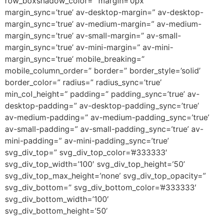
row_boxshadow_color=” margin=’0px’
margin_sync=’true’ av-desktop-margin=” av-desktop-
margin_sync=’true’ av-medium-margin=” av-medium-
margin_sync=’true’ av-small-margin=” av-small-
margin_sync=’true’ av-mini-margin=” av-mini-
margin_sync=’true’ mobile_breaking=”
mobile_column_order=” border=” border_style=’solid’
border_color=” radius=” radius_sync=’true’
min_col_height=” padding=” padding_sync=’true’ av-
desktop-padding=” av-desktop-padding_sync=’true’
av-medium-padding=” av-medium-padding_sync=’true’
av-small-padding=” av-small-padding_sync=’true’ av-
mini-padding=” av-mini-padding_sync=’true’
svg_div_top=” svg_div_top_color=’#333333′
svg_div_top_width=’100′ svg_div_top_height=’50’
svg_div_top_max_height=’none’ svg_div_top_opacity=”
svg_div_bottom=” svg_div_bottom_color=’#333333′
svg_div_bottom_width=’100′
svg_div_bottom_height=’50’