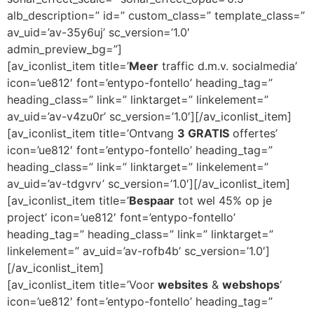
alb_description=” id=” custom_class=” template_class=”
av_uid=’av-35y6uj’ sc_version=’1.0′
admin_preview_bg=”]
[av_iconlist_item title=’
Meer
traffic d.m.v. socialmedia’
icon=’ue812′ font=’entypo-fontello’ heading_tag=”
heading_class=” link=” linktarget=” linkelement=”
av_uid=’av-v4zu0r’ sc_version=’1.0′][/av_iconlist_item]
[av_iconlist_item title=’Ontvang
3 GRATIS
offertes’
icon=’ue812′ font=’entypo-fontello’ heading_tag=”
heading_class=” link=” linktarget=” linkelement=”
av_uid=’av-tdgvrv’ sc_version=’1.0′][/av_iconlist_item]
[av_iconlist_item title=’
Bespaar
tot wel 45% op je
project’ icon=’ue812′ font=’entypo-fontello’
heading_tag=” heading_class=” link=” linktarget=”
linkelement=” av_uid=’av-rofb4b’ sc_version=’1.0′]
[/av_iconlist_item]
[av_iconlist_item title=’Voor
websites
&
webshops
‘
icon=’ue812′ font=’entypo-fontello’ heading_tag=”