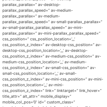
parallax_parallax=” av-desktop-
parallax_parallax_speed=” av-medium-
parallax_parallax=” av-medium-
parallax_parallax_speed=” av-small-parallax_parallax=”
av-small-parallax_parallax_speed=” av-mini-
parallax_parallax=” av-mini-parallax_parallax_speed=”
css_position=” css_position_location=’,,,’
css_position_z_index=” av-desktop-css_position=” av-
desktop-css_position_location=’,,,’ av-desktop-
css_position_z_index=” av-medium-css_position=” av-
medium-css_position_location=’,,,’ av-medium-
css_position_z_index=” av-small-css_position=” av-
small-css_position_location=’,,,’ av-small-
css_position_z_index=” av-mini-css_position=” av-mini-
css_position_location=’,,,’ av-mini-
css_position_z_index=” link=” linktarget=” link_hover=”
title_attr=” alt_attr=” mobile_display=”
mobile_col_pos=’0′ id=” custom_class=”