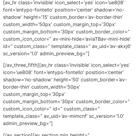
[av_hr class=’invisible’ icon_select=’yes’ icon=’ue808′
font=’entypo-fontello’ position=’center’ shadow=’no-
shadow’ height=’15’ custom_border=’av-border-thin’
custom_width=’50px’ custom_margin_top=’30px’
custom_margin_bottom=’30px’ custom_border_color=”
custom_icon_color=” av-mini-hide=’aviaTBav-mini-hide’
id=” custom_class=” template_class=” av_uid=’av-akxj6′
sc_version=’1.0′ admin_preview_bg=”]
[/av_three_fifth][av_hr class=’invisible’ icon_select=’yes’
icon=’ue808′ font=’entypo-fontello’ position=’center’
shadow=’no-shadow’ height=’50’ custom_border=’av-
border-thin’ custom_width=’50px’
custom_margin_top=’30px’
custom_margin_bottom=’30px’ custom_border_color=”
custom_icon_color=” id=” custom_class=”
template_class=” av_uid=’av-mimcnf’ sc_version=’1.0′
admin_preview_bg=”]
[/av_section][av_section min_height=”