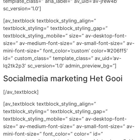
template_class=” aria_label=” av_uid=’av-jrew4b’
sc_version=’1.0′]
[av_textblock textblock_styling_align=”
textblock_styling=” textblock_styling_gap=”
textblock_styling_mobile=” size=” av-desktop-font-
size=” av-medium-font-size=” av-small-font-size=” av-
mini-font-size=” font_color=’custom’ color=’#206ff5′
id=” custom_class=” template_class=” av_uid=’av-
lq2tk2p3′ sc_version=’1.0′ admin_preview_bg=”]
Socialmedia marketing Het Gooi
[/av_textblock]
[av_textblock textblock_styling_align=”
textblock_styling=” textblock_styling_gap=”
textblock_styling_mobile=” size=” av-desktop-font-
size=” av-medium-font-size=” av-small-font-size=” av-
mini-font-size=” font_color=” color=” id=”