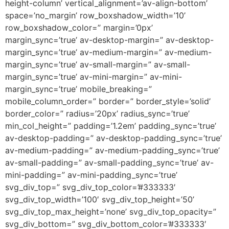
height-column’ vertical_alignment=’av-align-bottom’
space=’no_margin’ row_boxshadow_width=’10’
row_boxshadow_color=” margin=’0px’
margin_sync=’true’ av-desktop-margin=” av-desktop-
margin_sync=’true’ av-medium-margin=” av-medium-
margin_sync=’true’ av-small-margin=” av-small-
margin_sync=’true’ av-mini-margin=” av-mini-
margin_sync=’true’ mobile_breaking=”
mobile_column_order=” border=” border_style=’solid’
border_color=” radius=’20px’ radius_sync=’true’
min_col_height=” padding=’1.2em’ padding_sync=’true’
av-desktop-padding=” av-desktop-padding_sync=’true’
av-medium-padding=” av-medium-padding_sync=’true’
av-small-padding=” av-small-padding_sync=’true’ av-
mini-padding=” av-mini-padding_sync=’true’
svg_div_top=” svg_div_top_color=’#333333′
svg_div_top_width=’100′ svg_div_top_height=’50’
svg_div_top_max_height=’none’ svg_div_top_opacity=”
svg_div_bottom=” svg_div_bottom_color=’#333333′