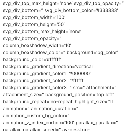
svg_div_top_max_height=’none’ svg_div_top_opacity=”
svg_div_bottom=” svg_div_bottom_color=’#333333′
svg_div_bottom_width=’100′
svg_div_bottom_height=’50’
svg_div_bottom_max_height=’none’
svg_div_bottom_opacity=”
column_boxshadow_width=’10’
column_boxshadow_color=” background=’bg_color’
background_color=’#ffffff’
background_gradient_direction=’vertical’
background_gradient_color1=’#000000′
background_gradient_color2=’#ffffff’
background_gradient_color3=” src=” attachment=”
attachment_size=” background_position=’top left’
background_repeat=’no-repeat’ highlight_size=’1.1′
animation=” animation_duration=”
animation_custom_bg_color=”
animation_z_index_curtain=’100′ parallax_parallax=”
parallax_parallax_speed=” av-desktop-