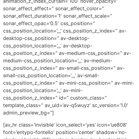
animation_z_index_curtain=’100′ hover_opacity=”
sonar_effect_effect=” sonar_effect_color=”
sonar_effect_duration=’1′ sonar_effect_scale=”
sonar_effect_opac=’0.5′ css_position=”
css_position_location=’,,,’ css_position_z_index=” av-
desktop-css_position=” av-desktop-
css_position_location=’,,,’ av-desktop-
css_position_z_index=” av-medium-css_position=” av-
medium-css_position_location=’,,,’ av-medium-
css_position_z_index=” av-small-css_position=” av-
small-css_position_location=’,,,’ av-small-
css_position_z_index=” av-mini-css_position=” av-mini-
css_position_location=’,,,’ av-mini-
css_position_z_index=” id=” custom_class=”
template_class=” av_uid=’av-q5wuyz’ sc_version=’1.0′
admin_preview_bg=”]
[av_hr class=’invisible’ icon_select=’yes’ icon=’ue808′
font=’entypo-fontello’ position=’center’ shadow=’no-