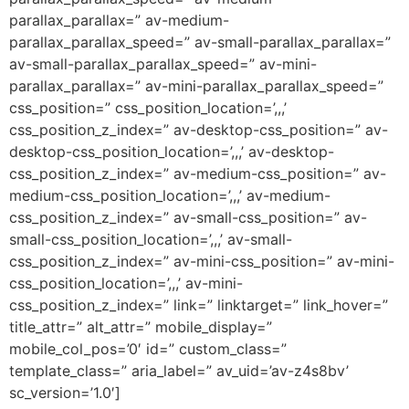
parallax_parallax=” av-medium-
parallax_parallax_speed=” av-small-parallax_parallax=”
av-small-parallax_parallax_speed=” av-mini-
parallax_parallax=” av-mini-parallax_parallax_speed=”
css_position=” css_position_location=’,,,’
css_position_z_index=” av-desktop-css_position=” av-
desktop-css_position_location=’,,,’ av-desktop-
css_position_z_index=” av-medium-css_position=” av-
medium-css_position_location=’,,,’ av-medium-
css_position_z_index=” av-small-css_position=” av-
small-css_position_location=’,,,’ av-small-
css_position_z_index=” av-mini-css_position=” av-mini-
css_position_location=’,,,’ av-mini-
css_position_z_index=” link=” linktarget=” link_hover=”
title_attr=” alt_attr=” mobile_display=”
mobile_col_pos=’0′ id=” custom_class=”
template_class=” aria_label=” av_uid=’av-z4s8bv’
sc_version=’1.0′]