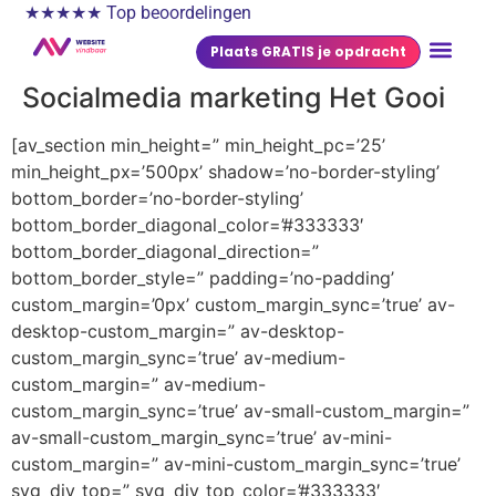
★★★★★ Top beoordelingen
Plaats GRATIS je opdracht
Socialmedia marketing Het Gooi
[av_section min_height=” min_height_pc=’25’
min_height_px=’500px’ shadow=’no-border-styling’
bottom_border=’no-border-styling’
bottom_border_diagonal_color=’#333333′
bottom_border_diagonal_direction=”
bottom_border_style=” padding=’no-padding’
custom_margin=’0px’ custom_margin_sync=’true’ av-
desktop-custom_margin=” av-desktop-
custom_margin_sync=’true’ av-medium-
custom_margin=” av-medium-
custom_margin_sync=’true’ av-small-custom_margin=”
av-small-custom_margin_sync=’true’ av-mini-
custom_margin=” av-mini-custom_margin_sync=’true’
svg_div_top=” svg_div_top_color=’#333333′