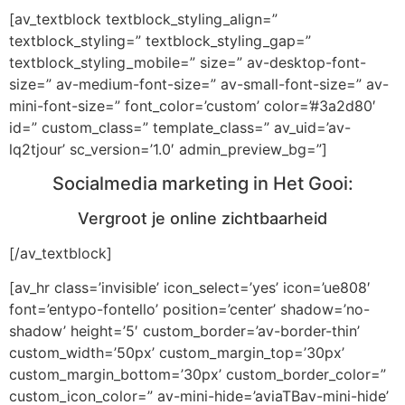
[av_textblock textblock_styling_align=”
textblock_styling=” textblock_styling_gap=”
textblock_styling_mobile=” size=” av-desktop-font-
size=” av-medium-font-size=” av-small-font-size=” av-
mini-font-size=” font_color=’custom’ color=’#3a2d80′
id=” custom_class=” template_class=” av_uid=’av-
lq2tjour’ sc_version=’1.0′ admin_preview_bg=”]
Socialmedia marketing in Het Gooi:
Vergroot je online zichtbaarheid
[/av_textblock]
[av_hr class=’invisible’ icon_select=’yes’ icon=’ue808′
font=’entypo-fontello’ position=’center’ shadow=’no-
shadow’ height=’5′ custom_border=’av-border-thin’
custom_width=’50px’ custom_margin_top=’30px’
custom_margin_bottom=’30px’ custom_border_color=”
custom_icon_color=” av-mini-hide=’aviaTBav-mini-hide’