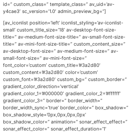
id=” custom_class=” template_class=” av_uid=’av-
y4cae3′ sc_version=’1.0′ admin_preview_bg=”]
[av_iconlist position=’left’ iconlist_styling=’av-iconlist-
small’ custom_title_size=’18’ av-desktop-font-size-
title=” av-medium-font-size-title=” av-small-font-size-
title=” av-mini-font-size-title=” custom_content_size=”
av-desktop-font-size=” av-medium-font-size=” av-
small-font-size=” av-mini-font-size=”
font_color=’custom’ custom_title=’#3a2d80′
custom_content=’#3a2d80′ color=’custom’
custom_font=’#3a2d80′ custom_bg=” custom_border=”
gradient_color_direction=’vertical’
gradient_color_1=’#000000′ gradient_color_2=’#ffffff’
gradient_color_3=” border=” border_width=”
border_width_sync=’true’ border_color=” box_shadow=”
box_shadow_style=’0px,0px,0px,0px’
box_shadow_color=” animation=” sonar_effect_effect=”
sonar_effect_color=” sonar_effect_duration=’1′