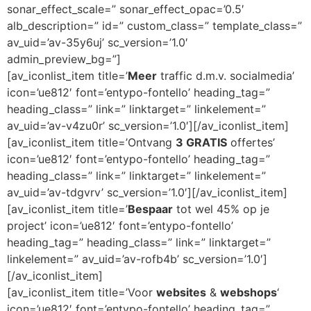
sonar_effect_scale=” sonar_effect_opac=’0.5′
alb_description=” id=” custom_class=” template_class=”
av_uid=’av-35y6uj’ sc_version=’1.0′
admin_preview_bg=”]
[av_iconlist_item title=’
Meer
traffic d.m.v. socialmedia’
icon=’ue812′ font=’entypo-fontello’ heading_tag=”
heading_class=” link=” linktarget=” linkelement=”
av_uid=’av-v4zu0r’ sc_version=’1.0′][/av_iconlist_item]
[av_iconlist_item title=’Ontvang
3 GRATIS
offertes’
icon=’ue812′ font=’entypo-fontello’ heading_tag=”
heading_class=” link=” linktarget=” linkelement=”
av_uid=’av-tdgvrv’ sc_version=’1.0′][/av_iconlist_item]
[av_iconlist_item title=’
Bespaar
tot wel 45% op je
project’ icon=’ue812′ font=’entypo-fontello’
heading_tag=” heading_class=” link=” linktarget=”
linkelement=” av_uid=’av-rofb4b’ sc_version=’1.0′]
[/av_iconlist_item]
[av_iconlist_item title=’Voor
websites
&
webshops
‘
icon=’ue812′ font=’entypo-fontello’ heading_tag=”