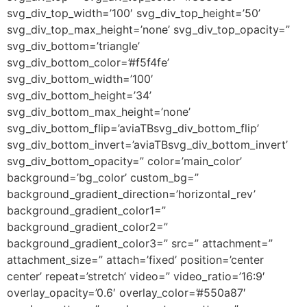
svg_div_top_width=’100′ svg_div_top_height=’50’
svg_div_top_max_height=’none’ svg_div_top_opacity=”
svg_div_bottom=’triangle’
svg_div_bottom_color=’#f5f4fe’
svg_div_bottom_width=’100′
svg_div_bottom_height=’34’
svg_div_bottom_max_height=’none’
svg_div_bottom_flip=’aviaTBsvg_div_bottom_flip’
svg_div_bottom_invert=’aviaTBsvg_div_bottom_invert’
svg_div_bottom_opacity=” color=’main_color’
background=’bg_color’ custom_bg=”
background_gradient_direction=’horizontal_rev’
background_gradient_color1=”
background_gradient_color2=”
background_gradient_color3=” src=” attachment=”
attachment_size=” attach=’fixed’ position=’center
center’ repeat=’stretch’ video=” video_ratio=’16:9′
overlay_opacity=’0.6′ overlay_color=’#550a87′