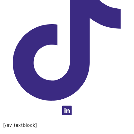
[/av_textblock]