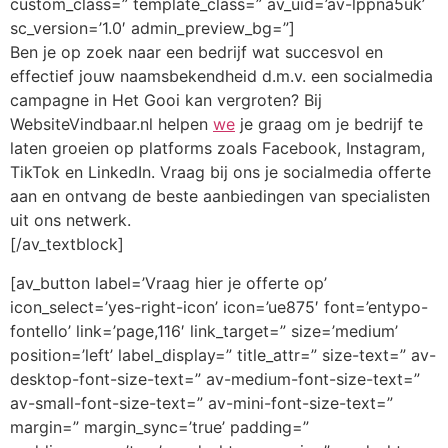
custom_class=” template_class=” av_uid=’av-lppna5uk’
sc_version=’1.0′ admin_preview_bg=”]
Ben je op zoek naar een bedrijf wat succesvol en
effectief jouw naamsbekendheid d.m.v. een socialmedia
campagne in Het Gooi kan vergroten? Bij
WebsiteVindbaar.nl helpen
we
je graag om je bedrijf te
laten groeien op platforms zoals Facebook, Instagram,
TikTok en LinkedIn. Vraag bij ons je socialmedia offerte
aan en ontvang de beste aanbiedingen van specialisten
uit ons netwerk.
[/av_textblock]
[av_button label=’Vraag hier je offerte op’
icon_select=’yes-right-icon’ icon=’ue875′ font=’entypo-
fontello’ link=’page,116′ link_target=” size=’medium’
position=’left’ label_display=” title_attr=” size-text=” av-
desktop-font-size-text=” av-medium-font-size-text=”
av-small-font-size-text=” av-mini-font-size-text=”
margin=” margin_sync=’true’ padding=”