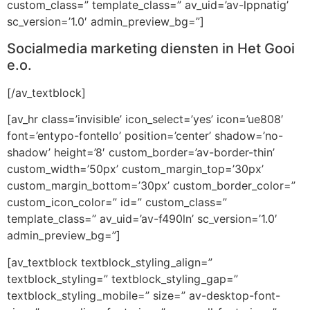
custom_class=” template_class=” av_uid=’av-lppnatig’
sc_version=’1.0′ admin_preview_bg=”]
Socialmedia marketing diensten in Het Gooi
e.o.
[/av_textblock]
[av_hr class=’invisible’ icon_select=’yes’ icon=’ue808′
font=’entypo-fontello’ position=’center’ shadow=’no-
shadow’ height=’8′ custom_border=’av-border-thin’
custom_width=’50px’ custom_margin_top=’30px’
custom_margin_bottom=’30px’ custom_border_color=”
custom_icon_color=” id=” custom_class=”
template_class=” av_uid=’av-f490ln’ sc_version=’1.0′
admin_preview_bg=”]
[av_textblock textblock_styling_align=”
textblock_styling=” textblock_styling_gap=”
textblock_styling_mobile=” size=” av-desktop-font-