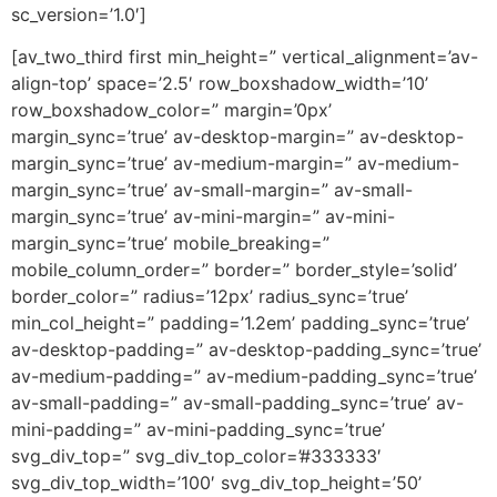
sc_version=’1.0′]
[av_two_third first min_height=” vertical_alignment=’av-
align-top’ space=’2.5′ row_boxshadow_width=’10’
row_boxshadow_color=” margin=’0px’
margin_sync=’true’ av-desktop-margin=” av-desktop-
margin_sync=’true’ av-medium-margin=” av-medium-
margin_sync=’true’ av-small-margin=” av-small-
margin_sync=’true’ av-mini-margin=” av-mini-
margin_sync=’true’ mobile_breaking=”
mobile_column_order=” border=” border_style=’solid’
border_color=” radius=’12px’ radius_sync=’true’
min_col_height=” padding=’1.2em’ padding_sync=’true’
av-desktop-padding=” av-desktop-padding_sync=’true’
av-medium-padding=” av-medium-padding_sync=’true’
av-small-padding=” av-small-padding_sync=’true’ av-
mini-padding=” av-mini-padding_sync=’true’
svg_div_top=” svg_div_top_color=’#333333′
svg_div_top_width=’100′ svg_div_top_height=’50’