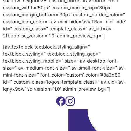
shadow’ height=’25’ custom_border=’av-border-thin’
custom_width=’50px’ custom_margin_top=’30px’
custom_margin_bottom=’30px’ custom_border_color=”
custom_icon_color=” av-mini-hide=’aviaTBav-mini-hide’
id=” custom_class=” template_class=” av_uid=’av-
2fboob’ sc_version=’1.0′ admin_preview_bg=”]
[av_textblock textblock_styling_align=”
textblock_styling=” textblock_styling_gap=”
textblock_styling_mobile=” size=” av-desktop-font-
size=” av-medium-font-size=” av-small-font-size=” av-
mini-font-size=” font_color=’custom’ color=’#3a2d80′
id=” custom_class=’logos’ template_class=” av_uid=’av-
lqnyx9ow’ sc_version=’1.0′ admin_preview_bg=”]