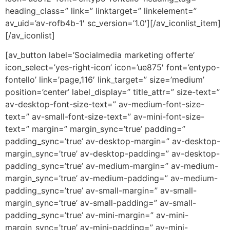
heading_class=” link=” linktarget=” linkelement=”
av_uid=’av-rofb4b-1′ sc_version=’1.0′][/av_iconlist_item]
[/av_iconlist]
[av_button label=’Socialmedia marketing offerte’
icon_select=’yes-right-icon’ icon=’ue875′ font=’entypo-
fontello’ link=’page,116′ link_target=” size=’medium’
position=’center’ label_display=” title_attr=” size-text=”
av-desktop-font-size-text=” av-medium-font-size-
text=” av-small-font-size-text=” av-mini-font-size-
text=” margin=” margin_sync=’true’ padding=”
padding_sync=’true’ av-desktop-margin=” av-desktop-
margin_sync=’true’ av-desktop-padding=” av-desktop-
padding_sync=’true’ av-medium-margin=” av-medium-
margin_sync=’true’ av-medium-padding=” av-medium-
padding_sync=’true’ av-small-margin=” av-small-
margin_sync=’true’ av-small-padding=” av-small-
padding_sync=’true’ av-mini-margin=” av-mini-
margin_sync=’true’ av-mini-padding=” av-mini-