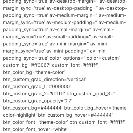
padding_sync=’true’ av-desktop-margin=” av-desktop-
margin_sync=’true’ av-desktop-padding=” av-desktop-
padding_sync=’true’ av-medium-margin=” av-medium-
margin_sync=’true’ av-medium-padding=” av-medium-
padding_sync=’true’ av-small-margin=” av-small-
margin_sync=’true’ av-small-padding=” av-small-
padding_sync=’true’ av-mini-margin=” av-mini-
margin_sync=’true’ av-mini-padding=” av-mini-
padding_sync=’true’ color_options=” color=’custom’
custom_bg=’#ff3067′ custom_font=’#ffffff’
btn_color_bg=’theme-color’
btn_custom_grad_direction=’vertical’
btn_custom_grad_1=’#000000′
btn_custom_grad_2=’#ffffff’ btn_custom_grad_3=”
btn_custom_grad_opacity=’0.7′
btn_custom_bg=’#444444′ btn_color_bg_hover=’theme-
color-highlight’ btn_custom_bg_hover=’#444444′
btn_color_font=’theme-color’ btn_custom_font=’#ffffff’
btn_color_font_hover=’white’