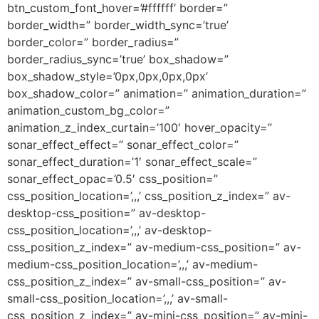
btn_custom_font_hover=’#ffffff’ border=”
border_width=” border_width_sync=’true’
border_color=” border_radius=”
border_radius_sync=’true’ box_shadow=”
box_shadow_style=’0px,0px,0px,0px’
box_shadow_color=” animation=” animation_duration=”
animation_custom_bg_color=”
animation_z_index_curtain=’100′ hover_opacity=”
sonar_effect_effect=” sonar_effect_color=”
sonar_effect_duration=’1′ sonar_effect_scale=”
sonar_effect_opac=’0.5′ css_position=”
css_position_location=’,,,’ css_position_z_index=” av-
desktop-css_position=” av-desktop-
css_position_location=’,,,’ av-desktop-
css_position_z_index=” av-medium-css_position=” av-
medium-css_position_location=’,,,’ av-medium-
css_position_z_index=” av-small-css_position=” av-
small-css_position_location=’,,,’ av-small-
css_position_z_index=” av-mini-css_position=” av-mini-