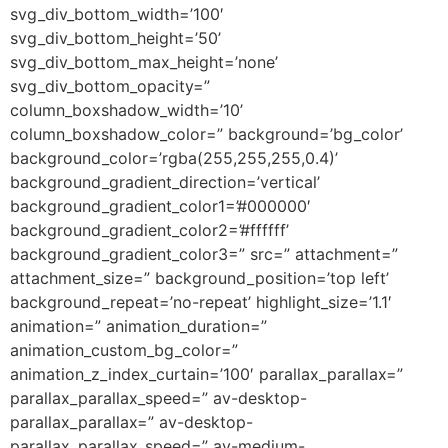
svg_div_bottom_width=’100′
svg_div_bottom_height=’50’
svg_div_bottom_max_height=’none’
svg_div_bottom_opacity=”
column_boxshadow_width=’10’
column_boxshadow_color=” background=’bg_color’
background_color=’rgba(255,255,255,0.4)’
background_gradient_direction=’vertical’
background_gradient_color1=’#000000′
background_gradient_color2=’#ffffff’
background_gradient_color3=” src=” attachment=”
attachment_size=” background_position=’top left’
background_repeat=’no-repeat’ highlight_size=’1.1′
animation=” animation_duration=”
animation_custom_bg_color=”
animation_z_index_curtain=’100′ parallax_parallax=”
parallax_parallax_speed=” av-desktop-
parallax_parallax=” av-desktop-
parallax_parallax_speed=” av-medium-