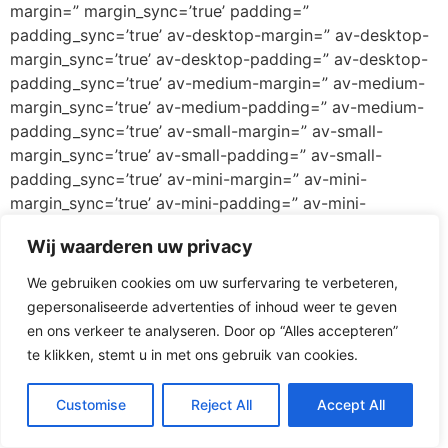
margin=” margin_sync=’true’ padding=”
padding_sync=’true’ av-desktop-margin=” av-desktop-
margin_sync=’true’ av-desktop-padding=” av-desktop-
padding_sync=’true’ av-medium-margin=” av-medium-
margin_sync=’true’ av-medium-padding=” av-medium-
padding_sync=’true’ av-small-margin=” av-small-
margin_sync=’true’ av-small-padding=” av-small-
padding_sync=’true’ av-mini-margin=” av-mini-
margin_sync=’true’ av-mini-padding=” av-mini-
padding_sync=’true’ color_options=” color=’custom’
Wij waarderen uw privacy
custom_bg=’#ff3067′ custom_font=’#ffffff’
btn_color_bg=’theme-color’
We gebruiken cookies om uw surfervaring te verbeteren,
btn_custom_grad_direction=’vertical’
gepersonaliseerde advertenties of inhoud weer te geven
btn_custom_grad_1=’#000000′
en ons verkeer te analyseren. Door op “Alles accepteren”
btn_custom_grad_2=’#ffffff’ btn_custom_grad_3=”
te klikken, stemt u in met ons gebruik van cookies.
btn_custom_grad_opacity=’0.7′
btn_custom_bg=’#444444′ btn_color_bg_hover=’theme-
Customise
Reject All
Accept All
color-highlight’ btn_custom_bg_hover=’#444444′
btn_color_font=’theme-color’ btn_custom_font=’#ffffff’