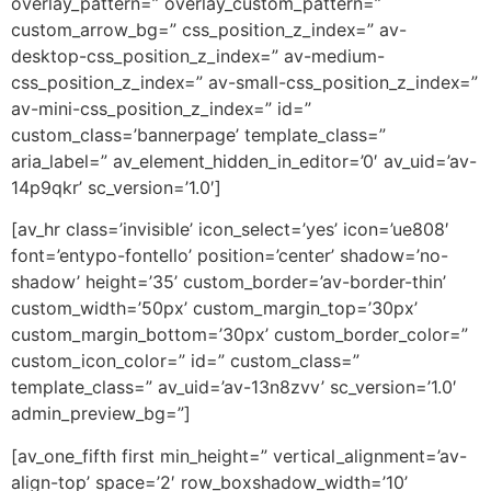
overlay_pattern=” overlay_custom_pattern=”
custom_arrow_bg=” css_position_z_index=” av-
desktop-css_position_z_index=” av-medium-
css_position_z_index=” av-small-css_position_z_index=”
av-mini-css_position_z_index=” id=”
custom_class=’bannerpage’ template_class=”
aria_label=” av_element_hidden_in_editor=’0′ av_uid=’av-
14p9qkr’ sc_version=’1.0′]
[av_hr class=’invisible’ icon_select=’yes’ icon=’ue808′
font=’entypo-fontello’ position=’center’ shadow=’no-
shadow’ height=’35’ custom_border=’av-border-thin’
custom_width=’50px’ custom_margin_top=’30px’
custom_margin_bottom=’30px’ custom_border_color=”
custom_icon_color=” id=” custom_class=”
template_class=” av_uid=’av-13n8zvv’ sc_version=’1.0′
admin_preview_bg=”]
[av_one_fifth first min_height=” vertical_alignment=’av-
align-top’ space=’2′ row_boxshadow_width=’10’