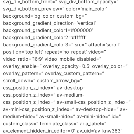
svg_div_bottom_front=” svg_div_bottom_opacity=”
svg_div_bottom_preview=” color=’main_color’
background=’bg_color’ custom_bg=”
background_gradient_direction=’vertical’
background_gradient_color1=’#000000′
background_gradient_color2=’#ffffff’
background_gradient_color3=” src=” attach=’scroll’
position=’top left’ repeat=’no-repeat’ video=”
video_ratio=’16:9′ video_mobile_disabled=”
overlay_enable=” overlay_opacity=’0.5′ overlay_color=”
overlay_pattern=” overlay_custom_pattern=”
scroll_down=” custom_arrow_bg=”
css_position_z_index=” av-desktop-
css_position_z_index=” av-medium-
css_position_z_index=” av-small-css_position_z_index=”
av-mini-css_position_z_index=” av-desktop-hide=” av-
medium-hide=” av-small-hide=” av-mini-hide=” id=”
custom_class=” template_class=” aria_label=”
av_element_hidden_in_editor=’0′ av_uid=’av-knw363′