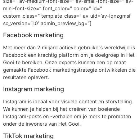
size=” av-medium-font-size=” av-small-font-size=” av-
mini-font-size=” font_color=” color=” id=”
custom_class=” template_class=” av_uid=’av-lqnzgmsi’
sc_version=’1.0′ admin_preview_bg=”]
Facebook marketing
Met meer dan 2 miljard actieve gebruikers wereldwijd is
Facebook een krachtig platform om je doelgroep in Het
Gooi te bereiken. Onze experts kunnen een op maat
gemaakte Facebook marketingstrategie ontwikkelen die
resultaten oplevert.
Instagram marketing
Instagram is ideaal voor visuele content en storytelling.
We kunnen je helpen bij het creëren van boeiende
Instagram-posts en -verhalen om je merk te promoten
onder de inwoners van Het Gooi.
TikTok marketing