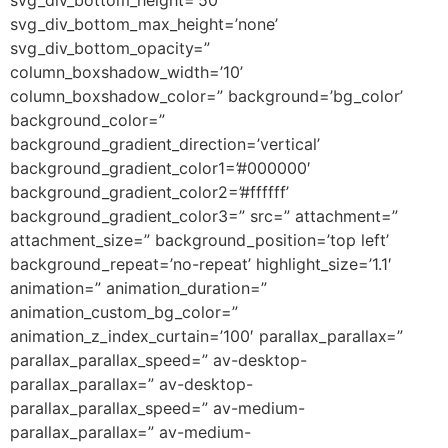
svg_div_bottom_max_height=’none’
svg_div_bottom_opacity=”
column_boxshadow_width=’10’
column_boxshadow_color=” background=’bg_color’
background_color=”
background_gradient_direction=’vertical’
background_gradient_color1=’#000000′
background_gradient_color2=’#ffffff’
background_gradient_color3=” src=” attachment=”
attachment_size=” background_position=’top left’
background_repeat=’no-repeat’ highlight_size=’1.1′
animation=” animation_duration=”
animation_custom_bg_color=”
animation_z_index_curtain=’100′ parallax_parallax=”
parallax_parallax_speed=” av-desktop-
parallax_parallax=” av-desktop-
parallax_parallax_speed=” av-medium-
parallax_parallax=” av-medium-