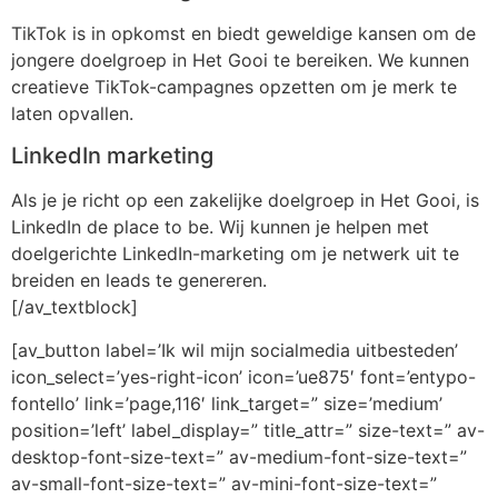
TikTok is in opkomst en biedt geweldige kansen om de
jongere doelgroep in Het Gooi te bereiken. We kunnen
creatieve TikTok-campagnes opzetten om je merk te
laten opvallen.
LinkedIn marketing
Als je je richt op een zakelijke doelgroep in Het Gooi, is
LinkedIn de place to be. Wij kunnen je helpen met
doelgerichte LinkedIn-marketing om je netwerk uit te
breiden en leads te genereren.
[/av_textblock]
[av_button label=’Ik wil mijn socialmedia uitbesteden’
icon_select=’yes-right-icon’ icon=’ue875′ font=’entypo-
fontello’ link=’page,116′ link_target=” size=’medium’
position=’left’ label_display=” title_attr=” size-text=” av-
desktop-font-size-text=” av-medium-font-size-text=”
av-small-font-size-text=” av-mini-font-size-text=”