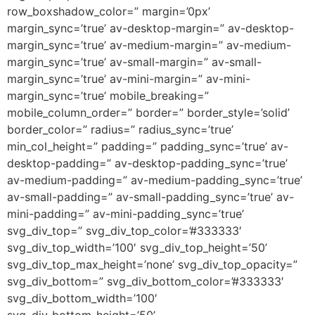
row_boxshadow_color=” margin=’0px’
margin_sync=’true’ av-desktop-margin=” av-desktop-
margin_sync=’true’ av-medium-margin=” av-medium-
margin_sync=’true’ av-small-margin=” av-small-
margin_sync=’true’ av-mini-margin=” av-mini-
margin_sync=’true’ mobile_breaking=”
mobile_column_order=” border=” border_style=’solid’
border_color=” radius=” radius_sync=’true’
min_col_height=” padding=” padding_sync=’true’ av-
desktop-padding=” av-desktop-padding_sync=’true’
av-medium-padding=” av-medium-padding_sync=’true’
av-small-padding=” av-small-padding_sync=’true’ av-
mini-padding=” av-mini-padding_sync=’true’
svg_div_top=” svg_div_top_color=’#333333′
svg_div_top_width=’100′ svg_div_top_height=’50’
svg_div_top_max_height=’none’ svg_div_top_opacity=”
svg_div_bottom=” svg_div_bottom_color=’#333333′
svg_div_bottom_width=’100′
svg_div_bottom_height=’50’