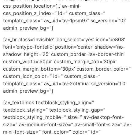
css_position_location=’,,,’ av-mini-
css_position_z_index=” id=” custom_class=”
template_class=” av_uid=’av-1psm97′ sc_version=’1.0′
admin_preview_bg=”]
[av_hr class=’invisible’ icon_select=’yes’ icon=’ue808′
font=’entypo-fontello’ position=’center’ shadow=’no-
shadow’ height=’25’ custom_border=’av-border-thin’
custom_width=’50px’ custom_margin_top=’30px’
custom_margin_bottom=’30px’ custom_border_color=”
custom_icon_color=” id=” custom_class=”
template_class=” av_uid=’av-2o0mua’ sc_version=’1.0′
admin_preview_bg=”]
[av_textblock textblock_styling_align=”
textblock_styling=” textblock_styling_gap=”
textblock_styling_mobile=” size=” av-desktop-font-
size=” av-medium-font-size=” av-small-font-size=” av-
mini-font-size=” font_color=” color=” id=”