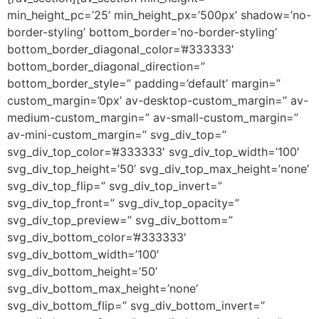
min_height_pc=’25’ min_height_px=’500px’ shadow=’no-
border-styling’ bottom_border=’no-border-styling’
bottom_border_diagonal_color=’#333333′
bottom_border_diagonal_direction=”
bottom_border_style=” padding=’default’ margin=”
custom_margin=’0px’ av-desktop-custom_margin=” av-
medium-custom_margin=” av-small-custom_margin=”
av-mini-custom_margin=” svg_div_top=”
svg_div_top_color=’#333333′ svg_div_top_width=’100′
svg_div_top_height=’50’ svg_div_top_max_height=’none’
svg_div_top_flip=” svg_div_top_invert=”
svg_div_top_front=” svg_div_top_opacity=”
svg_div_top_preview=” svg_div_bottom=”
svg_div_bottom_color=’#333333′
svg_div_bottom_width=’100′
svg_div_bottom_height=’50’
svg_div_bottom_max_height=’none’
svg_div_bottom_flip=” svg_div_bottom_invert=”