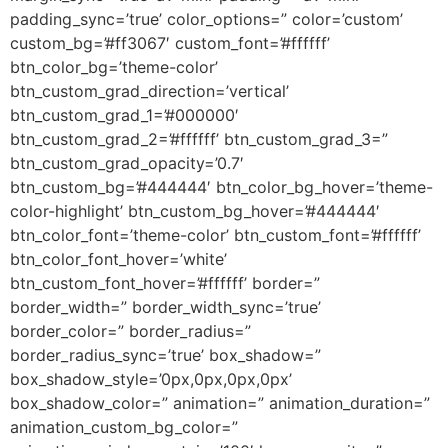
padding_sync=’true’ color_options=” color=’custom’
custom_bg=’#ff3067′ custom_font=’#ffffff’
btn_color_bg=’theme-color’
btn_custom_grad_direction=’vertical’
btn_custom_grad_1=’#000000′
btn_custom_grad_2=’#ffffff’ btn_custom_grad_3=”
btn_custom_grad_opacity=’0.7′
btn_custom_bg=’#444444′ btn_color_bg_hover=’theme-
color-highlight’ btn_custom_bg_hover=’#444444′
btn_color_font=’theme-color’ btn_custom_font=’#ffffff’
btn_color_font_hover=’white’
btn_custom_font_hover=’#ffffff’ border=”
border_width=” border_width_sync=’true’
border_color=” border_radius=”
border_radius_sync=’true’ box_shadow=”
box_shadow_style=’0px,0px,0px,0px’
box_shadow_color=” animation=” animation_duration=”
animation_custom_bg_color=”