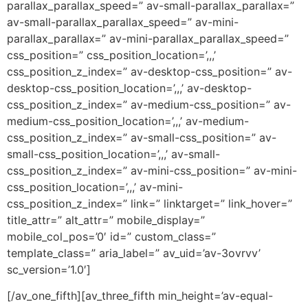
parallax_parallax_speed=” av-small-parallax_parallax=”
av-small-parallax_parallax_speed=” av-mini-
parallax_parallax=” av-mini-parallax_parallax_speed=”
css_position=” css_position_location=’,,,’
css_position_z_index=” av-desktop-css_position=” av-
desktop-css_position_location=’,,,’ av-desktop-
css_position_z_index=” av-medium-css_position=” av-
medium-css_position_location=’,,,’ av-medium-
css_position_z_index=” av-small-css_position=” av-
small-css_position_location=’,,,’ av-small-
css_position_z_index=” av-mini-css_position=” av-mini-
css_position_location=’,,,’ av-mini-
css_position_z_index=” link=” linktarget=” link_hover=”
title_attr=” alt_attr=” mobile_display=”
mobile_col_pos=’0′ id=” custom_class=”
template_class=” aria_label=” av_uid=’av-3ovrvv’
sc_version=’1.0′]
[/av_one_fifth][av_three_fifth min_height=’av-equal-