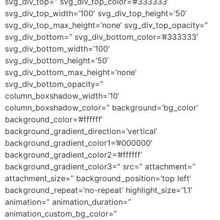
svg_div_top=” svg_div_top_color=’#333333′
svg_div_top_width=’100′ svg_div_top_height=’50’
svg_div_top_max_height=’none’ svg_div_top_opacity=”
svg_div_bottom=” svg_div_bottom_color=’#333333′
svg_div_bottom_width=’100′
svg_div_bottom_height=’50’
svg_div_bottom_max_height=’none’
svg_div_bottom_opacity=”
column_boxshadow_width=’10’
column_boxshadow_color=” background=’bg_color’
background_color=’#ffffff’
background_gradient_direction=’vertical’
background_gradient_color1=’#000000′
background_gradient_color2=’#ffffff’
background_gradient_color3=” src=” attachment=”
attachment_size=” background_position=’top left’
background_repeat=’no-repeat’ highlight_size=’1.1′
animation=” animation_duration=”
animation_custom_bg_color=”