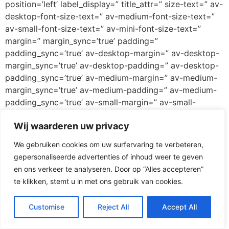
position=’left’ label_display=” title_attr=” size-text=” av-
desktop-font-size-text=” av-medium-font-size-text=”
av-small-font-size-text=” av-mini-font-size-text=”
margin=” margin_sync=’true’ padding=”
padding_sync=’true’ av-desktop-margin=” av-desktop-
margin_sync=’true’ av-desktop-padding=” av-desktop-
padding_sync=’true’ av-medium-margin=” av-medium-
margin_sync=’true’ av-medium-padding=” av-medium-
padding_sync=’true’ av-small-margin=” av-small-
margin_sync=’true’ av-small-padding=” av-small-
Wij waarderen uw privacy
padding_sync=’true’ av-mini-margin=” av-mini-
margin_sync=’true’ av-mini-padding=” av-mini-
We gebruiken cookies om uw surfervaring te verbeteren,
padding_sync=’true’ color_options=” color=’custom’
gepersonaliseerde advertenties of inhoud weer te geven
custom_bg=’#ff3067′ custom_font=’#ffffff’
en ons verkeer te analyseren. Door op “Alles accepteren”
btn_color_bg=’theme-color’
te klikken, stemt u in met ons gebruik van cookies.
btn_custom_grad_direction=’vertical’
btn_custom_grad_1=’#000000′
Customise
Reject All
Accept All
btn_custom_grad_2=’#ffffff’ btn_custom_grad_3=”
btn_custom_grad_opacity=’0.7′