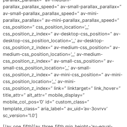
parallax_parallax_speed=” av-small-parallax_parallax=”
av-small-parallax_parallax_speed=” av-mini-
parallax_parallax=” av-mini-parallax_parallax_speed=”
css_position=” css_position_location=’,,,’
css_position_z_index=” av-desktop-css_position=” av-
desktop-css_position_location=’,,,’ av-desktop-
css_position_z_index=” av-medium-css_position=” av-
medium-css_position_location=’,,,’ av-medium-
css_position_z_index=” av-small-css_position=” av-
small-css_position_location=’,,,’ av-small-
css_position_z_index=” av-mini-css_position=” av-mini-
css_position_location=’,,,’ av-mini-
css_position_z_index=” link=” linktarget=” link_hover=”
title_attr=” alt_attr=” mobile_display=”
mobile_col_pos=’0′ id=” custom_class=”
template_class=” aria_label=” av_uid=’av-3ovrvv’
sc_version=’1.0′]
[/av_one_fifth][av_three_fifth min_height=’av-equal-