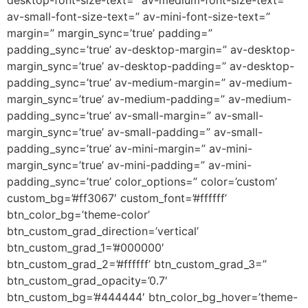
desktop-font-size-text=” av-medium-font-size-text=”
av-small-font-size-text=” av-mini-font-size-text=”
margin=” margin_sync=’true’ padding=”
padding_sync=’true’ av-desktop-margin=” av-desktop-
margin_sync=’true’ av-desktop-padding=” av-desktop-
padding_sync=’true’ av-medium-margin=” av-medium-
margin_sync=’true’ av-medium-padding=” av-medium-
padding_sync=’true’ av-small-margin=” av-small-
margin_sync=’true’ av-small-padding=” av-small-
padding_sync=’true’ av-mini-margin=” av-mini-
margin_sync=’true’ av-mini-padding=” av-mini-
padding_sync=’true’ color_options=” color=’custom’
custom_bg=’#ff3067′ custom_font=’#ffffff’
btn_color_bg=’theme-color’
btn_custom_grad_direction=’vertical’
btn_custom_grad_1=’#000000′
btn_custom_grad_2=’#ffffff’ btn_custom_grad_3=”
btn_custom_grad_opacity=’0.7′
btn_custom_bg=’#444444′ btn_color_bg_hover=’theme-