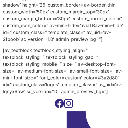
shadow’ height=’25’ custom_border=’av-border-thin’
custom_width=’50px’ custom_margin_top=’30px’
custom_margin_bottom=’30px’ custom_border_color=”
custom_icon_color=” av-mini-hide=’aviaTBav-mini-hide’
id=” custom_class=” template_class=” av_uid=’av-
2fboob’ sc_version=’1.0′ admin_preview_bg=”]
[av_textblock textblock_styling_align=”
textblock_styling=” textblock_styling_gap=”
textblock_styling_mobile=” size=” av-desktop-font-
size=” av-medium-font-size=” av-small-font-size=” av-
mini-font-size=” font_color=’custom’ color=’#3a2d80′
id=” custom_class=’logos’ template_class=” av_uid=’av-
lqnyx9ow’ sc_version=’1.0′ admin_preview_bg=”]