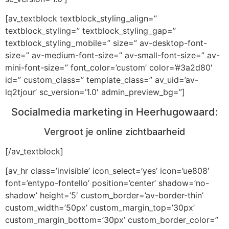
[av_textblock textblock_styling_align=”
textblock_styling=” textblock_styling_gap=”
textblock_styling_mobile=” size=” av-desktop-font-
size=” av-medium-font-size=” av-small-font-size=” av-
mini-font-size=” font_color=’custom’ color=’#3a2d80′
id=” custom_class=” template_class=” av_uid=’av-
lq2tjour’ sc_version=’1.0′ admin_preview_bg=”]
Socialmedia marketing in Heerhugowaard:
Vergroot je online zichtbaarheid
[/av_textblock]
[av_hr class=’invisible’ icon_select=’yes’ icon=’ue808′
font=’entypo-fontello’ position=’center’ shadow=’no-
shadow’ height=’5′ custom_border=’av-border-thin’
custom_width=’50px’ custom_margin_top=’30px’
custom_margin_bottom=’30px’ custom_border_color=”