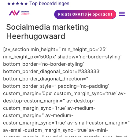
★★★★★ Top beoordelingen
Plaats GRATIS je opdracht
Socialmedia marketing
Heerhugowaard
[av_section min_height=” min_height_pc=’25’
min_height_px=’500px’ shadow=’no-border-styling’
bottom_border=’no-border-styling’
bottom_border_diagonal_color=’#333333′
bottom_border_diagonal_direction=”
bottom_border_style=” padding=’no-padding’
custom_margin=’0px’ custom_margin_sync=’true’ av-
desktop-custom_margin=” av-desktop-
custom_margin_sync=’true’ av-medium-
custom_margin=” av-medium-
custom_margin_sync=’true’ av-small-custom_margin=”
av-small-custom_margin_sync=’true’ av-mini-