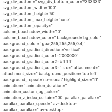
svg_div_bottom=” svg_div_bottom_color=’#333333′
svg_div_bottom_width=’100′
svg_div_bottom_height=’50’
svg_div_bottom_max_height=’none’
svg_div_bottom_opacity=”
column_boxshadow_width=’10’
column_boxshadow_color=” background=’bg_color’
background_color=’rgba(255,255,255,0.4)’
background_gradient_direction=’vertical’
background_gradient_color1=’#000000′
background_gradient_color2=’#ffffff’
background_gradient_color3=” src=” attachment=”
attachment_size=” background_position=’top left’
background_repeat=’no-repeat’ highlight_size=’1.1′
animation=” animation_duration=”
animation_custom_bg_color=”
animation_z_index_curtain=’100′ parallax_parallax=”
parallax_parallax_speed=” av-desktop-
parallax_parallax=” av-desktop-