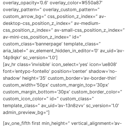
overlay_opacity=’0.6′ overlay_color=’#550a87′
overlay_pattern=” overlay_custom_pattern=”
custom_arrow_bg=” css_position_z_index=” av-
desktop-css_position_z_index=” av-medium-
css_position_z_index=” av-small-css_position_z_index=”
av-mini-css_position_z_index=” id=”
custom_class=’bannerpage’ template_class=”
aria_label=” av_element_hidden_in_editor=’0′ av_uid=’av-
14p9qkr’ sc_version=’1.0′]
[av_hr class=’invisible’ icon_select=’yes’ icon=’ue808′
font=’entypo-fontello’ position=’center’ shadow=’no-
shadow’ height=’35’ custom_border=’av-border-thin’
custom_width=’50px’ custom_margin_top=’30px’
custom_margin_bottom=’30px’ custom_border_color=”
custom_icon_color=” id=” custom_class=”
template_class=” av_uid=’av-13n8zvv’ sc_version=’1.0′
admin_preview_bg=”]
[av_one_fifth first min_height=” vertical_alignment=’av-