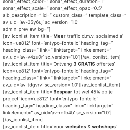
sonar_effect_color=” sonar_effect_duration=’1′
sonar_effect_scale=” sonar_effect_opac=’0.5′
alb_description=” id=” custom_class=” template_class=”
av_uid=’av-35y6uj’ sc_version=’1.0′
admin_preview_bg=”]
[av_iconlist_item title=’
Meer
traffic d.m.v. socialmedia’
icon=’ue812′ font=’entypo-fontello’ heading_tag=”
heading_class=” link=” linktarget=” linkelement=”
av_uid=’av-v4zu0r’ sc_version=’1.0′][/av_iconlist_item]
[av_iconlist_item title=’Ontvang
3 GRATIS
offertes’
icon=’ue812′ font=’entypo-fontello’ heading_tag=”
heading_class=” link=” linktarget=” linkelement=”
av_uid=’av-tdgvrv’ sc_version=’1.0′][/av_iconlist_item]
[av_iconlist_item title=’
Bespaar
tot wel 45% op je
project’ icon=’ue812′ font=’entypo-fontello’
heading_tag=” heading_class=” link=” linktarget=”
linkelement=” av_uid=’av-rofb4b’ sc_version=’1.0′]
[/av_iconlist_item]
[av_iconlist_item title=’Voor
websites
&
webshops
‘