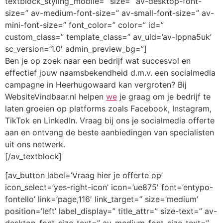
textblock_styling_mobile=” size=” av-desktop-font-
size=” av-medium-font-size=” av-small-font-size=” av-
mini-font-size=” font_color=” color=” id=”
custom_class=” template_class=” av_uid=’av-lppna5uk’
sc_version=’1.0′ admin_preview_bg=”]
Ben je op zoek naar een bedrijf wat succesvol en
effectief jouw naamsbekendheid d.m.v. een socialmedia
campagne in Heerhugowaard kan vergroten? Bij
WebsiteVindbaar.nl helpen
we
je graag om je bedrijf te
laten groeien op platforms zoals Facebook, Instagram,
TikTok en LinkedIn. Vraag bij ons je socialmedia offerte
aan en ontvang de beste aanbiedingen van specialisten
uit ons netwerk.
[/av_textblock]
[av_button label=’Vraag hier je offerte op’
icon_select=’yes-right-icon’ icon=’ue875′ font=’entypo-
fontello’ link=’page,116′ link_target=” size=’medium’
position=’left’ label_display=” title_attr=” size-text=” av-