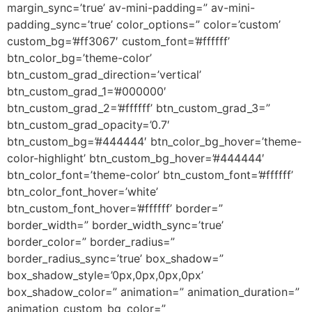
margin_sync=’true’ av-mini-padding=” av-mini-
padding_sync=’true’ color_options=” color=’custom’
custom_bg=’#ff3067′ custom_font=’#ffffff’
btn_color_bg=’theme-color’
btn_custom_grad_direction=’vertical’
btn_custom_grad_1=’#000000′
btn_custom_grad_2=’#ffffff’ btn_custom_grad_3=”
btn_custom_grad_opacity=’0.7′
btn_custom_bg=’#444444′ btn_color_bg_hover=’theme-
color-highlight’ btn_custom_bg_hover=’#444444′
btn_color_font=’theme-color’ btn_custom_font=’#ffffff’
btn_color_font_hover=’white’
btn_custom_font_hover=’#ffffff’ border=”
border_width=” border_width_sync=’true’
border_color=” border_radius=”
border_radius_sync=’true’ box_shadow=”
box_shadow_style=’0px,0px,0px,0px’
box_shadow_color=” animation=” animation_duration=”
animation_custom_bg_color=”