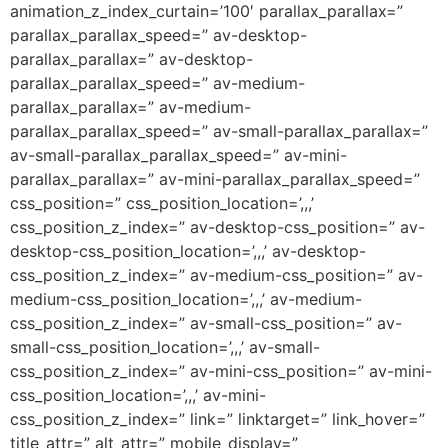
animation_z_index_curtain=’100′ parallax_parallax=”
parallax_parallax_speed=” av-desktop-
parallax_parallax=” av-desktop-
parallax_parallax_speed=” av-medium-
parallax_parallax=” av-medium-
parallax_parallax_speed=” av-small-parallax_parallax=”
av-small-parallax_parallax_speed=” av-mini-
parallax_parallax=” av-mini-parallax_parallax_speed=”
css_position=” css_position_location=’,,,’
css_position_z_index=” av-desktop-css_position=” av-
desktop-css_position_location=’,,,’ av-desktop-
css_position_z_index=” av-medium-css_position=” av-
medium-css_position_location=’,,,’ av-medium-
css_position_z_index=” av-small-css_position=” av-
small-css_position_location=’,,,’ av-small-
css_position_z_index=” av-mini-css_position=” av-mini-
css_position_location=’,,,’ av-mini-
css_position_z_index=” link=” linktarget=” link_hover=”
title_attr=” alt_attr=” mobile_display=”