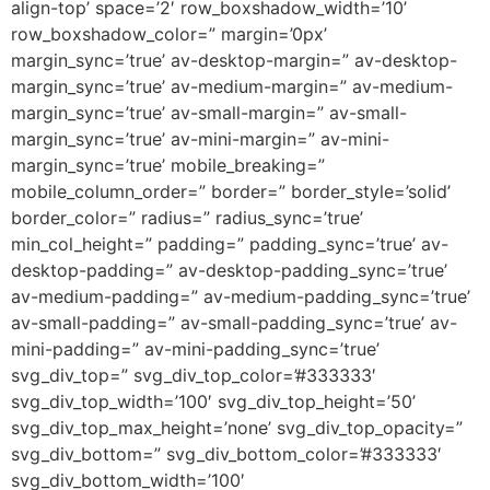
align-top’ space=’2′ row_boxshadow_width=’10’
row_boxshadow_color=” margin=’0px’
margin_sync=’true’ av-desktop-margin=” av-desktop-
margin_sync=’true’ av-medium-margin=” av-medium-
margin_sync=’true’ av-small-margin=” av-small-
margin_sync=’true’ av-mini-margin=” av-mini-
margin_sync=’true’ mobile_breaking=”
mobile_column_order=” border=” border_style=’solid’
border_color=” radius=” radius_sync=’true’
min_col_height=” padding=” padding_sync=’true’ av-
desktop-padding=” av-desktop-padding_sync=’true’
av-medium-padding=” av-medium-padding_sync=’true’
av-small-padding=” av-small-padding_sync=’true’ av-
mini-padding=” av-mini-padding_sync=’true’
svg_div_top=” svg_div_top_color=’#333333′
svg_div_top_width=’100′ svg_div_top_height=’50’
svg_div_top_max_height=’none’ svg_div_top_opacity=”
svg_div_bottom=” svg_div_bottom_color=’#333333′
svg_div_bottom_width=’100′