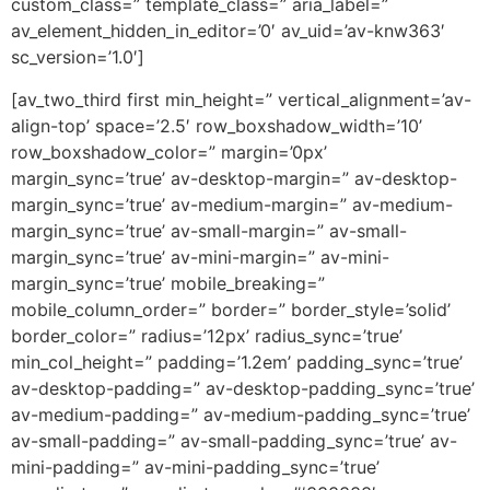
custom_class=” template_class=” aria_label=”
av_element_hidden_in_editor=’0′ av_uid=’av-knw363′
sc_version=’1.0′]
[av_two_third first min_height=” vertical_alignment=’av-
align-top’ space=’2.5′ row_boxshadow_width=’10’
row_boxshadow_color=” margin=’0px’
margin_sync=’true’ av-desktop-margin=” av-desktop-
margin_sync=’true’ av-medium-margin=” av-medium-
margin_sync=’true’ av-small-margin=” av-small-
margin_sync=’true’ av-mini-margin=” av-mini-
margin_sync=’true’ mobile_breaking=”
mobile_column_order=” border=” border_style=’solid’
border_color=” radius=’12px’ radius_sync=’true’
min_col_height=” padding=’1.2em’ padding_sync=’true’
av-desktop-padding=” av-desktop-padding_sync=’true’
av-medium-padding=” av-medium-padding_sync=’true’
av-small-padding=” av-small-padding_sync=’true’ av-
mini-padding=” av-mini-padding_sync=’true’