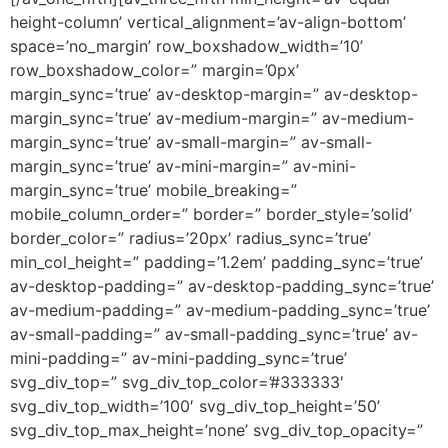
height-column’ vertical_alignment=’av-align-bottom’
space=’no_margin’ row_boxshadow_width=’10’
row_boxshadow_color=” margin=’0px’
margin_sync=’true’ av-desktop-margin=” av-desktop-
margin_sync=’true’ av-medium-margin=” av-medium-
margin_sync=’true’ av-small-margin=” av-small-
margin_sync=’true’ av-mini-margin=” av-mini-
margin_sync=’true’ mobile_breaking=”
mobile_column_order=” border=” border_style=’solid’
border_color=” radius=’20px’ radius_sync=’true’
min_col_height=” padding=’1.2em’ padding_sync=’true’
av-desktop-padding=” av-desktop-padding_sync=’true’
av-medium-padding=” av-medium-padding_sync=’true’
av-small-padding=” av-small-padding_sync=’true’ av-
mini-padding=” av-mini-padding_sync=’true’
svg_div_top=” svg_div_top_color=’#333333′
svg_div_top_width=’100′ svg_div_top_height=’50’
svg_div_top_max_height=’none’ svg_div_top_opacity=”