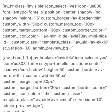
[av_hr class=’invisible’ icon_select=’yes’ icon=’ue808′
font=’entypo-fontello’ position=’center’ shadow=’no-
shadow’ height=’15’ custom_border=’av-border-thin’
custom_width=’50px’ custom_margin_top=’30px’
custom_margin_bottom=’30px’ custom_border_color=”
custom_icon_color=” av-mini-hide=’aviaTBav-mini-hide’
id=” custom_class=” template_class=” av_uid=’av-akxj6′
sc_version=’1.0′ admin_preview_bg=”]
[/av_three_fifth][av_hr class=’invisible’ icon_select=’yes’
icon=’ue808′ font=’entypo-fontello’ position=’center’
shadow=’no-shadow’ height=’50’ custom_border=’av-
border-thin’ custom_width=’50px’
custom_margin_top=’30px’
custom_margin_bottom=’30px’ custom_border_color=”
custom_icon_color=” id=” custom_class=”
template_class=” av_uid=’av-mimcnf’ sc_version=’1.0′
admin_preview_bg=”]
[/av_section]