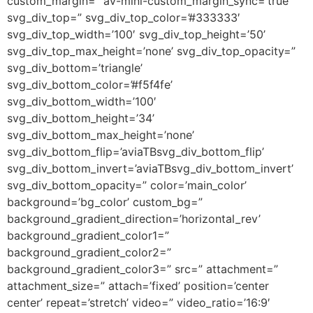
custom_margin=” av-mini-custom_margin_sync=’true’
svg_div_top=” svg_div_top_color=’#333333′
svg_div_top_width=’100′ svg_div_top_height=’50’
svg_div_top_max_height=’none’ svg_div_top_opacity=”
svg_div_bottom=’triangle’
svg_div_bottom_color=’#f5f4fe’
svg_div_bottom_width=’100′
svg_div_bottom_height=’34’
svg_div_bottom_max_height=’none’
svg_div_bottom_flip=’aviaTBsvg_div_bottom_flip’
svg_div_bottom_invert=’aviaTBsvg_div_bottom_invert’
svg_div_bottom_opacity=” color=’main_color’
background=’bg_color’ custom_bg=”
background_gradient_direction=’horizontal_rev’
background_gradient_color1=”
background_gradient_color2=”
background_gradient_color3=” src=” attachment=”
attachment_size=” attach=’fixed’ position=’center
center’ repeat=’stretch’ video=” video_ratio=’16:9′