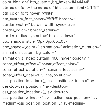
color-highlight’ btn_custom_bg_hover=’#444444′
btn_color_font=’theme-color’ btn_custom_font=’#ffffff’
btn_color_font_hover=’white’
btn_custom_font_hover=’#ffffff’ border=”
border_width=” border_width_sync=’true’
border_color=” border_radius=”
border_radius_sync=’true’ box_shadow=”
box_shadow_style=’0px,0px,0px,0px’
box_shadow_color=” animation=” animation_duration=”
animation_custom_bg_color=”
animation_z_index_curtain=’100′ hover_opacity=”
sonar_effect_effect=” sonar_effect_color=”
sonar_effect_duration=’1′ sonar_effect_scale=”
sonar_effect_opac=’0.5′ css_position=”
css_position_location=’,,,’ css_position_z_index=” av-
desktop-css_position=” av-desktop-
css_position_location=’,,,’ av-desktop-
css_position_z_index=” av-medium-css_position=” av-
medium-css_position_location=’,,,’ av-medium-