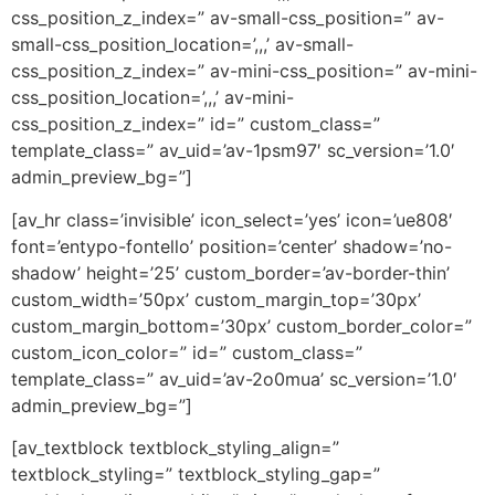
css_position_z_index=” av-small-css_position=” av-
small-css_position_location=’,,,’ av-small-
css_position_z_index=” av-mini-css_position=” av-mini-
css_position_location=’,,,’ av-mini-
css_position_z_index=” id=” custom_class=”
template_class=” av_uid=’av-1psm97′ sc_version=’1.0′
admin_preview_bg=”]
[av_hr class=’invisible’ icon_select=’yes’ icon=’ue808′
font=’entypo-fontello’ position=’center’ shadow=’no-
shadow’ height=’25’ custom_border=’av-border-thin’
custom_width=’50px’ custom_margin_top=’30px’
custom_margin_bottom=’30px’ custom_border_color=”
custom_icon_color=” id=” custom_class=”
template_class=” av_uid=’av-2o0mua’ sc_version=’1.0′
admin_preview_bg=”]
[av_textblock textblock_styling_align=”
textblock_styling=” textblock_styling_gap=”