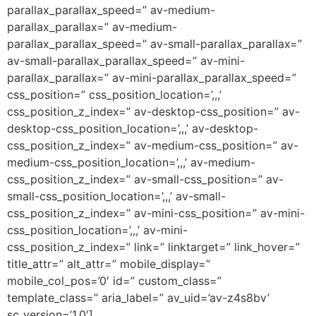
parallax_parallax_speed=” av-medium-
parallax_parallax=” av-medium-
parallax_parallax_speed=” av-small-parallax_parallax=”
av-small-parallax_parallax_speed=” av-mini-
parallax_parallax=” av-mini-parallax_parallax_speed=”
css_position=” css_position_location=’,,,’
css_position_z_index=” av-desktop-css_position=” av-
desktop-css_position_location=’,,,’ av-desktop-
css_position_z_index=” av-medium-css_position=” av-
medium-css_position_location=’,,,’ av-medium-
css_position_z_index=” av-small-css_position=” av-
small-css_position_location=’,,,’ av-small-
css_position_z_index=” av-mini-css_position=” av-mini-
css_position_location=’,,,’ av-mini-
css_position_z_index=” link=” linktarget=” link_hover=”
title_attr=” alt_attr=” mobile_display=”
mobile_col_pos=’0′ id=” custom_class=”
template_class=” aria_label=” av_uid=’av-z4s8bv’
sc_version=’1.0′]