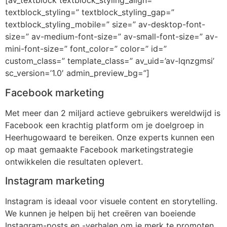
[av_textblock textblock_styling_align=”
textblock_styling=” textblock_styling_gap=”
textblock_styling_mobile=” size=” av-desktop-font-
size=” av-medium-font-size=” av-small-font-size=” av-
mini-font-size=” font_color=” color=” id=”
custom_class=” template_class=” av_uid=’av-lqnzgmsi’
sc_version=’1.0′ admin_preview_bg=”]
Facebook marketing
Met meer dan 2 miljard actieve gebruikers wereldwijd is
Facebook een krachtig platform om je doelgroep in
Heerhugowaard te bereiken. Onze experts kunnen een
op maat gemaakte Facebook marketingstrategie
ontwikkelen die resultaten oplevert.
Instagram marketing
Instagram is ideaal voor visuele content en storytelling.
We kunnen je helpen bij het creëren van boeiende
Instagram-posts en -verhalen om je merk te promoten