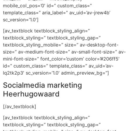
mobile_col_pos=’0′ id=” custom_class=”
template_class=” aria_label=” av_uid=’av-jrew4b’
sc_version=’1.0′]
[av_textblock textblock_styling_align=”
textblock_styling=” textblock_styling_gap=”
textblock_styling_mobile=” size=” av-desktop-font-
size=” av-medium-font-size=” av-small-font-size=” av-
mini-font-size=” font_color=’custom’ color=’#206ff5′
id=” custom_class=” template_class=” av_uid=’av-
lq2tk2p3′ sc_version=’1.0′ admin_preview_bg=”]
Socialmedia marketing
Heerhugowaard
[/av_textblock]
[av_textblock textblock_styling_align=”
textblock_styling=” textblock_styling_gap=”