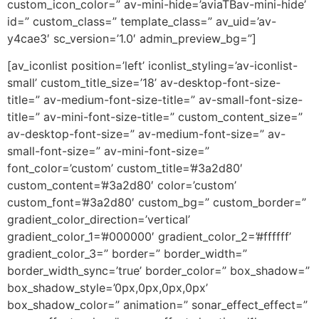
custom_icon_color=” av-mini-hide=’aviaTBav-mini-hide’
id=” custom_class=” template_class=” av_uid=’av-
y4cae3′ sc_version=’1.0′ admin_preview_bg=”]
[av_iconlist position=’left’ iconlist_styling=’av-iconlist-
small’ custom_title_size=’18’ av-desktop-font-size-
title=” av-medium-font-size-title=” av-small-font-size-
title=” av-mini-font-size-title=” custom_content_size=”
av-desktop-font-size=” av-medium-font-size=” av-
small-font-size=” av-mini-font-size=”
font_color=’custom’ custom_title=’#3a2d80′
custom_content=’#3a2d80′ color=’custom’
custom_font=’#3a2d80′ custom_bg=” custom_border=”
gradient_color_direction=’vertical’
gradient_color_1=’#000000′ gradient_color_2=’#ffffff’
gradient_color_3=” border=” border_width=”
border_width_sync=’true’ border_color=” box_shadow=”
box_shadow_style=’0px,0px,0px,0px’
box_shadow_color=” animation=” sonar_effect_effect=”