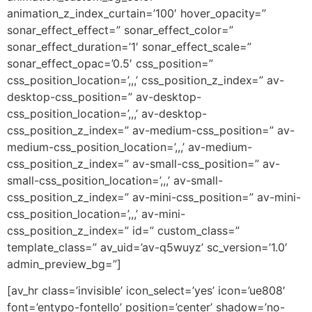
animation_z_index_curtain=’100′ hover_opacity=”
sonar_effect_effect=” sonar_effect_color=”
sonar_effect_duration=’1′ sonar_effect_scale=”
sonar_effect_opac=’0.5′ css_position=”
css_position_location=’,,,’ css_position_z_index=” av-
desktop-css_position=” av-desktop-
css_position_location=’,,,’ av-desktop-
css_position_z_index=” av-medium-css_position=” av-
medium-css_position_location=’,,,’ av-medium-
css_position_z_index=” av-small-css_position=” av-
small-css_position_location=’,,,’ av-small-
css_position_z_index=” av-mini-css_position=” av-mini-
css_position_location=’,,,’ av-mini-
css_position_z_index=” id=” custom_class=”
template_class=” av_uid=’av-q5wuyz’ sc_version=’1.0′
admin_preview_bg=”]
[av_hr class=’invisible’ icon_select=’yes’ icon=’ue808′
font=’entypo-fontello’ position=’center’ shadow=’no-