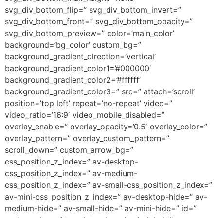
svg_div_bottom_flip=” svg_div_bottom_invert=”
svg_div_bottom_front=” svg_div_bottom_opacity=”
svg_div_bottom_preview=” color=’main_color’
background=’bg_color’ custom_bg=”
background_gradient_direction=’vertical’
background_gradient_color1=’#000000′
background_gradient_color2=’#ffffff’
background_gradient_color3=” src=” attach=’scroll’
position=’top left’ repeat=’no-repeat’ video=”
video_ratio=’16:9′ video_mobile_disabled=”
overlay_enable=” overlay_opacity=’0.5′ overlay_color=”
overlay_pattern=” overlay_custom_pattern=”
scroll_down=” custom_arrow_bg=”
css_position_z_index=” av-desktop-
css_position_z_index=” av-medium-
css_position_z_index=” av-small-css_position_z_index=”
av-mini-css_position_z_index=” av-desktop-hide=” av-
medium-hide=” av-small-hide=” av-mini-hide=” id=”