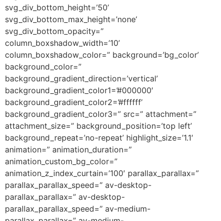
svg_div_bottom_height=’50’
svg_div_bottom_max_height=’none’
svg_div_bottom_opacity=”
column_boxshadow_width=’10’
column_boxshadow_color=” background=’bg_color’
background_color=”
background_gradient_direction=’vertical’
background_gradient_color1=’#000000′
background_gradient_color2=’#ffffff’
background_gradient_color3=” src=” attachment=”
attachment_size=” background_position=’top left’
background_repeat=’no-repeat’ highlight_size=’1.1′
animation=” animation_duration=”
animation_custom_bg_color=”
animation_z_index_curtain=’100′ parallax_parallax=”
parallax_parallax_speed=” av-desktop-
parallax_parallax=” av-desktop-
parallax_parallax_speed=” av-medium-
parallax_parallax=” av-medium-