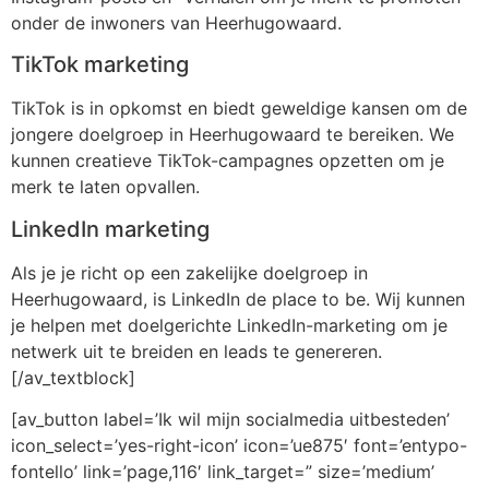
onder de inwoners van Heerhugowaard.
TikTok marketing
TikTok is in opkomst en biedt geweldige kansen om de
jongere doelgroep in Heerhugowaard te bereiken. We
kunnen creatieve TikTok-campagnes opzetten om je
merk te laten opvallen.
LinkedIn marketing
Als je je richt op een zakelijke doelgroep in
Heerhugowaard, is LinkedIn de place to be. Wij kunnen
je helpen met doelgerichte LinkedIn-marketing om je
netwerk uit te breiden en leads te genereren.
[/av_textblock]
[av_button label=’Ik wil mijn socialmedia uitbesteden’
icon_select=’yes-right-icon’ icon=’ue875′ font=’entypo-
fontello’ link=’page,116′ link_target=” size=’medium’