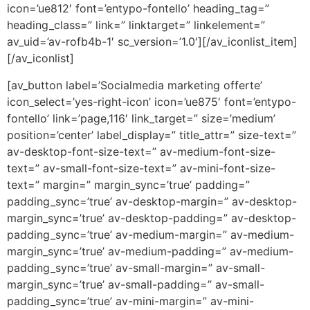
icon=’ue812′ font=’entypo-fontello’ heading_tag=”
heading_class=” link=” linktarget=” linkelement=”
av_uid=’av-rofb4b-1′ sc_version=’1.0′][/av_iconlist_item]
[/av_iconlist]
[av_button label=’Socialmedia marketing offerte’
icon_select=’yes-right-icon’ icon=’ue875′ font=’entypo-
fontello’ link=’page,116′ link_target=” size=’medium’
position=’center’ label_display=” title_attr=” size-text=”
av-desktop-font-size-text=” av-medium-font-size-
text=” av-small-font-size-text=” av-mini-font-size-
text=” margin=” margin_sync=’true’ padding=”
padding_sync=’true’ av-desktop-margin=” av-desktop-
margin_sync=’true’ av-desktop-padding=” av-desktop-
padding_sync=’true’ av-medium-margin=” av-medium-
margin_sync=’true’ av-medium-padding=” av-medium-
padding_sync=’true’ av-small-margin=” av-small-
margin_sync=’true’ av-small-padding=” av-small-
padding_sync=’true’ av-mini-margin=” av-mini-