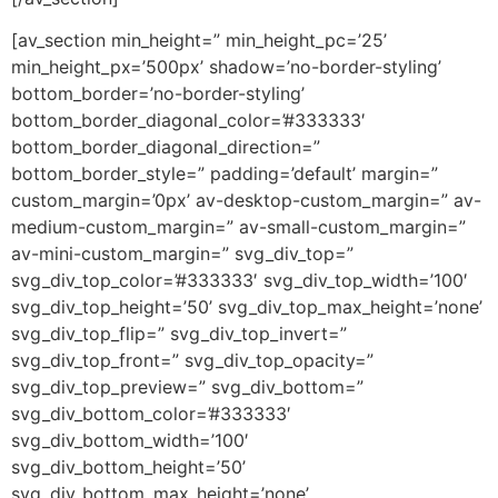
[av_section min_height=” min_height_pc=’25’
min_height_px=’500px’ shadow=’no-border-styling’
bottom_border=’no-border-styling’
bottom_border_diagonal_color=’#333333′
bottom_border_diagonal_direction=”
bottom_border_style=” padding=’default’ margin=”
custom_margin=’0px’ av-desktop-custom_margin=” av-
medium-custom_margin=” av-small-custom_margin=”
av-mini-custom_margin=” svg_div_top=”
svg_div_top_color=’#333333′ svg_div_top_width=’100′
svg_div_top_height=’50’ svg_div_top_max_height=’none’
svg_div_top_flip=” svg_div_top_invert=”
svg_div_top_front=” svg_div_top_opacity=”
svg_div_top_preview=” svg_div_bottom=”
svg_div_bottom_color=’#333333′
svg_div_bottom_width=’100′
svg_div_bottom_height=’50’
svg_div_bottom_max_height=’none’