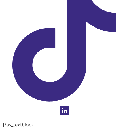
[/av_textblock]