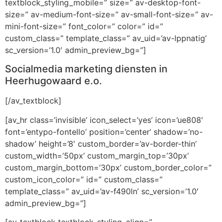
textblock_styling_mobile=” size=” av-desktop-font-
size=” av-medium-font-size=” av-small-font-size=” av-
mini-font-size=” font_color=” color=” id=”
custom_class=” template_class=” av_uid=’av-lppnatig’
sc_version=’1.0′ admin_preview_bg=”]
Socialmedia marketing diensten in
Heerhugowaard e.o.
[/av_textblock]
[av_hr class=’invisible’ icon_select=’yes’ icon=’ue808′
font=’entypo-fontello’ position=’center’ shadow=’no-
shadow’ height=’8′ custom_border=’av-border-thin’
custom_width=’50px’ custom_margin_top=’30px’
custom_margin_bottom=’30px’ custom_border_color=”
custom_icon_color=” id=” custom_class=”
template_class=” av_uid=’av-f490ln’ sc_version=’1.0′
admin_preview_bg=”]