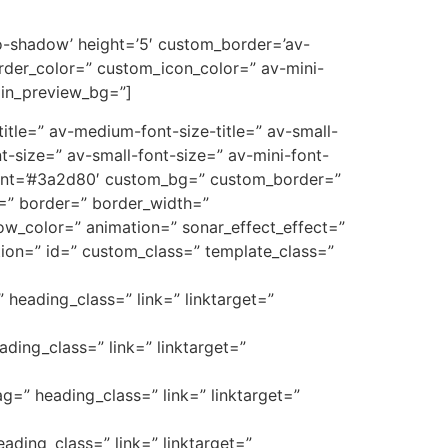
’no-shadow’ height=’5′ custom_border=’av-
der_color=” custom_icon_color=” av-mini-
min_preview_bg=”]
e-title=” av-medium-font-size-title=” av-small-
t-size=” av-small-font-size=” av-mini-font-
font=’#3a2d80′ custom_bg=” custom_border=”
_3=” border=” border_width=”
w_color=” animation=” sonar_effect_effect=”
ption=” id=” custom_class=” template_class=”
” heading_class=” link=” linktarget=”
ading_class=” link=” linktarget=”
ag=” heading_class=” link=” linktarget=”
eading_class=” link=” linktarget=”