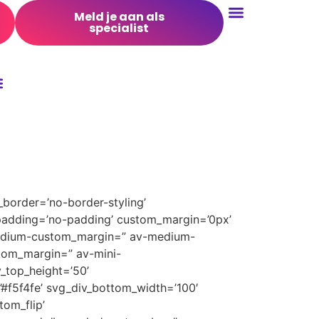
Meld je aan als
specialist
Conversie Optimalisatie
border=’no-border-styling’
padding=’no-padding’ custom_margin=’0px’
medium-custom_margin=” av-medium-
tom_margin=” av-mini-
_top_height=’50’
’#f5f4fe’ svg_div_bottom_width=’100′
om_flip’