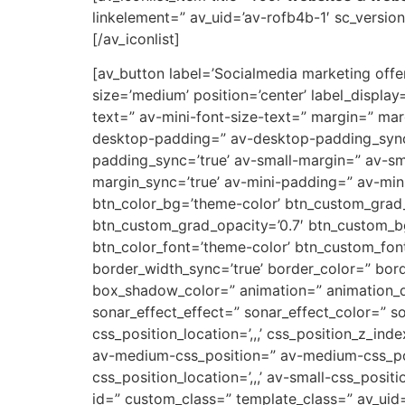
linkelement=” av_uid=’av-rofb4b-1′ sc_version=
[/av_iconlist]
[av_button label=’Socialmedia marketing offert
size=’medium’ position=’center’ label_display
text=” av-mini-font-size-text=” margin=” ma
desktop-padding=” av-desktop-padding_syn
padding_sync=’true’ av-small-margin=” av-sm
margin_sync=’true’ av-mini-padding=” av-mini
btn_color_bg=’theme-color’ btn_custom_grad_
btn_custom_grad_opacity=’0.7′ btn_custom_b
btn_color_font=’theme-color’ btn_custom_font
border_width_sync=’true’ border_color=” bor
box_shadow_color=” animation=” animation_d
sonar_effect_effect=” sonar_effect_color=” so
css_position_location=’,,,’ css_position_z_in
av-medium-css_position=” av-medium-css_posi
css_position_location=’,,,’ av-small-css_posit
id=” custom_class=” template_class=” av_uid