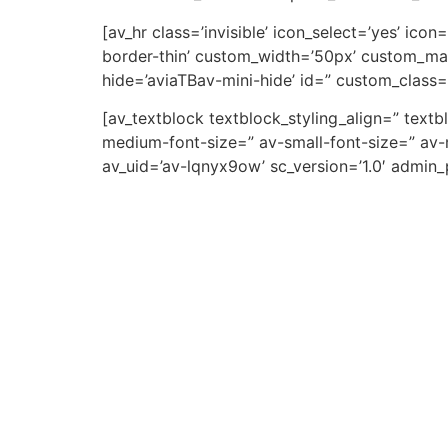
[av_hr class=’invisible’ icon_select=’yes’ ic
border-thin’ custom_width=’50px’ custom_ma
hide=’aviaTBav-mini-hide’ id=” custom_class=
[av_textblock textblock_styling_align=” text
medium-font-size=” av-small-font-size=” av-m
av_uid=’av-lqnyx9ow’ sc_version=’1.0′ admin