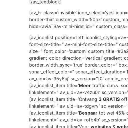
[/av_textblock]
[av_hr class=’invisible’ icon_select=’yes’ ic
border-thin’ custom_width=’50px’ custom_ma
hide=’aviaTBav-mini-hide’ id=” custom_class=
[av_iconlist position=’left’ iconlist_styling=’
font-size-title=” av-mini-font-size-title=” 
size=” font_color=’custom’ custom_title=’#
gradient_color_direction=’vertical’ gradient_
border_width_sync=’true’ border_color=” bo
sonar_effect_color=” sonar_effect_duration=’
av_uid=’av-35y6uj’ sc_version=’1.0′ admin_pr
[av_iconlist_item title=’
Meer
traffic d.m.v. so
linkelement=” av_uid=’av-v4zu0r’ sc_version=’1
[av_iconlist_item title=’Ontvang
3 GRATIS
off
linkelement=” av_uid=’av-tdgvrv’ sc_version=’1
[av_iconlist_item title=’
Bespaar
tot wel 45% op
linkelement=” av_uid=’av-rofb4b’ sc_version=’1
[av_iconlist_item title=’Voor
websites
&
web