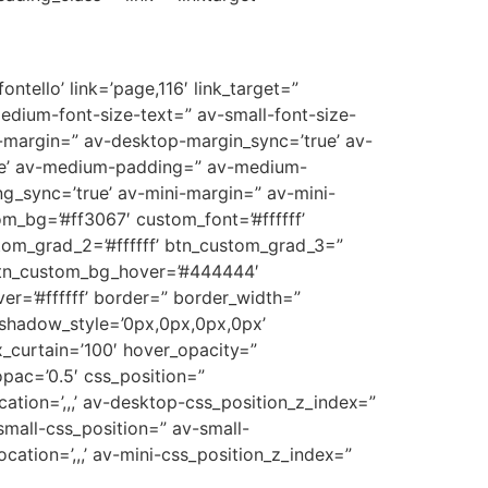
ntello’ link=’page,116′ link_target=”
medium-font-size-text=” av-small-font-size-
p-margin=” av-desktop-margin_sync=’true’ av-
ue’ av-medium-padding=” av-medium-
g_sync=’true’ av-mini-margin=” av-mini-
m_bg=’#ff3067′ custom_font=’#ffffff’
tom_grad_2=’#ffffff’ btn_custom_grad_3=”
 btn_custom_bg_hover=’#444444′
er=’#ffffff’ border=” border_width=”
_shadow_style=’0px,0px,0px,0px’
_curtain=’100′ hover_opacity=”
opac=’0.5′ css_position=”
cation=’,,,’ av-desktop-css_position_z_index=”
mall-css_position=” av-small-
ocation=’,,,’ av-mini-css_position_z_index=”