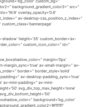
ckground=’bg_color’ custom_bg=”
lor2=” background_gradient_color3=” src=”
tio=’16:9′ overlay_opacity=’0.6′
z_index=” av-desktop-css_position_z_index=”
” custom_class=’bannerpage’
’no-shadow’ height=’35’ custom_border=’av-
der_color=” custom_icon_color=” id=”
’ row_boxshadow_color=” margin=’0px’
-margin_sync=’true’ av-small-margin=” av-
_order=” border=” border_style=’solid’
p-padding=” av-desktop-padding_sync=’true’
’ av-mini-padding=” av-mini-
eight=’50’ svg_div_top_max_height=’none’
svg_div_bottom_height=’50’
oxshadow_color=” background=’bg_color’
ckground_gradient_color2=’#ffffff’