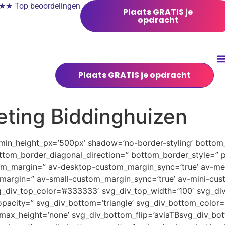
 Top beoordelingen
Plaats GRATIS je
opdracht
Plaats GRATIS je opdracht
eting Biddinghuizen
 min_height_px=’500px’ shadow=’no-border-styling’ bottom_
tom_border_diagonal_direction=” bottom_border_style=” 
tom_margin=” av-desktop-custom_margin_sync=’true’ av-
margin=” av-small-custom_margin_sync=’true’ av-mini-cus
_div_top_color=’#333333′ svg_div_top_width=’100′ svg_div
pacity=” svg_div_bottom=’triangle’ svg_div_bottom_color=
ax_height=’none’ svg_div_bottom_flip=’aviaTBsvg_div_bott