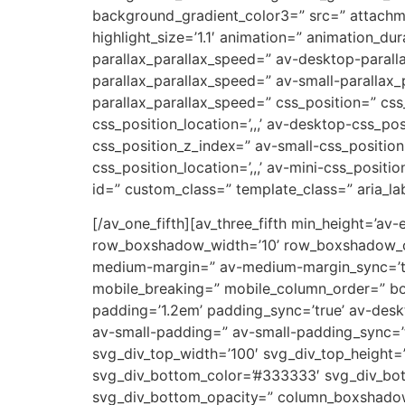
background_gradient_color3=” src=” attachm
highlight_size=’1.1′ animation=” animation_d
parallax_parallax_speed=” av-desktop-parall
parallax_parallax_speed=” av-small-parallax_
parallax_parallax_speed=” css_position=” css
css_position_location=’,,,’ av-desktop-css_p
css_position_z_index=” av-small-css_position=
css_position_location=’,,,’ av-mini-css_positi
id=” custom_class=” template_class=” aria_lab
[/av_one_fifth][av_three_fifth min_height=’av
row_boxshadow_width=’10’ row_boxshadow_col
medium-margin=” av-medium-margin_sync=’tru
mobile_breaking=” mobile_column_order=” bord
padding=’1.2em’ padding_sync=’true’ av-de
av-small-padding=” av-small-padding_sync=’t
svg_div_top_width=’100′ svg_div_top_height=
svg_div_bottom_color=’#333333′ svg_div_bot
svg_div_bottom_opacity=” column_boxshado