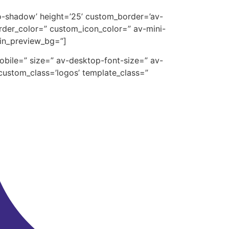
’no-shadow’ height=’25’ custom_border=’av-
der_color=” custom_icon_color=” av-mini-
min_preview_bg=”]
mobile=” size=” av-desktop-font-size=” av-
custom_class=’logos’ template_class=”