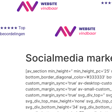
★★★★★
★★★★★ Top
beoordelingen
Socialmedia mark
[av_section min_height=” min_height_pc=’25’
bottom_border_diagonal_color=’#333333′ bot
custom_margin_sync=’true’ av-desktop-cus
custom_margin_sync=’true’ av-small-custom_
custom_margin_sync=’true’ svg_div_top=” svg
svg_div_top_max_height=’none’ svg_div_top_o
svg_div_bottom_height=’34’ svg_div_bottom_m