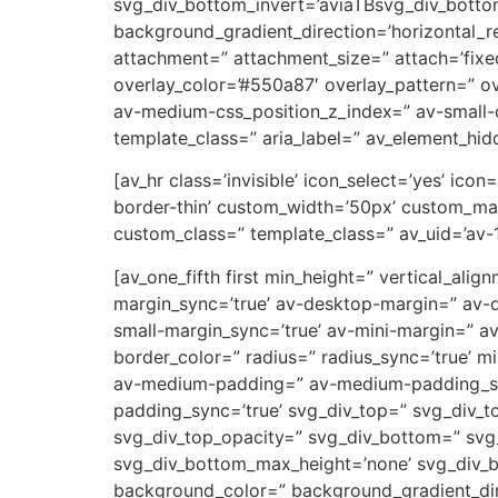
svg_div_bottom_invert=’aviaTBsvg_div_botto
background_gradient_direction=’horizontal_
attachment=” attachment_size=” attach=’fixed’
overlay_color=’#550a87′ overlay_pattern=” 
av-medium-css_position_z_index=” av-small-c
template_class=” aria_label=” av_element_hidd
[av_hr class=’invisible’ icon_select=’yes’ ic
border-thin’ custom_width=’50px’ custom_ma
custom_class=” template_class=” av_uid=’av-
[av_one_fifth first min_height=” vertical_a
margin_sync=’true’ av-desktop-margin=” av-
small-margin_sync=’true’ av-mini-margin=” a
border_color=” radius=” radius_sync=’true’ 
av-medium-padding=” av-medium-padding_sync
padding_sync=’true’ svg_div_top=” svg_div_t
svg_div_top_opacity=” svg_div_bottom=” svg
svg_div_bottom_max_height=’none’ svg_div_
background_color=” background_gradient_dire