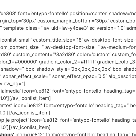
on=’ue808′ font=’entypo-fontello’ position=’center’ shadow=
rgin_top=’30px’ custom_margin_bottom=’30px’ custom_bor
” template_class=” av_uid=’av-y4cae3′ sc_version=’1.0′ ad
av-iconlist-small’ custom_title_size=’18’ av-desktop-font-siz
custom_content_size=” av-desktop-font-size=” av-medium-fon
3a2d80′ custom_content=’#3a2d80′ color=’custom’ custom_
color_1=’#000000′ gradient_color_2=’#ffffff’ gradient_color
x_shadow=” box_shadow_style=’0px,0px,0px,0px’ box_shado
1′ sonar_effect_scale=” sonar_effect_opac=’0.5′ alb_descri
eview_bg=”]
cialmedia’ icon=’ue812′ font=’entypo-fontello’ heading_tag=
.0′][/av_iconlist_item]
ertes’ icon=’ue812′ font=’entypo-fontello’ heading_tag=” he
.0′][/av_iconlist_item]
 je project’ icon=’ue812′ font=’entypo-fontello’ heading_t
.0′][/av_iconlist_item]
shops
‘ icon=’ue812′ font=’entypo-fontello’ heading_tag=” h