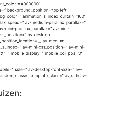
ent_color1=’#000000′
=” background_position=’top left’
_bg_color=” animation_z_index_curtain=’100′
allax_speed=” av-medium-parallax_parallax=”
v-mini-parallax_parallax=” av-mini-
-css_position=” av-desktop-
position_location=’,,,’ av-medium-
on_z_index=” av-mini-css_position=” av-mini-
t_attr=” mobile_display=” mobile_col_pos=’0′
mobile=” size=” av-desktop-font-size=” av-
custom_class=” template_class=” av_uid=’av-
uizen: