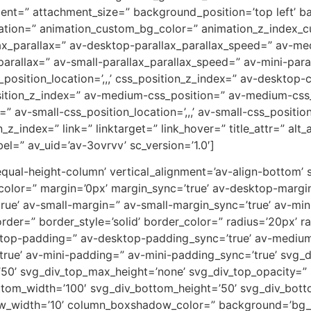
ent=” attachment_size=” background_position=’top left’ b
uration=” animation_custom_bg_color=” animation_z_index_cu
ax_parallax=” av-desktop-parallax_parallax_speed=” av-m
parallax=” av-small-parallax_parallax_speed=” av-mini-para
_position_location=’,,,’ css_position_z_index=” av-desktop
osition_z_index=” av-medium-css_position=” av-medium-css_
” av-small-css_position_location=’,,,’ av-small-css_positi
on_z_index=” link=” linktarget=” link_hover=” title_attr=” al
el=” av_uid=’av-3ovrvv’ sc_version=’1.0′]
-equal-height-column’ vertical_alignment=’av-align-bottom’
or=” margin=’0px’ margin_sync=’true’ av-desktop-margin
e’ av-small-margin=” av-small-margin_sync=’true’ av-mini
er=” border_style=’solid’ border_color=” radius=’20px’ ra
sktop-padding=” av-desktop-padding_sync=’true’ av-mediu
rue’ av-mini-padding=” av-mini-padding_sync=’true’ svg_
’50’ svg_div_top_max_height=’none’ svg_div_top_opacity=”
tom_width=’100′ svg_div_bottom_height=’50’ svg_div_bot
w_width=’10’ column_boxshadow_color=” background=’bg_c