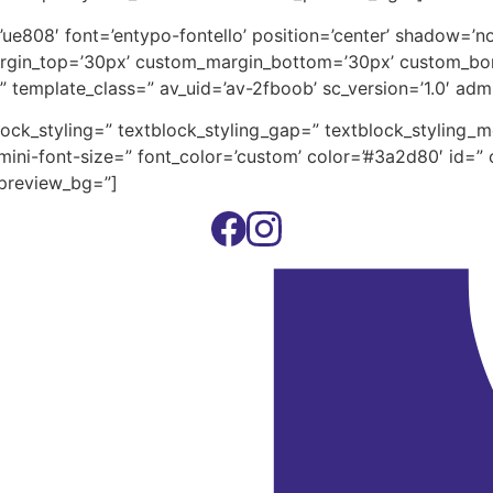
on=’ue808′ font=’entypo-fontello’ position=’center’ shadow=
rgin_top=’30px’ custom_margin_bottom=’30px’ custom_bor
” template_class=” av_uid=’av-2fboob’ sc_version=’1.0′ ad
block_styling=” textblock_styling_gap=” textblock_styling_
ini-font-size=” font_color=’custom’ color=’#3a2d80′ id=” 
_preview_bg=”]