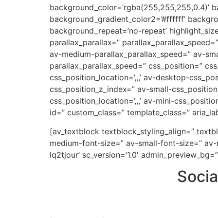
background_color=’rgba(255,255,255,0.4)’ ba
background_gradient_color2=’#ffffff’ backgr
background_repeat=’no-repeat’ highlight_siz
parallax_parallax=” parallax_parallax_speed
av-medium-parallax_parallax_speed=” av-small
parallax_parallax_speed=” css_position=” css
css_position_location=’,,,’ av-desktop-css_p
css_position_z_index=” av-small-css_position=
css_position_location=’,,,’ av-mini-css_positi
id=” custom_class=” template_class=” aria_lab
[av_textblock textblock_styling_align=” text
medium-font-size=” av-small-font-size=” av-m
lq2tjour’ sc_version=’1.0′ admin_preview_bg=”
Socia