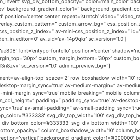
m_invert’ svg_div_bottom_opacity=” color=’main_color’ ba
rev’ background_gradient_color1=” background_gradient_co
 position=’center center’ repeat=’stretch’ video=” video_ra
overlay_custom_pattern=” custom_arrow_bg=” css_position_
ss_position_z_index=” av-mini-css_position_z_index=” id=
en_in_editor=’0′ av_uid=’av-14p9qkr’ sc_version=’1.0′]
on=’ue808′ font=’entypo-fontello’ position=’center’ shadow=
rgin_top=’30px’ custom_margin_bottom=’30px’ custom_bor
13n8zvv’ sc_version=’1.0′ admin_preview_bg=”]
lignment=’av-align-top’ space=’2′ row_boxshadow_width=’10
desktop-margin_sync=’true’ av-medium-margin=” av-medium
v-mini-margin_sync=’true’ mobile_breaking=” mobile_column
min_col_height=” padding=” padding_sync=’true’ av-deskto
=’true’ av-small-padding=” av-small-padding_sync=’true
op_color=’#333333′ svg_div_top_width=’100′ svg_div_top_h
_div_bottom_color=’#333333′ svg_div_bottom_width=’100′ 
bottom_opacity=” column_boxshadow_width=’10’ column_b
ction=’vertical’ background_gradient_color1=’#000000′ ba