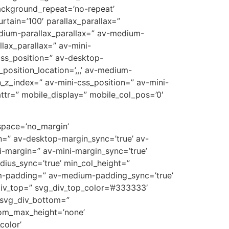
ackground_repeat=’no-repeat’
rtain=’100′ parallax_parallax=”
edium-parallax_parallax=” av-medium-
llax_parallax=” av-mini-
-css_position=” av-desktop-
position_location=’,,,’ av-medium-
on_z_index=” av-mini-css_position=” av-mini-
t_attr=” mobile_display=” mobile_col_pos=’0′
 space=’no_margin’
=” av-desktop-margin_sync=’true’ av-
-margin=” av-mini-margin_sync=’true’
dius_sync=’true’ min_col_height=”
m-padding=” av-medium-padding_sync=’true’
div_top=” svg_div_top_color=’#333333′
 svg_div_bottom=”
tom_max_height=’none’
olor’