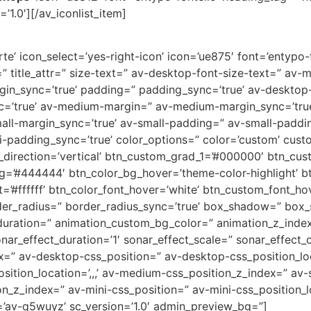
’1.0′][/av_iconlist_item]
e’ icon_select=’yes-right-icon’ icon=’ue875′ font=’entypo-fo
=” title_attr=” size-text=” av-desktop-font-size-text=” av-
rgin_sync=’true’ padding=” padding_sync=’true’ av-deskto
c=’true’ av-medium-margin=” av-medium-margin_sync=’tr
all-margin_sync=’true’ av-small-padding=” av-small-paddin
-padding_sync=’true’ color_options=” color=’custom’ custo
direction=’vertical’ btn_custom_grad_1=’#000000′ btn_cus
g=’#444444′ btn_color_bg_hover=’theme-color-highlight’
=’#ffffff’ btn_color_font_hover=’white’ btn_custom_font_hov
der_radius=” border_radius_sync=’true’ box_shadow=” box
uration=” animation_custom_bg_color=” animation_z_index
nar_effect_duration=’1′ sonar_effect_scale=” sonar_effect_
dex=” av-desktop-css_position=” av-desktop-css_position_lo
tion_location=’,,,’ av-medium-css_position_z_index=” av-s
ion_z_index=” av-mini-css_position=” av-mini-css_position_l
=’av-q5wuyz’ sc_version=’1.0′ admin_preview_bg=”]