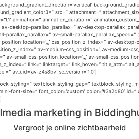
ckground_gradient_direction=’vertical’ background_gradi
ound_gradient_color3=” src=” attachment=” attachment_size
e=’1.1′ animation=” animation_duration=” animation_custom
=” av-desktop-parallax_parallax=” av-desktop-parallax_par
-parallax_parallax=” av-small-parallax_parallax_speed=” a
_position_location=’,,,’ css_position_z_index=” av-desktop
osition_z_index=” av-medium-css_position=” av-medium-css_
” av-small-css_position_location=’,,,’ av-small-css_positi
on_z_index=” link=” linktarget=” link_hover=” title_attr=” al
el=” av_uid=’av-z4s8bv’ sc_version=’1.0′]
block_styling=” textblock_styling_gap=” textblock_styling_
ini-font-size=” font_color=’custom’ color=’#3a2d80′ id=” 
]
lmedia marketing in Biddingh
Vergroot je online zichtbaarheid