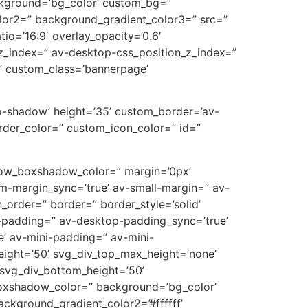
ckground=’bg_color’ custom_bg=”
lor2=” background_gradient_color3=” src=”
tio=’16:9′ overlay_opacity=’0.6′
z_index=” av-desktop-css_position_z_index=”
” custom_class=’bannerpage’
’no-shadow’ height=’35’ custom_border=’av-
der_color=” custom_icon_color=” id=”
’ row_boxshadow_color=” margin=’0px’
-margin_sync=’true’ av-small-margin=” av-
_order=” border=” border_style=’solid’
p-padding=” av-desktop-padding_sync=’true’
’ av-mini-padding=” av-mini-
eight=’50’ svg_div_top_max_height=’none’
svg_div_bottom_height=’50’
oxshadow_color=” background=’bg_color’
ckground_gradient_color2=’#ffffff’