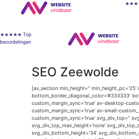
★★★★★
★★★★★ Top
beoordelingen
SEO Zeewolde
[av_section min_height=” min_height_pc=’25’
bottom_border_diagonal_color=’#333333′ bot
custom_margin_sync=’true’ av-desktop-cus
custom_margin_sync=’true’ av-small-custom_
custom_margin_sync=’true’ svg_div_top=” svg
svg_div_top_max_height=’none’ svg_div_top_o
svg_div_bottom_height=’34’ svg_div_bottom_m