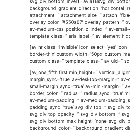
svg_div_bottom_invert=’aviaTBsvg_div_botto
background_gradient_direction=’horizontal_
attachment=” attachment_size=” attach=’fixed’
overlay_color=’#550a87′ overlay_pattern=” 
av-medium-css_position_z_index=” av-small-c
template_class=” aria_label=” av_element_hidd
[av_hr class=’invisible’ icon_select=’yes’ ic
border-thin’ custom_width=’50px’ custom_ma
custom_class=” template_class=” av_uid=” sc
[av_one_fifth first min_height=” vertical_a
margin_sync=’true’ av-desktop-margin=” av-
small-margin_sync=’true’ av-mini-margin=” a
border_color=” radius=” radius_sync=’true’ 
av-medium-padding=” av-medium-padding_sync
padding_sync=’true’ svg_div_top=” svg_div_t
svg_div_top_opacity=” svg_div_bottom=” svg
svg_div_bottom_max_height=’none’ svg_div_
background_color=” background_gradient_dire