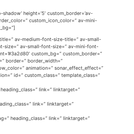
’no-shadow’ height=’5′ custom_border=’av-
der_color=” custom_icon_color=” av-mini-
w_bg=”]
e-title=” av-medium-font-size-title=” av-small-
t-size=” av-small-font-size=” av-mini-font-
font=’#3a2d80′ custom_bg=” custom_border=”
_3=” border=” border_width=”
w_color=” animation=” sonar_effect_effect=”
ption=” id=” custom_class=” template_class=”
heading_class=” link=” linktarget=”
ading_class=” link=” linktarget=”
ag=” heading_class=” link=” linktarget=”