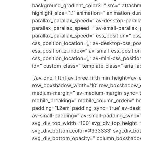
background_gradient_color3=” src=” attachm
highlight_size=’1.1′ animation=” animation_d
parallax_parallax_speed=” av-desktop-parall
parallax_parallax_speed=” av-small-parallax_
parallax_parallax_speed=” css_position=” css
css_position_location=’,,,’ av-desktop-css_p
css_position_z_index=” av-small-css_position=
css_position_location=’,,,’ av-mini-css_positi
id=” custom_class=” template_class=” aria_lab
[/av_one_fifth][av_three_fifth min_height=’av
row_boxshadow_width=’10’ row_boxshadow_col
medium-margin=” av-medium-margin_sync=’tru
mobile_breaking=” mobile_column_order=” bord
padding=’1.2em’ padding_sync=’true’ av-de
av-small-padding=” av-small-padding_sync=’t
svg_div_top_width=’100′ svg_div_top_height=
svg_div_bottom_color=’#333333′ svg_div_bot
svg_div_bottom_opacity=” column_boxshado