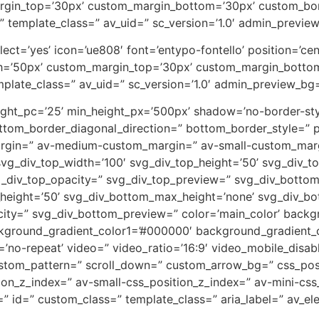
rgin_top=’30px’ custom_margin_bottom=’30px’ custom_bor
” template_class=” av_uid=” sc_version=’1.0′ admin_previe
_select=’yes’ icon=’ue808′ font=’entypo-fontello’ position=’
th=’50px’ custom_margin_top=’30px’ custom_margin_botto
plate_class=” av_uid=” sc_version=’1.0′ admin_preview_bg
eight_pc=’25’ min_height_px=’500px’ shadow=’no-border-sty
tom_border_diagonal_direction=” bottom_border_style=” p
rgin=” av-medium-custom_margin=” av-small-custom_marg
vg_div_top_width=’100′ svg_div_top_height=’50’ svg_div_to
vg_div_top_opacity=” svg_div_top_preview=” svg_div_botto
height=’50’ svg_div_bottom_max_height=’none’ svg_div_bo
ity=” svg_div_bottom_preview=” color=’main_color’ back
ckground_gradient_color1=’#000000′ background_gradient_c
eat=’no-repeat’ video=” video_ratio=’16:9′ video_mobile_disa
custom_pattern=” scroll_down=” custom_arrow_bg=” css_pos
on_z_index=” av-small-css_position_z_index=” av-mini-css
 id=” custom_class=” template_class=” aria_label=” av_ele