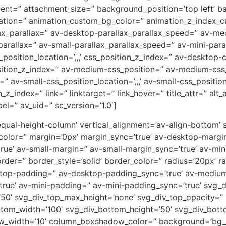
ent=” attachment_size=” background_position=’top left’ b
uration=” animation_custom_bg_color=” animation_z_index_cu
ax_parallax=” av-desktop-parallax_parallax_speed=” av-m
parallax=” av-small-parallax_parallax_speed=” av-mini-para
_position_location=’,,,’ css_position_z_index=” av-desktop
osition_z_index=” av-medium-css_position=” av-medium-css_
” av-small-css_position_location=’,,,’ av-small-css_positi
on_z_index=” link=” linktarget=” link_hover=” title_attr=” al
el=” av_uid=” sc_version=’1.0′]
-equal-height-column’ vertical_alignment=’av-align-bottom’
or=” margin=’0px’ margin_sync=’true’ av-desktop-margin
e’ av-small-margin=” av-small-margin_sync=’true’ av-mini
er=” border_style=’solid’ border_color=” radius=’20px’ ra
sktop-padding=” av-desktop-padding_sync=’true’ av-mediu
rue’ av-mini-padding=” av-mini-padding_sync=’true’ svg_
’50’ svg_div_top_max_height=’none’ svg_div_top_opacity=”
tom_width=’100′ svg_div_bottom_height=’50’ svg_div_bot
w_width=’10’ column_boxshadow_color=” background=’bg_c