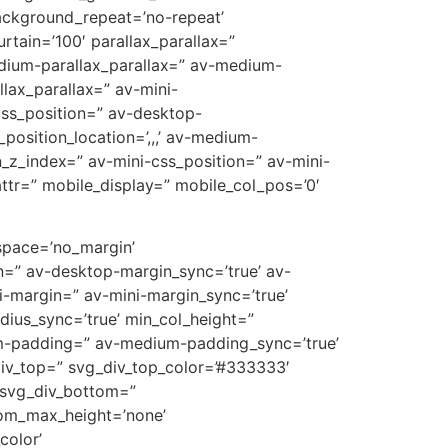
ackground_repeat=’no-repeat’
rtain=’100′ parallax_parallax=”
edium-parallax_parallax=” av-medium-
llax_parallax=” av-mini-
-css_position=” av-desktop-
position_location=’,,,’ av-medium-
on_z_index=” av-mini-css_position=” av-mini-
t_attr=” mobile_display=” mobile_col_pos=’0′
 space=’no_margin’
=” av-desktop-margin_sync=’true’ av-
-margin=” av-mini-margin_sync=’true’
dius_sync=’true’ min_col_height=”
m-padding=” av-medium-padding_sync=’true’
div_top=” svg_div_top_color=’#333333′
 svg_div_bottom=”
tom_max_height=’none’
olor’