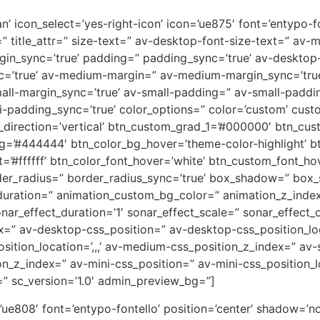
n’ icon_select=’yes-right-icon’ icon=’ue875′ font=’entypo-fon
=” title_attr=” size-text=” av-desktop-font-size-text=” av-
rgin_sync=’true’ padding=” padding_sync=’true’ av-deskto
c=’true’ av-medium-margin=” av-medium-margin_sync=’tr
all-margin_sync=’true’ av-small-padding=” av-small-paddin
-padding_sync=’true’ color_options=” color=’custom’ custo
direction=’vertical’ btn_custom_grad_1=’#000000′ btn_cus
g=’#444444′ btn_color_bg_hover=’theme-color-highlight’
=’#ffffff’ btn_color_font_hover=’white’ btn_custom_font_hov
der_radius=” border_radius_sync=’true’ box_shadow=” box
uration=” animation_custom_bg_color=” animation_z_index
nar_effect_duration=’1′ sonar_effect_scale=” sonar_effect_
dex=” av-desktop-css_position=” av-desktop-css_position_lo
tion_location=’,,,’ av-medium-css_position_z_index=” av-s
ion_z_index=” av-mini-css_position=” av-mini-css_position_l
=” sc_version=’1.0′ admin_preview_bg=”]
on=’ue808′ font=’entypo-fontello’ position=’center’ shadow=