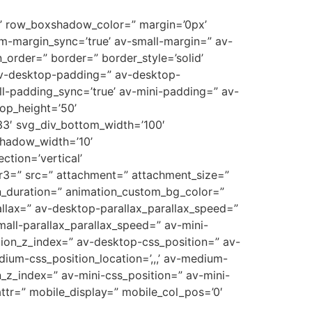
10’ row_boxshadow_color=” margin=’0px’
-margin_sync=’true’ av-small-margin=” av-
_order=” border=” border_style=’solid’
 av-desktop-padding=” av-desktop-
-padding_sync=’true’ av-mini-padding=” av-
op_height=’50’
3′ svg_div_bottom_width=’100′
shadow_width=’10’
tion=’vertical’
r3=” src=” attachment=” attachment_size=”
on_duration=” animation_custom_bg_color=”
allax=” av-desktop-parallax_parallax_speed=”
all-parallax_parallax_speed=” av-mini-
sition_z_index=” av-desktop-css_position=” av-
ium-css_position_location=’,,,’ av-medium-
on_z_index=” av-mini-css_position=” av-mini-
t_attr=” mobile_display=” mobile_col_pos=’0′