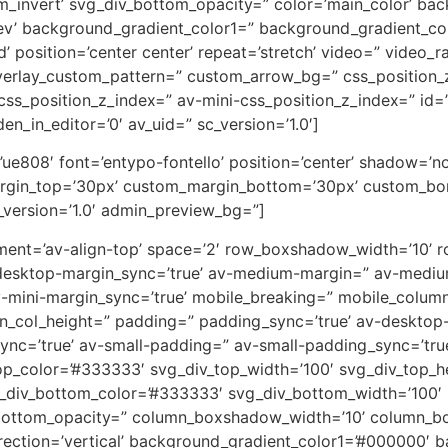
m_invert’ svg_div_bottom_opacity=” color=’main_color’ ba
rev’ background_gradient_color1=” background_gradient_co
 position=’center center’ repeat=’stretch’ video=” video_ra
overlay_custom_pattern=” custom_arrow_bg=” css_position_
ss_position_z_index=” av-mini-css_position_z_index=” id=
en_in_editor=’0′ av_uid=” sc_version=’1.0′]
on=’ue808′ font=’entypo-fontello’ position=’center’ shadow=
rgin_top=’30px’ custom_margin_bottom=’30px’ custom_bor
_version=’1.0′ admin_preview_bg=”]
lignment=’av-align-top’ space=’2′ row_boxshadow_width=’10
desktop-margin_sync=’true’ av-medium-margin=” av-medium
v-mini-margin_sync=’true’ mobile_breaking=” mobile_column
min_col_height=” padding=” padding_sync=’true’ av-deskto
=’true’ av-small-padding=” av-small-padding_sync=’true
op_color=’#333333′ svg_div_top_width=’100′ svg_div_top_h
_div_bottom_color=’#333333′ svg_div_bottom_width=’100′ 
bottom_opacity=” column_boxshadow_width=’10’ column_b
ction=’vertical’ background_gradient_color1=’#000000′ ba