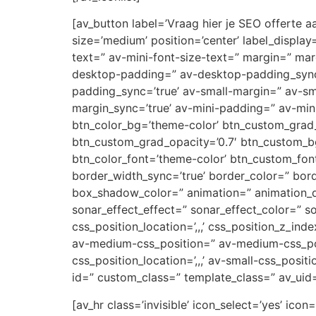
[av_button label=’Vraag hier je SEO offerte aa
size=’medium’ position=’center’ label_display
text=” av-mini-font-size-text=” margin=” ma
desktop-padding=” av-desktop-padding_syn
padding_sync=’true’ av-small-margin=” av-sm
margin_sync=’true’ av-mini-padding=” av-mini
btn_color_bg=’theme-color’ btn_custom_grad_
btn_custom_grad_opacity=’0.7′ btn_custom_b
btn_color_font=’theme-color’ btn_custom_font
border_width_sync=’true’ border_color=” bor
box_shadow_color=” animation=” animation_d
sonar_effect_effect=” sonar_effect_color=” so
css_position_location=’,,,’ css_position_z_in
av-medium-css_position=” av-medium-css_posi
css_position_location=’,,,’ av-small-css_posit
id=” custom_class=” template_class=” av_uid
[av_hr class=’invisible’ icon_select=’yes’ ic