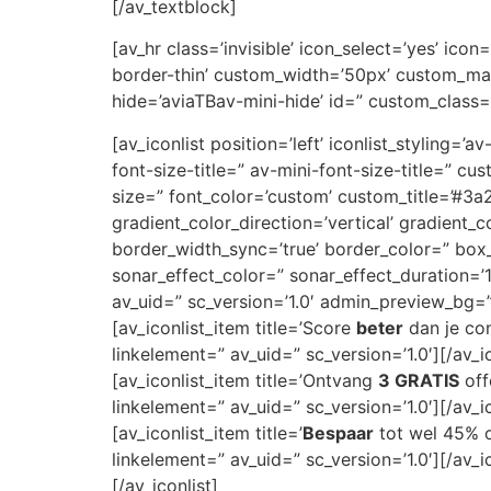
[/av_textblock]
[av_hr class=’invisible’ icon_select=’yes’ ic
border-thin’ custom_width=’50px’ custom_ma
hide=’aviaTBav-mini-hide’ id=” custom_class=
[av_iconlist position=’left’ iconlist_styling=’
font-size-title=” av-mini-font-size-title=” 
size=” font_color=’custom’ custom_title=’#
gradient_color_direction=’vertical’ gradient_
border_width_sync=’true’ border_color=” bo
sonar_effect_color=” sonar_effect_duration=’
av_uid=” sc_version=’1.0′ admin_preview_bg=
[av_iconlist_item title=’Score
beter
dan je con
linkelement=” av_uid=” sc_version=’1.0′][/av_i
[av_iconlist_item title=’Ontvang
3 GRATIS
off
linkelement=” av_uid=” sc_version=’1.0′][/av_i
[av_iconlist_item title=’
Bespaar
tot wel 45% op
linkelement=” av_uid=” sc_version=’1.0′][/av_i
[/av_iconlist]