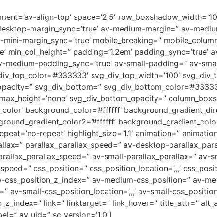
lignment=’av-align-top’ space=’2.5′ row_boxshadow_width=’
desktop-margin_sync=’true’ av-medium-margin=” av-medium
v-mini-margin_sync=’true’ mobile_breaking=” mobile_column
rue’ min_col_height=” padding=’1.2em’ padding_sync=’true’
-medium-padding_sync=’true’ av-small-padding=” av-small
div_top_color=’#333333′ svg_div_top_width=’100′ svg_div_t
opacity=” svg_div_bottom=” svg_div_bottom_color=’#33333
_max_height=’none’ svg_div_bottom_opacity=” column_box
or’ background_color=’#ffffff’ background_gradient_direc
round_gradient_color2=’#ffffff’ background_gradient_colo
peat=’no-repeat’ highlight_size=’1.1′ animation=” animati
allax=” parallax_parallax_speed=” av-desktop-parallax_par
allax_parallax_speed=” av-small-parallax_parallax=” av-sm
_speed=” css_position=” css_position_location=’,,,’ css_po
op-css_position_z_index=” av-medium-css_position=” av-med
” av-small-css_position_location=’,,,’ av-small-css_positi
on_z_index=” link=” linktarget=” link_hover=” title_attr=” al
el=” av_uid=” sc_version=’1.0′]