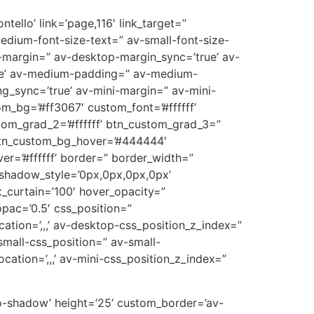
tello’ link=’page,116′ link_target=”
medium-font-size-text=” av-small-font-size-
p-margin=” av-desktop-margin_sync=’true’ av-
ue’ av-medium-padding=” av-medium-
g_sync=’true’ av-mini-margin=” av-mini-
m_bg=’#ff3067′ custom_font=’#ffffff’
tom_grad_2=’#ffffff’ btn_custom_grad_3=”
 btn_custom_bg_hover=’#444444′
er=’#ffffff’ border=” border_width=”
_shadow_style=’0px,0px,0px,0px’
_curtain=’100′ hover_opacity=”
opac=’0.5′ css_position=”
cation=’,,,’ av-desktop-css_position_z_index=”
mall-css_position=” av-small-
ocation=’,,,’ av-mini-css_position_z_index=”
’no-shadow’ height=’25’ custom_border=’av-