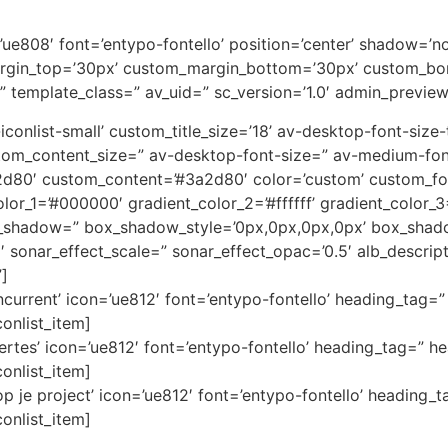
on=’ue808′ font=’entypo-fontello’ position=’center’ shadow=
rgin_top=’30px’ custom_margin_bottom=’30px’ custom_bor
” template_class=” av_uid=” sc_version=’1.0′ admin_previe
av-iconlist-small’ custom_title_size=’18’ av-desktop-font-siz
custom_content_size=” av-desktop-font-size=” av-medium-fon
3a2d80′ custom_content=’#3a2d80′ color=’custom’ custom_
color_1=’#000000′ gradient_color_2=’#ffffff’ gradient_color
x_shadow=” box_shadow_style=’0px,0px,0px,0px’ box_shado
1′ sonar_effect_scale=” sonar_effect_opac=’0.5′ alb_descri
”]
current’ icon=’ue812′ font=’entypo-fontello’ heading_tag=” 
conlist_item]
ertes’ icon=’ue812′ font=’entypo-fontello’ heading_tag=” he
conlist_item]
 je project’ icon=’ue812′ font=’entypo-fontello’ heading_t
conlist_item]