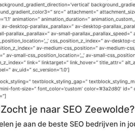
ckground_gradient_direction=’vertical’ background_gradi
ound_gradient_color3=” src=” attachment=” attachment_size
e=’1.1′ animation=” animation_duration=” animation_custom
=” av-desktop-parallax_parallax=” av-desktop-parallax_par
-parallax_parallax=” av-small-parallax_parallax_speed=” a
_position_location=’,,,’ css_position_z_index=” av-desktop
osition_z_index=” av-medium-css_position=” av-medium-css_
” av-small-css_position_location=’,,,’ av-small-css_positi
on_z_index=” link=” linktarget=” link_hover=” title_attr=” al
el=” av_uid=” sc_version=’1.0′]
block_styling=” textblock_styling_gap=” textblock_styling_
ini-font-size=” font_color=’custom’ color=’#3a2d80′ id=” 
=”]
Zocht je naar SEO Zeewolde?
elen je aan de beste SEO bedrijven in jo