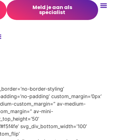
Meld je aan als
specialist
Conversie Optimalisatie
border=’no-border-styling’
padding=’no-padding’ custom_margin=’0px’
medium-custom_margin=” av-medium-
tom_margin=” av-mini-
_top_height=’50’
’#f5f4fe’ svg_div_bottom_width=’100′
om_flip’