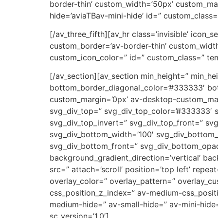
border-thin’ custom_width=’50px’ custom_ma
hide=’aviaTBav-mini-hide’ id=” custom_class=
[/av_three_fifth][av_hr class=’invisible’ icon
custom_border=’av-border-thin’ custom_wid
custom_icon_color=” id=” custom_class=” tem
[/av_section][av_section min_height=” min_h
bottom_border_diagonal_color=’#333333′ bot
custom_margin=’0px’ av-desktop-custom_ma
svg_div_top=” svg_div_top_color=’#333333′ s
svg_div_top_invert=” svg_div_top_front=” s
svg_div_bottom_width=’100′ svg_div_bottom_
svg_div_bottom_front=” svg_div_bottom_opac
background_gradient_direction=’vertical’ ba
src=” attach=’scroll’ position=’top left’ rep
overlay_color=” overlay_pattern=” overlay_
css_position_z_index=” av-medium-css_positi
medium-hide=” av-small-hide=” av-mini-hide=”
sc_version=’1.0′]