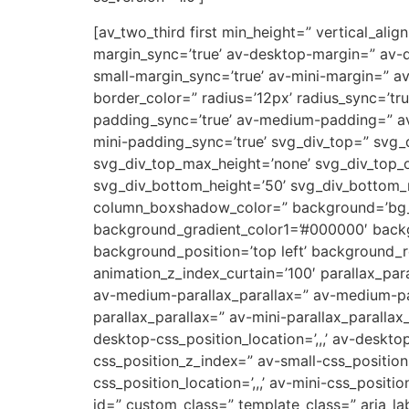
[av_two_third first min_height=” vertical_a
margin_sync=’true’ av-desktop-margin=” av-
small-margin_sync=’true’ av-mini-margin=” a
border_color=” radius=’12px’ radius_sync=’t
padding_sync=’true’ av-medium-padding=” av
mini-padding_sync=’true’ svg_div_top=” svg_
svg_div_top_max_height=’none’ svg_div_top_
svg_div_bottom_height=’50’ svg_div_bottom
column_boxshadow_color=” background=’bg_col
background_gradient_color1=’#000000′ backg
background_position=’top left’ background_re
animation_z_index_curtain=’100′ parallax_par
av-medium-parallax_parallax=” av-medium-par
parallax_parallax=” av-mini-parallax_parallax
desktop-css_position_location=’,,,’ av-deskt
css_position_z_index=” av-small-css_position=
css_position_location=’,,,’ av-mini-css_positi
id=” custom_class=” template_class=” aria_lab