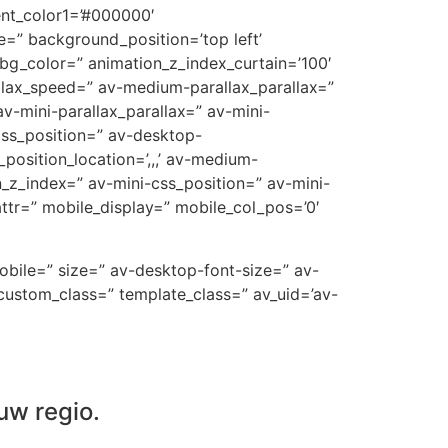
ent_color1=’#000000′
=” background_position=’top left’
_bg_color=” animation_z_index_curtain=’100′
allax_speed=” av-medium-parallax_parallax=”
v-mini-parallax_parallax=” av-mini-
-css_position=” av-desktop-
position_location=’,,,’ av-medium-
on_z_index=” av-mini-css_position=” av-mini-
t_attr=” mobile_display=” mobile_col_pos=’0′
mobile=” size=” av-desktop-font-size=” av-
custom_class=” template_class=” av_uid=’av-
uw regio.