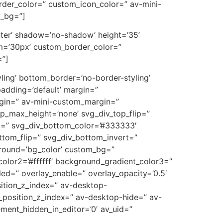
der_color=” custom_icon_color=” av-mini-
w_bg=”]
center’ shadow=’no-shadow’ height=’35’
m=’30px’ custom_border_color=”
=”]
ling’ bottom_border=’no-border-styling’
adding=’default’ margin=”
in=” av-mini-custom_margin=”
p_max_height=’none’ svg_div_top_flip=”
m=” svg_div_bottom_color=’#333333′
ttom_flip=” svg_div_bottom_invert=”
ground=’bg_color’ custom_bg=”
olor2=’#ffffff’ background_gradient_color3=”
bled=” overlay_enable=” overlay_opacity=’0.5′
ition_z_index=” av-desktop-
_position_z_index=” av-desktop-hide=” av-
ment_hidden_in_editor=’0′ av_uid=”