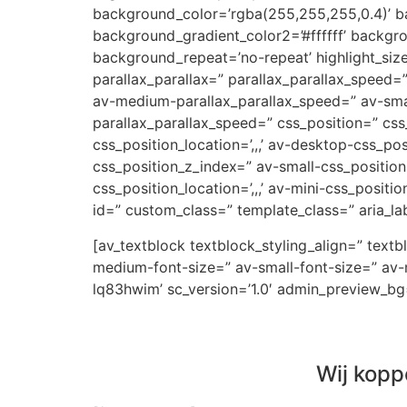
background_color=’rgba(255,255,255,0.4)’ ba
background_gradient_color2=’#ffffff’ backgr
background_repeat=’no-repeat’ highlight_siz
parallax_parallax=” parallax_parallax_speed
av-medium-parallax_parallax_speed=” av-small
parallax_parallax_speed=” css_position=” css
css_position_location=’,,,’ av-desktop-css_p
css_position_z_index=” av-small-css_position=
css_position_location=’,,,’ av-mini-css_positi
id=” custom_class=” template_class=” aria_lab
[av_textblock textblock_styling_align=” text
medium-font-size=” av-small-font-size=” av-m
lq83hwim’ sc_version=’1.0′ admin_preview_bg
Wij kopp