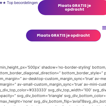
 Top beoordelingen
Plaats GRATIS je
opdracht
Plaats GRATIS je opdracht
 min_height_px=’500px’ shadow=’no-border-styling’ bottom_
tom_border_diagonal_direction=” bottom_border_style=” 
tom_margin=” av-desktop-custom_margin_sync=’true’ av-
margin=” av-small-custom_margin_sync=’true’ av-mini-cus
_div_top_color=’#333333′ svg_div_top_width=’100′ svg_div
pacity=” svg_div_bottom=’triangle’ svg_div_bottom_color=
ax_height=’none’ svg_div_bottom_flip=’aviaTBsvg_div_bott