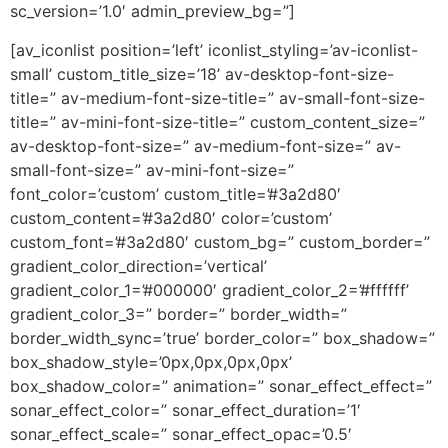
sc_version=’1.0′ admin_preview_bg=”]
[av_iconlist position=’left’ iconlist_styling=’av-iconlist-
small’ custom_title_size=’18’ av-desktop-font-size-
title=” av-medium-font-size-title=” av-small-font-size-
title=” av-mini-font-size-title=” custom_content_size=”
av-desktop-font-size=” av-medium-font-size=” av-
small-font-size=” av-mini-font-size=”
font_color=’custom’ custom_title=’#3a2d80′
custom_content=’#3a2d80′ color=’custom’
custom_font=’#3a2d80′ custom_bg=” custom_border=”
gradient_color_direction=’vertical’
gradient_color_1=’#000000′ gradient_color_2=’#ffffff’
gradient_color_3=” border=” border_width=”
border_width_sync=’true’ border_color=” box_shadow=”
box_shadow_style=’0px,0px,0px,0px’
box_shadow_color=” animation=” sonar_effect_effect=”
sonar_effect_color=” sonar_effect_duration=’1′
sonar_effect_scale=” sonar_effect_opac=’0.5′