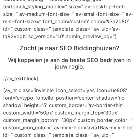
textblock_styling_mobile=” size=” av-desktop-font-
size=” av-medium-font-size=” av-small-font-size=” av-
mini-font-size=” font_color=’custom’ color=’#3a2d80′
id=” custom_class=” template_class=” av_uid=’av-
lq82vogb’ sc_version=’1.0′ admin_preview_bg=”]
Zocht je naar SEO Biddinghuizen?
Wij koppelen je aan de beste SEO bedrijven in
jouw regio.
[/av_textblock]
[av_hr class=’invisible’ icon_select=’yes’ icon=’ue808′
font=’entypo-fontello’ position=’center’ shadow=’no-
shadow’ height=’5′ custom_border=’av-border-thin’
custom_width=’50px’ custom_margin_top=’30px’
custom_margin_bottom=’30px’ custom_border_color=”
custom_icon_color=” av-mini-hide=’aviaTBav-mini-hide’
id=” custom_class=” template_class=” av_uid=”