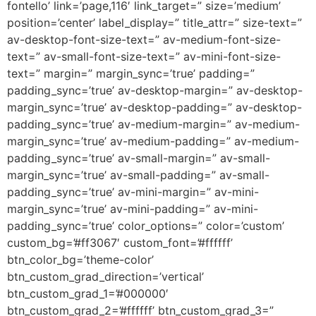
fontello’ link=’page,116′ link_target=” size=’medium’
position=’center’ label_display=” title_attr=” size-text=”
av-desktop-font-size-text=” av-medium-font-size-
text=” av-small-font-size-text=” av-mini-font-size-
text=” margin=” margin_sync=’true’ padding=”
padding_sync=’true’ av-desktop-margin=” av-desktop-
margin_sync=’true’ av-desktop-padding=” av-desktop-
padding_sync=’true’ av-medium-margin=” av-medium-
margin_sync=’true’ av-medium-padding=” av-medium-
padding_sync=’true’ av-small-margin=” av-small-
margin_sync=’true’ av-small-padding=” av-small-
padding_sync=’true’ av-mini-margin=” av-mini-
margin_sync=’true’ av-mini-padding=” av-mini-
padding_sync=’true’ color_options=” color=’custom’
custom_bg=’#ff3067′ custom_font=’#ffffff’
btn_color_bg=’theme-color’
btn_custom_grad_direction=’vertical’
btn_custom_grad_1=’#000000′
btn_custom_grad_2=’#ffffff’ btn_custom_grad_3=”