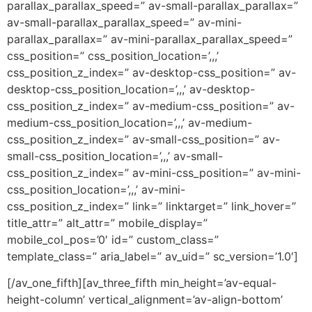
parallax_parallax_speed=” av-small-parallax_parallax=”
av-small-parallax_parallax_speed=” av-mini-
parallax_parallax=” av-mini-parallax_parallax_speed=”
css_position=” css_position_location=’,,,’
css_position_z_index=” av-desktop-css_position=” av-
desktop-css_position_location=’,,,’ av-desktop-
css_position_z_index=” av-medium-css_position=” av-
medium-css_position_location=’,,,’ av-medium-
css_position_z_index=” av-small-css_position=” av-
small-css_position_location=’,,,’ av-small-
css_position_z_index=” av-mini-css_position=” av-mini-
css_position_location=’,,,’ av-mini-
css_position_z_index=” link=” linktarget=” link_hover=”
title_attr=” alt_attr=” mobile_display=”
mobile_col_pos=’0′ id=” custom_class=”
template_class=” aria_label=” av_uid=” sc_version=’1.0′]
[/av_one_fifth][av_three_fifth min_height=’av-equal-
height-column’ vertical_alignment=’av-align-bottom’