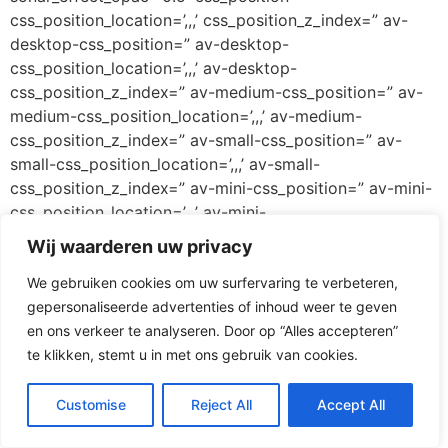
css_position_location=’,,,’ css_position_z_index=” av-
desktop-css_position=” av-desktop-
css_position_location=’,,,’ av-desktop-
css_position_z_index=” av-medium-css_position=” av-
medium-css_position_location=’,,,’ av-medium-
css_position_z_index=” av-small-css_position=” av-
small-css_position_location=’,,,’ av-small-
css_position_z_index=” av-mini-css_position=” av-mini-
css_position_location=’,,,’ av-mini-
css_position_z_index=” id=” custom_class=”
Wij waarderen uw privacy
template_class=” av_uid=” sc_version=’1.0′
We gebruiken cookies om uw surfervaring te verbeteren,
admin_preview_bg=”]
gepersonaliseerde advertenties of inhoud weer te geven
[av_hr class=’invisible’ icon_select=’yes’ icon=’ue808′
en ons verkeer te analyseren. Door op “Alles accepteren”
font=’entypo-fontello’ position=’center’ shadow=’no-
te klikken, stemt u in met ons gebruik van cookies.
shadow’ height=’20’ custom_border=’av-border-thin’
custom_width=’50px’ custom_margin_top=’30px’
Customise
Reject All
Accept All
custom_margin_bottom=’30px’ custom_border_color=”
custom_icon_color=” id=” custom_class=”