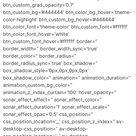
btn_custom_grad_opacity=’0.7′
btn_custom_bg=’#444444′ btn_color_bg_hover=’theme-
color-highlight’ btn_custom_bg_hover=’#444444′
btn_color_font=’theme-color’ btn_custom_font=’#ffffff’
btn_color_font_hover=’white’
btn_custom_font_hover=’#ffffff’ border=”
border_width=” border_width_sync=’true’
border_color=” border_radius=”
border_radius_sync=’true’ box_shadow=”
box_shadow_style=’0px,0px,0px,0px’
box_shadow_color=” animation=” animation_duration=”
animation_custom_bg_color=”
animation_z_index_curtain=’100′ hover_opacity=”
sonar_effect_effect=” sonar_effect_color=”
sonar_effect_duration=’1′ sonar_effect_scale=”
sonar_effect_opac=’0.5′ css_position=”
css_position_location=’,,,’ css_position_z_index=” av-
desktop-css_position=” av-desktop-