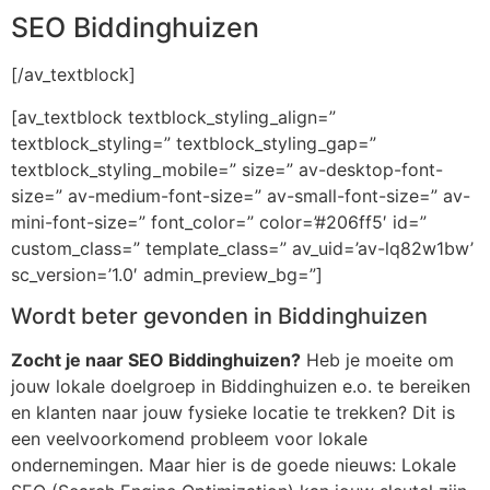
SEO Biddinghuizen
[/av_textblock]
[av_textblock textblock_styling_align=”
textblock_styling=” textblock_styling_gap=”
textblock_styling_mobile=” size=” av-desktop-font-
size=” av-medium-font-size=” av-small-font-size=” av-
mini-font-size=” font_color=” color=’#206ff5′ id=”
custom_class=” template_class=” av_uid=’av-lq82w1bw’
sc_version=’1.0′ admin_preview_bg=”]
Wordt beter gevonden in Biddinghuizen
Zocht je naar SEO Biddinghuizen?
Heb je moeite om
jouw lokale doelgroep in Biddinghuizen e.o. te bereiken
en klanten naar jouw fysieke locatie te trekken? Dit is
een veelvoorkomend probleem voor lokale
ondernemingen. Maar hier is de goede nieuws: Lokale