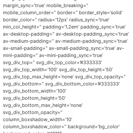
margin_sync=’true’ mobile_breaking=”
mobile_column_order=” border=” border_style=’solid’
border_color=” radius=’12px’ radius_sync=’true’
min_col_height=” padding=’1.2em’ padding_sync=’true’
av-desktop-padding=” av-desktop-padding_sync=’true’
av-medium-padding=” av-medium-padding_sync=’true’
av-small-padding=” av-small-padding_sync=’true’ av-
mini-padding=” av-mini-padding_sync=’true’
svg_div_top=” svg_div_top_color=’#333333′
svg_div_top_width=’100′ svg_div_top_height=’50’
svg_div_top_max_height=’none’ svg_div_top_opacity=”
svg_div_bottom=” svg_div_bottom_color=’#333333′
svg_div_bottom_width=’100′
svg_div_bottom_height=’50’
svg_div_bottom_max_height=’none’
svg_div_bottom_opacity=”
column_boxshadow_width=’10’
column_boxshadow_color=” background=’bg_color’