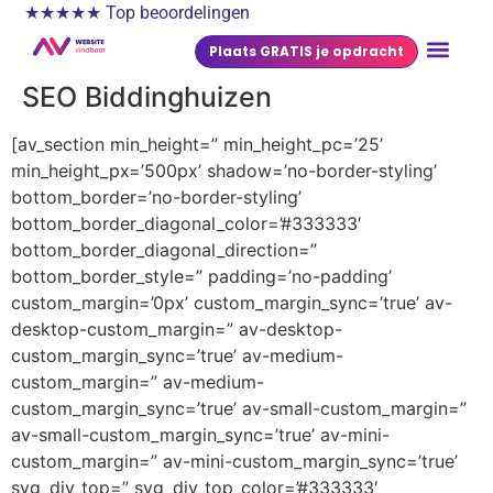
★★★★★ Top beoordelingen
Plaats GRATIS je opdracht
SEO Biddinghuizen
[av_section min_height=” min_height_pc=’25’
min_height_px=’500px’ shadow=’no-border-styling’
bottom_border=’no-border-styling’
bottom_border_diagonal_color=’#333333′
bottom_border_diagonal_direction=”
bottom_border_style=” padding=’no-padding’
custom_margin=’0px’ custom_margin_sync=’true’ av-
desktop-custom_margin=” av-desktop-
custom_margin_sync=’true’ av-medium-
custom_margin=” av-medium-
custom_margin_sync=’true’ av-small-custom_margin=”
av-small-custom_margin_sync=’true’ av-mini-
custom_margin=” av-mini-custom_margin_sync=’true’
svg_div_top=” svg_div_top_color=’#333333′