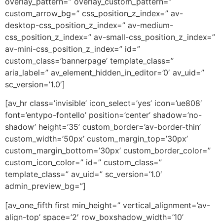
overlay_pattern=” overlay_custom_pattern=”
custom_arrow_bg=” css_position_z_index=” av-
desktop-css_position_z_index=” av-medium-
css_position_z_index=” av-small-css_position_z_index=”
av-mini-css_position_z_index=” id=”
custom_class=’bannerpage’ template_class=”
aria_label=” av_element_hidden_in_editor=’0′ av_uid=”
sc_version=’1.0′]
[av_hr class=’invisible’ icon_select=’yes’ icon=’ue808′
font=’entypo-fontello’ position=’center’ shadow=’no-
shadow’ height=’35’ custom_border=’av-border-thin’
custom_width=’50px’ custom_margin_top=’30px’
custom_margin_bottom=’30px’ custom_border_color=”
custom_icon_color=” id=” custom_class=”
template_class=” av_uid=” sc_version=’1.0′
admin_preview_bg=”]
[av_one_fifth first min_height=” vertical_alignment=’av-
align-top’ space=’2′ row_boxshadow_width=’10’