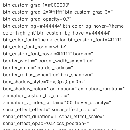
btn_custom_grad_1=’#000000′
btn_custom_grad_2=’#ffffff’ btn_custom_grad_3=”
btn_custom_grad_opacity=’0.7′
btn_custom_bg=’#444444′ btn_color_bg_hover=’theme-
color-highlight’ btn_custom_bg_hover=’#444444′
btn_color_font=’theme-color’ btn_custom_font=’#ffffff’
btn_color_font_hover=’white’
btn_custom_font_hover=’#ffffff’ border=”
border_width=” border_width_sync=’true’
border_color=” border_radius=”
border_radius_sync=’true’ box_shadow=”
box_shadow_style=’0px,0px,0px,0px’
box_shadow_color=” animation=” animation_duration=”
animation_custom_bg_color=”
animation_z_index_curtain=’100′ hover_opacity=”
sonar_effect_effect=” sonar_effect_color=”
sonar_effect_duration=’1′ sonar_effect_scale=”
sonar_effect_opac=’0.5′ css_position=”