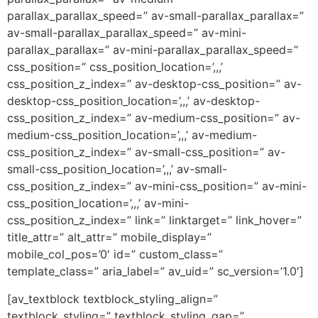
parallax_parallax_speed=” av-small-parallax_parallax=”
av-small-parallax_parallax_speed=” av-mini-
parallax_parallax=” av-mini-parallax_parallax_speed=”
css_position=” css_position_location=’,,,’
css_position_z_index=” av-desktop-css_position=” av-
desktop-css_position_location=’,,,’ av-desktop-
css_position_z_index=” av-medium-css_position=” av-
medium-css_position_location=’,,,’ av-medium-
css_position_z_index=” av-small-css_position=” av-
small-css_position_location=’,,,’ av-small-
css_position_z_index=” av-mini-css_position=” av-mini-
css_position_location=’,,,’ av-mini-
css_position_z_index=” link=” linktarget=” link_hover=”
title_attr=” alt_attr=” mobile_display=”
mobile_col_pos=’0′ id=” custom_class=”
template_class=” aria_label=” av_uid=” sc_version=’1.0′]
[av_textblock textblock_styling_align=”
textblock_styling=” textblock_styling_gap=”