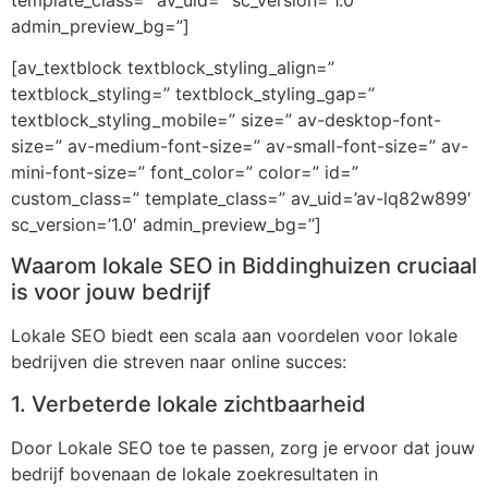
admin_preview_bg=”]
[av_textblock textblock_styling_align=”
textblock_styling=” textblock_styling_gap=”
textblock_styling_mobile=” size=” av-desktop-font-
size=” av-medium-font-size=” av-small-font-size=” av-
mini-font-size=” font_color=” color=” id=”
custom_class=” template_class=” av_uid=’av-lq82w899′
sc_version=’1.0′ admin_preview_bg=”]
Waarom lokale SEO in Biddinghuizen cruciaal
is voor jouw bedrijf
Lokale SEO biedt een scala aan voordelen voor lokale
bedrijven die streven naar online succes:
1. Verbeterde lokale zichtbaarheid
Door Lokale SEO toe te passen, zorg je ervoor dat jouw
bedrijf bovenaan de lokale zoekresultaten in