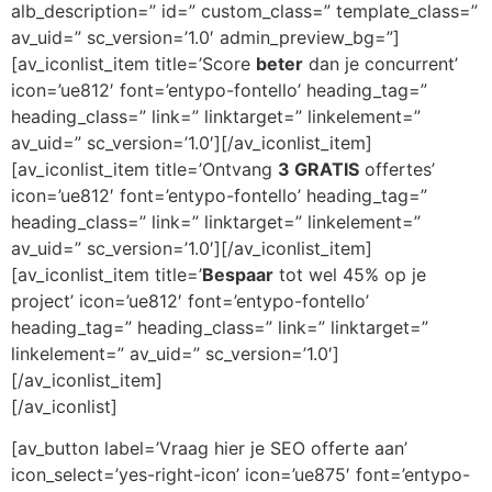
alb_description=” id=” custom_class=” template_class=”
av_uid=” sc_version=’1.0′ admin_preview_bg=”]
[av_iconlist_item title=’Score
beter
dan je concurrent’
icon=’ue812′ font=’entypo-fontello’ heading_tag=”
heading_class=” link=” linktarget=” linkelement=”
av_uid=” sc_version=’1.0′][/av_iconlist_item]
[av_iconlist_item title=’Ontvang
3 GRATIS
offertes’
icon=’ue812′ font=’entypo-fontello’ heading_tag=”
heading_class=” link=” linktarget=” linkelement=”
av_uid=” sc_version=’1.0′][/av_iconlist_item]
[av_iconlist_item title=’
Bespaar
tot wel 45% op je
project’ icon=’ue812′ font=’entypo-fontello’
heading_tag=” heading_class=” link=” linktarget=”
linkelement=” av_uid=” sc_version=’1.0′]
[/av_iconlist_item]
[/av_iconlist]
[av_button label=’Vraag hier je SEO offerte aan’
icon_select=’yes-right-icon’ icon=’ue875′ font=’entypo-