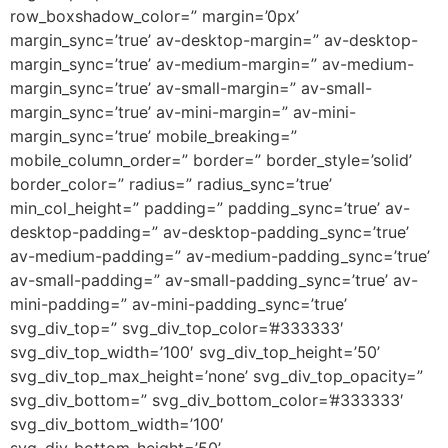
row_boxshadow_color=” margin=’0px’
margin_sync=’true’ av-desktop-margin=” av-desktop-
margin_sync=’true’ av-medium-margin=” av-medium-
margin_sync=’true’ av-small-margin=” av-small-
margin_sync=’true’ av-mini-margin=” av-mini-
margin_sync=’true’ mobile_breaking=”
mobile_column_order=” border=” border_style=’solid’
border_color=” radius=” radius_sync=’true’
min_col_height=” padding=” padding_sync=’true’ av-
desktop-padding=” av-desktop-padding_sync=’true’
av-medium-padding=” av-medium-padding_sync=’true’
av-small-padding=” av-small-padding_sync=’true’ av-
mini-padding=” av-mini-padding_sync=’true’
svg_div_top=” svg_div_top_color=’#333333′
svg_div_top_width=’100′ svg_div_top_height=’50’
svg_div_top_max_height=’none’ svg_div_top_opacity=”
svg_div_bottom=” svg_div_bottom_color=’#333333′
svg_div_bottom_width=’100′
svg_div_bottom_height=’50’