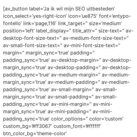
[av_button label=’Ja ik wil mijn SEO uitbesteden’
icon_select=’yes-right-icon’ icon=’ue875′ font=’entypo-
fontello’ link=’page,116′ link_target=” size=’medium’
position=’left’ label_display=” title_attr=” size-text=” av-
desktop-font-size-text=” av-medium-font-size-text=”
av-small-font-size-text=” av-mini-font-size-text=”
margin=” margin_sync=’true’ padding=”
padding_sync=’true’ av-desktop-margin=” av-desktop-
margin_sync=’true’ av-desktop-padding=” av-desktop-
padding_sync=’true’ av-medium-margin=” av-medium-
margin_sync=’true’ av-medium-padding=” av-medium-
padding_sync=’true’ av-small-margin=” av-small-
margin_sync=’true’ av-small-padding=” av-small-
padding_sync=’true’ av-mini-margin=” av-mini-
margin_sync=’true’ av-mini-padding=” av-mini-
padding_sync=’true’ color_options=” color=’custom’
custom_bg=’#ff3067′ custom_font=’#ffffff’
btn_color_bg=’theme-color’