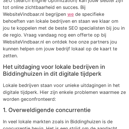
SEO (Search Engine Optimization) kan jouw sleutel zijn
tot online zichtbaarheid en succes. Bij
WebsiteVindbaar.nl begrijpen
we
de specifieke
behoeften van lokale bedrijven en staan we klaar om
jou te koppelen met de beste SEO specialisten bij jou in
de regio. Vraag vandaag nog een offerte op bij
WebsiteVindbaar.nl en ontdek hoe onze partners jou
kunnen helpen om jouw bedrijf lokaal op de kaart te
zetten.
Het uitdaging voor lokale bedrijven in
Biddinghuizen in dit digitale tijdperk
Lokale bedrijven staan voor unieke uitdagingen in het
digitale tijdperk. Hier zijn enkele problemen waarmee ze
worden geconfronteerd:
1. Overweldigende concurrentie
In veel lokale markten zoals in Biddinghuizen is de
concurrentie hevig. Het is een strijd om de aandacht