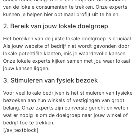
van de lokale consumenten te trekken. Onze experts
kunnen je helpen hier optimaal profijt uit te halen.
2. Bereik van jouw lokale doelgroep
Het bereiken van de juiste lokale doelgroep is cruciaal.
Als jouw website of bedrijf niet wordt gevonden door
lokale potentiële klanten, mis je waardevolle kansen.
Onze lokale experts kijken samen met jou waar lokaal
jouw kansen liggen.
3. Stimuleren van fysiek bezoek
Voor veel lokale bedrijven is het stimuleren van fysieke
bezoeken aan hun winkels of vestigingen van groot
belang. Onze experts zijn conversie gericht en weten
wat er nodig is om de doelgroep naar jouw winkel of
bedrijf toe te trekken.
[/av_textblock]