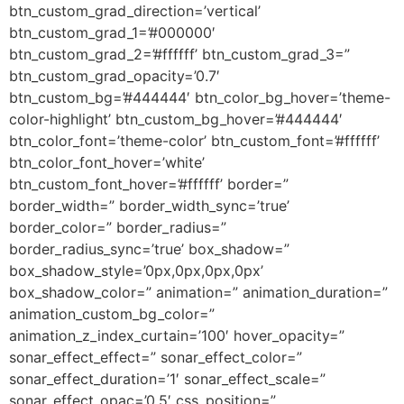
btn_custom_grad_direction=’vertical’
btn_custom_grad_1=’#000000′
btn_custom_grad_2=’#ffffff’ btn_custom_grad_3=”
btn_custom_grad_opacity=’0.7′
btn_custom_bg=’#444444′ btn_color_bg_hover=’theme-
color-highlight’ btn_custom_bg_hover=’#444444′
btn_color_font=’theme-color’ btn_custom_font=’#ffffff’
btn_color_font_hover=’white’
btn_custom_font_hover=’#ffffff’ border=”
border_width=” border_width_sync=’true’
border_color=” border_radius=”
border_radius_sync=’true’ box_shadow=”
box_shadow_style=’0px,0px,0px,0px’
box_shadow_color=” animation=” animation_duration=”
animation_custom_bg_color=”
animation_z_index_curtain=’100′ hover_opacity=”
sonar_effect_effect=” sonar_effect_color=”
sonar_effect_duration=’1′ sonar_effect_scale=”
sonar_effect_opac=’0.5′ css_position=”