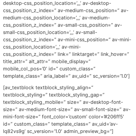
desktop-css_position_location=’,,,’ av-desktop-
css_position_z_index=” av-medium-css_position=” av-
medium-css_position_location=’,,,’ av-medium-
css_position_z_index=” av-small-css_position=” av-
small-css_position_location=’,,,’ av-small-
css_position_z_index=” av-mini-css_position=” av-mini-
css_position_location=’,,,’ av-mini-
css_position_z_index=” link=” linktarget=” link_hover=”
title_attr=” alt_attr=” mobile_display=”
mobile_col_pos=’0′ id=” custom_class=”
template_class=” aria_label=” av_uid=” sc_version=’1.0′]
[av_textblock textblock_styling_align=”
textblock_styling=” textblock_styling_gap=”
textblock_styling_mobile=” size=” av-desktop-font-
size=” av-medium-font-size=” av-small-font-size=” av-
mini-font-size=” font_color=’custom’ color=’#206ff5′
id=” custom_class=” template_class=” av_uid=’av-
lq82vs9g’ sc_version=’1.0′ admin_preview_bg=”]