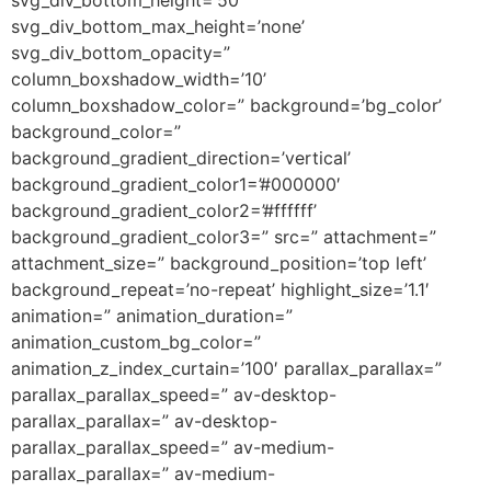
svg_div_bottom_max_height=’none’
svg_div_bottom_opacity=”
column_boxshadow_width=’10’
column_boxshadow_color=” background=’bg_color’
background_color=”
background_gradient_direction=’vertical’
background_gradient_color1=’#000000′
background_gradient_color2=’#ffffff’
background_gradient_color3=” src=” attachment=”
attachment_size=” background_position=’top left’
background_repeat=’no-repeat’ highlight_size=’1.1′
animation=” animation_duration=”
animation_custom_bg_color=”
animation_z_index_curtain=’100′ parallax_parallax=”
parallax_parallax_speed=” av-desktop-
parallax_parallax=” av-desktop-
parallax_parallax_speed=” av-medium-
parallax_parallax=” av-medium-