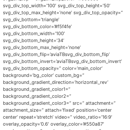
svg_div_top_width=’100′ svg_div_top_height=’50’
svg_div_top_max_height=’none’ svg_div_top_opacity=”
svg_div_bottom=’triangle’
svg_div_bottom_color=’#f5f4fe’
svg_div_bottom_width=’100′
svg_div_bottom_height=’34’
svg_div_bottom_max_height=’none’
svg_div_bottom_flip=’aviaTBsvg_div_bottom_flip’
svg_div_bottom_invert=’aviaTBsvg_div_bottom_invert’
svg_div_bottom_opacity=” color=’main_color’
background=’bg_color’ custom_bg=”
background_gradient_direction=’horizontal_rev’
background_gradient_color1=”
background_gradient_color2=”
background_gradient_color3=” src=” attachment=”
attachment_size=” attach=’fixed’ position=’center
center’ repeat=’stretch’ video=” video_ratio=’16:9′
overlay_opacity=’0.6′ overlay_color=’#550a87′