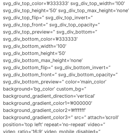
svg_div_top_color=’#333333′ svg_div_top_width=’100′
svg_div_top_height=’50’ svg_div_top_max_height=’none’
svg_div_top_flip=” svg_div_top_invert=”
svg_div_top_front=” svg_div_top_opacity=”
svg_div_top_preview=” svg_div_bottom=”
svg_div_bottom_color=’#333333′
svg_div_bottom_width=’100′
svg_div_bottom_height=’50’
svg_div_bottom_max_height=’none’
svg_div_bottom_flip=” svg_div_bottom_invert=”
svg_div_bottom_front=” svg_div_bottom_opacity=”
svg_div_bottom_preview=” color=’main_color’
background=’bg_color’ custom_bg=”
background_gradient_direction=’vertical’
background_gradient_color1=’#000000′
background_gradient_color2=’#ffffff’
background_gradient_color3=” src=” attach=’scroll’
position=’top left’ repeat=’no-repeat’ video=”
video_ratio=’16:9′ video_mobile_disabled=”