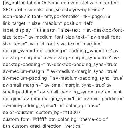
[av_button label=’Ontvang een voorstel van meerdere
SEO professionals’ icon_select=’yes-right-icon’
icon=’ue875′ font=’entypo-fontello’ link=’page,116′
link_target=” size=’medium’ position=’left’
label_display=” title_attr=” size-text=” av-desktop-font-
size-text=” av-medium-font-size-text=” av-small-font-
size-text=” av-mini-font-size-text=” margin=”
margin_sync=’true’ padding=” padding_sync=’true’ av-
desktop-margin=” av-desktop-margin_sync=’true’ av-
desktop-padding=” av-desktop-padding_sync=’true’
av-medium-margin=” av-medium-margin_sync=’true’
av-medium-padding=” av-medium-padding_sync=’true’
av-small-margin=” av-small-margin_sync=’true’ av-
small-padding=” av-small-padding_sync=’true’ av-mini-
margin=” av-mini-margin_sync=’true’ av-mini-padding=”
av-mini-padding_sync=’true’ color_options=”
color=’custom’ custom_bg=’#ff3067′
custom_font=’#ffffff’ btn_color_bg=’theme-color’
btn_custom_grad_direction=’vertical’