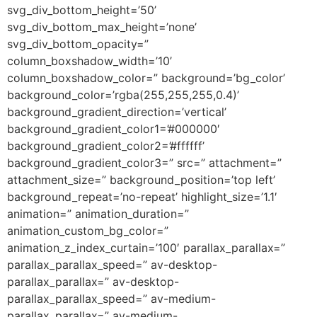
svg_div_bottom_height=’50’
svg_div_bottom_max_height=’none’
svg_div_bottom_opacity=”
column_boxshadow_width=’10’
column_boxshadow_color=” background=’bg_color’
background_color=’rgba(255,255,255,0.4)’
background_gradient_direction=’vertical’
background_gradient_color1=’#000000′
background_gradient_color2=’#ffffff’
background_gradient_color3=” src=” attachment=”
attachment_size=” background_position=’top left’
background_repeat=’no-repeat’ highlight_size=’1.1′
animation=” animation_duration=”
animation_custom_bg_color=”
animation_z_index_curtain=’100′ parallax_parallax=”
parallax_parallax_speed=” av-desktop-
parallax_parallax=” av-desktop-
parallax_parallax_speed=” av-medium-
parallax_parallax=” av-medium-