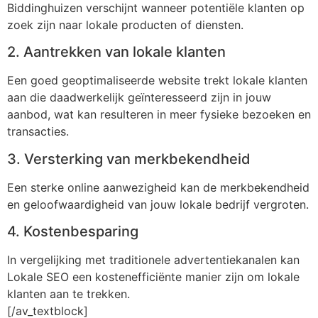
Biddinghuizen verschijnt wanneer potentiële klanten op
zoek zijn naar lokale producten of diensten.
2. Aantrekken van lokale klanten
Een goed geoptimaliseerde website trekt lokale klanten
aan die daadwerkelijk geïnteresseerd zijn in jouw
aanbod, wat kan resulteren in meer fysieke bezoeken en
transacties.
3. Versterking van merkbekendheid
Een sterke online aanwezigheid kan de merkbekendheid
en geloofwaardigheid van jouw lokale bedrijf vergroten.
4. Kostenbesparing
In vergelijking met traditionele advertentiekanalen kan
Lokale SEO een kostenefficiënte manier zijn om lokale
klanten aan te trekken.
[/av_textblock]