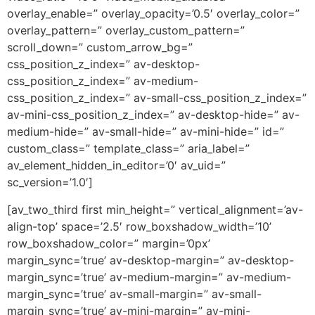
overlay_enable=” overlay_opacity=’0.5′ overlay_color=”
overlay_pattern=” overlay_custom_pattern=”
scroll_down=” custom_arrow_bg=”
css_position_z_index=” av-desktop-
css_position_z_index=” av-medium-
css_position_z_index=” av-small-css_position_z_index=”
av-mini-css_position_z_index=” av-desktop-hide=” av-
medium-hide=” av-small-hide=” av-mini-hide=” id=”
custom_class=” template_class=” aria_label=”
av_element_hidden_in_editor=’0′ av_uid=”
sc_version=’1.0′]
[av_two_third first min_height=” vertical_alignment=’av-
align-top’ space=’2.5′ row_boxshadow_width=’10’
row_boxshadow_color=” margin=’0px’
margin_sync=’true’ av-desktop-margin=” av-desktop-
margin_sync=’true’ av-medium-margin=” av-medium-
margin_sync=’true’ av-small-margin=” av-small-
margin_sync=’true’ av-mini-margin=” av-mini-