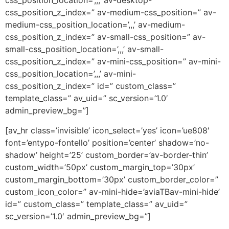
css_position_location=’,,,’ av-desktop-
css_position_z_index=” av-medium-css_position=” av-
medium-css_position_location=’,,,’ av-medium-
css_position_z_index=” av-small-css_position=” av-
small-css_position_location=’,,,’ av-small-
css_position_z_index=” av-mini-css_position=” av-mini-
css_position_location=’,,,’ av-mini-
css_position_z_index=” id=” custom_class=”
template_class=” av_uid=” sc_version=’1.0′
admin_preview_bg=”]
[av_hr class=’invisible’ icon_select=’yes’ icon=’ue808′
font=’entypo-fontello’ position=’center’ shadow=’no-
shadow’ height=’25’ custom_border=’av-border-thin’
custom_width=’50px’ custom_margin_top=’30px’
custom_margin_bottom=’30px’ custom_border_color=”
custom_icon_color=” av-mini-hide=’aviaTBav-mini-hide’
id=” custom_class=” template_class=” av_uid=”
sc_version=’1.0′ admin_preview_bg=”]