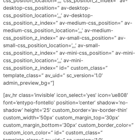
css_position_location=’,,,’ css_position_z_index=” av-
desktop-css_position=” av-desktop-
css_position_location=’,,,’ av-desktop-
css_position_z_index=” av-medium-css_position=” av-
medium-css_position_location=’,,,’ av-medium-
css_position_z_index=” av-small-css_position=” av-
small-css_position_location=’,,,’ av-small-
css_position_z_index=” av-mini-css_position=” av-mini-
css_position_location=’,,,’ av-mini-
css_position_z_index=” id=” custom_class=”
template_class=” av_uid=” sc_version=’1.0′
admin_preview_bg=”]
[av_hr class=’invisible’ icon_select=’yes’ icon=’ue808′
font=’entypo-fontello’ position=’center’ shadow=’no-
shadow’ height=’25’ custom_border=’av-border-thin’
custom_width=’50px’ custom_margin_top=’30px’
custom_margin_bottom=’30px’ custom_border_color=”
custom_icon_color=” id=” custom_class=”
template_class=” av_uid=” sc_version=’1.0′