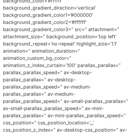
background_color=’#ffffff’
background_gradient_direction=’vertical’
background_gradient_color1=’#000000′
background_gradient_color2=’#ffffff’
background_gradient_color3=” src=” attachment=”
attachment_size=” background_position=’top left’
background_repeat=’no-repeat’ highlight_size=’1.1′
animation=” animation_duration=”
animation_custom_bg_color=”
animation_z_index_curtain=’100′ parallax_parallax=”
parallax_parallax_speed=” av-desktop-
parallax_parallax=” av-desktop-
parallax_parallax_speed=” av-medium-
parallax_parallax=” av-medium-
parallax_parallax_speed=” av-small-parallax_parallax=”
av-small-parallax_parallax_speed=” av-mini-
parallax_parallax=” av-mini-parallax_parallax_speed=”
css_position=” css_position_location=’,,,’
css_position_z_index=” av-desktop-css_position=” av-