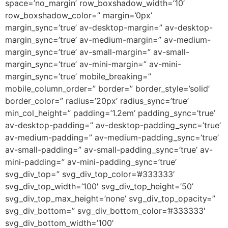
space=’no_margin’ row_boxshadow_width=’10’
row_boxshadow_color=” margin=’0px’
margin_sync=’true’ av-desktop-margin=” av-desktop-
margin_sync=’true’ av-medium-margin=” av-medium-
margin_sync=’true’ av-small-margin=” av-small-
margin_sync=’true’ av-mini-margin=” av-mini-
margin_sync=’true’ mobile_breaking=”
mobile_column_order=” border=” border_style=’solid’
border_color=” radius=’20px’ radius_sync=’true’
min_col_height=” padding=’1.2em’ padding_sync=’true’
av-desktop-padding=” av-desktop-padding_sync=’true’
av-medium-padding=” av-medium-padding_sync=’true’
av-small-padding=” av-small-padding_sync=’true’ av-
mini-padding=” av-mini-padding_sync=’true’
svg_div_top=” svg_div_top_color=’#333333′
svg_div_top_width=’100′ svg_div_top_height=’50’
svg_div_top_max_height=’none’ svg_div_top_opacity=”
svg_div_bottom=” svg_div_bottom_color=’#333333′
svg_div_bottom_width=’100′