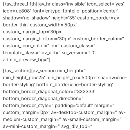
[/av_three_fifth][av_hr class=’invisible’ icon_select=’yes’
icon=’ue808′ font=’entypo-fontello’ position=’center’
shadow=’no-shadow’ height=’35’ custom_border=’av-
border-thin’ custom_width=’50px’
custom_margin_top=’30px’
custom_margin_bottom=’30px’ custom_border_color=”
custom_icon_color=” id=” custom_class=”
template_class=” av_uid=” sc_version=’1.0′
admin_preview_bg=”]
[/av_section][av_section min_height=”
min_height_pc=’25’ min_height_px=’500px’ shadow=’no-
border-styling’ bottom_border=’no-border-styling’
bottom_border_diagonal_color=’#333333′
bottom_border_diagonal_direction=”
bottom_border_style=” padding=’default’ margin=”
custom_margin=’0px’ av-desktop-custom_margin=” av-
medium-custom_margin=” av-small-custom_margin=”
av-mini-custom_margin=” svg_div_top=”